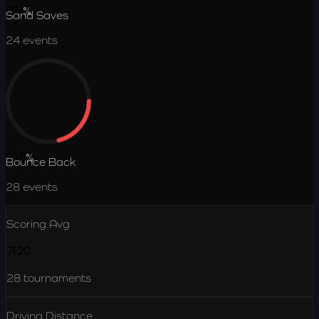
52.1
%
Sand Saves
24
events
20.9
%
Bounce Back
28
events
Scoring Avg
71.20
28
tournaments
Driving Distance