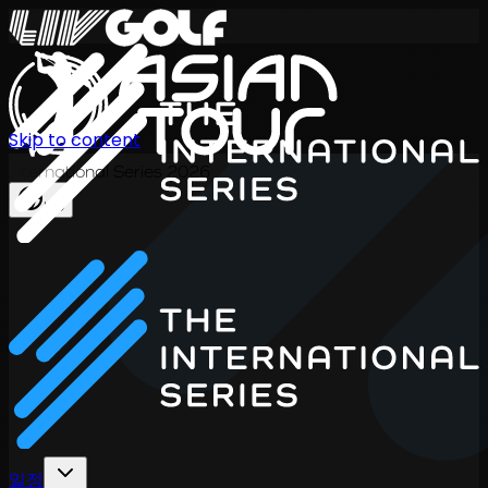
Skip to content
International Series 2026
KO
일정