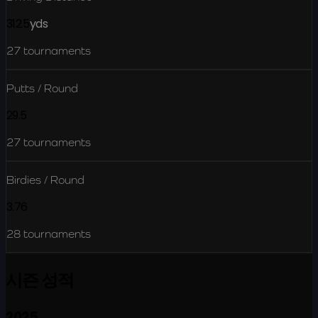
312.5
yds
27
tournaments
Putts / Round
29.5
27
tournaments
Birdies / Round
3.76
28
tournaments
시즌 성적
2025