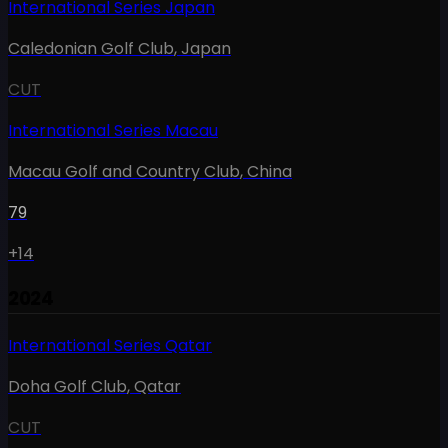
International Series Japan
Caledonian Golf Club
,
Japan
CUT
International Series Macau
Macau Golf and Country Club
,
China
79
+14
2024
International Series Qatar
Doha Golf Club
,
Qatar
CUT