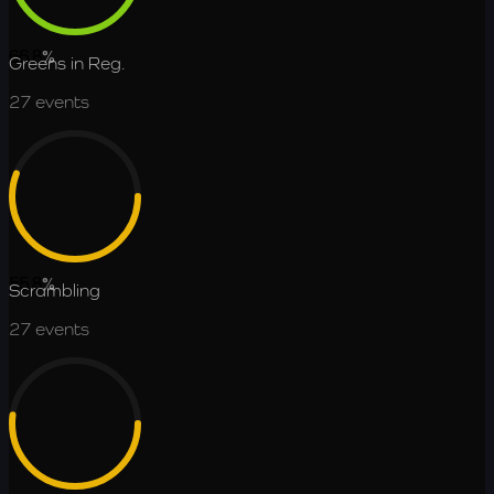
66.8
%
Greens in Reg.
27
events
55.8
%
Scrambling
27
events