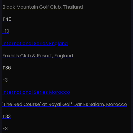
Black Mountain Golf Club
,
Thailand
T40
-12
International Series England
Foxhills Club & Resort
,
England
T36
-3
International Series Morocco
'The Red Course' at Royal Golf Dar Es Salam
,
Morocco
T33
-3