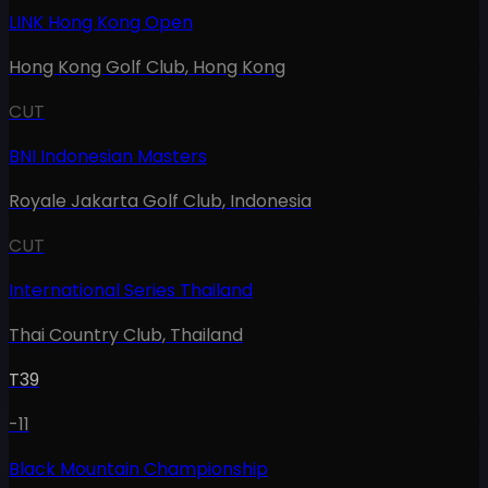
LINK Hong Kong Open
Hong Kong Golf Club
,
Hong Kong
CUT
BNI Indonesian Masters
Royale Jakarta Golf Club
,
Indonesia
CUT
International Series Thailand
Thai Country Club
,
Thailand
T39
-11
Black Mountain Championship