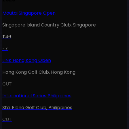
Moutai Singapore Open
Singapore Island Country Club
,
Singapore
T46
-7
LINK Hong Kong Open
Hong Kong Golf Club
,
Hong Kong
CUT
International Series Philippines
Sta. Elena Golf Club
,
Philippines
CUT