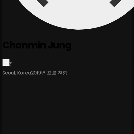
Chanmin Jung
Seoul, Korea
2019년 프로 전향