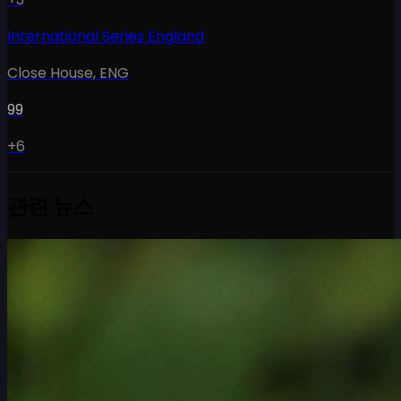
International Series England
Close House
,
ENG
99
+6
관련 뉴스