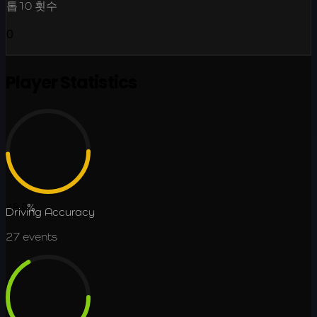
톱10 횟수
0
Player Statistics
48.9
%
Driving Accuracy
27
events