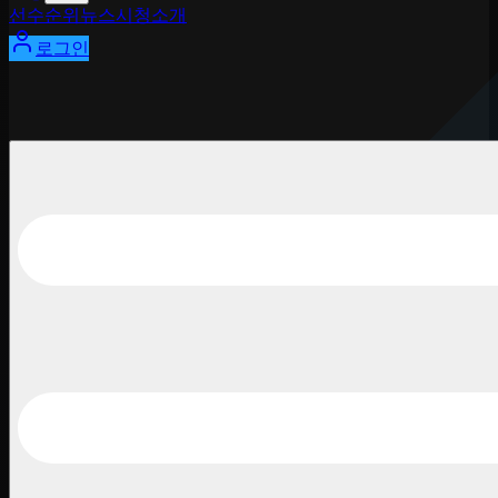
선수
순위
뉴스
시청
소개
로그인