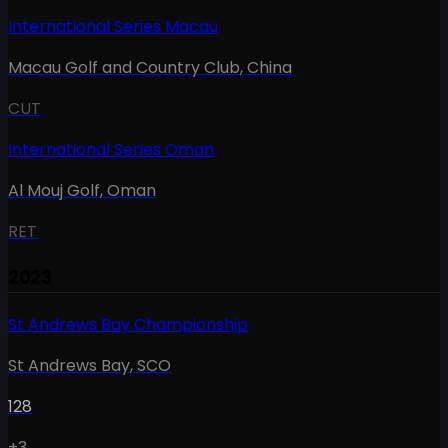
International Series Macau
Macau Golf and Country Club
,
China
CUT
International Series Oman
Al Mouj Golf
,
Oman
RET
2023
St Andrews Bay Championship
St Andrews Bay
,
SCO
128
+3