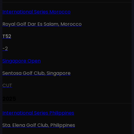
International Series Morocco
Royal Golf Dar Es Salam
,
Morocco
T52
-2
Singapore Open
Sentosa Golf Club
,
Singapore
CUT
2025
International Series Philippines
Sta. Elena Golf Club
,
Philippines