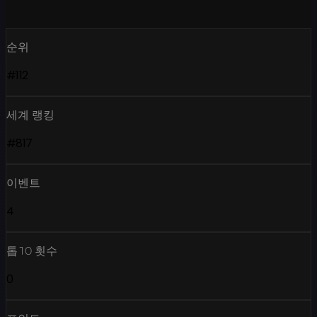
순위
#112
세계 랭킹
#817
이벤트
4
톱10 횟수
0