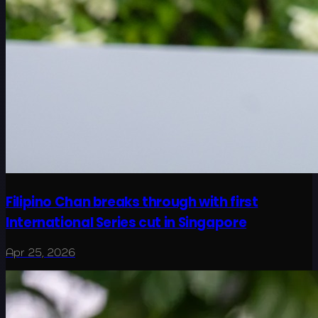
Filipino Chan breaks through with first
International Series cut in Singapore
Apr 25, 2026