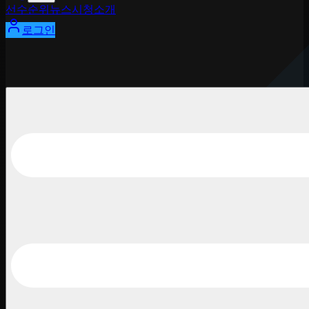
선수
순위
뉴스
시청
소개
로그인