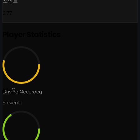
포인트
3.77
Player Statistics
53.4
%
Driving Accuracy
5
events