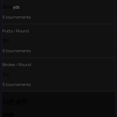
305.4
yds
5
tournaments
Putts / Round
31.0
5
tournaments
Birdies / Round
3.14
5
tournaments
시즌 성적
2026