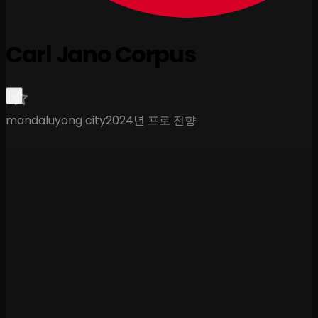
Carl Jano Corpus
mandaluyong city
2024년 프로 전향