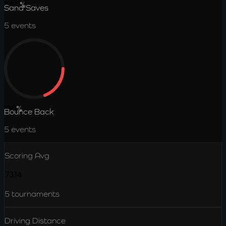
54.0
%
Sand Saves
5
events
19.0
%
Bounce Back
5
events
Scoring Avg
73.14
5
tournaments
Driving Distance