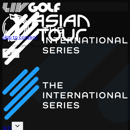
Skip to content
International Series 2026
KO
일정