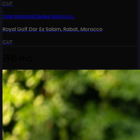
CUT
International Series Morocco
Royal Golf Dar Es Salam, Rabat
,
Morocco
CUT
관련 뉴스