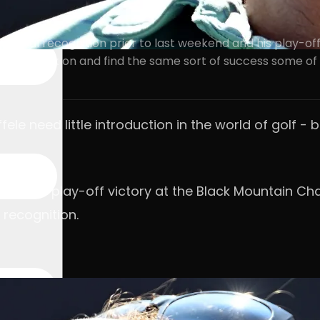
lobal recognition prior to last weekend and his play-of
ping to kick on and find the same sort of success some of
e need little introduction in the world of golf - b
and his play-off victory at the Black Mountain Cha
recognition.