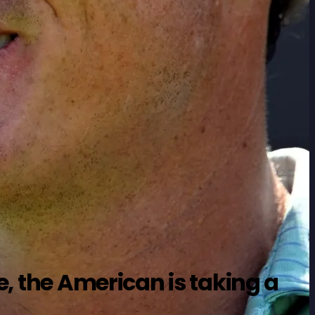
e, the American is taking a