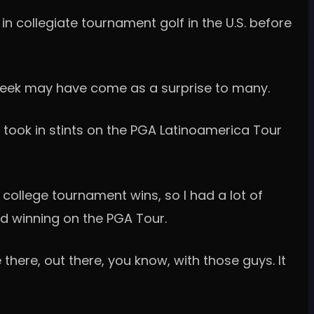
n collegiate tournament golf in the U.S. before
t week may have come as a surprise to many.
, took in stints on the PGA Latinoamerica Tour
e college tournament wins, so I had a lot of
nd winning on the PGA Tour.
there, out there, you know, with those guys. It