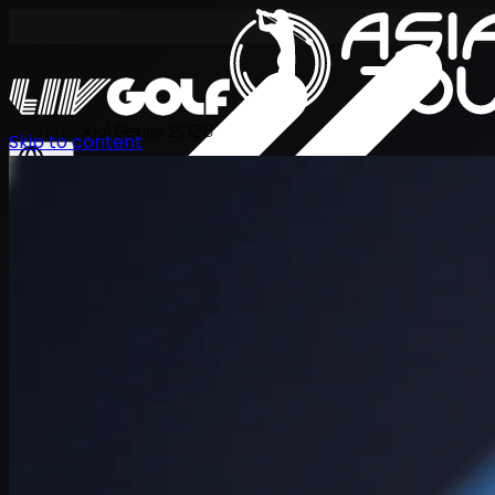
International Series 2026
Skip to content
KO