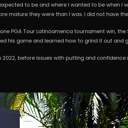
 I expected to be and where I wanted to be when I 
 mature they were than I was. I did not have the d
 one PGA Tour Latinoamerica tournament win, the S
ned his game and learned how to grind it out and g
 2022, before issues with putting and confidence r