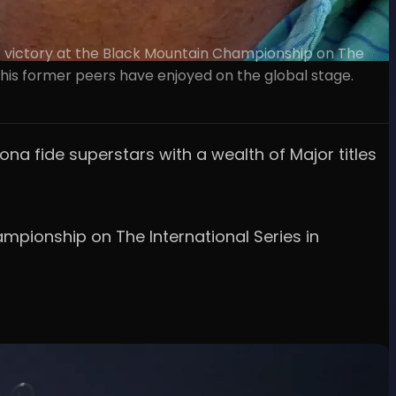
f victory at the Black Mountain Championship on The
 his former peers have enjoyed on the global stage.
ona fide superstars with a wealth of Major titles
mpionship on The International Series in