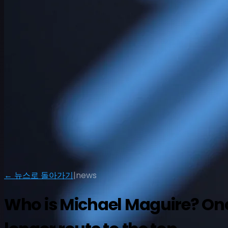
일정
선수
순위
뉴스
시청
소개
← 뉴스로 돌아가기
|
news
로그인
Who is Michael Maguire? Once 