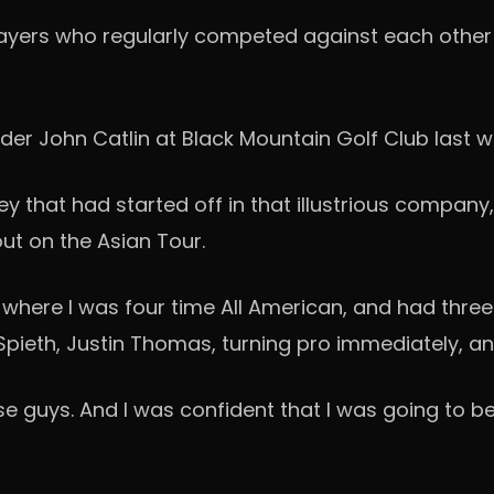
layers who regularly competed against each other i
ader John Catlin at Black Mountain Golf Club las
ey that had started off in that illustrious company
out on the Asian Tour.
da, where I was four time All American, and had thre
 Spieth, Justin Thomas, turning pro immediately, a
se guys. And I was confident that I was going to be 