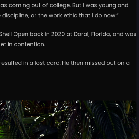
was coming out of college. But I was young and
iscipline, or the work ethic that I do now.”
hell Open back in 2020 at Doral, Florida, and was
et in contention.
esulted in a lost card. He then missed out on a