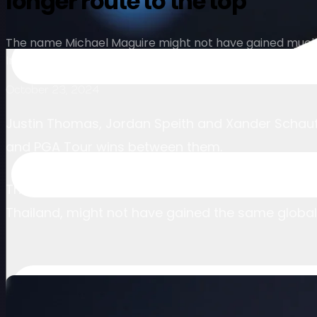
longer route to the top
The name Michael Maguire might not have gained much g
International Series in Thailand. Now the American is ho
October 23, 2024
Justin Thomas, Jordan Speith and Xander Schauffel
and PGA Tour wins between them.
The name Michael Maguire, up until last weekend 
Thailand, might not have gained the same global 