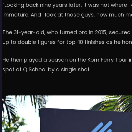
“Looking back nine years later, it was not where
immature. And I look at those guys, how much more
The 31-year-old, who turned pro in 2015, secured
up to double figures for top-10 finishes as he ho
He then played a season on the Korn Ferry Tour in
spot at Q School by a single shot.