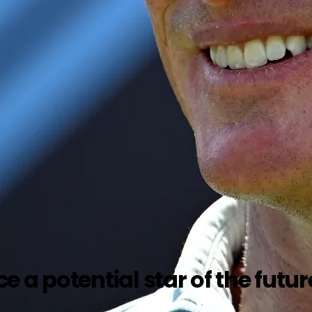
a potential star of the futur