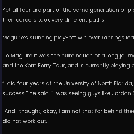
Yet all four are part of the same generation of p
their careers took very different paths.
Maguire’s stunning play-off win over rankings le
To Maguire it was the culmination of a long journ
and the Korn Ferry Tour, and is currently playing 
“I did four years at the University of North Flori
success,” he said. “I was seeing guys like Jordan
“And I thought, okay, I am not that far behind the
did not work out.