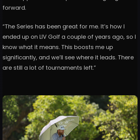
forward.
“The Series has been great for me. It’s how I
ended up on LIV Golf a couple of years ago, so I
know what it means. This boosts me up
significantly, and we’ll see where it leads. There
are still a lot of tournaments left.”