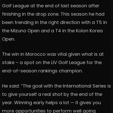
Golf League at the end of last season after
finishing in the drop zone. This season he had
been trending in the right direction with a T5 in
the Mizuno Open and a T4 in the Kolon Korea
Open.
The win in Morocco was vital given what is at
stake – a spot on the LIV Golf League for the
end-of-season rankings champion.
He said: “The goal with the International Series is
to give yourself a real shot by the end of the
year. Winning early helps a lot — it gives you
more opportunities to perform well going