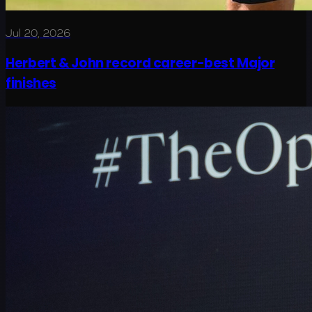
Jul 20, 2026
Herbert & John record career-best Major
finishes