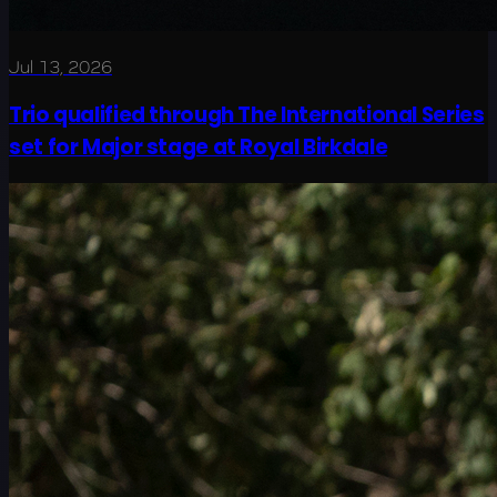
Jul 13, 2026
Trio qualified through The International Series
set for Major stage at Royal Birkdale