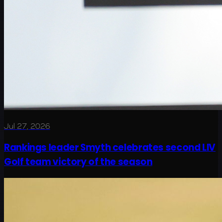
Jul 27, 2026
Rankings leader Smyth celebrates second LIV
Golf team victory of the season