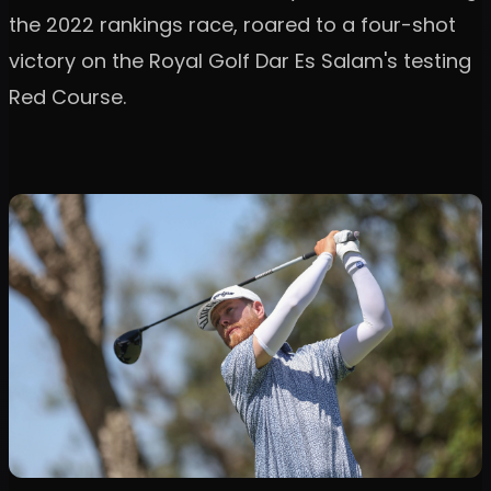
the 2022 rankings race, roared to a four-shot
victory on the Royal Golf Dar Es Salam's testing
Red Course.