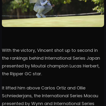
With the victory, Vincent shot up to second in
the rankings behind International Series Japan
presented by Moutai champion Lucas Herbert,
the Ripper GC star.
It lifted him above Carlos Ortiz and Ollie
Schniederjans, the International Series Macau
presented by Wynn and International Series