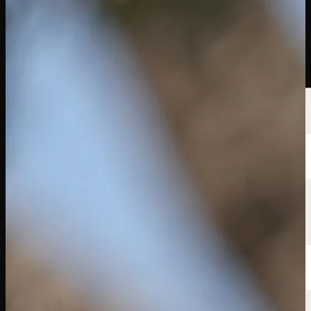
선수
순위
뉴스
시청
소개
로그인