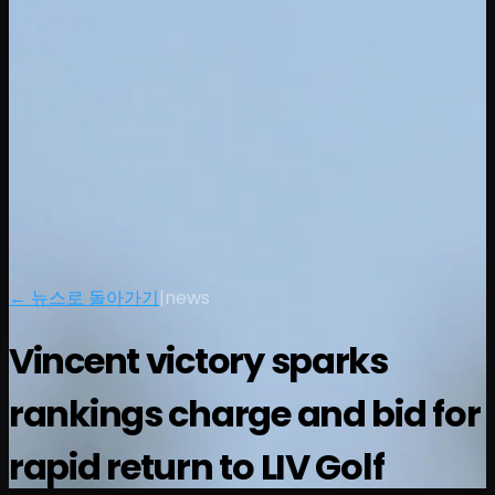
← 뉴스로 돌아가기
|
news
Vincent victory sparks
rankings charge and bid for
rapid return to LIV Golf