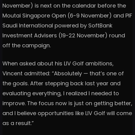
November) is next on the calendar before the
Moutai Singapore Open (6-9 November) and PIF
Saudi International powered by SoftBank
Investment Advisers (19-22 November) round
off the campaign.
When asked about his LIV Golf ambitions,
Vincent admitted: “Absolutely — that’s one of
the goals. After stepping back last year and
evaluating everything, I realized I needed to
improve. The focus now is just on getting better,
and I believe opportunities like LIV Golf will come
as a result.”