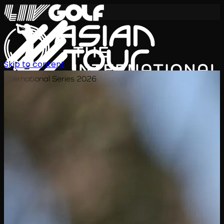
Skip to content
International Series 2026
KO
일정