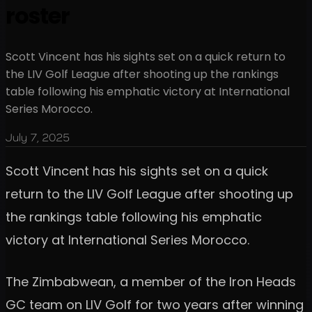
roster
Scott Vincent has his sights set on a quick return to
the LIV Golf League after shooting up the rankings
table following his emphatic victory at International
Series Morocco.
July 7, 2025
Scott Vincent has his sights set on a quick
return to the LIV Golf League after shooting up
the rankings table following his emphatic
victory at International Series Morocco.
The Zimbabwean, a member of the Iron Heads
GC team on LIV Golf for two years after winning