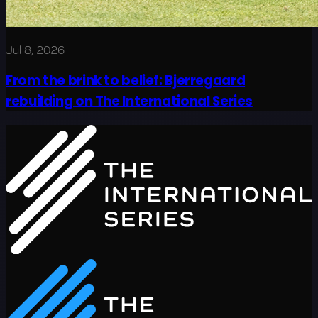
Jul 8, 2026
From the brink to belief: Bjerregaard
rebuilding on The International Series