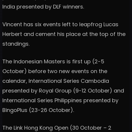
India presented by DLF winners.
Vincent has six events left to leapfrog Lucas
Herbert and cement his place at the top of the
standings.
The Indonesian Masters is first up (2-5
October) before two new events on the
calendar, International Series Cambodia
presented by Royal Group (9-12 October) and
International Series Philippines presented by
BingoPlus (23-26 October).
The Link Hong Kong Open (30 October – 2