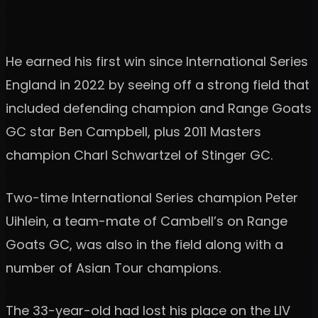
He earned his first win since International Series
England in 2022 by seeing off a strong field that
included defending champion and Range Goats
GC star Ben Campbell, plus 2011 Masters
champion Charl Schwartzel of Stinger GC.
Two-time International Series champion Peter
Uihlein, a team-mate of Cambell’s on Range
Goats GC, was also in the field along with a
number of Asian Tour champions.
The 33-year-old had lost his place on the LIV