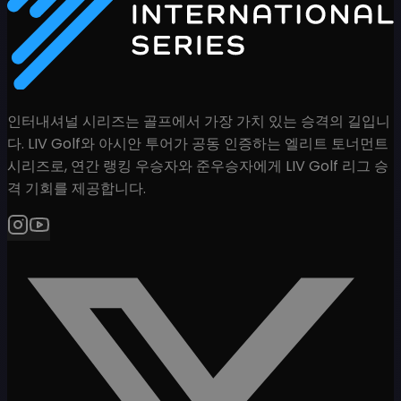
인터내셔널 시리즈는 골프에서 가장 가치 있는 승격의 길입니
다. LIV Golf와 아시안 투어가 공동 인증하는 엘리트 토너먼트
시리즈로, 연간 랭킹 우승자와 준우승자에게 LIV Golf 리그 승
격 기회를 제공합니다.