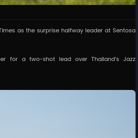
imes as the surprise halfway leader at Sentosa
r for a two-shot lead over Thailand’s Jazz