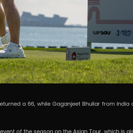
returned a 66, while Gaganjeet Bhullar from India
 event of the season on the Asian Tour, which is als