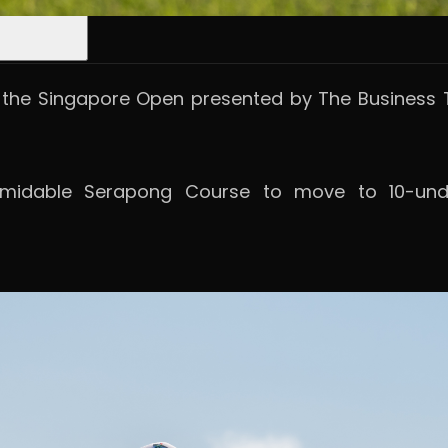
he Singapore Open presented by The Business T
midable Serapong Course to move to 10-unde