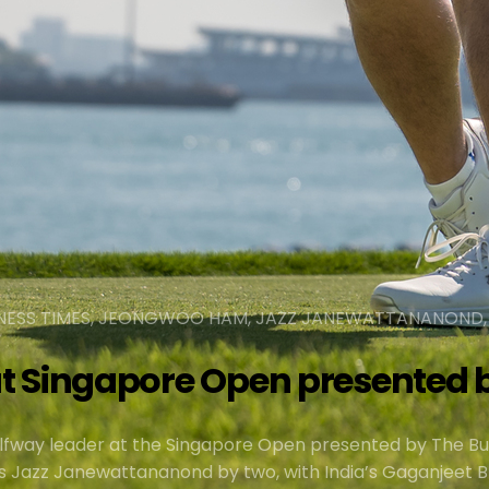
SINESS TIMES, JEONGWOO HAM, JAZZ JANEWATTANANOND
t Singapore Open presented b
fway leader at the Singapore Open presented by The Bu
’s Jazz Janewattananond by two, with India’s Gaganjeet B