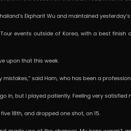
 Thailand’s Ekpharit Wu and maintained yesterday’
our events outside of Korea, with a best finish of
ve upon that this week.
ny mistakes,” said Ham, who has been a professiona
 in, but I played patiently. Feeling very satisfied 
five 18th, and dropped one shot, on 15.
and made use of the chances. My irons weren’t a