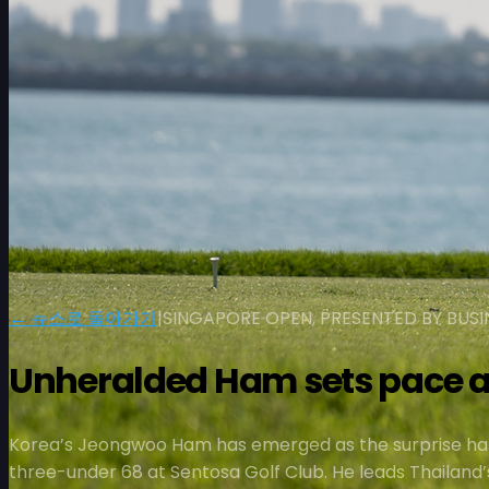
← 뉴스로 돌아가기
|
SINGAPORE OPEN, PRESENTED BY BU
Unheralded Ham sets pace a
Korea’s Jeongwoo Ham has emerged as the surprise hal
three-under 68 at Sentosa Golf Club. He leads Thailand