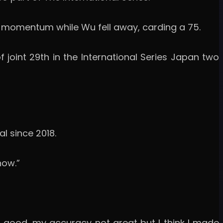
s momentum while Wu fell away, carding a 75.
 joint 29th in the International Series Japan two
l since 2018.
now.”
s good, my accuracy not great but I think I made