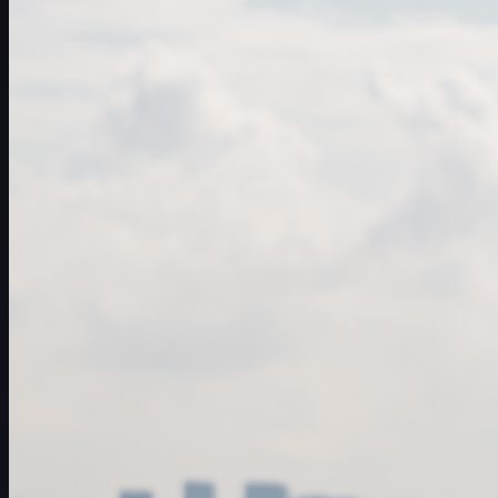
일정
선수
순위
뉴스
시청
소개
로그인