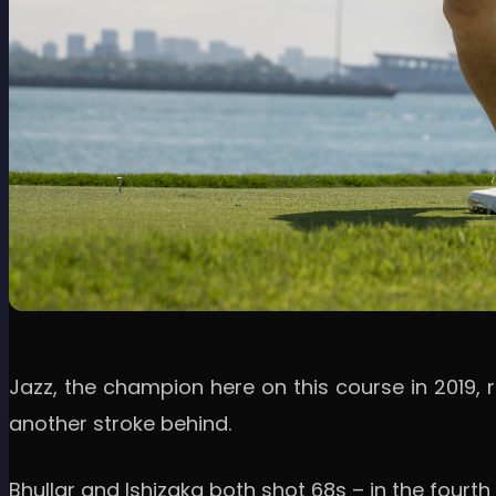
Jazz, the champion here on this course in 2019, 
another stroke behind.
Bhullar and Ishizaka both shot 68s – in the fourth