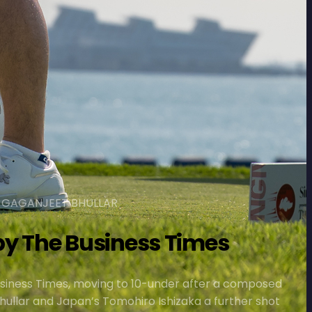
, GAGANJEET BHULLAR
y The Business Times
siness Times, moving to 10-under after a composed
hullar and Japan’s Tomohiro Ishizaka a further shot