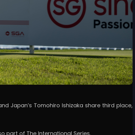
 and Japan’s Tomohiro Ishizaka share third place,
o part of The International Series.