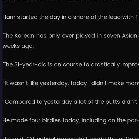
Ham started the day in a share of the lead with
The Korean has only ever played in seven Asian T
weeks ago.
The 31-year-old is on course to drastically impro
“It wasn’t like yesterday, today I didn’t make ma
“Compared to yesterday a lot of the putts didn’t go
He made four birdies today, including on the par-
He said: “At critical moments I made the putts 