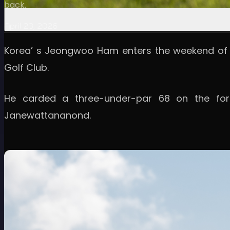
back.
April 23, 2026
Korea’ s Jeongwoo Ham enters the weekend of t
Golf Club.
He carded a three-under-par 68 on the for
Janewattananond.