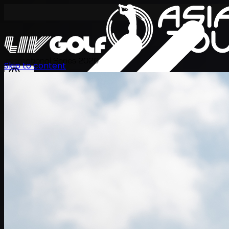
International Series 2026
Skip to content
KO