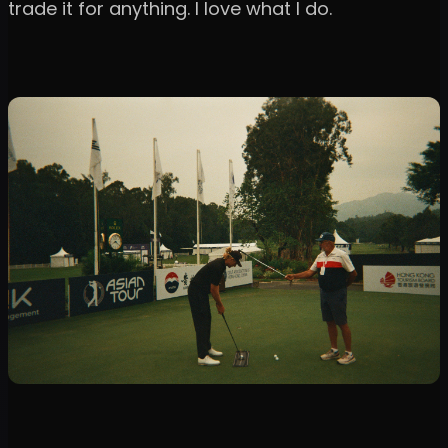
trade it for anything. I love what I do.