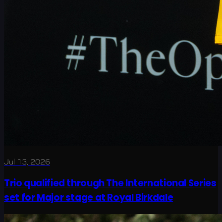
Jul 13, 2026
Trio qualified through The International Series
set for Major stage at Royal Birkdale