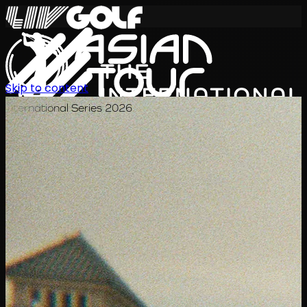
Skip to content
International Series 2026
KO
일정