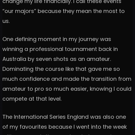
change my life financially. I call these events
“our majors” because they mean the most to
us.
One defining moment in my journey was
winning a professional tournament back in
Australia by seven shots as an amateur.
Dominating the course like that gave me so
much confidence and made the transition from
amateur to pro so much easier, knowing I could
compete at that level.
The International Series England was also one
of my favourites because I went into the week