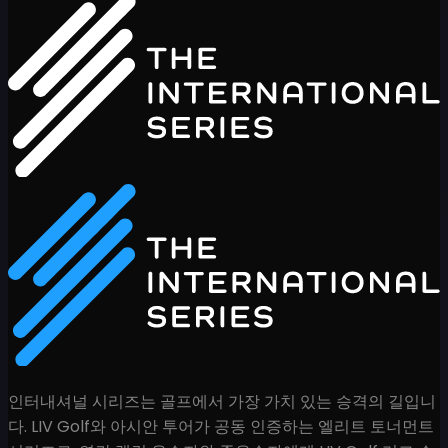
인터내셔널 시리즈는 골프에서 가장 가치 있는 승격의 길입니
다. LIV Golf와 아시안 투어가 공동 인증하는 엘리트 토너먼트