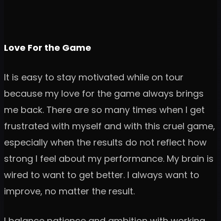
Love For the Game
It is easy to stay motivated while on tour
because my love for the game always brings
me back. There are so many times when I get
frustrated with myself and with this cruel game,
especially when the results do not reflect how
strong I feel about my performance. My brain is
wired to want to get better. I always want to
improve, no matter the result.
I balance patience and ambition with working