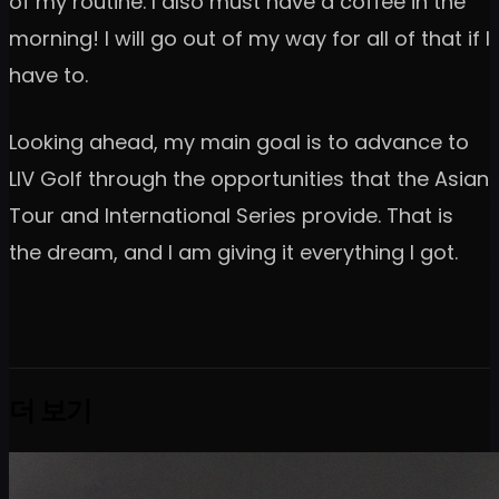
of my routine. I also must have a coffee in the
morning! I will go out of my way for all of that if I
have to.
Looking ahead, my main goal is to advance to
LIV Golf through the opportunities that the Asian
Tour and International Series provide. That is
the dream, and I am giving it everything I got.
더 보기