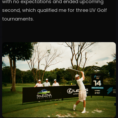
with no expectations and ended upcoming
second, which qualified me for three LIV Golf
tournaments.