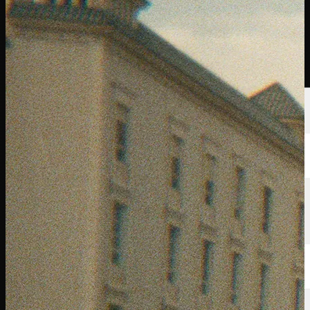
선수
순위
뉴스
시청
소개
로그인