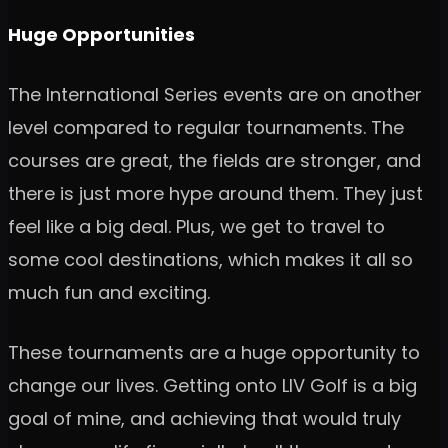
Huge Opportunities
The International Series events are on another
level compared to regular tournaments. The
courses are great, the fields are stronger, and
there is just more hype around them. They just
feel like a big deal. Plus, we get to travel to
some cool destinations, which makes it all so
much fun and exciting.
These tournaments are a huge opportunity to
change our lives. Getting onto LIV Golf is a big
goal of mine, and achieving that would truly