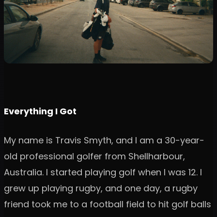
Everything I Got
My name is Travis Smyth, and I am a 30-year-
old professional golfer from Shellharbour,
Australia. I started playing golf when I was 12. I
grew up playing rugby, and one day, a rugby
friend took me to a football field to hit golf balls