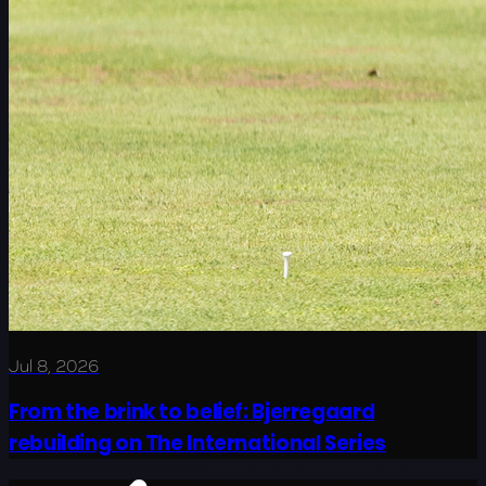
Jul 8, 2026
From the brink to belief: Bjerregaard
rebuilding on The International Series