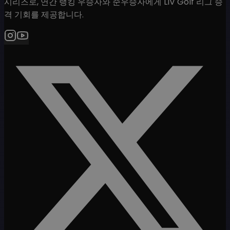
시리즈로, 연간 랭킹 우승자와 준우승자에게 LIV Golf 리그 승
격 기회를 제공합니다.