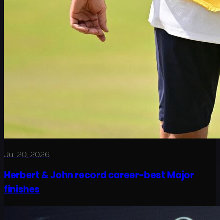
Jul 20, 2026
Herbert & John record career-best Major
finishes