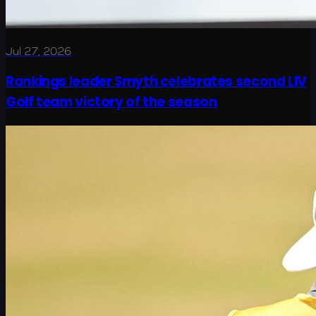
Jul 27, 2026
Rankings leader Smyth celebrates second LIV
Golf team victory of the season