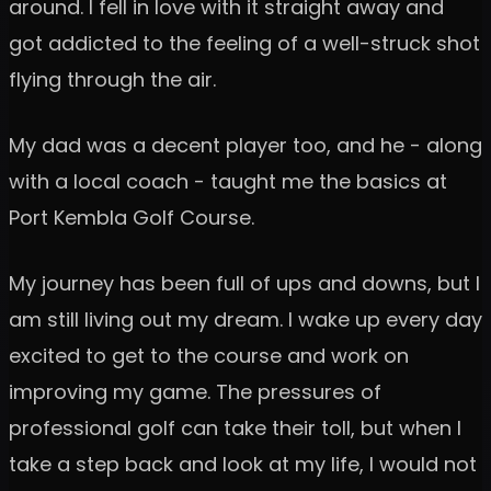
around. I fell in love with it straight away and
got addicted to the feeling of a well-struck shot
flying through the air.
My dad was a decent player too, and he - along
with a local coach - taught me the basics at
Port Kembla Golf Course.
My journey has been full of ups and downs, but I
am still living out my dream. I wake up every day
excited to get to the course and work on
improving my game. The pressures of
professional golf can take their toll, but when I
take a step back and look at my life, I would not