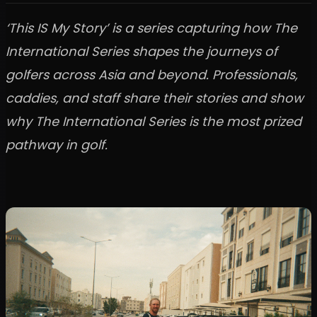
‘This IS My Story’ is a series capturing how The
International Series shapes the journeys of
golfers across Asia and beyond. Professionals,
caddies, and staff share their stories and show
why The International Series is the most prized
pathway in golf.