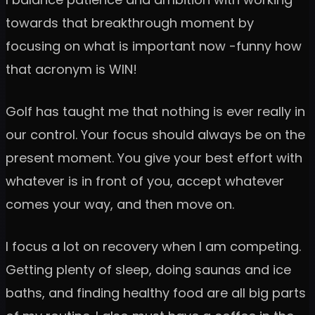
towards that breakthrough moment by
focusing on what is important now -funny how
that acronym is WIN!
Golf has taught me that nothing is ever really in
our control. Your focus should always be on the
present moment. You give your best effort with
whatever is in front of you, accept whatever
comes your way, and then move on.
I focus a lot on recovery when I am competing.
Getting plenty of sleep, doing saunas and ice
baths, and finding healthy food are all big parts