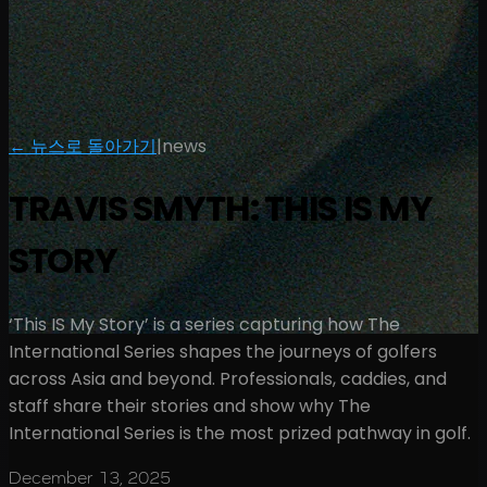
← 뉴스로 돌아가기
|
news
TRAVIS SMYTH: THIS IS MY
STORY
‘This IS My Story’ is a series capturing how The
International Series shapes the journeys of golfers
across Asia and beyond. Professionals, caddies, and
staff share their stories and show why The
International Series is the most prized pathway in golf.
December 13, 2025