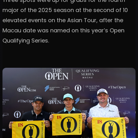
major of the 2025 season at the second of 10
elevated events on the Asian Tour, after the
Macau date was named on this year’s Open
Qualifying Series.