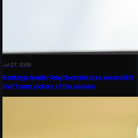
Jul 27, 2026
Rankings leader Smyth celebrates second LIV
Golf team victory of the season