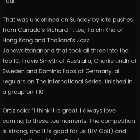
Tour.
That was underlined on Sunday by late pushes
from Canada’s Richard T. Lee, Taichi Kho of
Hong Kong and Thailand’s Jazz
Janewattananond that took all three into the
top 10. Travis Smyth of Australia, Charlie Lindh of
Sweden and Dominic Foos of Germany, all
regulars on The International Series, finished in
a group on T10.
Ortiz said: “I think it is great. I always love
coming to these tournaments. The competition
is strong, and it is good for us (LIV Golf) and