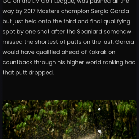
GC on the LIV Golf League, was pushed all the
way by 2017 Masters champion Sergio Garcia
but just held onto the third and final qualifying
spot by one shot after the Spaniard somehow
missed the shortest of putts on the last. Garcia
would have qualified ahead of Kokrak on
countback through his higher world ranking had
that putt dropped.