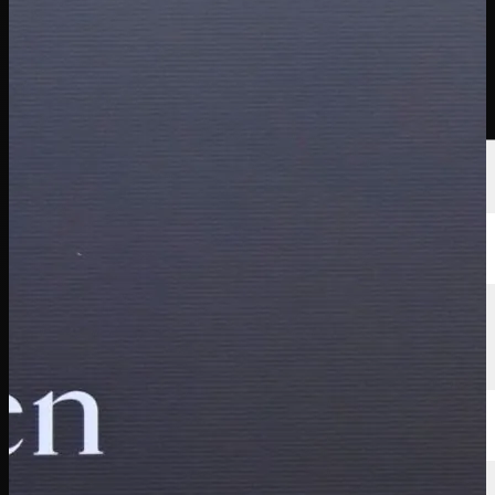
선수
순위
뉴스
시청
소개
로그인