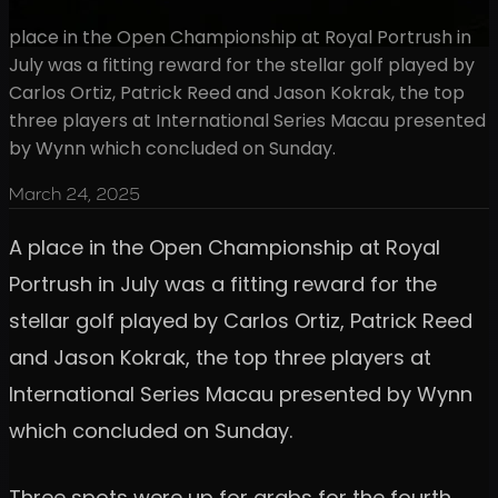
place in the Open Championship at Royal Portrush in
July was a fitting reward for the stellar golf played by
Carlos Ortiz, Patrick Reed and Jason Kokrak, the top
three players at International Series Macau presented
by Wynn which concluded on Sunday.
March 24, 2025
A place in the Open Championship at Royal
Portrush in July was a fitting reward for the
stellar golf played by Carlos Ortiz, Patrick Reed
and Jason Kokrak, the top three players at
International Series Macau presented by Wynn
which concluded on Sunday.
Three spots were up for grabs for the fourth