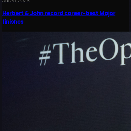
Jul 20, 2026
Herbert & John record career-best Major
finishes