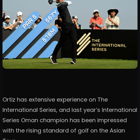
Ortiz has extensive experience on The
International Series, and last year’s International
Series Oman champion has been impressed
with the rising standard of golf on the Asian