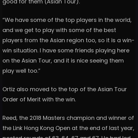
good for them (Asian Tour).
“We have some of the top players in the world,
and we get to play with some of the best
players from the Asian region too, so it is a win-
win situation. I have some friends playing here
on the Asian Tour, and it is nice seeing them
play well too.”
Ortiz also moved to the top of the Asian Tour
Order of Merit with the win.
Reed, the 2018 Masters champion and winner of
the Link Hong Kong Open at the end of last year,