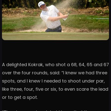
A delighted Kokrak, who shot a 68, 64, 65 and 67
over the four rounds, said: “I knew we had three
spots, and I knew I needed to shoot under par,
like three, four, five or six, to even scare the lead
or to get a spot.