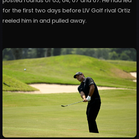
posted rounds of 63, 64, 67 and 67. He had led
for the first two days before LIV Golf rival Ortiz
reeled him in and pulled away.