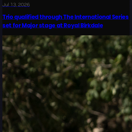
Jul 13, 2026
Trio qualified through The International Series
set for Major stage at Royal Birkdale