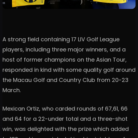
A strong field containing 17 LIV Golf League
players, including three major winners, and a
host of former champions on the Asian Tour,
responded in kind with some quality golf around
the Macau Golf and Country Club from 20-23
March.
Mexican Ortiz, who carded rounds of 67,61, 66
and 64 for a 22-under total and a three-shot
win, was delighted with the prize which added