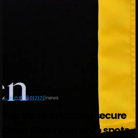
← 뉴스로 돌아가기
|
news
Top three in Macau secure
Open Championship spots