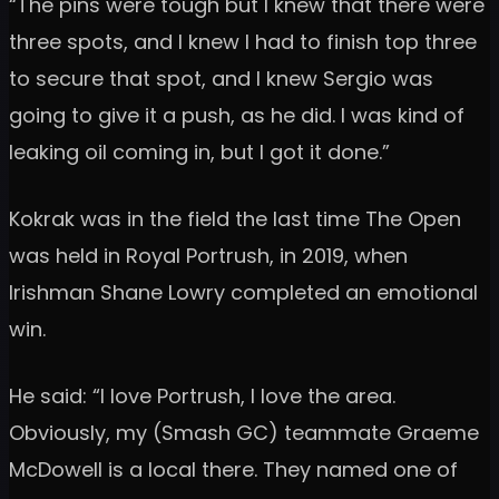
“The pins were tough but I knew that there were
three spots, and I knew I had to finish top three
to secure that spot, and I knew Sergio was
going to give it a push, as he did. I was kind of
leaking oil coming in, but I got it done.”
Kokrak was in the field the last time The Open
was held in Royal Portrush, in 2019, when
Irishman Shane Lowry completed an emotional
win.
He said: “I love Portrush, I love the area.
Obviously, my (Smash GC) teammate Graeme
McDowell is a local there. They named one of