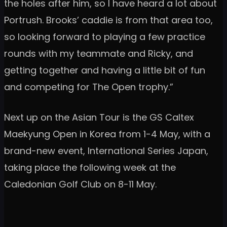
the holes after him, so I have heard a lot about
Portrush. Brooks’ caddie is from that area too,
so looking forward to playing a few practice
rounds with my teammate and Ricky, and
getting together and having a little bit of fun
and competing for The Open trophy.”
Next up on the Asian Tour is the GS Caltex
Maekyung Open in Korea from 1-4 May, with a
brand-new event, International Series Japan,
taking place the following week at the
Caledonian Golf Club on 8-11 May.