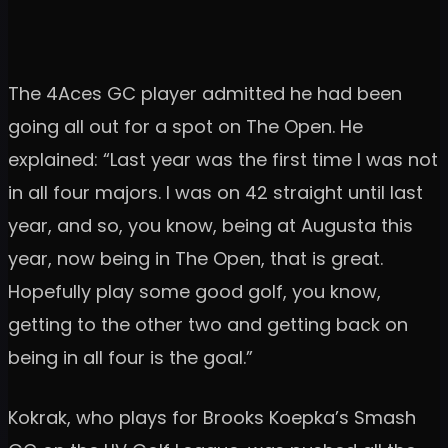
The 4Aces GC player admitted he had been
going all out for a spot on The Open. He
explained: “Last year was the first time I was not
in all four majors. I was on 42 straight until last
year, and so, you know, being at Augusta this
year, now being in The Open, that is great.
Hopefully play some good golf, you know,
getting to the other two and getting back on
being in all four is the goal.”
Kokrak, who plays for Brooks Koepka’s Smash