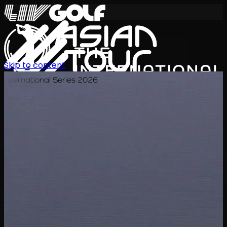
Skip to content
International Series 2026
KO
일정