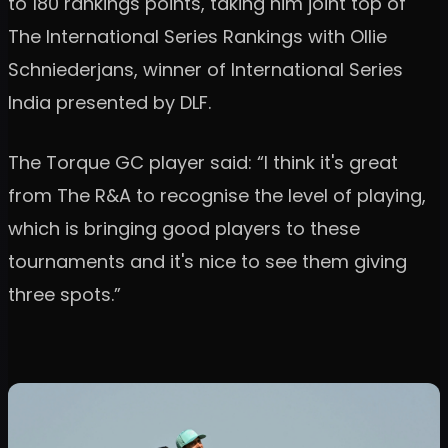
to 180 rankings points, taking him joint top of
The International Series Rankings with Ollie
Schniederjans, winner of International Series
India presented by DLF.
The Torque GC player said: “I think it's great
from The R&A to recognise the level of playing,
which is bringing good players to these
tournaments and it's nice to see them giving
three spots.”