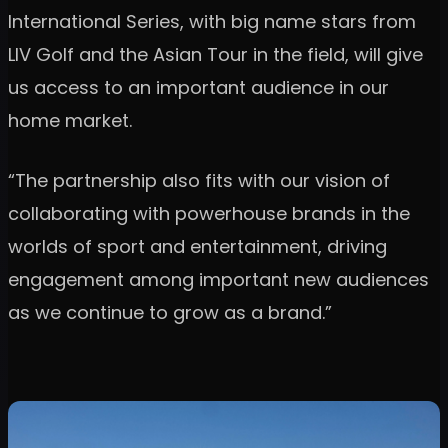
International Series, with big name stars from
LIV Golf and the Asian Tour in the field, will give
us access to an important audience in our
home market.
“The partnership also fits with our vision of
collaborating with powerhouse brands in the
worlds of sport and entertainment, driving
engagement among important new audiences
as we continue to grow as a brand.”