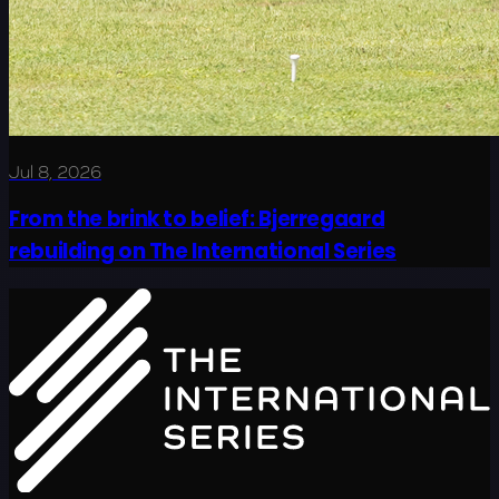
Jul 8, 2026
From the brink to belief: Bjerregaard
rebuilding on The International Series