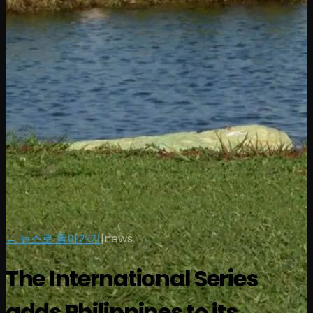
← 뉴스로 돌아가기
|
news
The International Series
adds Philippines to its