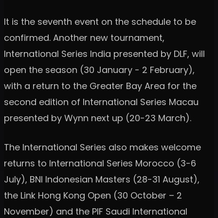
It is the seventh event on the schedule to be
confirmed. Another new tournament,
International Series India presented by DLF, will
open the season (30 January - 2 February),
with a return to the Greater Bay Area for the
second edition of International Series Macau
presented by Wynn next up (20-23 March).
The International Series also makes welcome
returns to International Series Morocco (3-6
July), BNI Indonesian Masters (28-31 August),
the Link Hong Kong Open (30 October – 2
November) and the PIF Saudi International