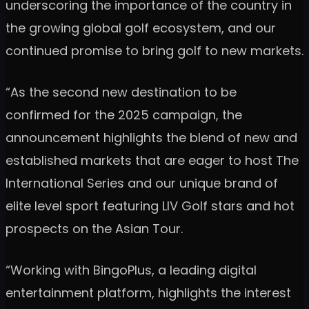
underscoring the importance of the country in
the growing global golf ecosystem, and our
continued promise to bring golf to new markets.
“As the second new destination to be
confirmed for the 2025 campaign, the
announcement highlights the blend of new and
established markets that are eager to host The
International Series and our unique brand of
elite level sport featuring LIV Golf stars and hot
prospects on the Asian Tour.
“Working with BingoPlus, a leading digital
entertainment platform, highlights the interest