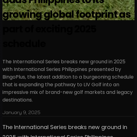
growing global footprint as
part of exciting 2025
schedule
The International Series breaks new ground in 2025
with International Series Philippines presented by
BingoPlus, the latest addition to a burgeoning schedule
that is expanding the pathway to LIV Golf into an
impressive mix of brand-new golf markets and legacy
destinations.
January 9, 2025
The International Series breaks new ground in