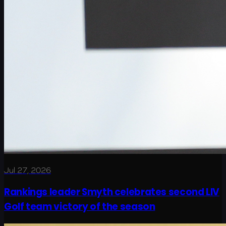
Jul 27, 2026
Rankings leader Smyth celebrates second LIV
Golf team victory of the season