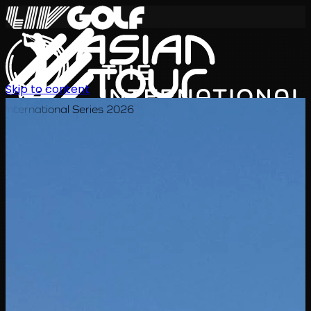
Skip to content
International Series 2026
KO
일정