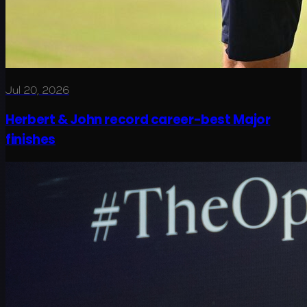
Jul 20, 2026
Herbert & John record career-best Major
finishes