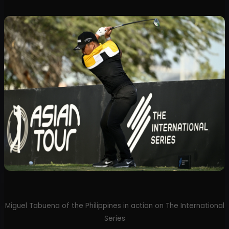
Miguel Tabuena of the Philippines in action on The International
Series