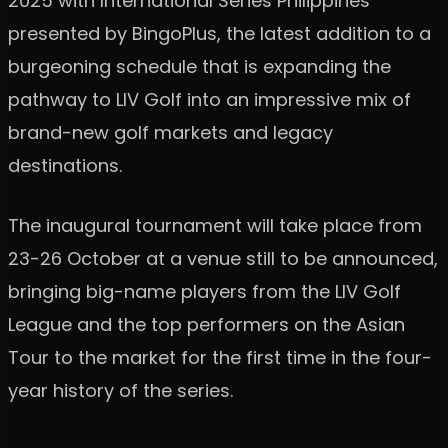
2025 with International Series Philippines
presented by BingoPlus, the latest addition to a
burgeoning schedule that is expanding the
pathway to LIV Golf into an impressive mix of
brand-new golf markets and legacy
destinations.
The inaugural tournament will take place from
23-26 October at a venue still to be announced,
bringing big-name players from the LIV Golf
League and the top performers on the Asian
Tour to the market for the first time in the four-
year history of the series.