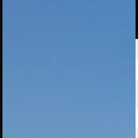
선수
순위
뉴스
시청
소개
로그인