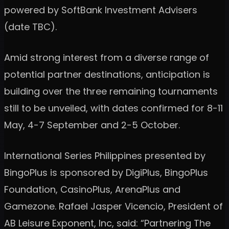
powered by SoftBank Investment Advisers
(date TBC).
Amid strong interest from a diverse range of
potential partner destinations, anticipation is
building over the three remaining tournaments
still to be unveiled, with dates confirmed for 8-11
May, 4-7 September and 2-5 October.
International Series Philippines presented by
BingoPlus is sponsored by DigiPlus, BingoPlus
Foundation, CasinoPlus, ArenaPlus and
Gamezone. Rafael Jasper Vicencio, President of
AB Leisure Exponent, Inc, said: “Partnering The