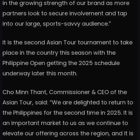
in the growing strength of our brand as more
partners look to secure involvement and tap
into our large, sports-savvy audience.”
It is the second Asian Tour tournament to take
place in the country this season with the
Philippine Open getting the 2025 schedule
underway later this month.
Cho Minn Thant, Commissioner & CEO of the
Asian Tour, said: “We are delighted to return to
the Philippines for the second time in 2025. It is
an important market to us as we continue to
elevate our offering across the region, and it is