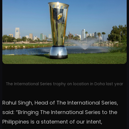
The International Series trophy on location in Doha last year
Rahul Singh, Head of The International Series,
said: “Bringing The International Series to the
Philippines is a statement of our intent,