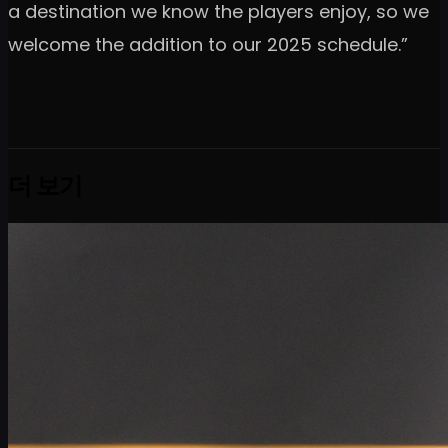
a destination we know the players enjoy, so we
welcome the addition to our 2025 schedule.”
더 보기