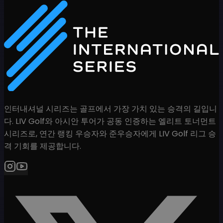
인터내셔널 시리즈는 골프에서 가장 가치 있는 승격의 길입니
다. LIV Golf와 아시안 투어가 공동 인증하는 엘리트 토너먼트
시리즈로, 연간 랭킹 우승자와 준우승자에게 LIV Golf 리그 승
격 기회를 제공합니다.