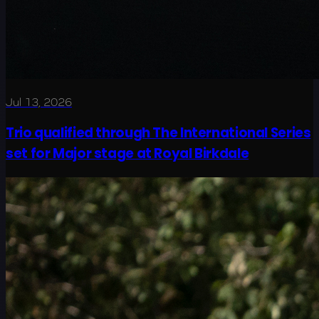
Jul 13, 2026
Trio qualified through The International Series
set for Major stage at Royal Birkdale