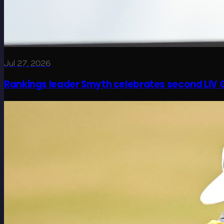
Jul 27, 2026
Rankings leader Smyth celebrates second LIV G