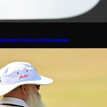
olf team victory of the season