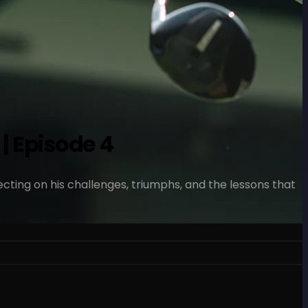
| Episode 4
ecting on his challenges, triumphs, and the lessons that