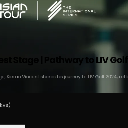
t Stage | Pathway to LIV Golf 
, Kieran Vincent shares his journey to LIV Golf 2024, refl
kvs)