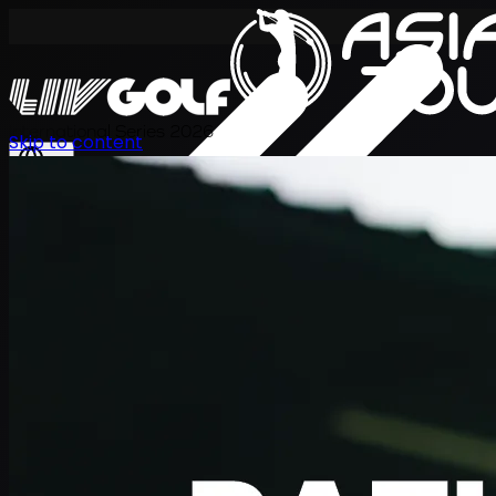
International Series 2026
Skip to content
KO