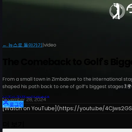
← 뉴스로 돌아가기
|
video
The Comeback to Golf's Bigges
From a small town in Zimbabwe to the international stage
shaped his path back to one of golf’s biggest stages🏌️🌍
일정
선수
순위
뉴스
시청
소개
November 28, 2024
로그인
[Watch on YouTube](https://youtu.be/4Cjws2GS
더 보기