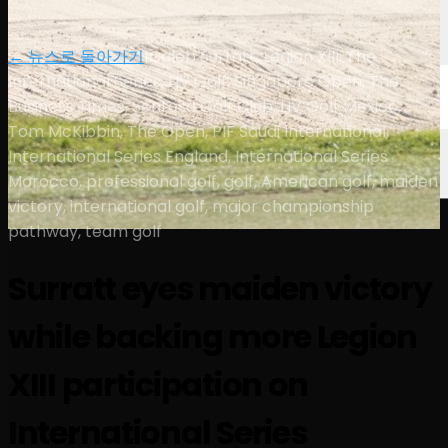
← 뉴스로 돌아가기
|
Caleb Surratt, Legion XIII, The
International Series, LIV Golf, Singapore Open, The
Business Times, Sentosa Golf Club, LIV Golf Mexico,
Tom McKibbin, The Open, PIF Saudi International,
International Series England, International Series
Morocco, professional golf, golf, American golf, maiden
victory, international golf, major championship
pathway, team golf
Surratt eyes maiden victory
while backing more Legion
XIII participation on
International Series