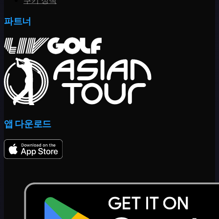
쿠키 정책
파트너
앱 다운로드