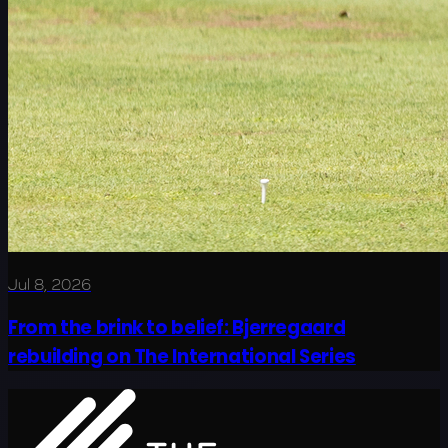
Jul 8, 2026
From the brink to belief: Bjerregaard
rebuilding on The International Series