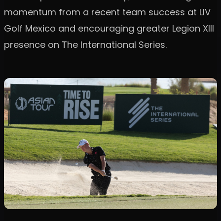
momentum from a recent team success at LIV
Golf Mexico and encouraging greater Legion XIII
presence on The International Series.