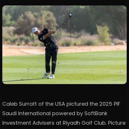
Caleb Surratt of the USA pictured the 2025 PIF
Saudi International powered by SoftBank
Investment Advisers at Riyadh Golf Club. Picture