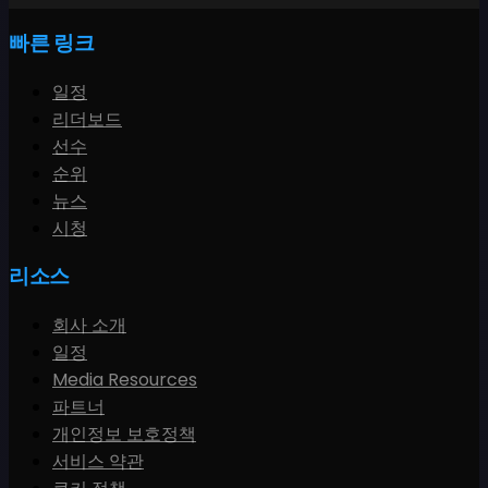
빠른 링크
일정
리더보드
선수
순위
뉴스
시청
리소스
회사 소개
일정
Media Resources
파트너
개인정보 보호정책
서비스 약관