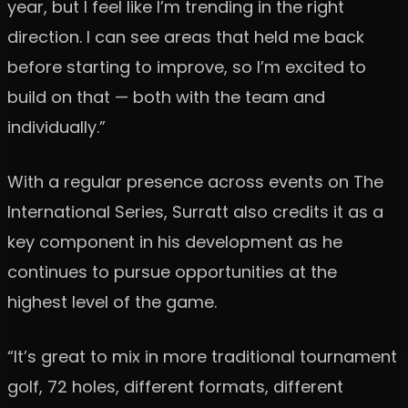
year, but I feel like I’m trending in the right
direction. I can see areas that held me back
before starting to improve, so I’m excited to
build on that — both with the team and
individually.”
With a regular presence across events on The
International Series, Surratt also credits it as a
key component in his development as he
continues to pursue opportunities at the
highest level of the game.
“It’s great to mix in more traditional tournament
golf, 72 holes, different formats, different