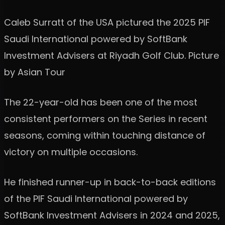
Caleb Surratt of the USA pictured the 2025 PIF
Saudi International powered by SoftBank
Investment Advisers at Riyadh Golf Club. Picture
by Asian Tour
The 22-year-old has been one of the most
consistent performers on the Series in recent
seasons, coming within touching distance of
victory on multiple occasions.
He finished runner-up in back-to-back editions
of the PIF Saudi International powered by
SoftBank Investment Advisers in 2024 and 2025,