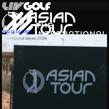
Skip to content
International Series 2026
KO
일정