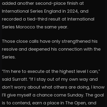
added another second-place finish at
International Series England in 2024, and
recorded a tied-third result at International
Series Morocco the same year.
Those close calls have only strengthened his
resolve and deepened his connection with the
Series.
“I’m here to execute at the highest level I can,”
said Surratt. “If I stay out of my own way and
don’t worry about what others are doing, I know
I’ll give myself a chance come Sunday. The goal
is to contend, earn a place in The Open, and