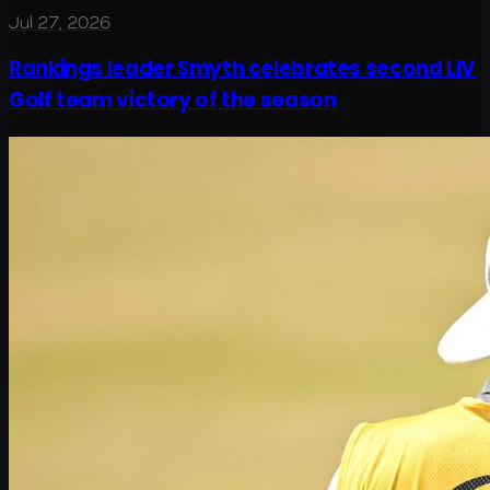
Jul 27, 2026
Rankings leader Smyth celebrates second LIV
Golf team victory of the season