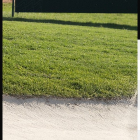
선수
순위
뉴스
시청
소개
로그인