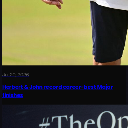
Jul 20, 2026
Herbert & John record career-best Major
finishes