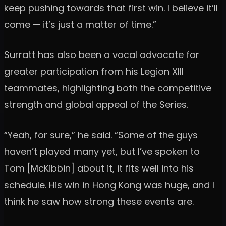
keep pushing towards that first win. I believe it’ll
come — it’s just a matter of time.”
Surratt has also been a vocal advocate for
greater participation from his Legion XIII
teammates, highlighting both the competitive
strength and global appeal of the Series.
“Yeah, for sure,” he said. “Some of the guys
haven’t played many yet, but I’ve spoken to
Tom [McKibbin] about it, it fits well into his
schedule. His win in Hong Kong was huge, and I
think he saw how strong these events are.