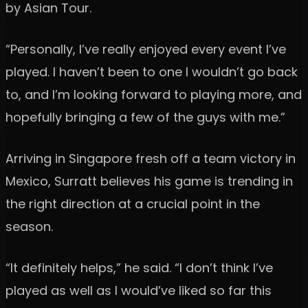
by Asian Tour.
“Personally, I’ve really enjoyed every event I’ve
played. I haven’t been to one I wouldn’t go back
to, and I’m looking forward to playing more, and
hopefully bringing a few of the guys with me.”
Arriving in Singapore fresh off a team victory in
Mexico, Surratt believes his game is trending in
the right direction at a crucial point in the
season.
“It definitely helps,” he said. “I don’t think I’ve
played as well as I would’ve liked so far this