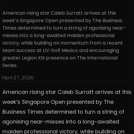
American rising star Caleb Surratt arrives at this
week’s Singapore Open presented by The Business
Times determined to turn a string of agonising near-
misses into a long-awaited maiden professional
victory, while building on momentum from a recent
team success at LIV Golf Mexico and encouraging
greater Legion XIII presence on The International
Series.
April 21, 2026
American rising star Caleb Surratt arrives at this
week’s Singapore Open presented by The
Business Times determined to turn a string of
agonising near-misses into a long-awaited
maiden professional victory, while building on