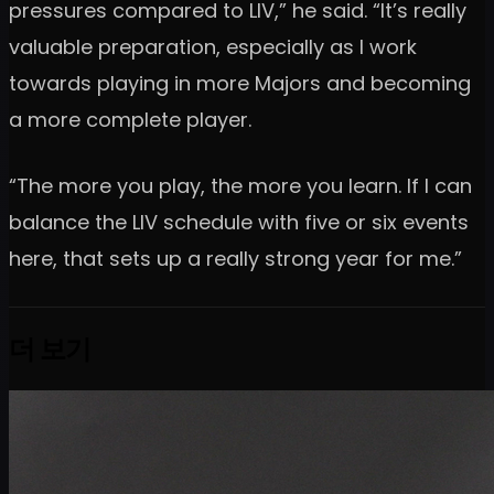
pressures compared to LIV,” he said. “It’s really
valuable preparation, especially as I work
towards playing in more Majors and becoming
a more complete player.
“The more you play, the more you learn. If I can
balance the LIV schedule with five or six events
here, that sets up a really strong year for me.”
더 보기