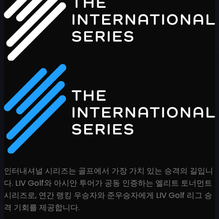
인터내셔널 시리즈는 골프에서 가장 가치 있는 승격의 길입니
다. LIV Golf와 아시안 투어가 공동 인증하는 엘리트 토너먼트
시리즈로, 연간 랭킹 우승자와 준우승자에게 LIV Golf 리그 승
격 기회를 제공합니다.