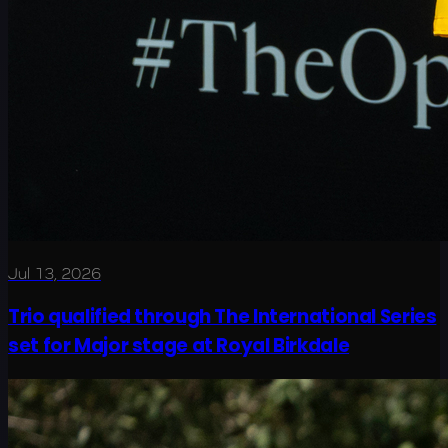
Jul 13, 2026
Trio qualified through The International Series
set for Major stage at Royal Birkdale