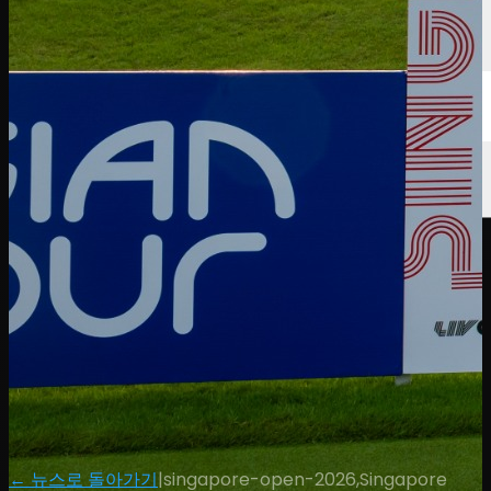
← 뉴스로 돌아가기
|
singapore-open-2026,Singapore