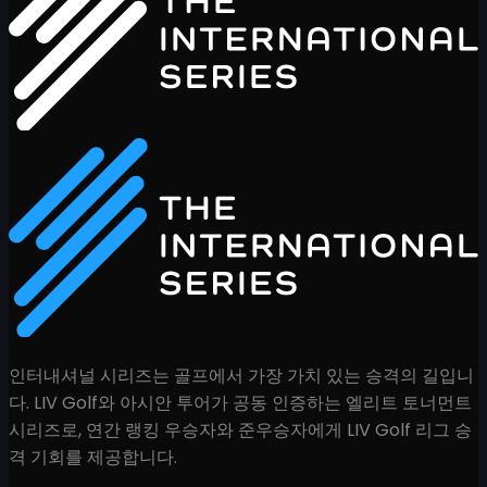
인터내셔널 시리즈는 골프에서 가장 가치 있는 승격의 길입니
다. LIV Golf와 아시안 투어가 공동 인증하는 엘리트 토너먼트
시리즈로, 연간 랭킹 우승자와 준우승자에게 LIV Golf 리그 승
격 기회를 제공합니다.