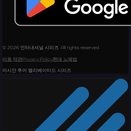
© 2026 인터내셔널 시리즈. All rights reserved.
이용 약관
Privacy Policy
현대 노예법
아시안 투어 엘리베이티드 시리즈