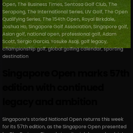
Open, The Business Times, Sentosa Golf Club, The
Serapong, The International Series, LIV Golf, The Open
Qualifying Series, The 154th Open, Royal Birkdale,
Joshua Ho, Singapore Golf Association, Singapore golf,
Asian golf, national open, professional golf, Adam
Scott, Sergio Garcia, Yosuke Asaji, golf legacy,
championship golf, global golfing calendar, sporting
destination
Singapore Open marks 57th
edition with continued
legacy and ambition
Singapore’s storied National Open returns this week
for its 57th edition, as the Singapore Open presented