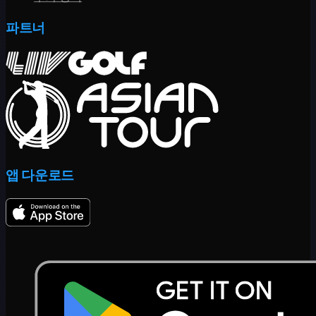
파트너
앱 다운로드