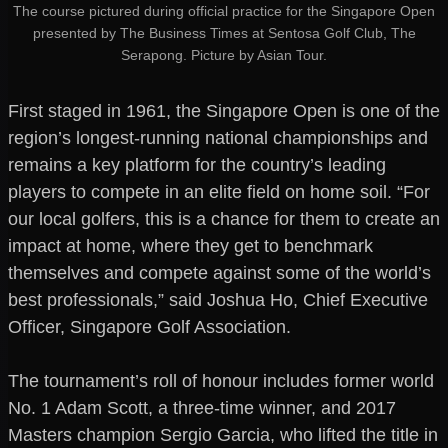
The course pictured during official practice for the Singapore Open
presented by The Business Times at Sentosa Golf Club, The
Serapong. Picture by Asian Tour.
First staged in 1961, the Singapore Open is one of the
region’s longest-running national championships and
remains a key platform for the country’s leading
players to compete in an elite field on home soil. “For
our local golfers, this is a chance for them to create an
impact at home, where they get to benchmark
themselves and compete against some of the world’s
best professionals,” said Joshua Ho, Chief Executive
Officer, Singapore Golf Association.
The tournament’s roll of honour includes former world
No. 1 Adam Scott, a three-time winner, and 2017
Masters champion Sergio Garcia, who lifted the title in