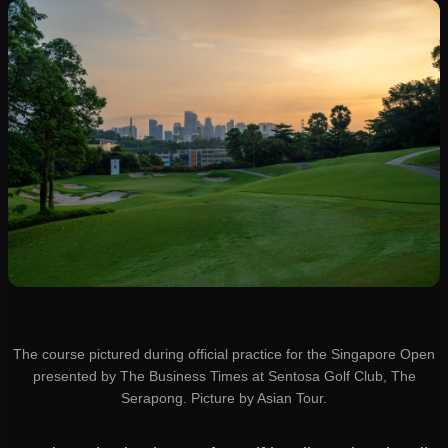
The course pictured during official practice for the Singapore Open
presented by The Business Times at Sentosa Golf Club, The
Serapong. Picture by Asian Tour.