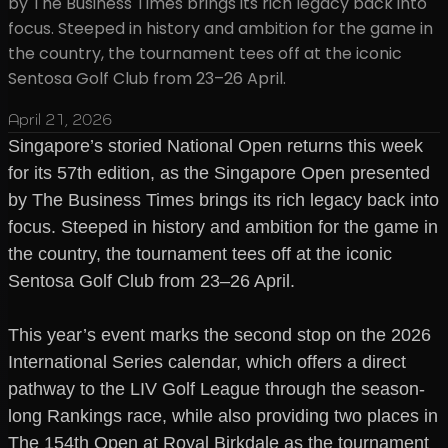
by The Business Times brings its rich legacy back into
focus. Steeped in history and ambition for the game in
the country, the tournament tees off at the iconic
Sentosa Golf Club from 23–26 April.
April 21, 2026
Singapore’s storied National Open returns this week
for its 57th edition, as the Singapore Open presented
by The Business Times brings its rich legacy back into
focus. Steeped in history and ambition for the game in
the country, the tournament tees off at the iconic
Sentosa Golf Club from 23–26 April.
This year’s event marks the second stop on the 2026
International Series calendar, which offers a direct
pathway to the LIV Golf League through the season-
long Rankings race, while also providing two places in
The 154th Open at Royal Birkdale as the tournament