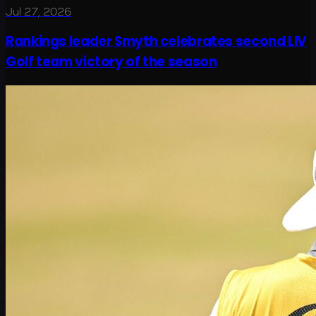
Jul 27, 2026
Rankings leader Smyth celebrates second LIV
Golf team victory of the season