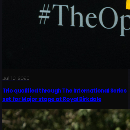
Jul 13, 2026
Trio qualified through The International Series
set for Major stage at Royal Birkdale