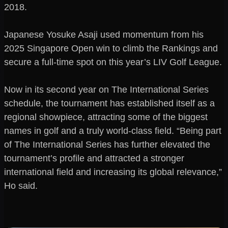
2018.
Japanese Yosuke Asaji used momentum from his
2025 Singapore Open win to climb the Rankings and
secure a full-time spot on this year’s LIV Golf League.
Now in its second year on The International Series
schedule, the tournament has established itself as a
regional showpiece, attracting some of the biggest
names in golf and a truly world-class field. “Being part
of The International Series has further elevated the
tournament’s profile and attracted a stronger
international field and increasing its global relevance,”
Ho said.