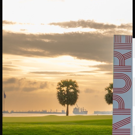
선수
순위
뉴스
시청
소개
로그인