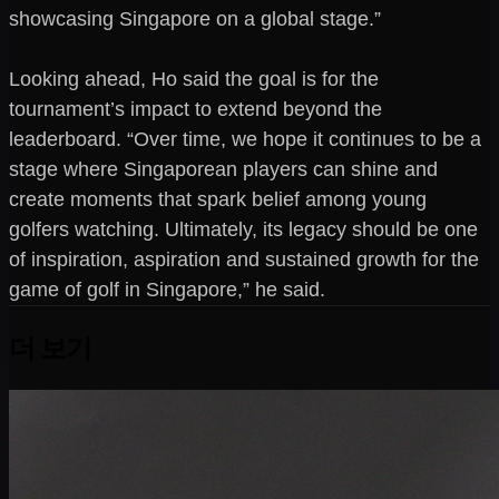
showcasing Singapore on a global stage.”
Looking ahead, Ho said the goal is for the
tournament’s impact to extend beyond the
leaderboard. “Over time, we hope it continues to be a
stage where Singaporean players can shine and
create moments that spark belief among young
golfers watching. Ultimately, its legacy should be one
of inspiration, aspiration and sustained growth for the
game of golf in Singapore,” he said.
더 보기