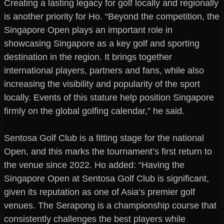
Creating a lasting legacy for golf locally and regionally
is another priority for Ho. “Beyond the competition, the
Singapore Open plays an important role in
showcasing Singapore as a key golf and sporting
destination in the region. It brings together
international players, partners and fans, while also
increasing the visibility and popularity of the sport
locally. Events of this stature help position Singapore
firmly on the global golfing calendar,” he said.
Sentosa Golf Club is a fitting stage for the national
Open, and this marks the tournament’s first return to
the venue since 2022. Ho added: “Having the
Singapore Open at Sentosa Golf Club is significant,
given its reputation as one of Asia’s premier golf
venues. The Serapong is a championship course that
consistently challenges the best players while