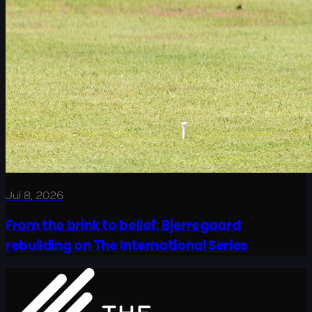
Jul 8, 2026
From the brink to belief: Bjerregaard
rebuilding on The International Series