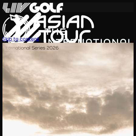
Skip to content
International Series 2026
KO
일정