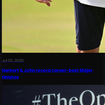
Jul 20, 2026
Herbert & John record career-best Major
finishes