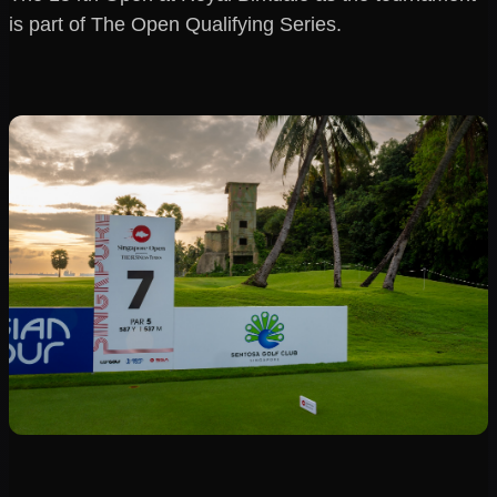
is part of The Open Qualifying Series.