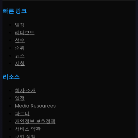
빠른 링크
일정
리더보드
선수
순위
뉴스
시청
리소스
회사 소개
일정
Media Resources
파트너
개인정보 보호정책
서비스 약관
쿠키 정책