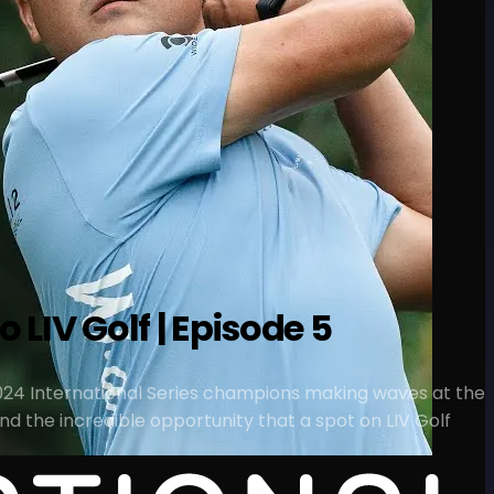
 LIV Golf | Episode 5
o 2024 International Series champions making waves at the
d the incredible opportunity that a spot on LIV Golf