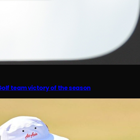
olf team victory of the season