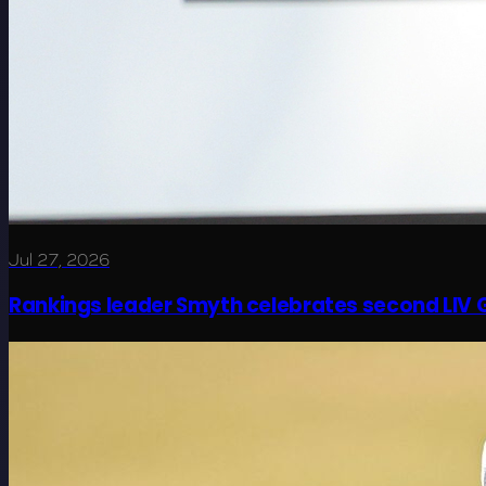
Jul 27, 2026
Rankings leader Smyth celebrates second LIV G