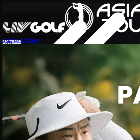
International Series 2026
Skip to content
KO