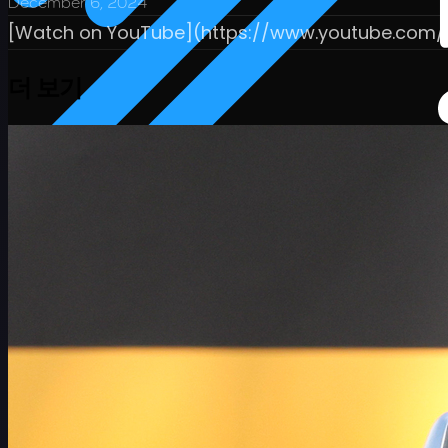
December 6, 2024
[Watch on YouTube](https://www.youtube.com
더 보기
일정
선수
순위
뉴스
시청
소개
로그인