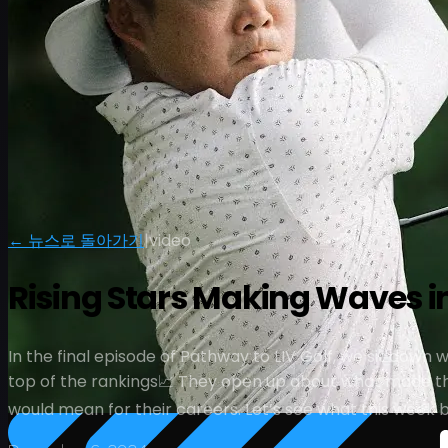
← 뉴스로 돌아가기
|
video
Rising Stars Making Waves in 
In the final episode of Pathway to LIV Golf, we sit down
top of the rankings📈 They open up about what made thi
would mean for their careers. Let’s see what this week 