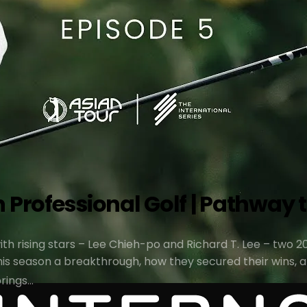
Professional Golf | Pathway to
 with rising stars – Lee Chieh-po and Richard T. Lee – tw
s season a breakthrough, how they secured their wins, an
brings…