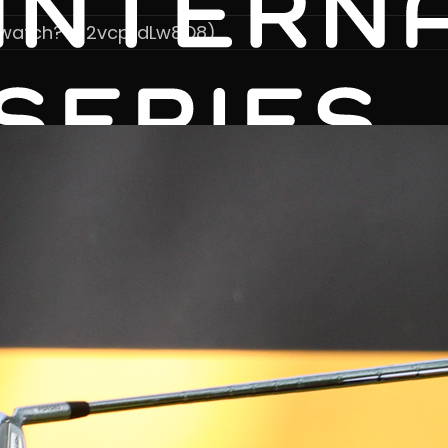
/watch?v=2vcpfdLw8O8)