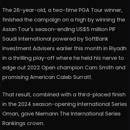
The 26-year-old, a two-time PGA Tour winner,
finished the campaign on a high by winning the
Asian Tour's season-ending US$5 million PIF
Saudi International powered by SoftBank
Investment Advisers earlier this month in Riyadh
in a thrilling play-off where he held his nerve to
edge out 2022 Open champion Cam Smith and
promising American Caleb Surratt.
That result, combined with a third-placed finish
in the 2024 season-opening International Series
Oman, gave Niemann The International Series
Rankings crown.