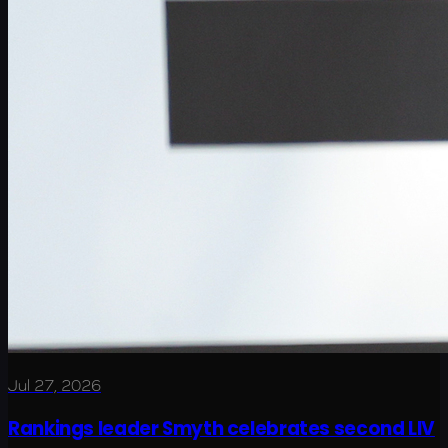
Jul 27, 2026
Rankings leader Smyth celebrates second LIV