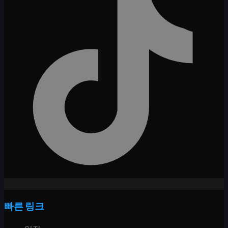
빠른 링크