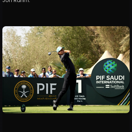
Jon Rahm.