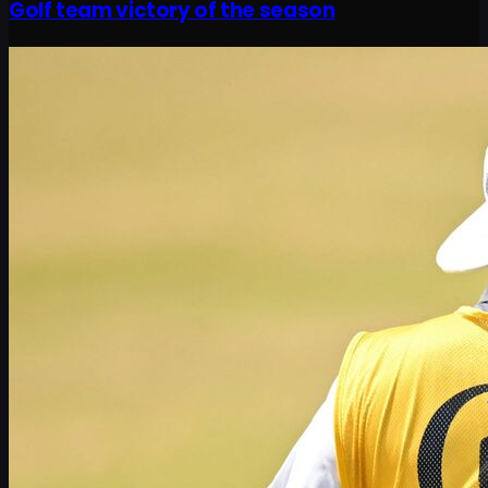
Golf team victory of the season