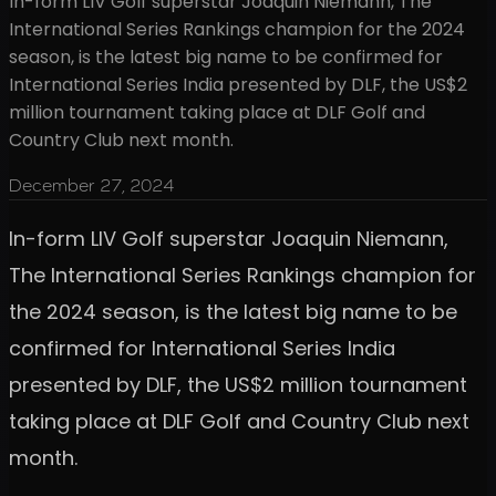
In-form LIV Golf superstar Joaquin Niemann, The
International Series Rankings champion for the 2024
season, is the latest big name to be confirmed for
International Series India presented by DLF, the US$2
million tournament taking place at DLF Golf and
Country Club next month.
December 27, 2024
In-form LIV Golf superstar Joaquin Niemann,
The International Series Rankings champion for
the 2024 season, is the latest big name to be
confirmed for International Series India
presented by DLF, the US$2 million tournament
taking place at DLF Golf and Country Club next
month.