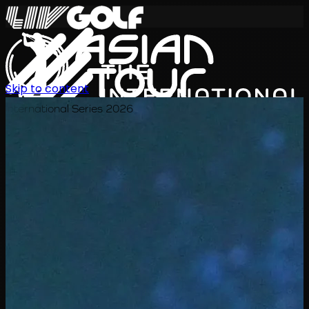
Skip to content
International Series 2026
KO
일정