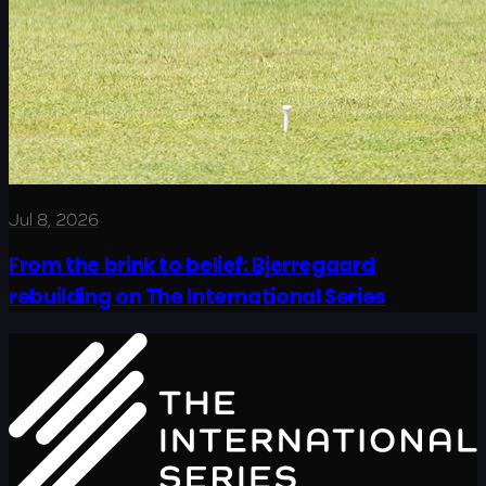
Jul 8, 2026
From the brink to belief: Bjerregaard
rebuilding on The International Series