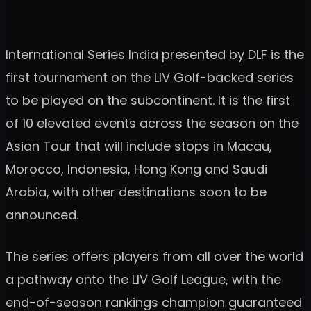
International Series India presented by DLF is the
first tournament on the LIV Golf-backed series
to be played on the subcontinent. It is the first
of 10 elevated events across the season on the
Asian Tour that will include stops in Macau,
Morocco, Indonesia, Hong Kong and Saudi
Arabia, with other destinations soon to be
announced.
The series offers players from all over the world
a pathway onto the LIV Golf League, with the
end-of-season rankings champion guaranteed