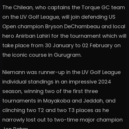
The Chilean, who captains the Torque GC team
on the LIV Golf League, will join defending US
Open champion Bryson DeChambeau and local
hero Anirban Lahiri for the tournament which will
take place from 30 January to 02 February on
the iconic course in Gurugram.
Niemann was runner-up in the LIV Golf League
individual standings in an impressive 2024
season, winning two of the first three
tournaments in Mayakoba and Jeddah, and
clinching two T2 and two T3 places as he
narrowly lost out to two-time major champion