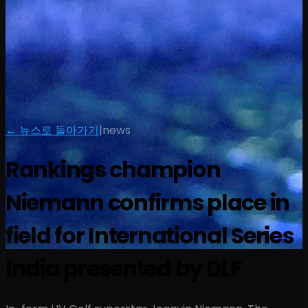
← 뉴스로 돌아가기
|
news
Rankings champion
Niemann confirms place in
field for International Series
India presented by DLF