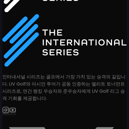
인터내셔널 시리즈는 골프에서 가장 가치 있는 승격의 길입니
다. LIV Golf와 아시안 투어가 공동 인증하는 엘리트 토너먼트
시리즈로, 연간 랭킹 우승자와 준우승자에게 LIV Golf 리그 승
격 기회를 제공합니다.