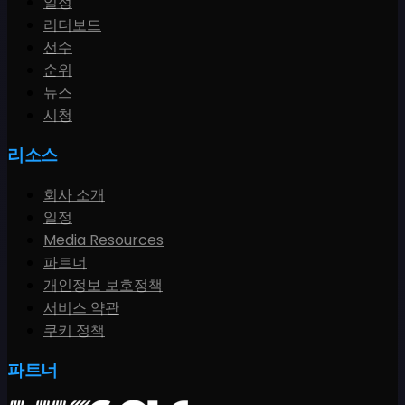
일정
리더보드
선수
순위
뉴스
시청
리소스
회사 소개
일정
Media Resources
파트너
개인정보 보호정책
서비스 약관
쿠키 정책
파트너