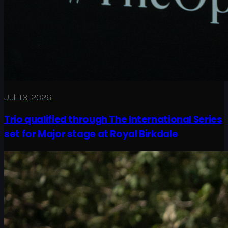
Jul 13, 2026
Trio qualified through The International Series
set for Major stage at Royal Birkdale