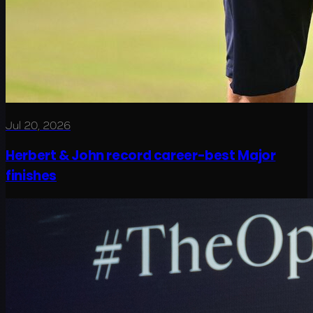
Jul 20, 2026
Herbert & John record career-best Major
finishes