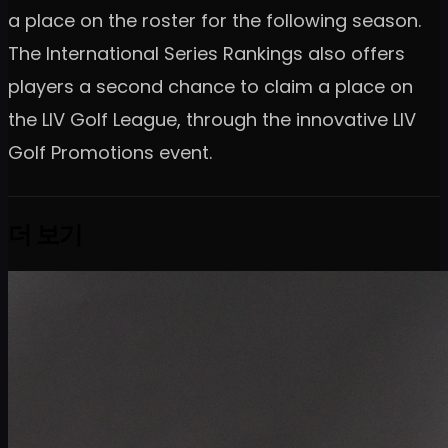
a place on the roster for the following season.
The International Series Rankings also offers
players a second chance to claim a place on
the LIV Golf League, through the innovative LIV
Golf Promotions event.
더 보기