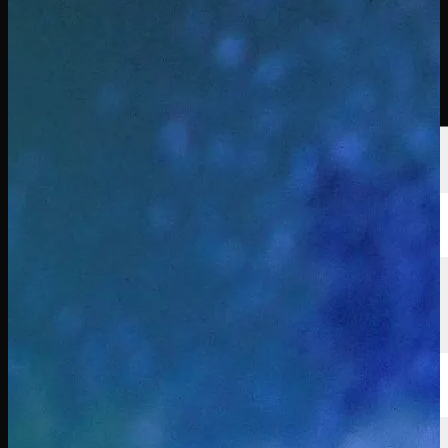
선수
순위
뉴스
시청
소개
로그인