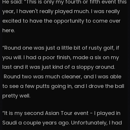
He said: “This is only my fourth or fifth event this
year, I haven't really played much. I was really
excited to have the opportunity to come over
here.
“Round one was just a little bit of rusty golf, if
you will. I had a poor finish, made a six on my
last and it was just kind of a sloppy around.
Round two was much cleaner, and I was able
to see a few putts going in, and I drove the ball
pretty well.
“It is my second Asian Tour event - I played in
Saudi a couple years ago. Unfortunately, I had