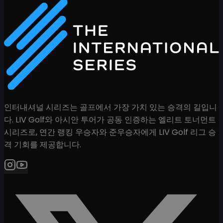
인터내셔널 시리즈는 골프에서 가장 가치 있는 승격의 길입니
다. LIV Golf와 아시안 투어가 공동 인증하는 엘리트 토너먼트
시리즈로, 연간 랭킹 우승자와 준우승자에게 LIV Golf 리그 승
격 기회를 제공합니다.