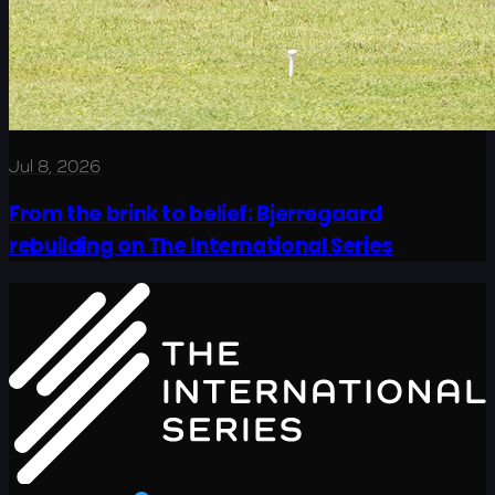
Jul 8, 2026
From the brink to belief: Bjerregaard
rebuilding on The International Series