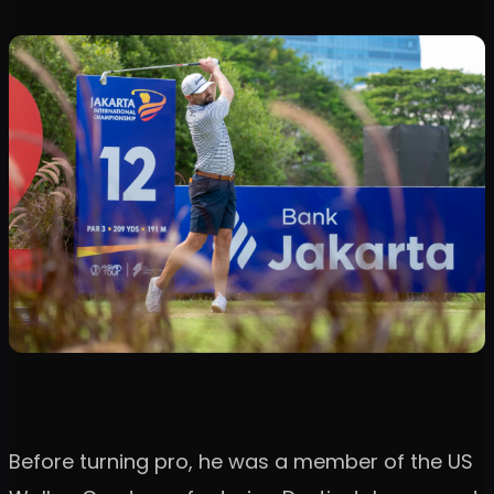
Before turning pro, he was a member of the US