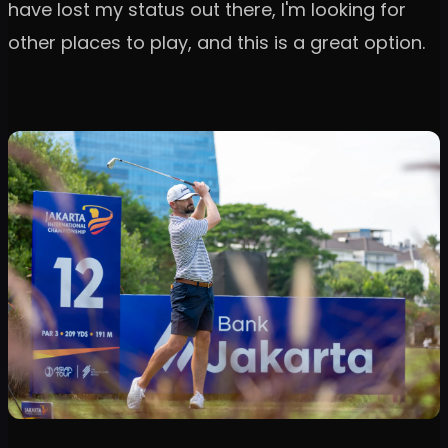
have lost my status out there, I'm looking for
other places to play, and this is a great option.