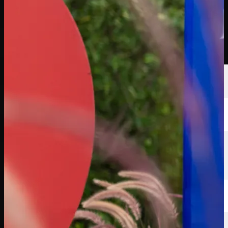
선수
순위
뉴스
시청
소개
로그인