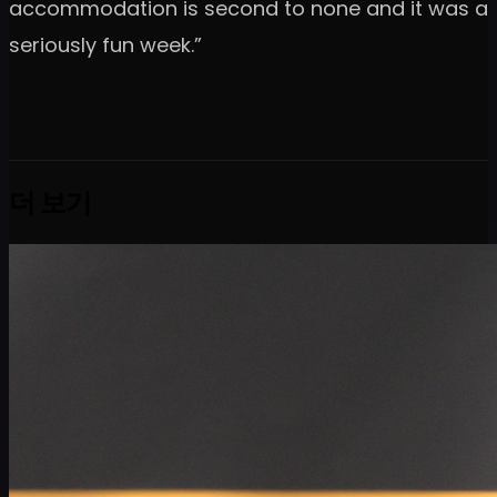
accommodation is second to none and it was a
seriously fun week.”
더 보기