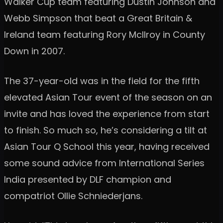
Walker Cup team featuring Dustin Johnson and
Webb Simpson that beat a Great Britain &
Ireland team featuring Rory McIlroy in County
Down in 2007.
The 37-year-old was in the field for the fifth
elevated Asian Tour event of the season on an
invite and has loved the experience from start
to finish. So much so, he’s considering a tilt at
Asian Tour Q School this year, having received
some sound advice from International Series
India presented by DLF champion and
compatriot Ollie Schniederjans.