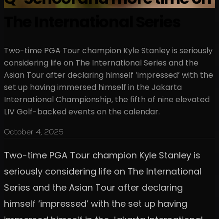
The International Series
Two-time PGA Tour champion Kyle Stanley is seriously
considering life on The International Series and the
Asian Tour after declaring himself ‘impressed’ with the
set up having immersed himself in the Jakarta
International Championship, the fifth of nine elevated
LIV Golf-backed events on the calendar.
October 4, 2025
Two-time PGA Tour champion Kyle Stanley is
seriously considering life on The International
Series and the Asian Tour after declaring
himself ‘impressed’ with the set up having