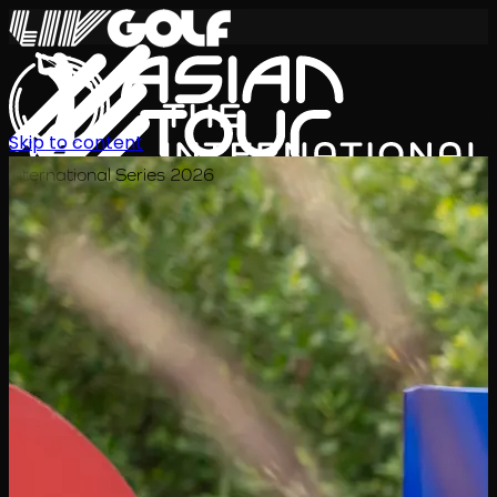
Skip to content
International Series 2026
KO
일정