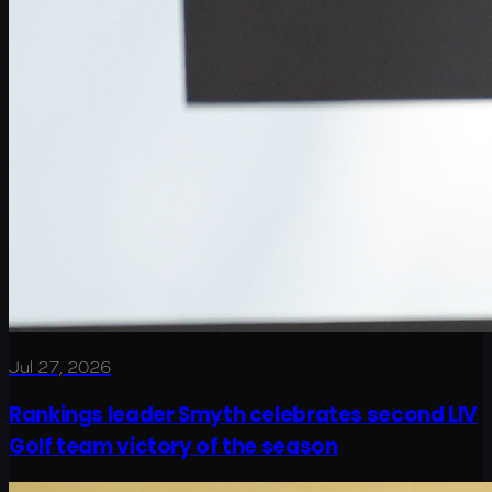
Jul 27, 2026
Rankings leader Smyth celebrates second LIV
Golf team victory of the season