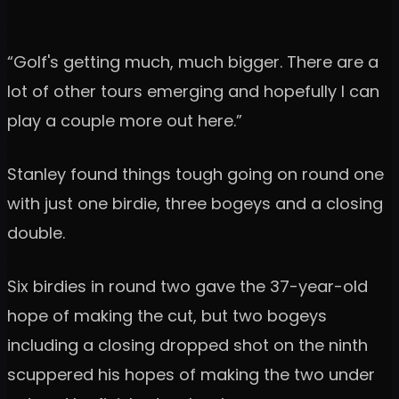
“Golf's getting much, much bigger. There are a
lot of other tours emerging and hopefully I can
play a couple more out here.”
Stanley found things tough going on round one
with just one birdie, three bogeys and a closing
double.
Six birdies in round two gave the 37-year-old
hope of making the cut, but two bogeys
including a closing dropped shot on the ninth
scuppered his hopes of making the two under