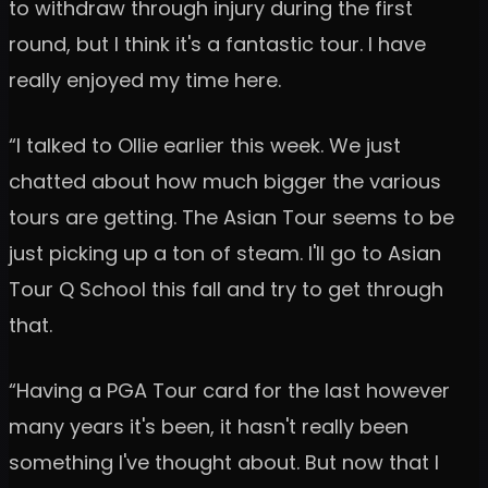
to withdraw through injury during the first
round, but I think it's a fantastic tour. I have
really enjoyed my time here.
“I talked to Ollie earlier this week. We just
chatted about how much bigger the various
tours are getting. The Asian Tour seems to be
just picking up a ton of steam. I'll go to Asian
Tour Q School this fall and try to get through
that.
“Having a PGA Tour card for the last however
many years it's been, it hasn't really been
something I've thought about. But now that I