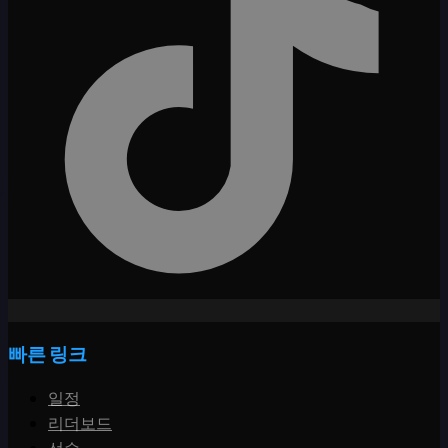
빠른 링크
일정
리더보드