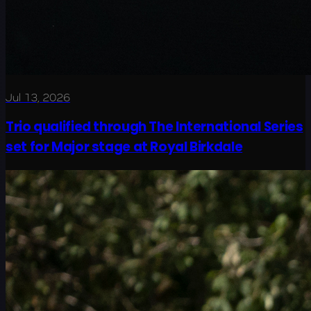
Jul 13, 2026
Trio qualified through The International Series
set for Major stage at Royal Birkdale