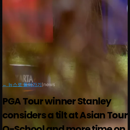
← 뉴스로 돌아가기
|
news
PGA Tour winner Stanley
considers a tilt at Asian Tour
Q-School and more time on