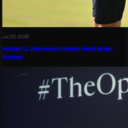
Jul 20, 2026
Herbert & John record career-best Major
finishes