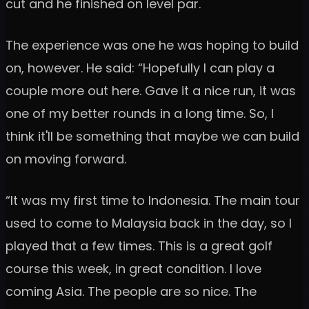
cut and he finished on level par.
The experience was one he was hoping to build
on, however. He said: “Hopefully I can play a
couple more out here. Gave it a nice run, it was
one of my better rounds in a long time. So, I
think it'll be something that maybe we can build
on moving forward.
“It was my first time to Indonesia. The main tour
used to come to Malaysia back in the day, so I
played that a few times. This is a great golf
course this week, in great condition. I love
coming Asia. The people are so nice. The