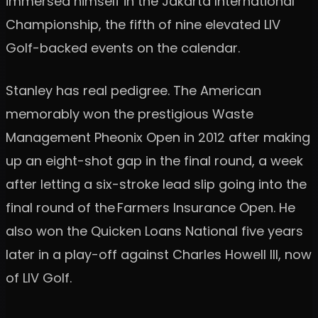
immersed himself in the Jakarta International
Championship, the fifth of nine elevated LIV
Golf-backed events on the calendar.
Stanley has real pedigree. The American
memorably won the prestigious Waste
Management Pheonix Open in 2012 after making
up an eight-shot gap in the final round, a week
after letting a six-stroke lead slip going into the
final round of the Farmers Insurance Open. He
also won the Quicken Loans National five years
later in a play-off against Charles Howell III, now
of LIV Golf.