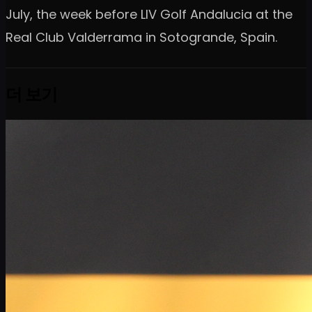
July, the week before LIV Golf Andalucia at the
Real Club Valderrama in Sotogrande, Spain.
더 보기