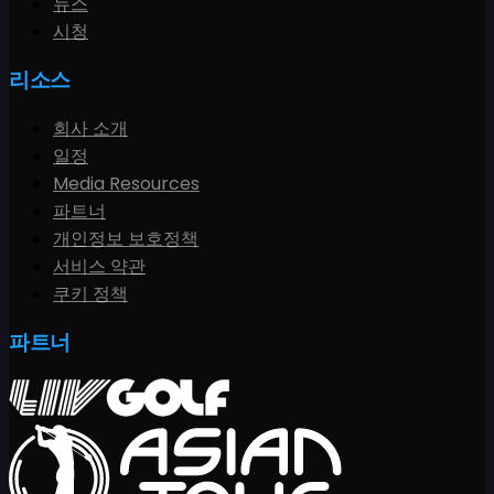
뉴스
시청
리소스
회사 소개
일정
Media Resources
파트너
개인정보 보호정책
서비스 약관
쿠키 정책
파트너