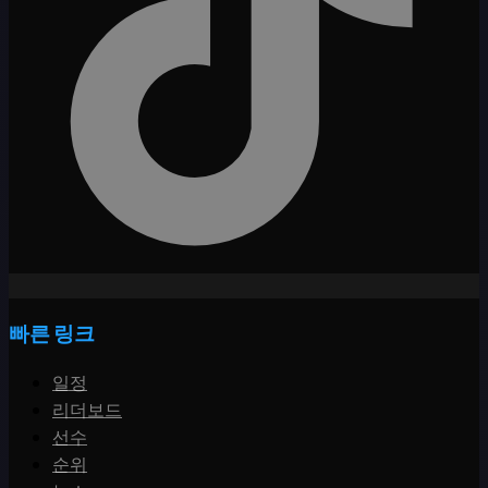
빠른 링크
일정
리더보드
선수
순위