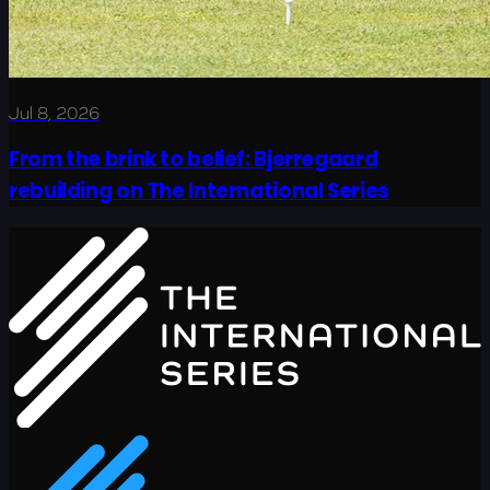
Jul 8, 2026
From the brink to belief: Bjerregaard
rebuilding on The International Series