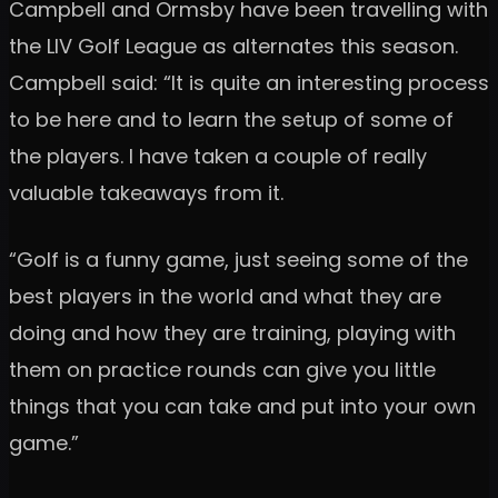
Campbell and Ormsby have been travelling with
the LIV Golf League as alternates this season.
Campbell said: “It is quite an interesting process
to be here and to learn the setup of some of
the players. I have taken a couple of really
valuable takeaways from it.
“Golf is a funny game, just seeing some of the
best players in the world and what they are
doing and how they are training, playing with
them on practice rounds can give you little
things that you can take and put into your own
game.”