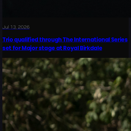
Jul 13, 2026
Trio qualified through The International Series
set for Major stage at Royal Birkdale