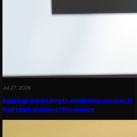
Jul 27, 2026
Rankings leader Smyth celebrates second LIV
Golf team victory of the season