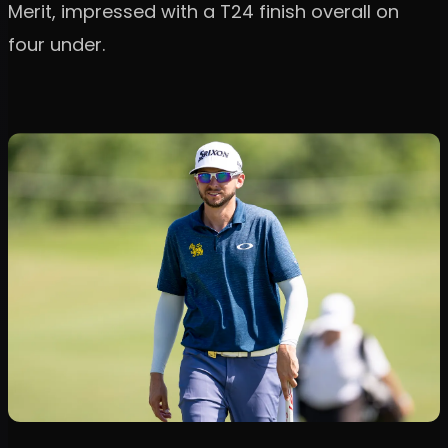
Merit, impressed with a T24 finish overall on
four under.