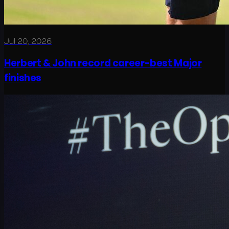
Jul 20, 2026
Herbert & John record career-best Major
finishes