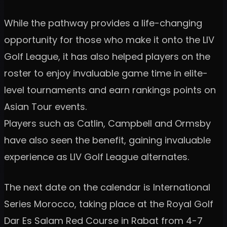
While the pathway provides a life-changing
opportunity for those who make it onto the LIV
Golf League, it has also helped players on the
roster to enjoy invaluable game time in elite-
level tournaments and earn rankings points on
Asian Tour events.
Players such as Catlin, Campbell and Ormsby
have also seen the benefit, gaining invaluable
experience as LIV Golf League alternates.
The next date on the calendar is International
Series Morocco, taking place at the Royal Golf
Dar Es Salam Red Course in Rabat from 4-7