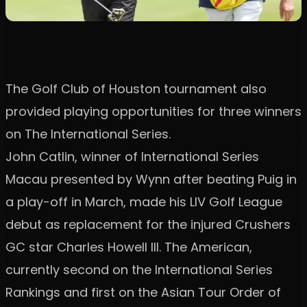
The Golf Club of Houston tournament also
provided playing opportunities for three winners
on The International Series.
John Catlin, winner of International Series
Macau presented by Wynn after beating Puig in
a play-off in March, made his LIV Golf League
debut as replacement for the injured Crushers
GC star Charles Howell III. The American,
currently second on the International Series
Rankings and first on the Asian Tour Order of