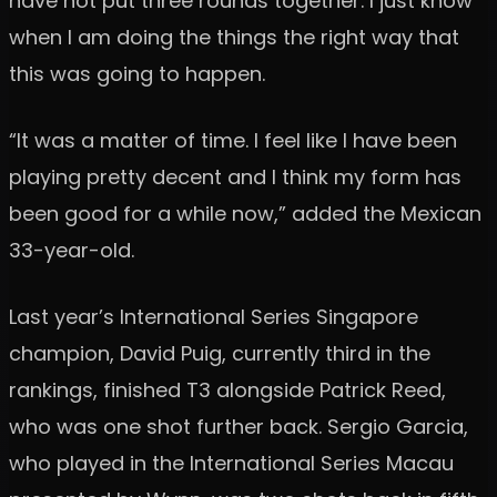
have not put three rounds together. I just know
when I am doing the things the right way that
this was going to happen.
“It was a matter of time. I feel like I have been
playing pretty decent and I think my form has
been good for a while now,” added the Mexican
33-year-old.
Last year’s International Series Singapore
champion, David Puig, currently third in the
rankings, finished T3 alongside Patrick Reed,
who was one shot further back. Sergio Garcia,
who played in the International Series Macau