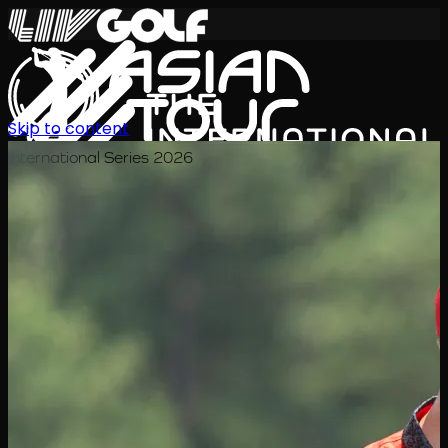
Skip to content
International Series 2026
KO
일정