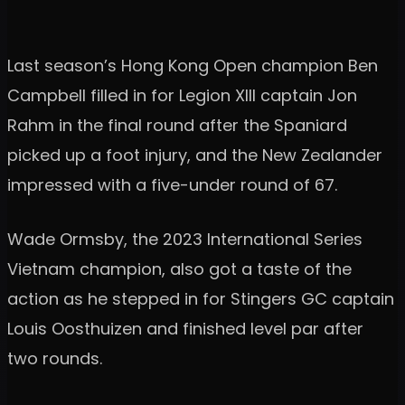
Last season’s Hong Kong Open champion Ben
Campbell filled in for Legion XIII captain Jon
Rahm in the final round after the Spaniard
picked up a foot injury, and the New Zealander
impressed with a five-under round of 67.
Wade Ormsby, the 2023 International Series
Vietnam champion, also got a taste of the
action as he stepped in for Stingers GC captain
Louis Oosthuizen and finished level par after
two rounds.