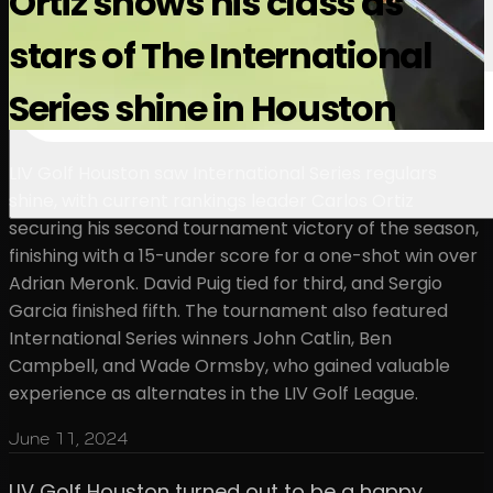
Ortiz shows his class as
stars of The International
Series shine in Houston
LIV Golf Houston saw International Series regulars
shine, with current rankings leader Carlos Ortiz
securing his second tournament victory of the season,
finishing with a 15-under score for a one-shot win over
Adrian Meronk. David Puig tied for third, and Sergio
Garcia finished fifth. The tournament also featured
International Series winners John Catlin, Ben
Campbell, and Wade Ormsby, who gained valuable
experience as alternates in the LIV Golf League.
June 11, 2024
LIV Golf Houston turned out to be a happy