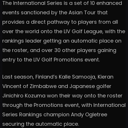
The International Series is a set of 10 enhanced
events sanctioned by the Asian Tour that
provides a direct pathway to players from all
over the world onto the LIV Golf League, with the
rankings leader getting an automatic place on
the roster, and over 30 other players gaining
entry to the LIV Golf Promotions event.
Last season, Finland’s Kalle Samooja, Kieran
Vincent of Zimbabwe and Japanese golfer
Jinichiro Kozuma won their way onto the roster
through the Promotions event, with International
Series Rankings champion Andy Ogletree
securing the automatic place.