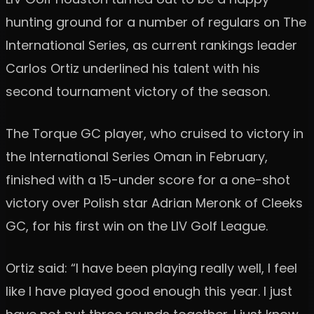
hunting ground for a number of regulars on The
International Series, as current rankings leader
Carlos Ortiz underlined his talent with his
second tournament victory of the season.
The Torque GC player, who cruised to victory in
the International Series Oman in February,
finished with a 15-under score for a one-shot
victory over Polish star Adrian Meronk of Cleeks
GC, for his first win on the LIV Golf League.
Ortiz said: “I have been playing really well, I feel
like I have played good enough this year. I just