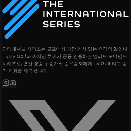
인터내셔널 시리즈는 골프에서 가장 가치 있는 승격의 길입니
다. LIV Golf와 아시안 투어가 공동 인증하는 엘리트 토너먼트
시리즈로, 연간 랭킹 우승자와 준우승자에게 LIV Golf 리그 승
격 기회를 제공합니다.