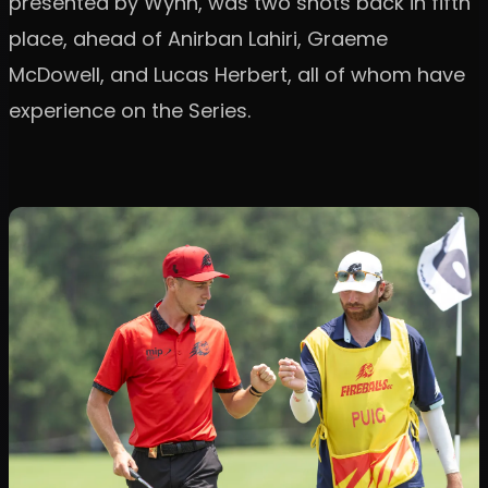
presented by Wynn, was two shots back in fifth
place, ahead of Anirban Lahiri, Graeme
McDowell, and Lucas Herbert, all of whom have
experience on the Series.