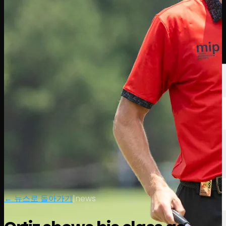
선수
순위
뉴스
시청
소개
로그인
← 뉴스로 돌아가기
|
news