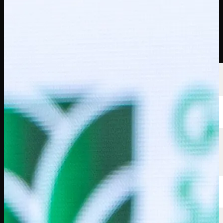
선수
순위
뉴스
시청
소개
로그인