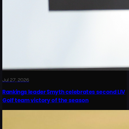
Jul 27, 2026
Rankings leader Smyth celebrates second LIV
Golf team victory of the season