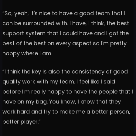
“So, yeah, it's nice to have a good team that I
can be surrounded with. I have, I think, the best
support system that I could have and I got the
best of the best on every aspect so I'm pretty
happy where I am.
“I think the key is also the consistency of good
quality work with my team. I feel like I said
before I'm really happy to have the people that I
have on my bag. You know, I know that they
work hard and try to make me a better person,
better player.”