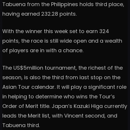
Tabuena from the Philippines holds third place,
having earned 232.28 points.
With the winner this week set to earn 324
points, the race is still wide open and a wealth
of players are in with a chance.
The US$5million tournament, the richest of the
season, is also the third from last stop on the
Asian Tour calendar. It will play a significant role
in helping to determine who wins the Tour’s
Order of Merit title. Japan’s Kazuki Higa currently
leads the Merit list, with Vincent second, and
Tabuena third.