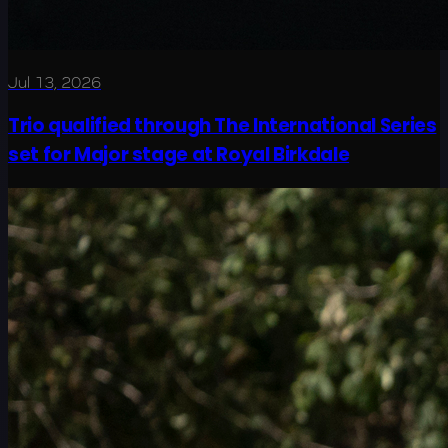
Jul 13, 2026
Trio qualified through The International Series
set for Major stage at Royal Birkdale