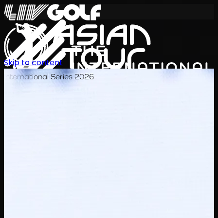
Skip to content
International Series 2026
KO
일정