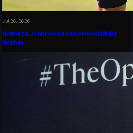
Jul 20, 2026
Herbert & John record career-best Major
finishes