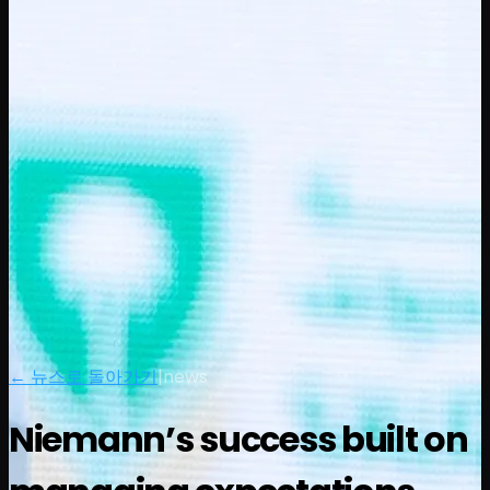
← 뉴스로 돌아가기
|
news
Niemann’s success built on