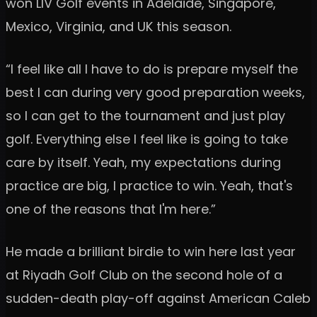
won LIV Golf events in Adelaide, Singapore,
Mexico, Virginia, and UK this season.
“I feel like all I have to do is prepare myself the
best I can during very good preparation weeks,
so I can get to the tournament and just play
golf. Everything else I feel like is going to take
care by itself. Yeah, my expectations during
practice are big, I practice to win. Yeah, that's
one of the reasons that I'm here.”
He made a brilliant birdie to win here last year
at Riyadh Golf Club on the second hole of a
sudden-death play-off against American Caleb