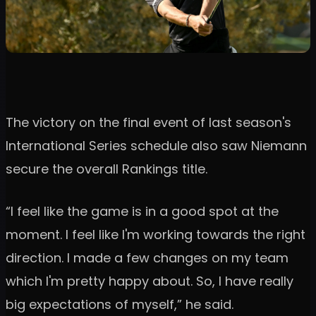
The victory on the final event of last season's
International Series schedule also saw Niemann
secure the overall Rankings title.
“I feel like the game is in a good spot at the
moment. I feel like I'm working towards the right
direction. I made a few changes on my team
which I'm pretty happy about. So, I have really
big expectations of myself,” he said.