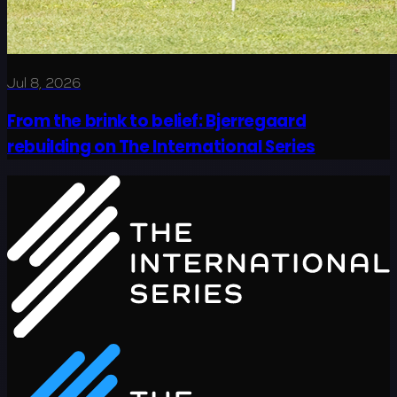
Jul 8, 2026
From the brink to belief: Bjerregaard
rebuilding on The International Series