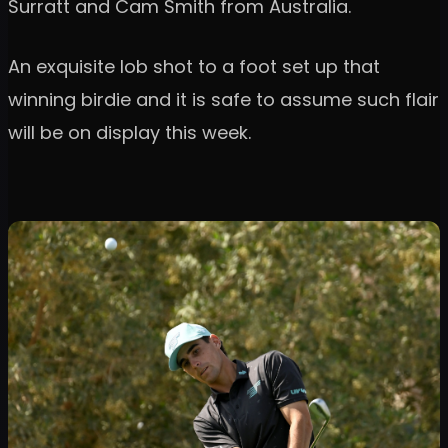
Surratt and Cam Smith from Australia.
An exquisite lob shot to a foot set up that
winning birdie and it is safe to assume such flair
will be on display this week.