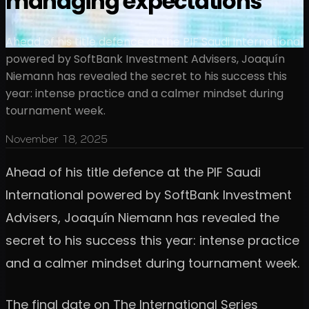
managing expectations
Ahead of his title defence at the PIF Saudi International
powered by SoftBank Investment Advisers, Joaquín
Niemann has revealed the secret to his success this
year: intense practice and a calmer mindset during
tournament week.
November 18, 2025
Ahead of his title defence at the PIF Saudi
International powered by SoftBank Investment
Advisers, Joaquín Niemann has revealed the
secret to his success this year: intense practice
and a calmer mindset during tournament week.
The final date on The International Series