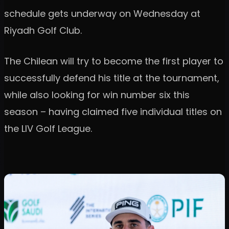
schedule gets underway on Wednesday at
Riyadh Golf Club.
The Chilean will try to become the first player to
successfully defend his title at the tournament,
while also looking for win number six this
season – having claimed five individual titles on
the LIV Golf League.