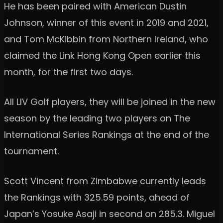
He has been paired with American Dustin
Johnson, winner of this event in 2019 and 2021,
and Tom McKibbin from Northern Ireland, who
claimed the Link Hong Kong Open earlier this
month, for the first two days.
All LIV Golf players, they will be joined in the new
season by the leading two players on The
International Series Rankings at the end of the
tournament.
Scott Vincent from Zimbabwe currently leads
the Rankings with 325.59 points, ahead of
Japan’s Yosuke Asaji in second on 285.3. Miguel