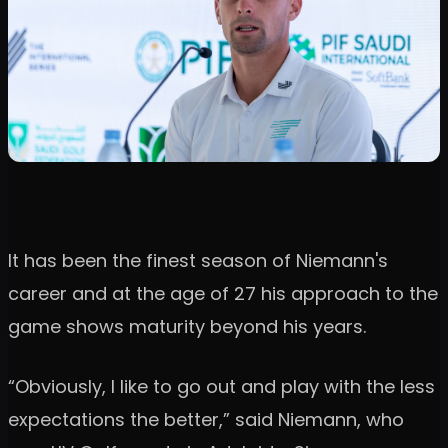
It has been the finest season of Niemann's
career and at the age of 27 his approach to the
game shows maturity beyond his years.
“Obviously, I like to go out and play with the less
expectations the better,” said Niemann, who