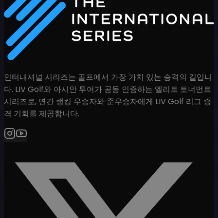
인터내셔널 시리즈는 골프에서 가장 가치 있는 승격의 길입니
다. LIV Golf와 아시안 투어가 공동 인증하는 엘리트 토너먼트
시리즈로, 연간 랭킹 우승자와 준우승자에게 LIV Golf 리그 승
격 기회를 제공합니다.