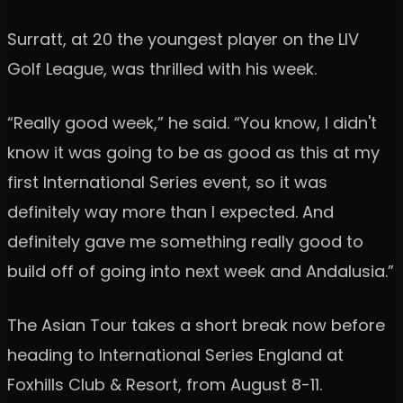
Surratt, at 20 the youngest player on the LIV
Golf League, was thrilled with his week.
“Really good week,” he said. “You know, I didn't
know it was going to be as good as this at my
first International Series event, so it was
definitely way more than I expected. And
definitely gave me something really good to
build off of going into next week and Andalusia.”
The Asian Tour takes a short break now before
heading to International Series England at
Foxhills Club & Resort, from August 8-11.