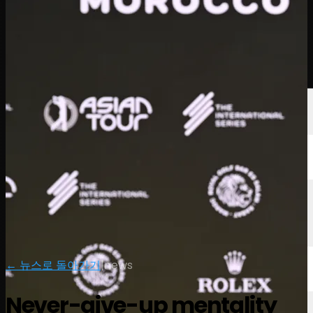
선수
순위
뉴스
시청
소개
로그인
← 뉴스로 돌아가기
|
news
Never-give-up mentality