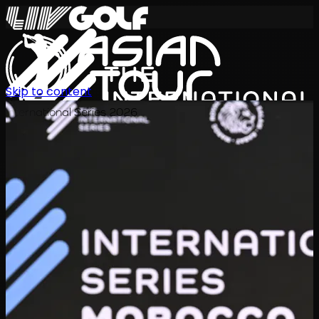
Skip to content
International Series 2026
KO
일정