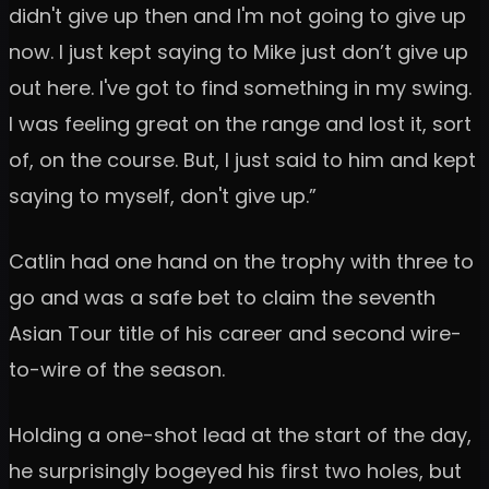
didn't give up then and I'm not going to give up
now. I just kept saying to Mike just don’t give up
out here. I've got to find something in my swing.
I was feeling great on the range and lost it, sort
of, on the course. But, I just said to him and kept
saying to myself, don't give up.”
Catlin had one hand on the trophy with three to
go and was a safe bet to claim the seventh
Asian Tour title of his career and second wire-
to-wire of the season.
Holding a one-shot lead at the start of the day,
he surprisingly bogeyed his first two holes, but