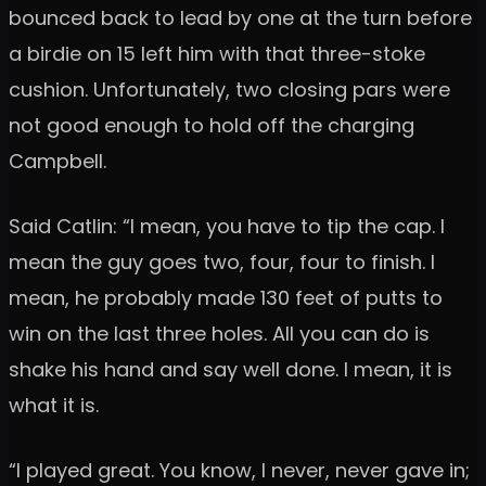
bounced back to lead by one at the turn before
a birdie on 15 left him with that three-stoke
cushion. Unfortunately, two closing pars were
not good enough to hold off the charging
Campbell.
Said Catlin: “I mean, you have to tip the cap. I
mean the guy goes two, four, four to finish. I
mean, he probably made 130 feet of putts to
win on the last three holes. All you can do is
shake his hand and say well done. I mean, it is
what it is.
“I played great. You know, I never, never gave in;