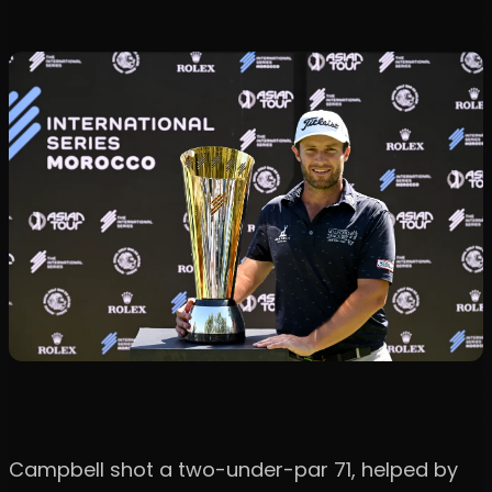
Campbell shot a two-under-par 71, helped by