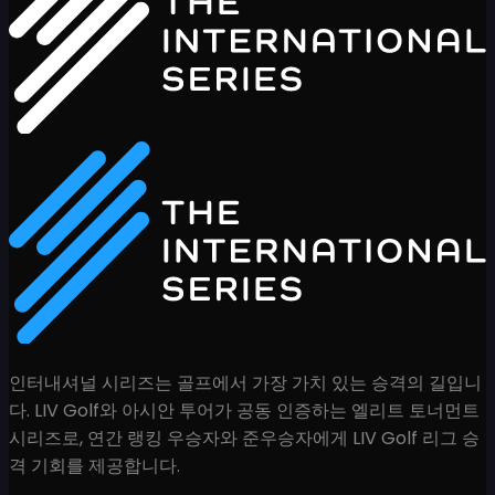
인터내셔널 시리즈는 골프에서 가장 가치 있는 승격의 길입니
다. LIV Golf와 아시안 투어가 공동 인증하는 엘리트 토너먼트
시리즈로, 연간 랭킹 우승자와 준우승자에게 LIV Golf 리그 승
격 기회를 제공합니다.