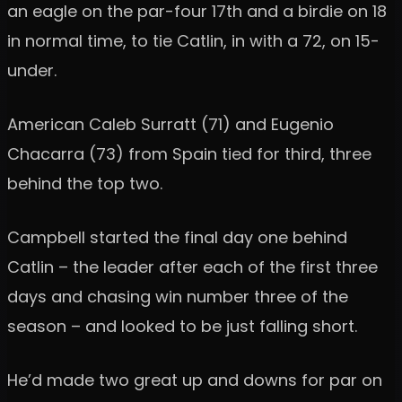
an eagle on the par-four 17th and a birdie on 18
in normal time, to tie Catlin, in with a 72, on 15-
under.
American Caleb Surratt (71) and Eugenio
Chacarra (73) from Spain tied for third, three
behind the top two.
Campbell started the final day one behind
Catlin – the leader after each of the first three
days and chasing win number three of the
season – and looked to be just falling short.
He’d made two great up and downs for par on