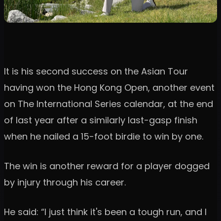
It is his second success on the Asian Tour
having won the Hong Kong Open, another event
on The International Series calendar, at the end
of last year after a similarly last-gasp finish
when he nailed a 15-foot birdie to win by one.
The win is another reward for a player dogged
by injury through his career.
He said: “I just think it's been a tough run, and I