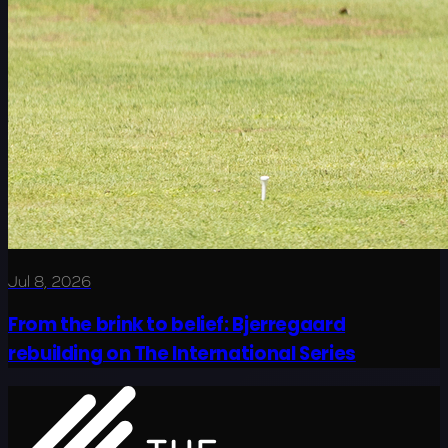
Jul 8, 2026
From the brink to belief: Bjerregaard
rebuilding on The International Series