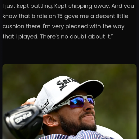
I just kept battling. Kept chipping away. And you
know that birdie on 15 gave me a decent little
cushion there. I'm very pleased with the way
that I played. There's no doubt about it.”