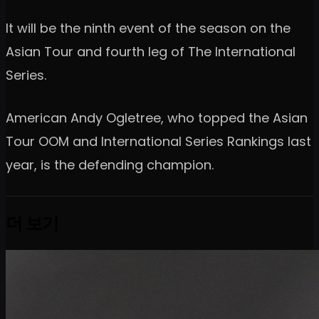
It will be the ninth event of the season on the
Asian Tour and fourth leg of The International
Series.
American Andy Ogletree, who topped the Asian
Tour OOM and International Series Rankings last
year, is the defending champion.
더 보기