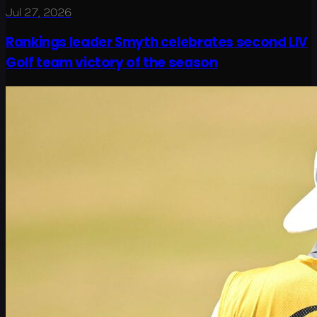
Jul 27, 2026
Rankings leader Smyth celebrates second LIV
Golf team victory of the season