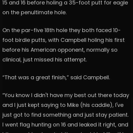
15 and 16 before holing a 35-foot putt for eagle
on the penultimate hole.
On the par-five 18th hole they both faced 10-
foot birdie putts, with Campbell holing his first
before his American opponent, normally so
clinical, just missed his attempt.
“That was a great finish,” said Campbell.
“You know I didn't have my best out there today
and I just kept saying to Mike (his caddie), I've
just got to find something and just stay patient.
I went flag hunting on 16 and leaked it right, and