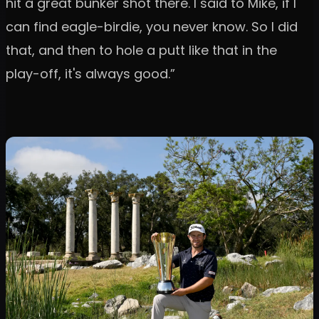
hit a great bunker shot there. I said to Mike, if I
can find eagle-birdie, you never know. So I did
that, and then to hole a putt like that in the
play-off, it's always good.”