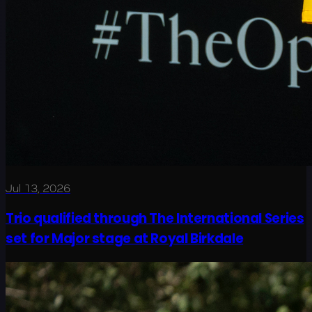
Jul 13, 2026
Trio qualified through The International Series
set for Major stage at Royal Birkdale