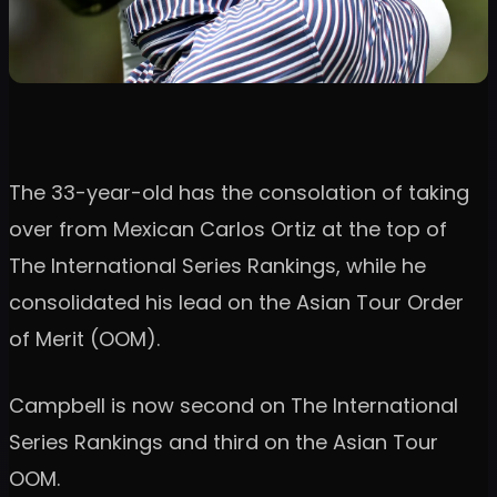
The 33-year-old has the consolation of taking
over from Mexican Carlos Ortiz at the top of
The International Series Rankings, while he
consolidated his lead on the Asian Tour Order
of Merit (OOM).
Campbell is now second on The International
Series Rankings and third on the Asian Tour
OOM.