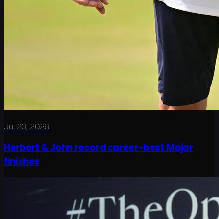
Jul 20, 2026
Herbert & John record career-best Major
finishes