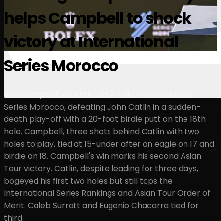
helps Campbell to shock
victory at International
Series Morocco
Ben Campbell won the US$2 million International
Series Morocco, defeating John Catlin in a sudden-
death play-off with a 20-foot birdie putt on the 18th
hole. Campbell, three shots behind Catlin with two
holes to play, tied at 15-under after an eagle on 17 and
birdie on 18. Campbell's win marks his second Asian
Tour victory. Catlin, despite leading for three days,
bogeyed his first two holes but still tops the
International Series Rankings and Asian Tour Order of
Merit. Caleb Surratt and Eugenio Chacarra tied for
third.