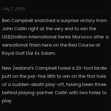
July 7, 2024
Ben Campbell snatched a surprise victory from
John Catlin right at the very end to win the
US$2million International Series Morocco after a
sensational finish here on the Red Course at
Royal Golf Dar Es Salam.
New Zealand’s Campbell holed a 20-foot birdie
putt on the par-five 18th to win on the first hole
of a sudden-death play-off, having been three
behind playing-partner Catlin with two holes to
play.