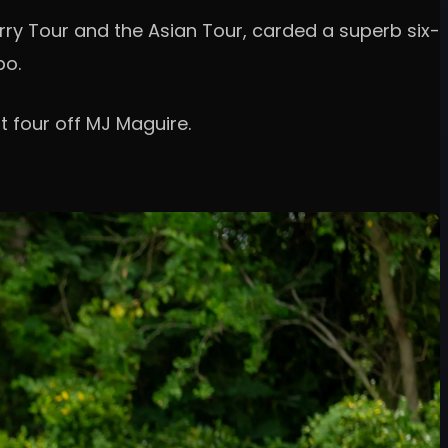
rry Tour and the Asian Tour, carded a superb six-
po.
t four off MJ Maguire.