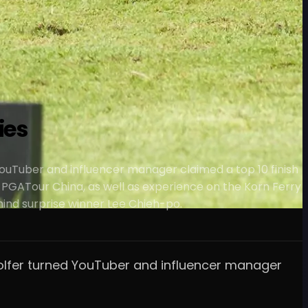
ies
d YouTuber and influencer manager claimed a top 10 finish
 PGATour China, as well as experience on the Korn Ferry
ehind surprise winner Lee Chieh-po.
o-golfer turned YouTuber and influencer manager