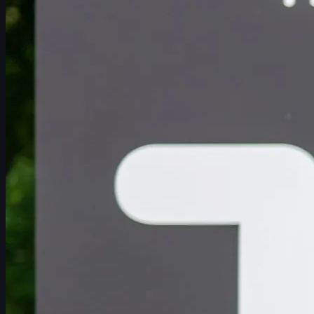
일정
선수
순위
뉴스
시청
소개
로그인