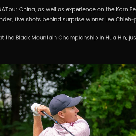
Tour China, as well as experience on the Korn Fe
under, five shots behind surprise winner Lee Chieh-
at the Black Mountain Championship in Hua Hin, jus