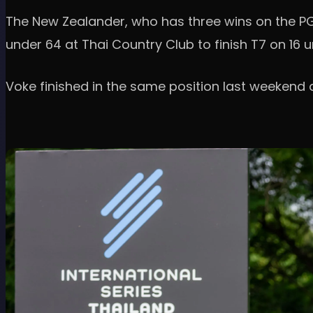
The New Zealander, who has three wins on the PGA
under 64 at Thai Country Club to finish T7 on 16 
Voke finished in the same position last weekend 