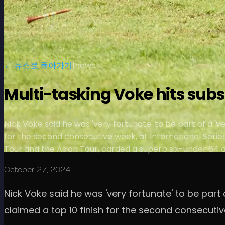
← 뉴스로 돌아가기
|
news
Multi-tasking Voke hits subs
Nick Voke said he was 'very fortunate' to be part of a 'v
for the second consecutive week, at International Serie
Tour and the Asian Tour, carded a superb six-under 64 at
October 27, 2024
Nick Voke said he was 'very fortunate' to be part 
claimed a top 10 finish for the second consecutive