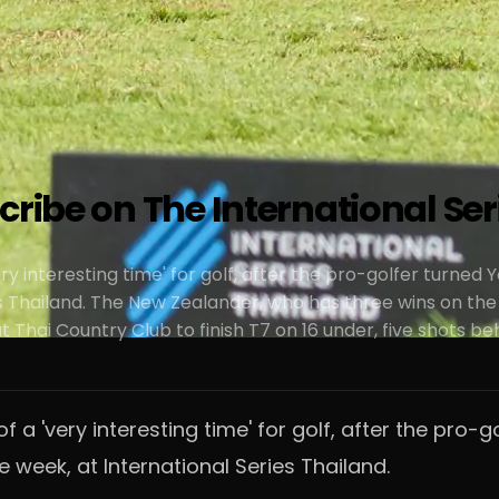
cribe on The International Ser
ery interesting time' for golf, after the pro-golfer turne
s Thailand. The New Zealander, who has three wins on the
 Thai Country Club to finish T7 on 16 under, five shots b
of a 'very interesting time' for golf, after the pr
 week, at International Series Thailand.