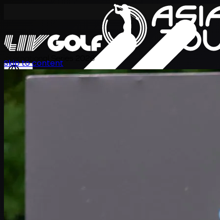
International Series 2026
Skip to content
KO