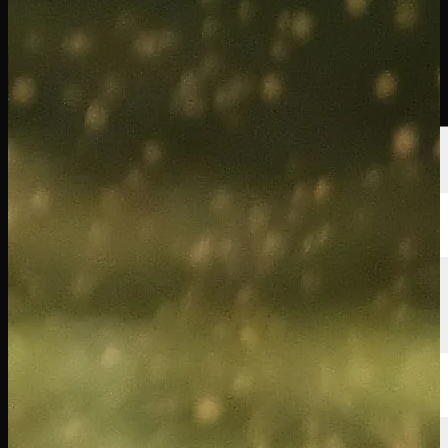
선수
순위
뉴스
시청
소개
로그인