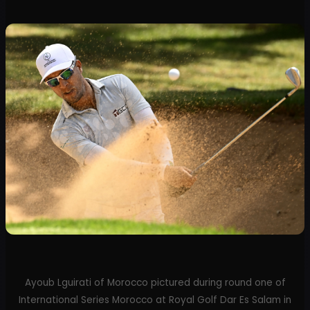
Ayoub Lguirati of Morocco pictured during round one of
International Series Morocco at Royal Golf Dar Es Salam in