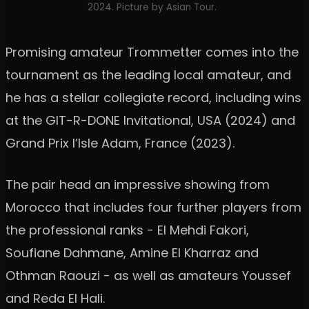
2024. Picture by Asian Tour.
Promising amateur Trommetter comes into the
tournament as the leading local amateur, and
he has a stellar collegiate record, including wins
at the GIT-R-DONE Invitational, USA (2024) and
Grand Prix l’Isle Adam, France (2023).
The pair head an impressive showing from
Morocco that includes four further players from
the professional ranks - El Mehdi Fakori,
Soufiane Dahmane, Amine El Kharraz and
Othman Raouzi - as well as amateurs Youssef
and Reda El Hali.