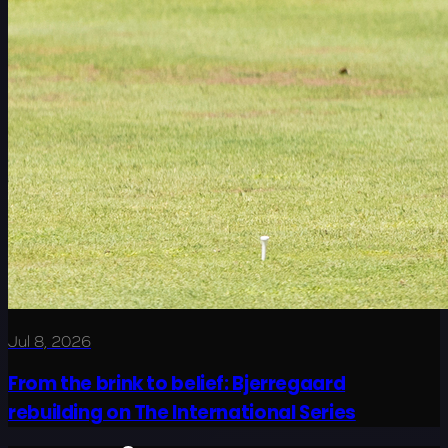
Jul 8, 2026
From the brink to belief: Bjerregaard
rebuilding on The International Series