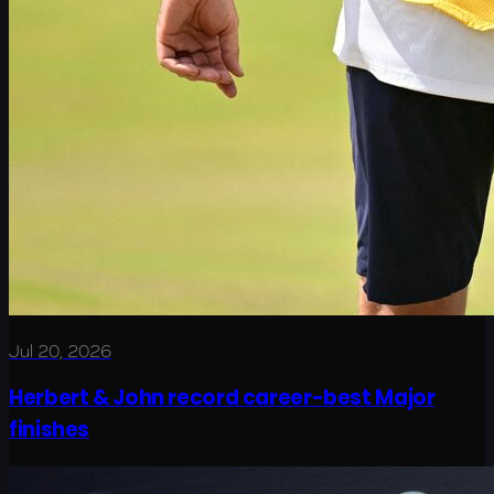
Jul 20, 2026
Herbert & John record career-best Major
finishes