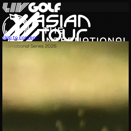
Skip to content
International Series 2026
KO
일정