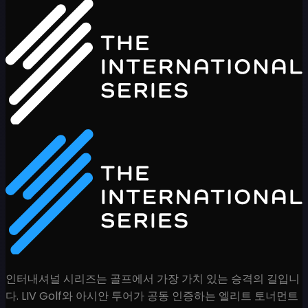
인터내셔널 시리즈는 골프에서 가장 가치 있는 승격의 길입니
다. LIV Golf와 아시안 투어가 공동 인증하는 엘리트 토너먼트