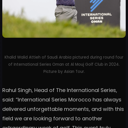
Khalid Walid Attieh of Saudi Arabia pictured during round four
of International Series Oman at Al Mouj Golf Club in 2024.
Picture by Asian Tour.
Rahul Singh, Head of The International Series,
said: “International Series Morocco has always
delivered unforgettable moments, and with this
field we are looking forward to another
extraordinary week of golf. This event truly