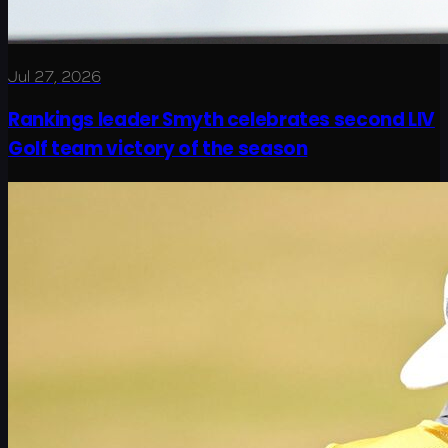
Jul 27, 2026
Rankings leader Smyth celebrates second LIV
Golf team victory of the season