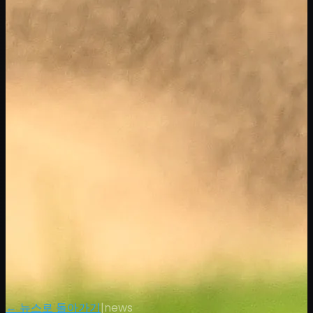
← 뉴스로 돌아가기
|
news