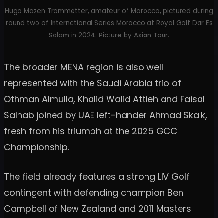
Hugo Mazen Trommetter, amateur of Morocco, pictured during
round two of International Series Morocco at Royal Golf Dar Es
Salam in 2024. Picture by Asian Tour.
The broader MENA region is also well
represented with the Saudi Arabia trio of
Othman Almulla, Khalid Walid Attieh and Faisal
Salhab joined by UAE left-hander Ahmad Skaik,
fresh from his triumph at the 2025 GCC
Championship.
The field already features a strong LIV Golf
contingent with defending champion Ben
Campbell of New Zealand and 2011 Masters