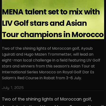
MENA talent set to mix with
LIV Golf stars and Asian
Tour champions in Morocco
Two of the shining lights of Moroccan golf, Ayoub
Lguirati and Hugo Mazen Trommetter, will lead an
eight-man local challenge in a field featuring LIV Golf
stars and winners from this season’s Asian Tour at
International Series Morocco on Royal Golf Dar Es
Salam’s Red Course in Rabat from 3–6 July.
July 1, 2025
Two of the shining lights of Moroccan golf,