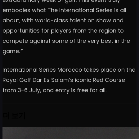
embodies what The International Series is all
about, with world-class talent on show and
opportunities for players from the region to
compete against some of the very best in the
game.
”
International Series Morocco takes place on the
Royal Golf Dar Es Salam’s iconic Red Course
from 3-6 July, and entry is free for all.
더 보기