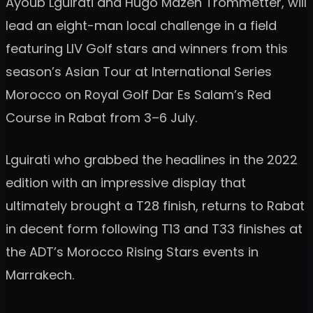
Ayoub Lguirati and Hugo Mazen Trommetter, will
lead an eight-man local challenge in a field
featuring LIV Golf stars and winners from this
season’s Asian Tour at International Series
Morocco on Royal Golf Dar Es Salam’s Red
Course in Rabat from 3–6 July.
Lguirati who grabbed the headlines in the 2022
edition with an impressive display that
ultimately brought a T28 finish, returns to Rabat
in decent form following T13 and T33 finishes at
the ADT’s Morocco Rising Stars events in
Marrakech.