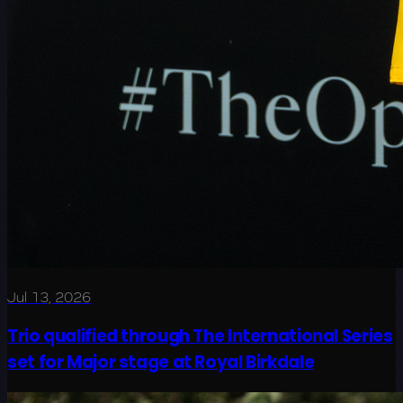
Jul 13, 2026
Trio qualified through The International Series
set for Major stage at Royal Birkdale