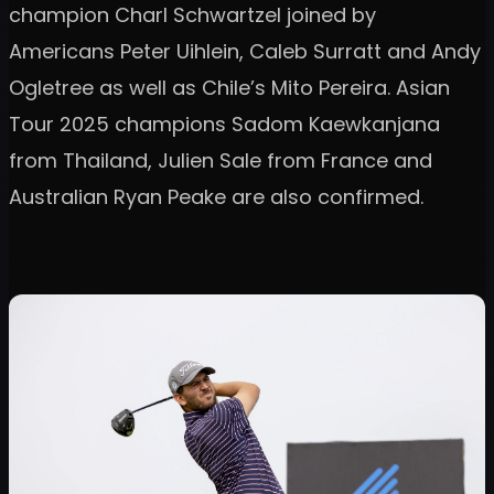
champion Charl Schwartzel joined by
Americans Peter Uihlein, Caleb Surratt and Andy
Ogletree as well as Chile’s Mito Pereira. Asian
Tour 2025 champions Sadom Kaewkanjana
from Thailand, Julien Sale from France and
Australian Ryan Peake are also confirmed.