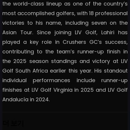
the world-class lineup as one of the country’s
most accomplished golfers, with 18 professional
victories to his name, including seven on the
Asian Tour. Since joining LIV Golf, Lahiri has
played a key role in Crushers GC’s success,
contributing to the team’s runner-up finish in
the 2025 season standings and victory at LIV
Golf South Africa earlier this year. His standout
individual performances include runner-up
finishes at LIV Golf Virginia in 2025 and LIV Golf
Andalucía in 2024.
더 보기