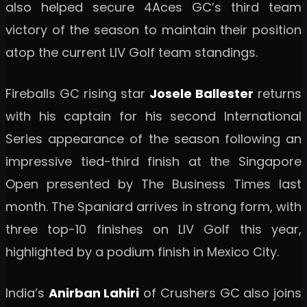
also helped secure 4Aces GC’s third team
victory of the season to maintain their position
atop the current LIV Golf team standings.
Fireballs GC rising star
Josele Ballester
returns
with his captain for his second International
Series appearance of the season following an
impressive tied-third finish at the Singapore
Open presented by The Business Times last
month. The Spaniard arrives in strong form, with
three top-10 finishes on LIV Golf this year,
highlighted by a podium finish in Mexico City.
India’s
Anirban Lahiri
of Crushers GC also joins