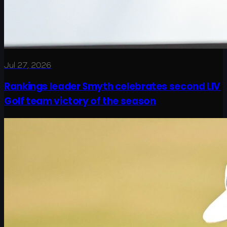
Jul 27, 2026
Rankings leader Smyth celebrates second LIV
Golf team victory of the season