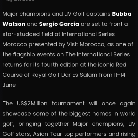
Major champions and LIV Golf captains
Bubba
Watson
and
Sergio Garcia
are set to front a
star-studded field at International Series
Morocco presented by Visit Morocco, as one of
the flagship events on The International Series
returns for its fourth edition at the iconic Red
Course of Royal Golf Dar Es Salam from 11–14
June
The US$2Million tournament will once again
showcase some of the biggest names in world
golf, bringing together Major champions, LIV
Golf stars, Asian Tour top performers and rising