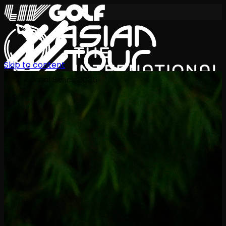
Skip to content
International Series 2026
KO
일정