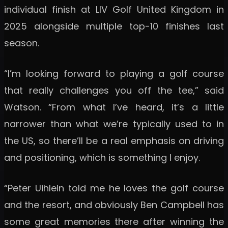
individual finish at LIV Golf United Kingdom in
2025 alongside multiple top-10 finishes last
season.
“I’m looking forward to playing a golf course
that really challenges you off the tee,” said
Watson. “From what I’ve heard, it’s a little
narrower than what we’re typically used to in
the US, so there’ll be a real emphasis on driving
and positioning, which is something I enjoy.
“Peter Uihlein told me he loves the golf course
and the resort, and obviously Ben Campbell has
some great memories there after winning the