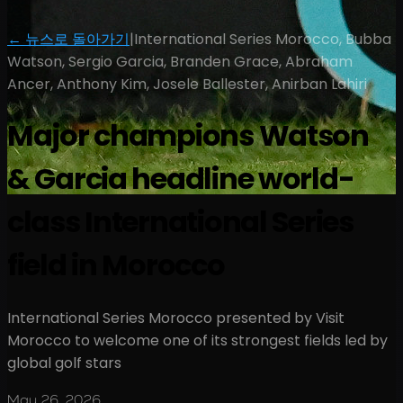
← 뉴스로 돌아가기
|
International Series Morocco, Bubba
Watson, Sergio Garcia, Branden Grace, Abraham
Ancer, Anthony Kim, Josele Ballester, Anirban Lahiri
Major champions Watson
& Garcia headline world-
class International Series
field in Morocco
International Series Morocco presented by Visit
Morocco to welcome one of its strongest fields led by
global golf stars
May 26, 2026