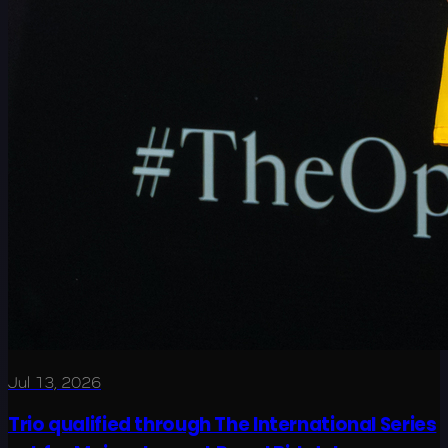
Jul 13, 2026
Trio qualified through The International Series