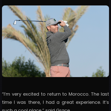
“I’m very excited to return to Morocco. The last
time I was there, I had a great experience. It’s
such a cool place,” said Grace.