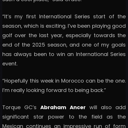
“It’s my first International Series start of the
season, which is exciting. I’ve been playing good
golf over the last year, especially towards the
end of the 2025 season, and one of my goals
has always been to win an International Series
event.
“Hopefully this week in Morocco can be the one.
I’m really looking forward to being back.”
Torque GC’s
Abraham Ancer
will also add
significant star power to the field as the
Mexican continues an impressive run of form