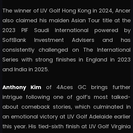
The winner of LIV Golf Hong Kong in 2024, Ancer
also claimed his maiden Asian Tour title at the
2023 PIF Saudi International powered by
SoftBank Investment Advisers and has
consistently challenged on The International
Series with strong finishes in England in 2023
and India in 2025.
Anthony Kim
of 4Aces GC brings further
intrigue following one of golf’s most talked-
about comeback stories, which culminated in
an emotional victory at LIV Golf Adelaide earlier
this year. His tied-sixth finish at LIV Golf Virginia