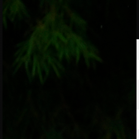
선수
순위
뉴스
시청
소개
로그인