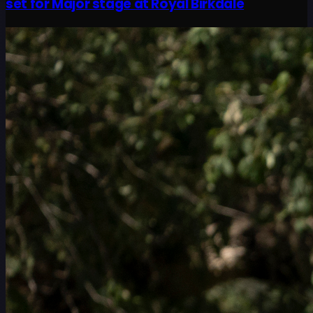
set for Major stage at Royal Birkdale