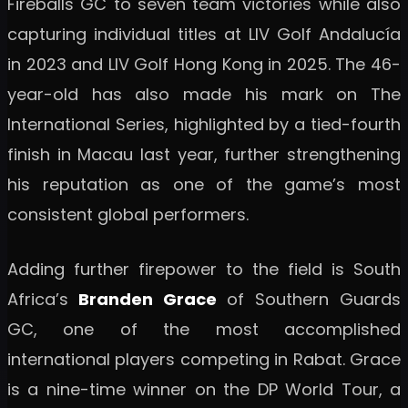
Fireballs GC to seven team victories while also
capturing individual titles at LIV Golf Andalucía
in 2023 and LIV Golf Hong Kong in 2025. The 46-
year-old has also made his mark on The
International Series, highlighted by a tied-fourth
finish in Macau last year, further strengthening
his reputation as one of the game’s most
consistent global performers.
Adding further firepower to the field is South
Africa’s
Branden Grace
of Southern Guards
GC, one of the most accomplished
international players competing in Rabat. Grace
is a nine-time winner on the DP World Tour, a