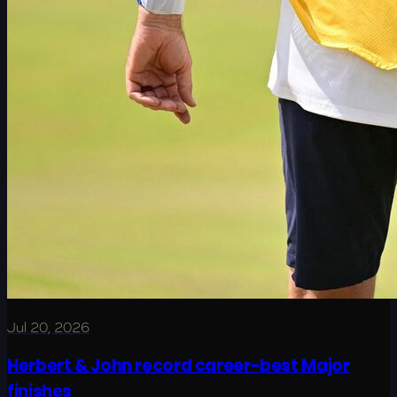
Jul 20, 2026
Herbert & John record career-best Major
finishes