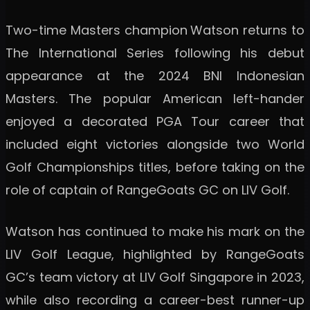
Two-time Masters champion
Watson returns to
The International Series following his debut
appearance at the 2024 BNI Indonesian
Masters. The popular American left-hander
enjoyed a decorated PGA Tour career that
included eight victories alongside two World
Golf Championships titles, before taking on the
role of captain of RangeGoats GC on LIV Golf.
Watson has continued to make his mark on the
LIV Golf League, highlighted by RangeGoats
GC’s team victory at LIV Golf Singapore in 2023,
while also recording a career-best runner-up