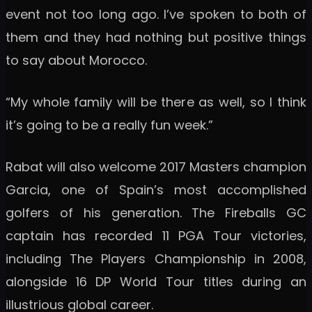
event not too long ago. I’ve spoken to both of
them and they had nothing but positive things
to say about Morocco.
“My whole family will be there as well, so I think
it’s going to be a really fun week.”
Rabat will also welcome 2017 Masters champion
Garcia, one of Spain’s most accomplished
golfers of his generation. The Fireballs GC
captain has recorded 11 PGA Tour victories,
including The Players Championship in 2008,
alongside 16 DP World Tour titles during an
illustrious global career.