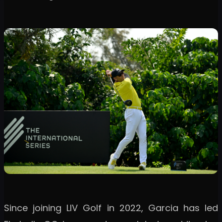
Since joining LIV Golf in 2022, Garcia has led