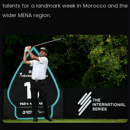
talents for a landmark week in Morocco and the
wider MENA region.