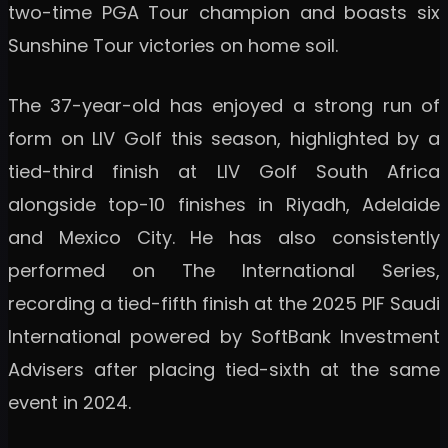
two-time PGA Tour champion and boasts six
Sunshine Tour victories on home soil.
The 37-year-old has enjoyed a strong run of
form on LIV Golf this season, highlighted by a
tied-third finish at LIV Golf South Africa
alongside top-10 finishes in Riyadh, Adelaide
and Mexico City. He has also consistently
performed on The International Series,
recording a tied-fifth finish at the 2025 PIF Saudi
International powered by SoftBank Investment
Advisers after placing tied-sixth at the same
event in 2024.