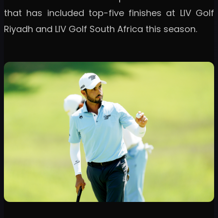
that has included top-five finishes at LIV Golf
Riyadh and LIV Golf South Africa this season.