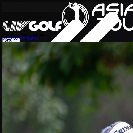
International Series 2026
Skip to content
KO