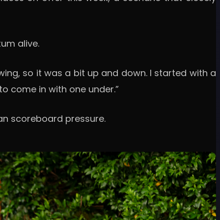
um alive.
swing, so it was a bit up and down. I started with a
y to come in with one under.”
han scoreboard pressure.