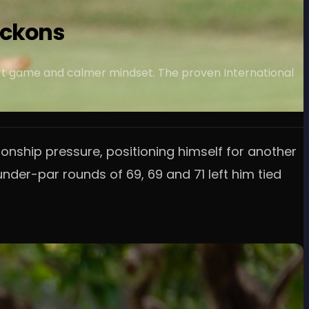
eckons
hort game and calmer mindset. The proven International
nship pressure, positioning himself for another
der-par rounds of 69, 69 and 71 left him tied