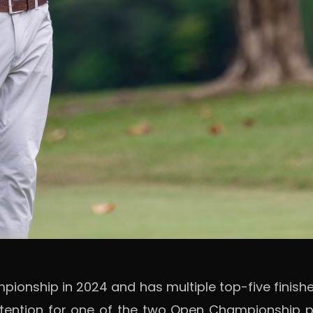
nship in 2024 and has multiple top-five finishes
tention for one of the two Open Championship pl