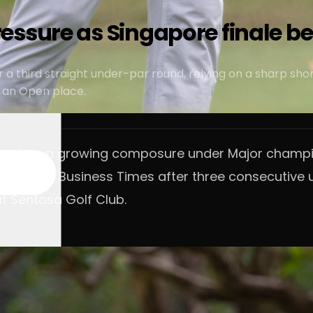
essure as Singapore finale b
r a third straight under-par round, relying on a sharp s
r an Open place.
 has shown growing composure under Major champio
by The Business Times after three consecutive un
at Sentosa Golf Club.