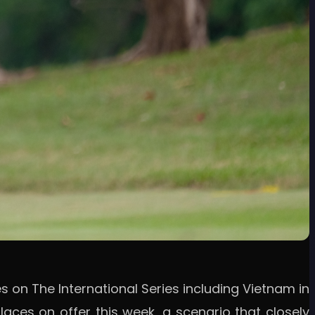
 on The International Series including Vietnam in
aces on offer this week, a scenario that closely