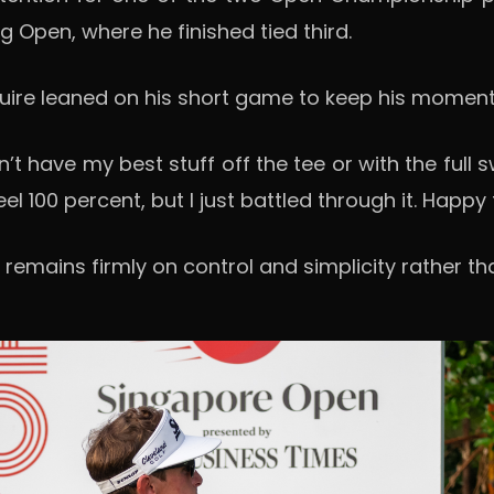
g Open, where he finished tied third.
guire leaned on his short game to keep his moment
’t have my best stuff off the tee or with the full 
feel 100 percent, but I just battled through it. Happ
 remains firmly on control and simplicity rather t