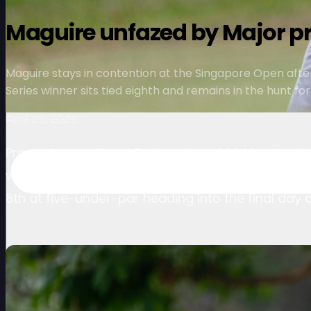
Maguire unfazed by Major pr
Maguire stays in contention at the Singapore Open afte
Series winner sits tied eighth and remains in the hunt fo
April 25, 2026
Proven International Series winner M.J. Maguire
weekend charge at the Singapore Open presented 
8th at five-under-par heading into the final day 