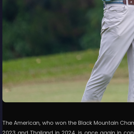
The American, who won the Black Mountain Champio
2023 and Thailand in 2024, is once again in con