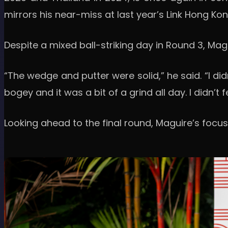
mirrors his near-miss at last year’s Link Hong Kon
Despite a mixed ball-striking day in Round 3, Ma
“The wedge and putter were solid,” he said. “I didn
bogey and it was a bit of a grind all day. I didn’t 
Looking ahead to the final round, Maguire’s focus