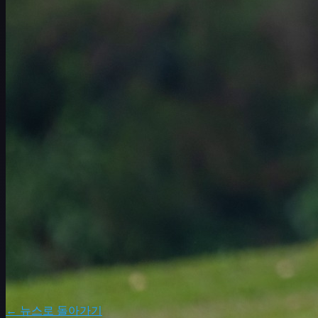
일정
선수
순위
뉴스
시청
소개
로그인
← 뉴스로 돌아가기