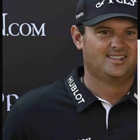
선수
순위
뉴스
시청
소개
로그인