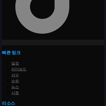
빠른 링크
일정
리더보드
선수
순위
뉴스
시청
리소스