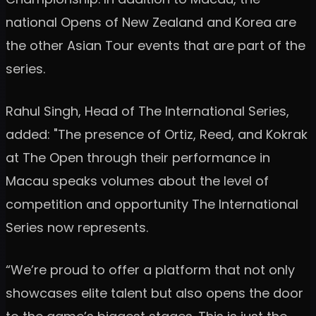
national Opens of New Zealand and Korea are
the other Asian Tour events that are part of the
series.
Rahul Singh, Head of The International Series,
added: "The presence of Ortiz, Reed, and Kokrak
at The Open through their performance in
Macau speaks volumes about the level of
competition and opportunity The International
Series now represents.
“We’re proud to offer a platform that not only
showcases elite talent but also opens the door