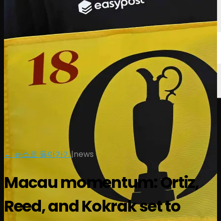
← 뉴스로 돌아가기
|
news
Macau momentum: Ortiz,
Reed, and Kokrak set to