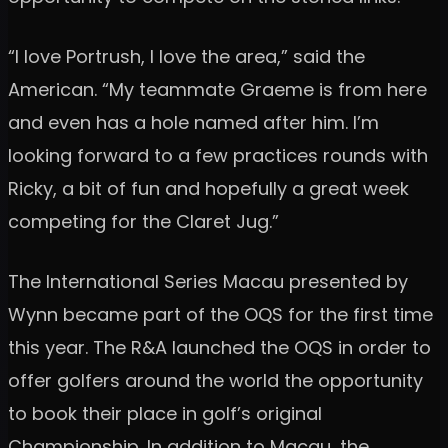
“I love Portrush, I love the area,” said the
American. “My teammate Graeme is from here
and even has a hole named after him. I’m
looking forward to a few practices rounds with
Ricky, a bit of fun and hopefully a great week
competing for the Claret Jug.”
The International Series Macau presented by
Wynn became part of the OQS for the first time
this year. The R&A launched the OQS in order to
offer golfers around the world the opportunity
to book their place in golf’s original
Championship. In addition to Macau, the