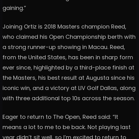
gaining.”
Joining Ortiz is 2018 Masters champion Reed,
who claimed his Open Championship berth with
a strong runner-up showing in Macau. Reed,
from the United States, has been in sharp form
ever since, highlighted by a third-place finish at
the Masters, his best result at Augusta since his
iconic win, and a victory at LIV Golf Dallas, along
with three additional top 10s across the season.
Eager to return to The Open, Reed said: “It
means a lot to me to be back. Not playing last
year didn’t sit well, so I’m excited to return to