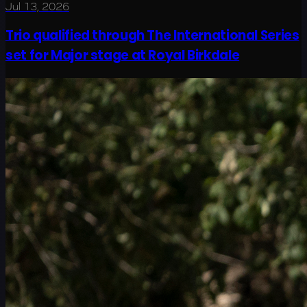
Jul 13, 2026
Trio qualified through The International Series
set for Major stage at Royal Birkdale