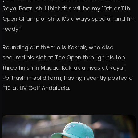
Royal Portrush. I think this will be my 10th or 11th
Open Championship. It’s always special, and I’m
ready.”
Rounding out the trio is Kokrak, who also
secured his slot at The Open through his top
three finish in Macau. Kokrak arrives at Royal
Portrush in solid form, having recently posted a
T10 at LIV Golf Andalucia.