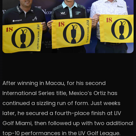
After winning in Macau, for his second
International Series title, Mexico’s Ortiz has
continued a sizzling run of form. Just weeks
later, he secured a fourth-place finish at LIV
Golf Miami, then followed up with two additional
top-10 performances in the LIV Golf League.