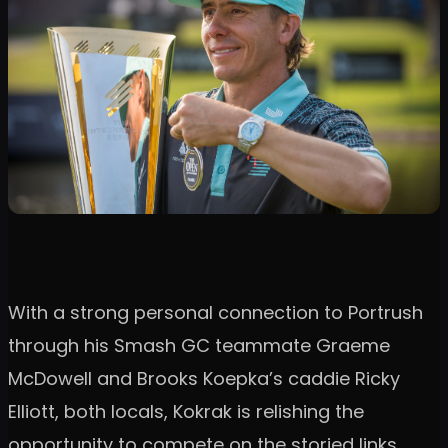
With a strong personal connection to Portrush
through his Smash GC teammate Graeme
McDowell and Brooks Koepka’s caddie Ricky
Elliott, both locals, Kokrak is relishing the
opportunity to compete on the storied links.