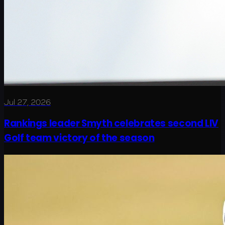
Jul 27, 2026
Rankings leader Smyth celebrates second LIV
Golf team victory of the season