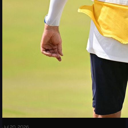
Jul 20, 2026