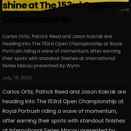
shine at The 153rd Open
Championship
Carlos Ortiz, Patrick Reed and Jason Kokrak are
heading into The 153rd Open Championship at Royal
Portrush riding a wave of momentum, after earning
their spots with standout finishes at International
Series Macau presented by Wynn.
July 16, 2025
Carlos Ortiz, Patrick Reed and Jason Kokrak are
heading into The 153rd Open Championship at
Royal Portrush riding a wave of momentum,
after earning their spots with standout finishes
at International Series Macau presented by