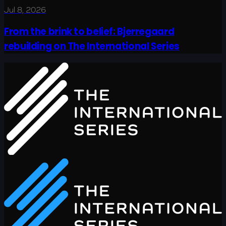
Jul 8, 2026
From the brink to belief: Bjerregaard
rebuilding on The International Series