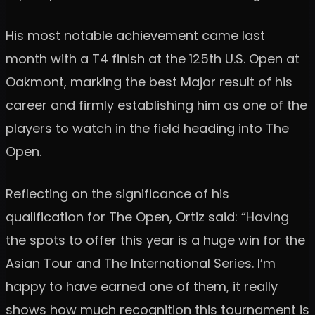
His most notable achievement came last
month with a T4 finish at the 125th U.S. Open at
Oakmont, marking the best Major result of his
career and firmly establishing him as one of the
players to watch in the field heading into The
Open.
Reflecting on the significance of his
qualification for The Open, Ortiz said: “Having
the spots to offer this year is a huge win for the
Asian Tour and The International Series. I’m
happy to have earned one of them, it really
shows how much recognition this tournament is