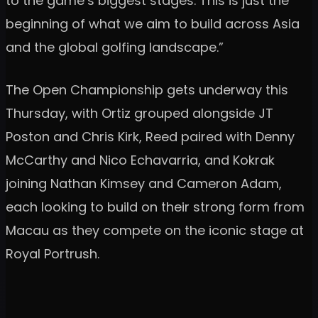
to the game’s biggest stages. This is just the
beginning of what we aim to build across Asia
and the global golfing landscape.”
The Open Championship gets underway this
Thursday, with Ortiz grouped alongside JT
Poston and Chris Kirk, Reed paired with Denny
McCarthy and Nico Echavarria, and Kokrak
joining Nathan Kimsey and Cameron Adam,
each looking to build on their strong form from
Macau as they compete on the iconic stage at
Royal Portrush.