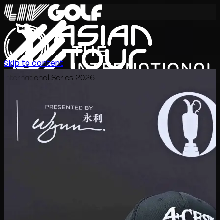
Skip to content
International Series 2026
KO
일정