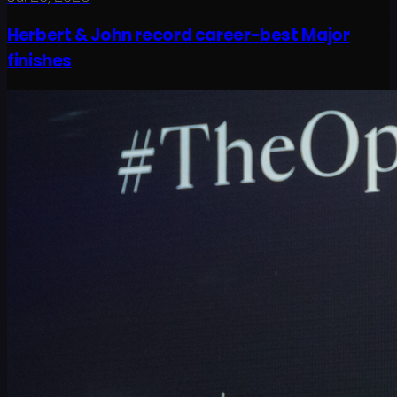
Herbert & John record career-best Major
finishes