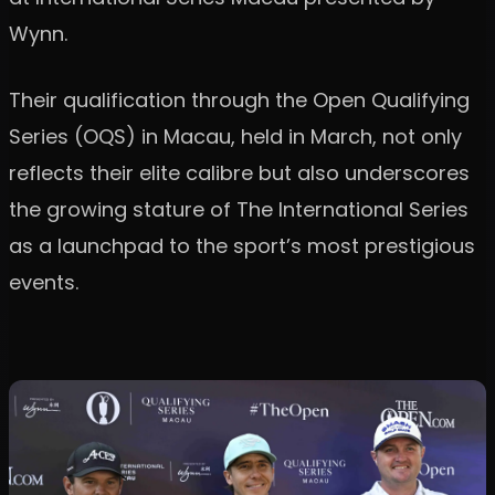
Wynn.
Their qualification through the Open Qualifying
Series (OQS) in Macau, held in March, not only
reflects their elite calibre but also underscores
the growing stature of The International Series
as a launchpad to the sport’s most prestigious
events.