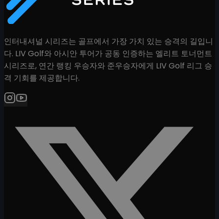
인터내셔널 시리즈는 골프에서 가장 가치 있는 승격의 길입니
다. LIV Golf와 아시안 투어가 공동 인증하는 엘리트 토너먼트
시리즈로, 연간 랭킹 우승자와 준우승자에게 LIV Golf 리그 승
격 기회를 제공합니다.