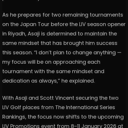
As he prepares for two remaining tournaments
on the Japan Tour before the LIV season opener
in Riyadh, Asaji is determined to maintain the
same mindset that has brought him success
this season. “I don’t plan to change anything —
my focus will be on approaching each
tournament with the same mindset and
dedication as always,” he explained.
With Asaji and Scott Vincent securing the two
LIV Golf places from The International Series
Rankings, the focus now shifts to the upcoming
LIV Promotions event from 8–11 January 2026 at