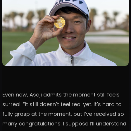
Even now, Asaji admits the moment still feels
surreal. “It still doesn’t feel real yet. It’s hard to
fully grasp at the moment, but I’ve received so
many congratulations. I suppose I’ll understand