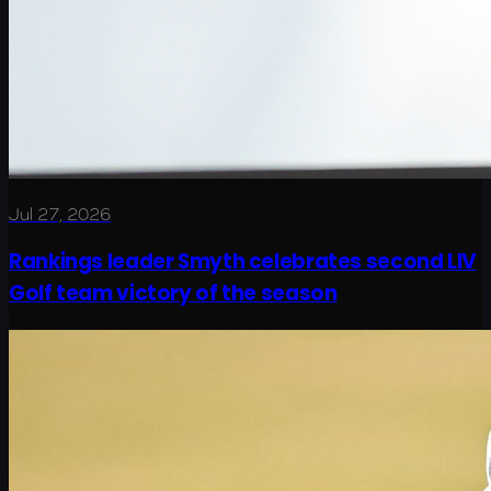
Jul 27, 2026
Rankings leader Smyth celebrates second LIV
Golf team victory of the season