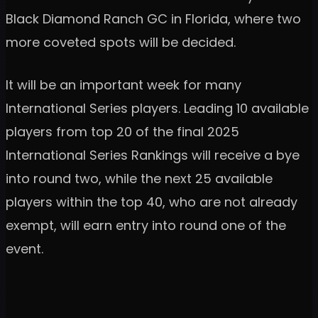
Black Diamond Ranch GC in Florida, where two
more coveted spots will be decided.
It will be an important week for many
International Series players. Leading 10 available
players from top 20 of the final 2025
International Series Rankings will receive a bye
into round two, while the next 25 available
players within the top 40, who are not already
exempt, will earn entry into round one of the
event.