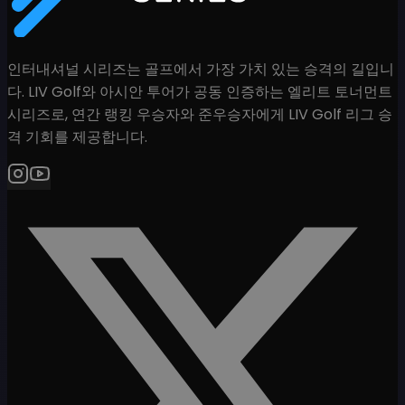
인터내셔널 시리즈는 골프에서 가장 가치 있는 승격의 길입니
다. LIV Golf와 아시안 투어가 공동 인증하는 엘리트 토너먼트
시리즈로, 연간 랭킹 우승자와 준우승자에게 LIV Golf 리그 승
격 기회를 제공합니다.