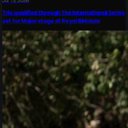
Jul 13, 2026
Trio qualified through The International Series
set for Major stage at Royal Birkdale