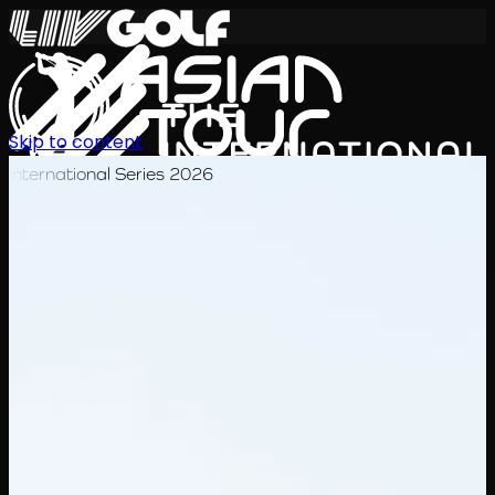
Skip to content
International Series 2026
KO
일정