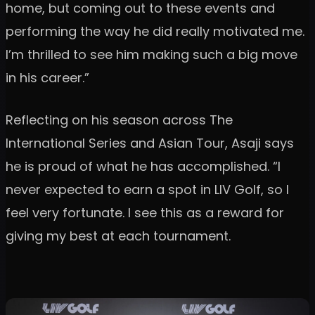
home, but coming out to these events and
performing the way he did really motivated me.
I’m thrilled to see him making such a big move
in his career.”
Reflecting on his season across The
International Series and Asian Tour, Asaji says
he is proud of what he has accomplished. “I
never expected to earn a spot in LIV Golf, so I
feel very fortunate. I see this as a reward for
giving my best at each tournament.