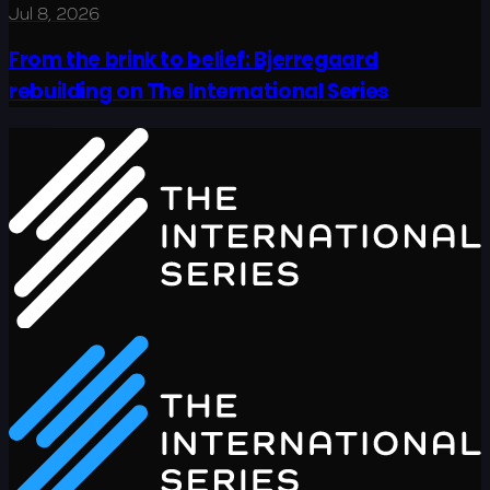
Jul 8, 2026
From the brink to belief: Bjerregaard
rebuilding on The International Series