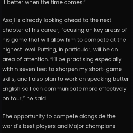
it better when the time comes.”
Asaji is already looking ahead to the next
chapter of his career, focusing on key areas of
his game that will allow him to compete at the
highest level. Putting, in particular, will be an
area of attention. “I’ll be practising especially
within seven feet to sharpen my short-game
skills, and I also plan to work on speaking better
English so I can communicate more effectively
on tour,” he said.
The opportunity to compete alongside the
world’s best players and Major champions