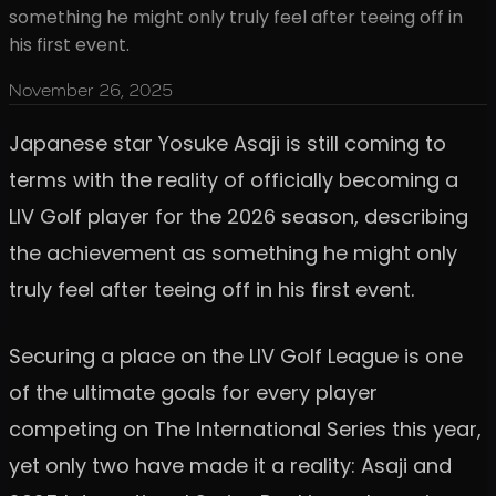
something he might only truly feel after teeing off in
his first event.
November 26, 2025
Japanese star Yosuke Asaji is still coming to
terms with the reality of officially becoming a
LIV Golf player for the 2026 season, describing
the achievement as something he might only
truly feel after teeing off in his first event.
Securing a place on the LIV Golf League is one
of the ultimate goals for every player
competing on The International Series this year,
yet only two have made it a reality: Asaji and