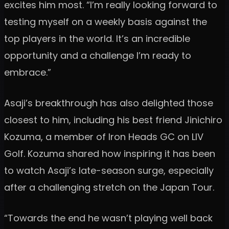
excites him most. “I’m really looking forward to
testing myself on a weekly basis against the
top players in the world. It’s an incredible
opportunity and a challenge I’m ready to
embrace.”
Asaji’s breakthrough has also delighted those
closest to him, including his best friend Jinichiro
Kozuma, a member of Iron Heads GC on LIV
Golf. Kozuma shared how inspiring it has been
to watch Asaji’s late-season surge, especially
after a challenging stretch on the Japan Tour.
“Towards the end he wasn’t playing well back