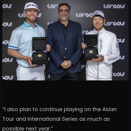
“I also plan to continue playing on the Asian
Tour and International Series as much as
possible next year.”