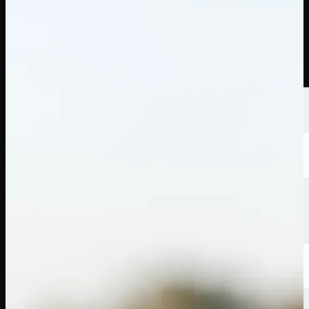
선수
순위
뉴스
시청
소개
로그인