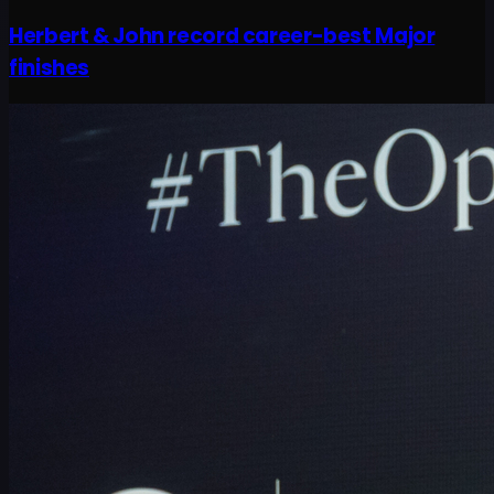
Herbert & John record career-best Major
finishes