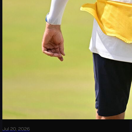
Jul 20, 2026