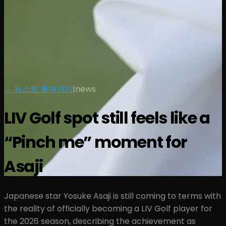
← 뉴스로 돌아가기
|
news
LIV Golf spot still feels like a
“Pinch me” moment for
Asaji
Japanese star Yosuke Asaji is still coming to terms with
the reality of officially becoming a LIV Golf player for
the 2026 season, describing the achievement as