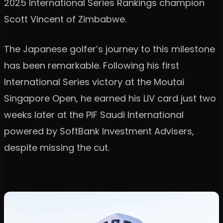
2025 International Series Rankings champion
Scott Vincent of Zimbabwe.
The Japanese golfer’s journey to this milestone
has been remarkable. Following his first
International Series victory at the Moutai
Singapore Open, he earned his LIV card just two
weeks later at the PIF Saudi International
powered by SoftBank Investment Advisers,
despite missing the cut.