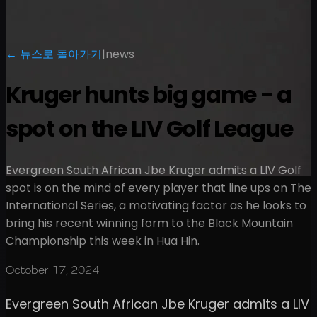
← 뉴스로 돌아가기
|
news
Kruger hunts big game - a
spot on the LIV Golf League
Evergreen South African Jbe Kruger admits a LIV Golf
spot is on the mind of every player that line ups on The
International Series, a motivating factor as he looks to
bring his recent winning form to the Black Mountain
Championship this week in Hua Hin.
October 17, 2024
Evergreen South African Jbe Kruger admits a LIV