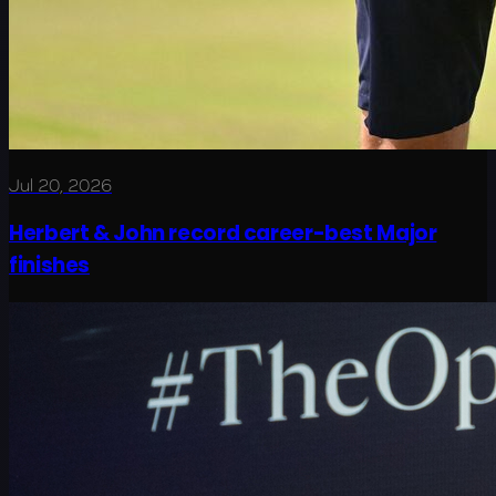
Jul 20, 2026
Herbert & John record career-best Major
finishes