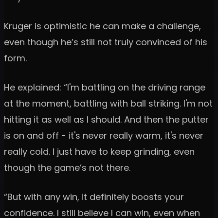
Kruger is optimistic he can make a challenge,
even though he’s still not truly convinced of his
form.
He explained: “I'm battling on the driving range
at the moment, battling with ball striking. I'm not
hitting it as well as I should. And then the putter
is on and off - it's never really warm, it's never
really cold. I just have to keep grinding, even
though the game’s not there.
“But with any win, it definitely boosts your
confidence. I still believe I can win, even when