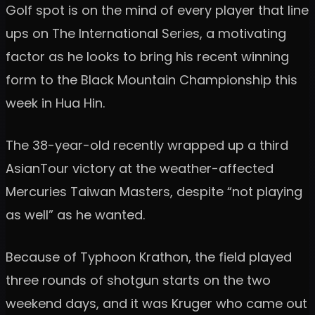
Golf spot is on the mind of every player that line
ups on The International Series, a motivating
factor as he looks to bring his recent winning
form to the Black Mountain Championship this
week in Hua Hin.
The 38-year-old recently wrapped up a third
AsianTour victory at the weather-affected
Mercuries Taiwan Masters, despite “not playing
as well” as he wanted.
Because of Typhoon Krathon, the field played
three rounds of shotgun starts on the two
weekend days, and it was Kruger who came out