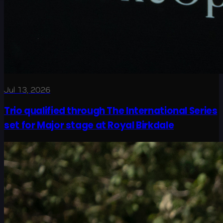
Jul 13, 2026
Trio qualified through The International Series
set for Major stage at Royal Birkdale