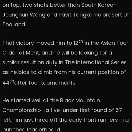
on top, two shots better than South Korean
Jeunghun Wang and Pavit Tangkamolprasert of
Thailand.
th
That victory moved him to 12
in the Asian Tour
Order of Merit, and he will be looking for a
similar result on duty in The International Series
as he bids to climb from his current position of
th
44
after four tournaments.
He started well at the Black Mountain
Championship -a five-under first round of 67
left him just three off the early front runners in a
bunched leaderboard.