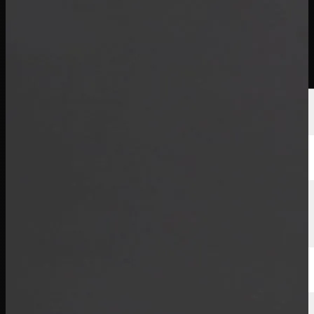
선수
순위
뉴스
시청
소개
로그인