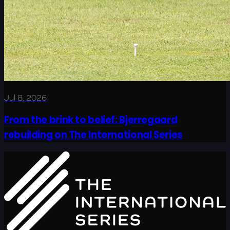
Jul 8, 2026
From the brink to belief: Bjerregaard
rebuilding on The International Series