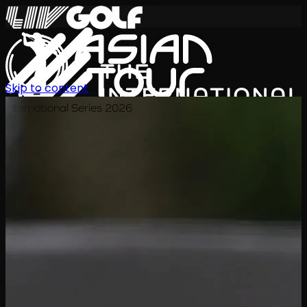
Skip to content
International Series 2026
KO
일정