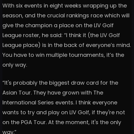
With six events in eight weeks wrapping up the
season, and the crucial rankings race which will
give the champion a place on the LIV Golf
League roster, he said: “I think it (the LIV Golf
League place) is in the back of everyone’s mind.
You have to win multiple tournaments, it’s the
only way.
“It's probably the biggest draw card for the
Asian Tour. They have grown with The
International Series events. I think everyone
wants to try and play on LIV Golf, if they're not
on the PGA Tour. At the moment, it's the only
way.”