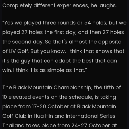
Completely different experiences, he laughs.
“Yes we played three rounds or 54 holes, but we
played 27 holes the first day, and then 27 holes
the second day. So that's almost the opposite
of LIV Golf. But you know, I think that shows that
it’s the guy that can adapt the best that can
win. I think it is as simple as that.”
The Black Mountain Championship, the fifth of
10 elevated events on the schedule, is taking
place from 17-20 October at Black Mountain
Golf Club in Hua Hin and International Series
Thailand takes place from 24-27 October at