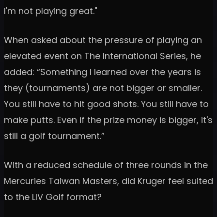
I'm not playing great."
When asked about the pressure of playing an
elevated event on The International Series, he
added: “Something I learned over the years is
they (tournaments) are not bigger or smaller.
You still have to hit good shots. You still have to
make putts. Even if the prize money is bigger, it's
still a golf tournament.”
With a reduced schedule of three rounds in the
Mercuries Taiwan Masters, did Kruger feel suited
to the LIV Golf format?