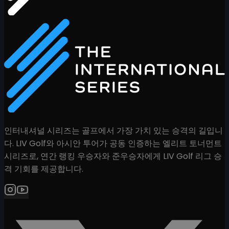
인터내셔널 시리즈는 골프에서 가장 가치 있는 승격의 길입니
다. LIV Golf와 아시안 투어가 공동 인증하는 엘리트 토너먼트
시리즈로, 연간 랭킹 우승자와 준우승자에게 LIV Golf 리그 승
격 기회를 제공합니다.