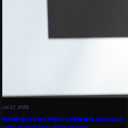
Jul 27, 2026
Rankings leader Smyth celebrates second LIV
Golf team victory of the season