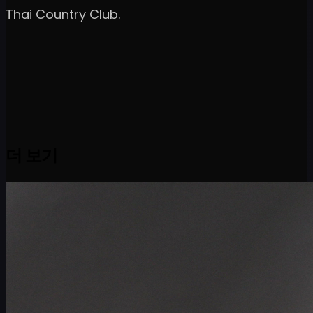
Thai Country Club.
더 보기