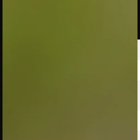
선수
순위
뉴스
시청
소개
로그인