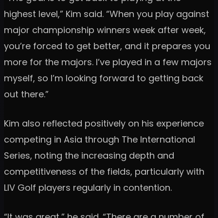
highest level,” Kim said. “When you play against
major championship winners week after week,
you’re forced to get better, and it prepares you
more for the majors. I’ve played in a few majors
myself, so I’m looking forward to getting back
out there.”
Kim also reflected positively on his experience
competing in Asia through The International
Series, noting the increasing depth and
competitiveness of the fields, particularly with
LIV Golf players regularly in contention.
“It was great,” he said. “There are a number of