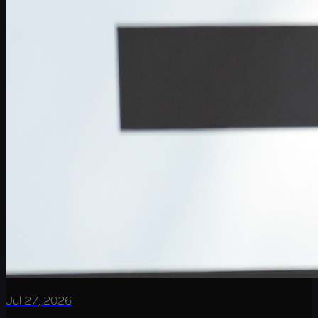
Jul 27, 2026