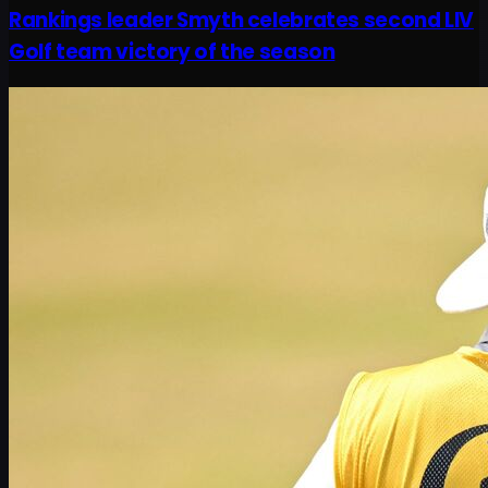
Rankings leader Smyth celebrates second LIV
Golf team victory of the season