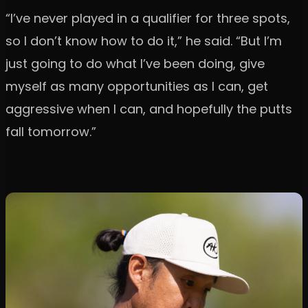
“I’ve never played in a qualifier for three spots,
so I don’t know how to do it,” he said. “But I’m
just going to do what I’ve been doing, give
myself as many opportunities as I can, get
aggressive when I can, and hopefully the putts
fall tomorrow.”