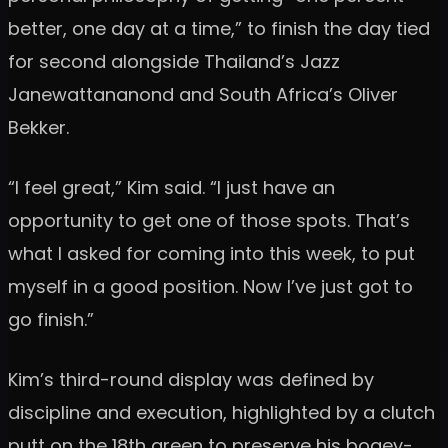
better, one day at a time,” to finish the day tied
for second alongside Thailand’s Jazz
Janewattananond and South Africa’s Oliver
Bekker.
“I feel great,” Kim said. “I just have an
opportunity to get one of those spots. That’s
what I asked for coming into this week, to put
myself in a good position. Now I’ve just got to
go finish.”
Kim’s third-round display was defined by
discipline and execution, highlighted by a clutch
putt on the 18th green to preserve his bogey-