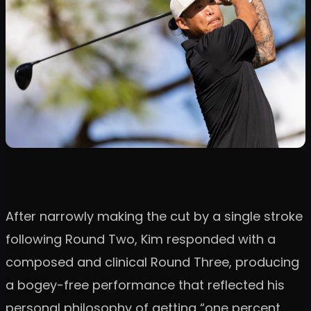
After narrowly making the cut by a single stroke
following Round Two, Kim responded with a
composed and clinical Round Three, producing
a bogey-free performance that reflected his
personal philosophy of getting “one percent