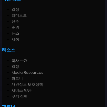
일정
리더보드
선수
순위
뉴스
시청
리소스
회사 소개
일정
Media Resources
파트너
개인정보 보호정책
서비스 약관
쿠키 정책
파트너