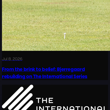
Jul 8, 2026
From the brink to belief: Bjerregaard
rebuilding on The International Series