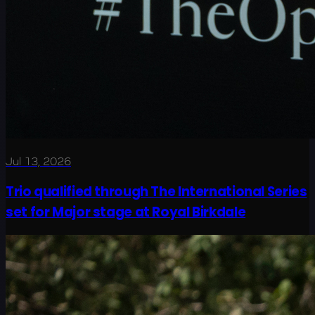
Jul 13, 2026
Trio qualified through The International Series
set for Major stage at Royal Birkdale