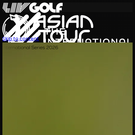
Skip to content
International Series 2026
KO
일정