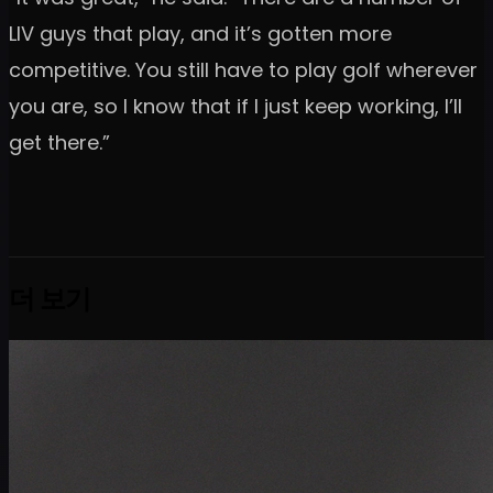
LIV guys that play, and it’s gotten more
competitive. You still have to play golf wherever
you are, so I know that if I just keep working, I’ll
get there.”
더 보기