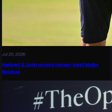
Jul 20, 2026
Herbert & John record career-best Major
finishes