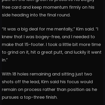
free card and keep momentum firmly on his
side heading into the final round.
“It was a big deal for me mentally,” Kim said. “I
knew that I was bogey-free, and I needed to
make that 15-footer. I took a little bit more time
to grind on it, hit a great putt, and luckily it went
in.”
With 18 holes remaining and sitting just two
shots off the lead, Kim said his focus would
remain on process rather than position as he
pursues a top-three finish.