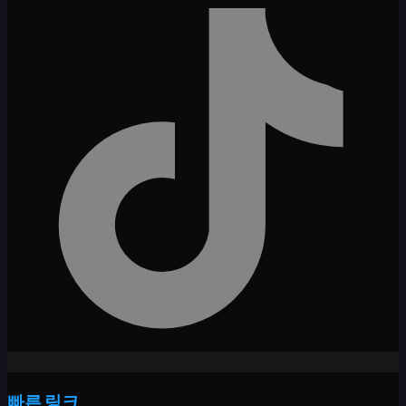
빠른 링크