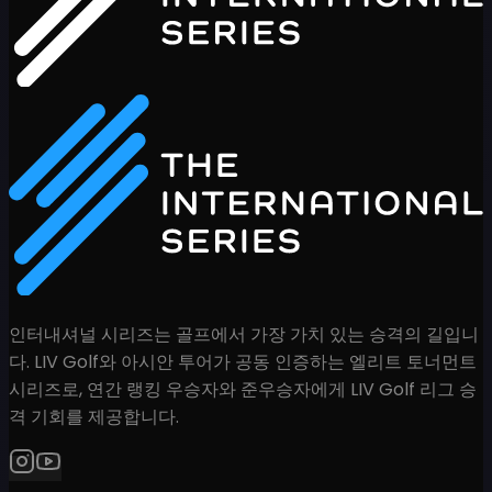
인터내셔널 시리즈는 골프에서 가장 가치 있는 승격의 길입니
다. LIV Golf와 아시안 투어가 공동 인증하는 엘리트 토너먼트
시리즈로, 연간 랭킹 우승자와 준우승자에게 LIV Golf 리그 승
격 기회를 제공합니다.