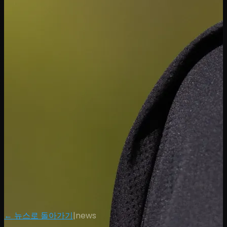
← 뉴스로 돌아가기
|
news