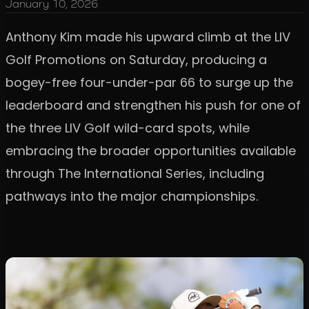
January 10, 2026
Anthony Kim made his upward climb at the LIV
Golf Promotions on Saturday, producing a
bogey-free four-under-par 66 to surge up the
leaderboard and strengthen his push for one of
the three LIV Golf wild-card spots, while
embracing the broader opportunities available
through The International Series, including
pathways into the major championships.