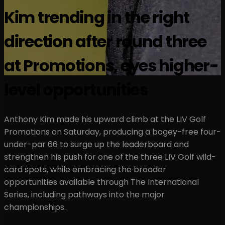
Kim trending in the right
direction after round three
at Promotions, eyes higher-
level opportunities
Anthony Kim made his upward climb at the LIV Golf
Promotions on Saturday, producing a bogey-free four-
under-par 66 to surge up the leaderboard and
strengthen his push for one of the three LIV Golf wild-
card spots, while embracing the broader
opportunities available through The International
Series, including pathways into the major
championships.