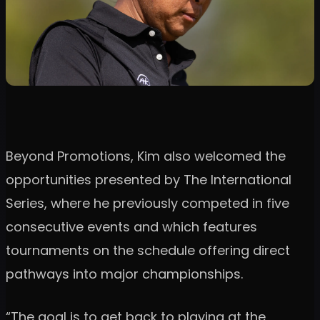
Beyond Promotions, Kim also welcomed the
opportunities presented by The International
Series, where he previously competed in five
consecutive events and which features
tournaments on the schedule offering direct
pathways into major championships.
“The goal is to get back to playing at the