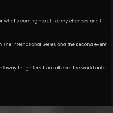
or what’s coming next. I like my chances and I
 The International Series and the second event
athway for golfers from all over the world onto