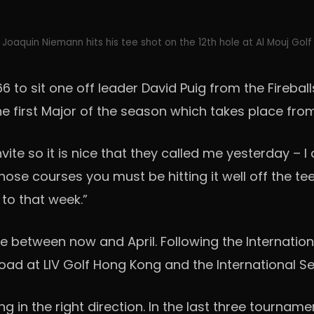
Joaquin Niemann hits his tee shot on the 12th hole at Al Mouj Golf
6 to sit one off leader David Puig from the Fireba
e first Major of the season which takes place from 1
invite so it is nice that they called me yesterday – 
e courses you must be hitting it well off the tee and h
 to that week.”
 between now and April. Following the Internation
road at LIV Golf Hong Kong and the International 
 in the right direction. In the last three tourname