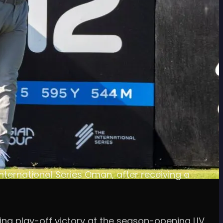
nternational Series Oman, after receiving a
ing play-off victory at the season-opening LIV