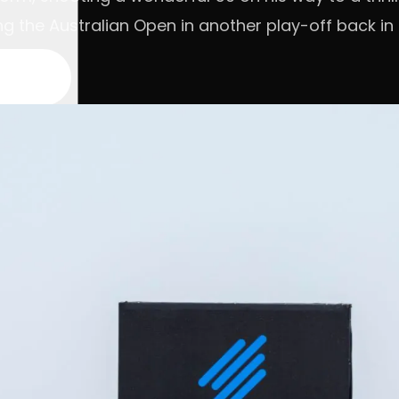
ng the Australian Open in another play-off back i