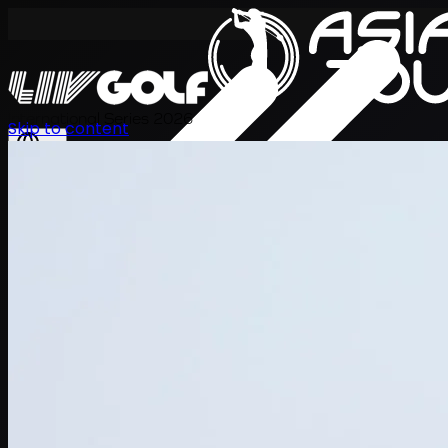
International Series 2026
Skip to content
KO