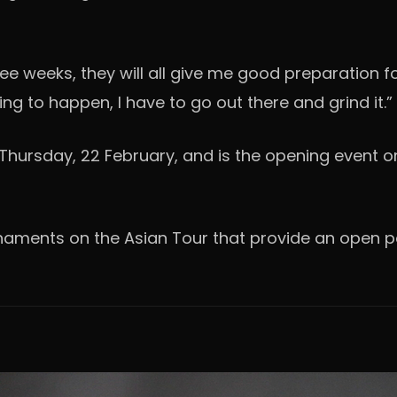
hree weeks, they will all give me good preparation f
ing to happen, I have to go out there and grind it.”
hursday, 22 February, and is the opening event on
urnaments on the Asian Tour that provide an open p