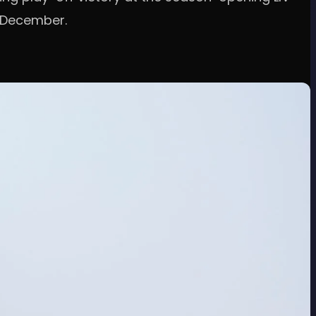
n December.