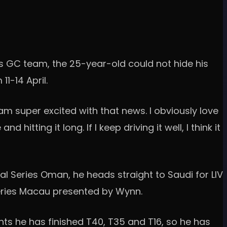
lls GC team, the 25-year-old could not hide his
1-14 April.
I am super excited with that news. I obviously love
itting it long. If I keep driving it well, I think it
al Series Oman, he heads straight to Saudi for LIV
Series Macau presented by Wynn.
nts he has finished T40, T35 and T16, so he has