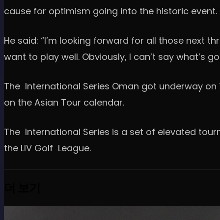
cause for optimism going into the historic event.
He said: “I’m looking forward for all those next t
want to play well. Obviously, I can’t say what’s go
The International Series Oman got underway on T
on the Asian Tour calendar.
The International Series is a set of elevated to
the LIV Golf League.
더 보기