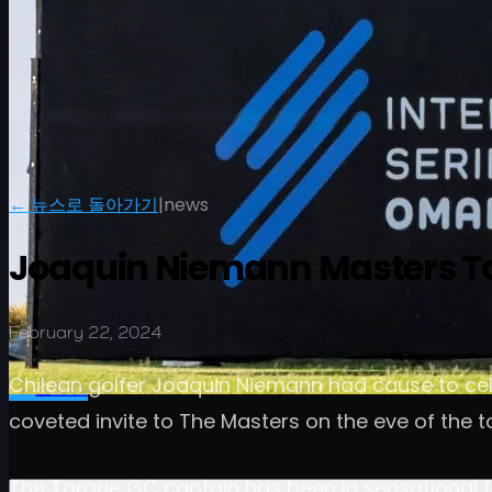
← 뉴스로 돌아가기
|
news
Joaquin Niemann Masters To
February 22, 2024
일정
선수
순위
뉴스
시청
소개
Chilean golfer Joaquin Niemann had cause to cele
로그인
coveted invite to The Masters on the eve of the 
The Torque GC captain has been in sensational fo