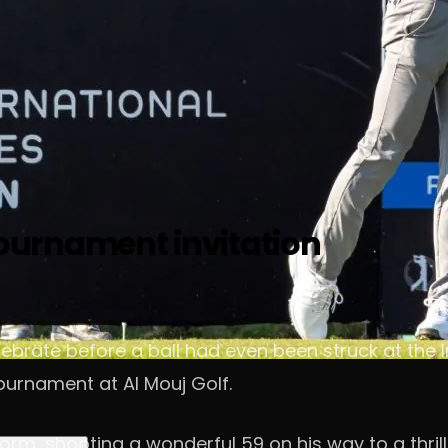
urnament invitation
brate before a ball had even been struck at the I
tournament at Al Mouj Golf.
rm, shooting a wonderful 59 on his way to a thrill