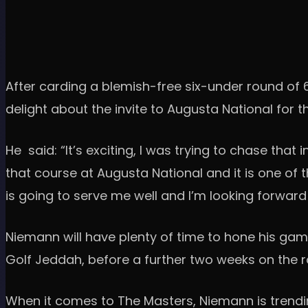
After carding a blemish-free six-under round of 6
delight about the invite to Augusta National for th
He said: “It’s exciting, I was trying to chase that 
that course at Augusta National and it is one of thos
is going to serve me well and I’m looking forward
Niemann will have plenty of time to hone his game
Golf Jeddah, before a further two weeks on the 
When it comes to The Masters, Niemann is trending