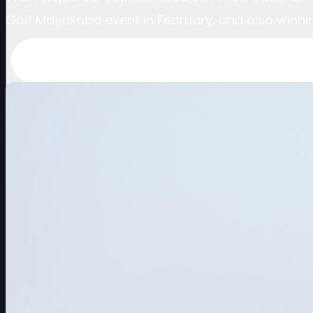
Golf Mayakoba event in February, and also winni