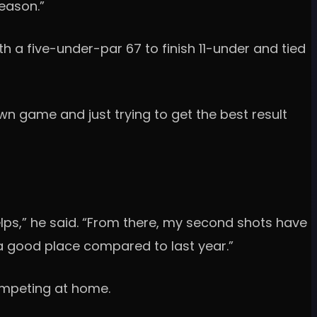
season.”
h a five-under-par 67 to finish 11-under and tied
n game and just trying to get the best result
helps,” he said. “From there, my second shots have
 a good place compared to last year.”
ompeting at home.