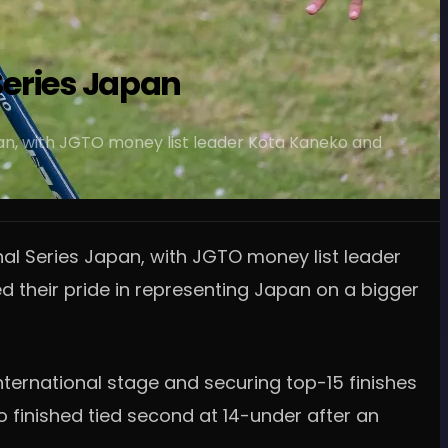
 Series Japan
apan, with JGTO money list leader Kota Kaneko and
nal Series Japan, with JGTO money list leader
their pride in representing Japan on a bigger
nternational stage and securing top-15 finishes
 finished tied second at 14-under after an