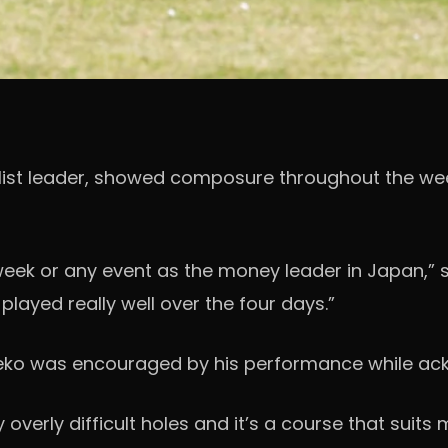
ist leader, showed composure throughout the week
 week or any event as the money leader in Japan,” s
 played really well over the four days.”
aneko was encouraged by his performance while ac
y overly difficult holes and it’s a course that suits