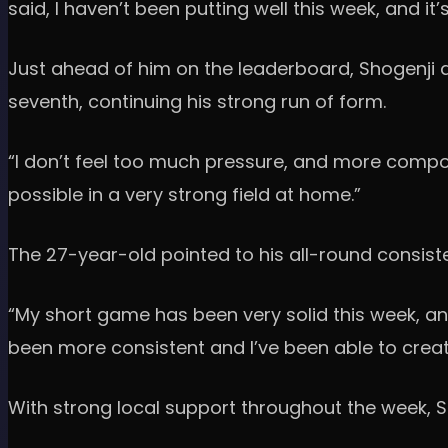
said, I haven’t been putting well this week, and 
Just ahead of him on the leaderboard, Shogenji de
seventh, continuing his strong run of form.
“I don’t feel too much pressure, and more compos
possible in a very strong field at home.”
The 27-year-old pointed to his all-round consisten
“My short game has been very solid this week, and
been more consistent and I’ve been able to creat
With strong local support throughout the week, 