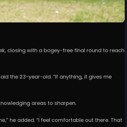
, closing with a bogey-free final round to reach
aid the 23-year-old. “If anything, it gives me
knowledging areas to sharpen.
 me,” he added. “I feel comfortable out there. That