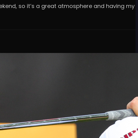
 weekend, so it’s a great atmosphere and having my