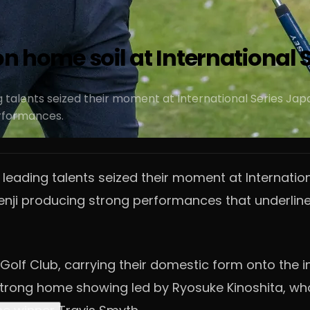
on home soil at International
ng talents seized their moment at International Series J
rformances.
 leading talents seized their moment at Internatio
i producing strong performances that underlined 
Golf Club, carrying their domestic form onto the i
 strong home showing led by Ryosuke Kinoshita, who