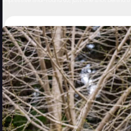
impressive final-round 63, just one shot behind t