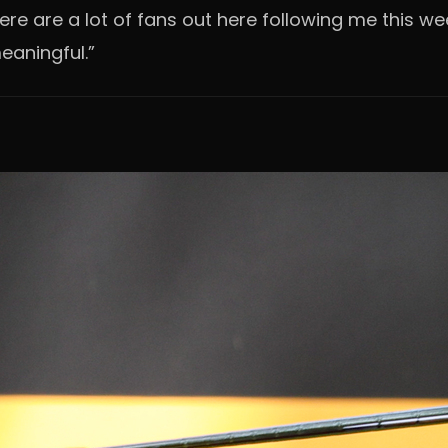
“There are a lot of fans out here following me this
eaningful.”