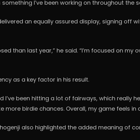
it’s something I’ve been working on throughout the 
livered an equally assured display, signing off wit
ed than last year,” he said. “I’m focused on my ow
cy as a key factor in his result.
 I’ve been hitting a lot of fairways, which really 
e more birdie chances. Overall, my game feels in
Shogenji also highlighted the added meaning of c