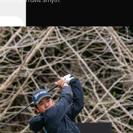
he winner Travis Smyth.