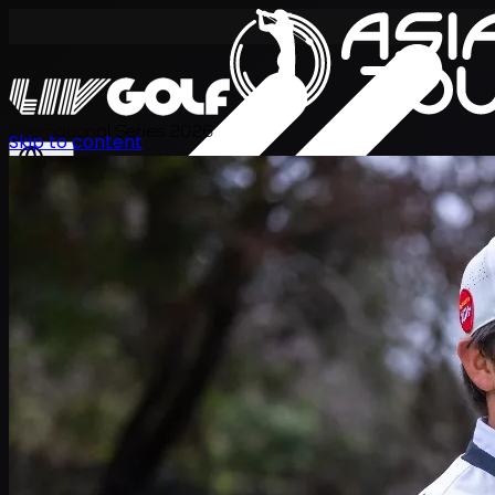
International Series 2026
Skip to content
KO