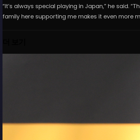
“It’s always special playing in Japan,” he said. 
family here supporting me makes it even more m
더 보기