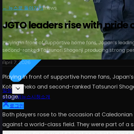
← 뉴스로 돌아가기
|
news
JGTO leaders rise with pride 
Playing in front of supportive home fans, Japan’s leadi
second-ranked Tatsunori Shogenji producing strong pe
April 7, 2026
Playing in front of supportive home fans, Japan’s
Kota Kaneko and second-ranked Tatsunori Shogenj
일정
stage.
선수
순위
뉴스
시청
소개
로그인
Both players rose to the occasion at Caledonian 
against a world-class field. They were part of a