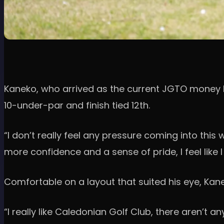
Kaneko, who arrived as the current JGTO money l
10-under-par and finish tied 12th.
“I don’t really feel any pressure coming into this
more confidence and a sense of pride, I feel like I
Comfortable on a layout that suited his eye, K
“I really like Caledonian Golf Club, there aren’t an