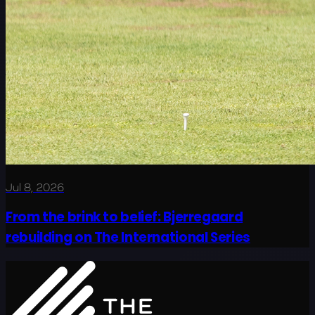
Jul 8, 2026
From the brink to belief: Bjerregaard
rebuilding on The International Series