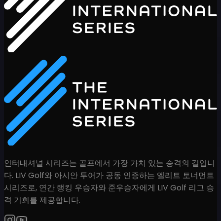
인터내셔널 시리즈는 골프에서 가장 가치 있는 승격의 길입니
다. LIV Golf와 아시안 투어가 공동 인증하는 엘리트 토너먼트
시리즈로, 연간 랭킹 우승자와 준우승자에게 LIV Golf 리그 승
격 기회를 제공합니다.