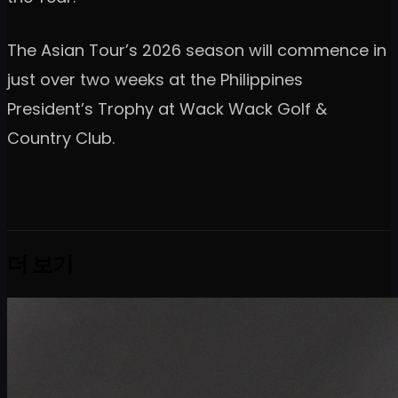
The Asian Tour’s 2026 season will commence in
just over two weeks at the Philippines
President’s Trophy at Wack Wack Golf &
Country Club.
더 보기