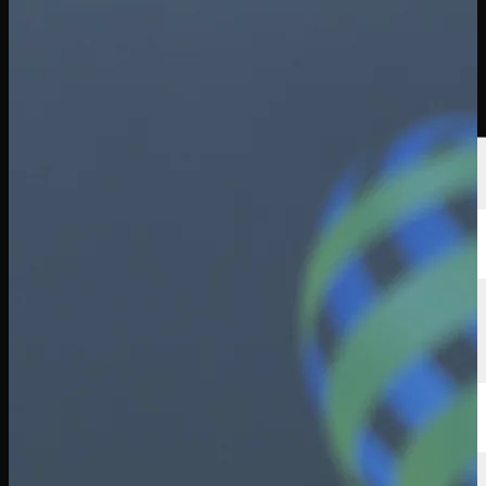
선수
순위
뉴스
시청
소개
로그인