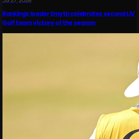
Jul 27, 2026
Rankings leader Smyth celebrates second LIV
Golf team victory of the season