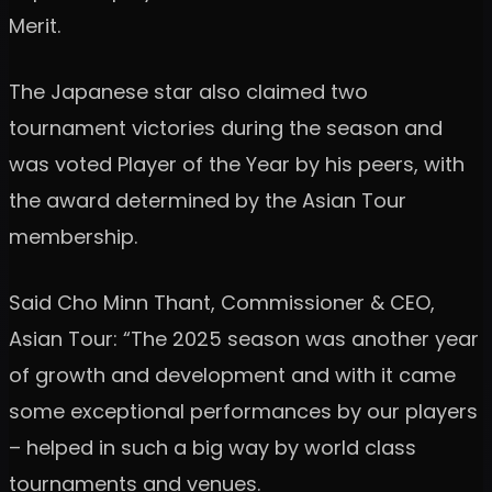
Merit.
The Japanese star also claimed two
tournament victories during the season and
was voted Player of the Year by his peers, with
the award determined by the Asian Tour
membership.
Said Cho Minn Thant, Commissioner & CEO,
Asian Tour: “The 2025 season was another year
of growth and development and with it came
some exceptional performances by our players
– helped in such a big way by world class
tournaments and venues.