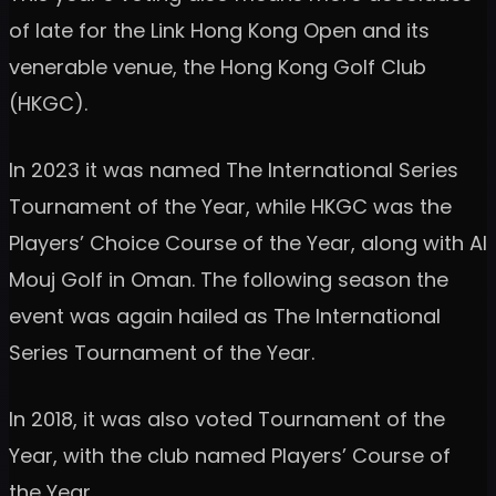
of late for the Link Hong Kong Open and its
venerable venue, the Hong Kong Golf Club
(HKGC).
In 2023 it was named The International Series
Tournament of the Year, while HKGC was the
Players’ Choice Course of the Year, along with Al
Mouj Golf in Oman. The following season the
event was again hailed as The International
Series Tournament of the Year.
In 2018, it was also voted Tournament of the
Year, with the club named Players’ Course of
the Year.