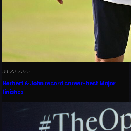
Jul 20, 2026
Herbert & John record career-best Major
finishes