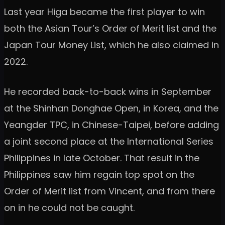
Last year Higa became the first player to win
both the Asian Tour’s Order of Merit list and the
Japan Tour Money List, which he also claimed in
2022.
He recorded back-to-back wins in September
at the Shinhan Donghae Open, in Korea, and the
Yeangder TPC, in Chinese-Taipei, before adding
a joint second place at the International Series
Philippines in late October. That result in the
Philippines saw him regain top spot on the
Order of Merit list from Vincent, and from there
on in he could not be caught.