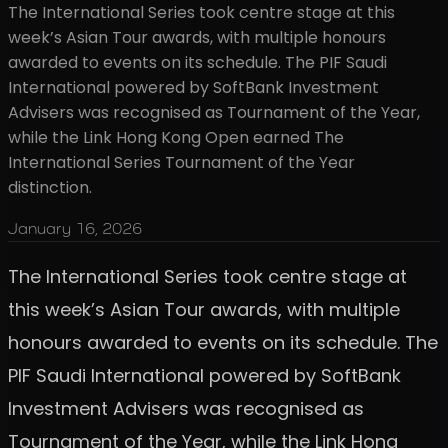
The International Series took centre stage at this
week’s Asian Tour awards, with multiple honours
awarded to events on its schedule. The PIF Saudi
International powered by SoftBank Investment
Advisers was recognised as Tournament of the Year,
while the Link Hong Kong Open earned The
International Series Tournament of the Year
distinction.
January 16, 2026
The International Series took centre stage at
this week’s Asian Tour awards, with multiple
honours awarded to events on its schedule. The
PIF Saudi International powered by SoftBank
Investment Advisers was recognised as
Tournament of the Year, while the Link Hong