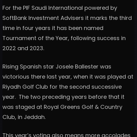
For the PIF Saudi International powered by
SoftBank Investment Advisers it marks the third
time in four years it has been named
Tournament of the Year, following success in
2022 and 2023.
Rising Spanish star Josele Ballester was
victorious there last year, when it was played at
Riyadh Golf Club for the second successive
year. The two preceding years before that it
was staged at Royal Greens Golf & Country
Club, in Jeddah.
This year’s voting also means more accolades