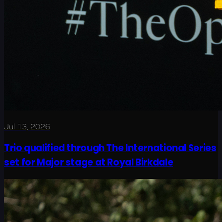
Jul 13, 2026
Trio qualified through The International Series
set for Major stage at Royal Birkdale