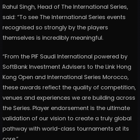
Rahul Singh, Head of The International Series,
said: “To see The International Series events
recognised so strongly by the players
themselves is incredibly meaningful.
“From the PIF Saudi International powered by
SoftBank Investment Advisers to the Link Hong
Kong Open and International Series Morocco,
these awards reflect the quality of competition,
venues and experiences we are building across
the Series. Player endorsement is the ultimate
validation of our vision to create a truly global
pathway with world-class tournaments at its
core.”