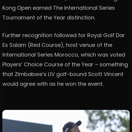
Kong Open earned The International Series
Tournament of the Year distinction.
Further recognition followed for Royal Golf Dar
Es Salam (Red Course), host venue of the
International Series Morocco, which was voted
Players’ Choice Course of the Year – something
that Zimbabwe’s LIV golf-bound Scott Vincent
would agree with as he won the event.