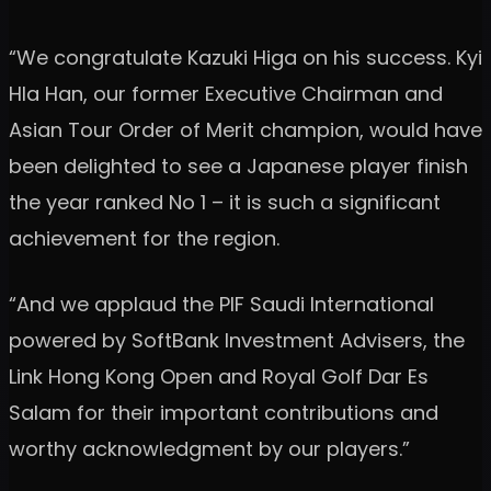
“We congratulate Kazuki Higa on his success. Kyi
Hla Han, our former Executive Chairman and
Asian Tour Order of Merit champion, would have
been delighted to see a Japanese player finish
the year ranked No 1 – it is such a significant
achievement for the region.
“And we applaud the PIF Saudi International
powered by SoftBank Investment Advisers, the
Link Hong Kong Open and Royal Golf Dar Es
Salam for their important contributions and
worthy acknowledgment by our players.”