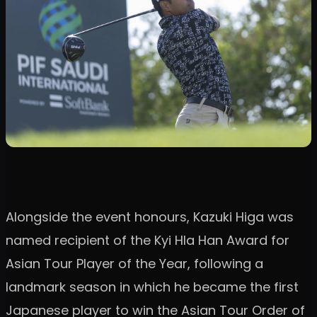
Alongside the event honours, Kazuki Higa was
named recipient of the Kyi Hla Han Award for
Asian Tour Player of the Year, following a
landmark season in which he became the first
Japanese player to win the Asian Tour Order of