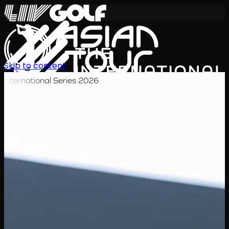
Skip to content
International Series 2026
KO
일정