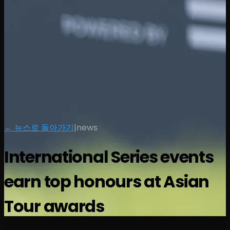
← 뉴스로 돌아가기
|
news
International Series events
earn top honours at Asian
Tour awards