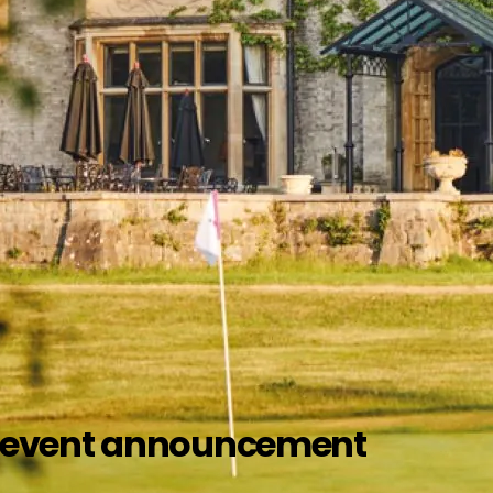
nd event announcement