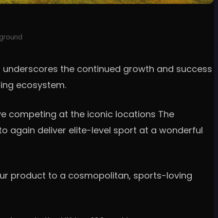
eground
year underscores the continued growth and success
lfing ecosystem.
e competing at the iconic locations The
to again deliver elite-level sport at a wonderful
 our product to a cosmopolitan, sports-loving