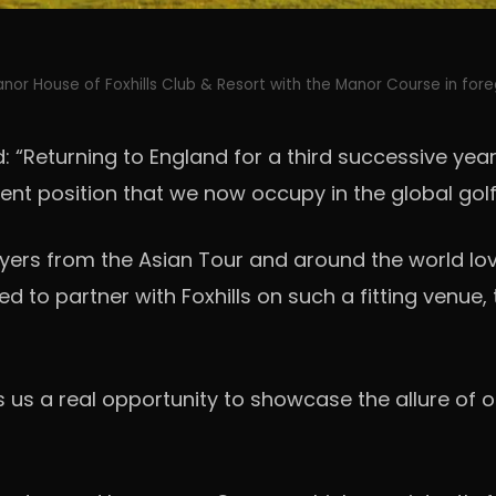
nor House of Foxhills Club & Resort with the Manor Course in for
aid: “Returning to England for a third successive 
nent position that we now occupy in the global go
yers from the Asian Tour and around the world lov
ed to partner with Foxhills on such a fitting venue, 
ers us a real opportunity to showcase the allure of