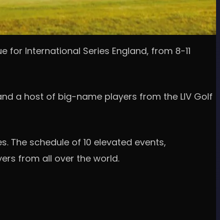
e for International Series England, from 8-11
 and a host of big-name players from the LIV Golf
s. The schedule of 10 elevated events,
rs from all over the world.