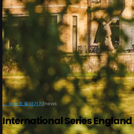
일정
선수
순위
뉴스
시청
소개
← 뉴스로 돌아가기
|
news
로그인
International Series Engla