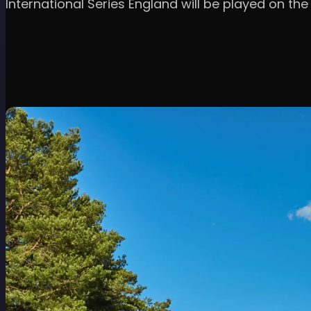
International Series England will be played on th