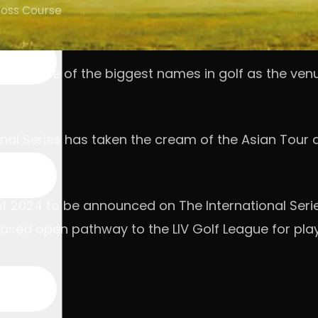
ross Course
 host some of the biggest names in golf as the venu
tional Series has taken the cream of the Asian Tour
of 2024 to be announced on The International Serie
ased open pathway to the LIV Golf League for playe