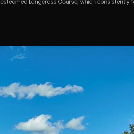
e esteemed Longcross Course, which consistently fe