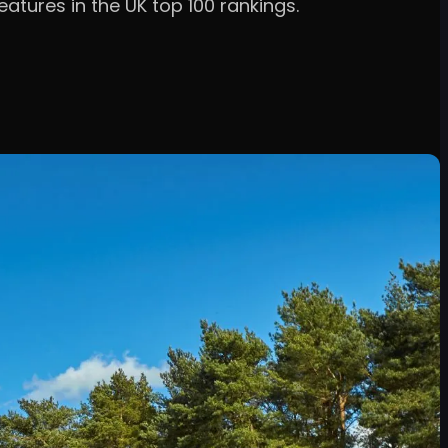
atures in the UK top 100 rankings.