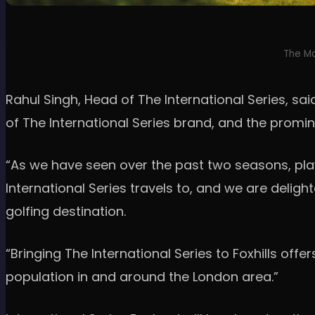
The Ma
Rahul Singh, Head of The International Series, s
of The International Series brand, and the promi
“As we have seen over the past two seasons, pla
International Series travels to, and we are delight
golfing destination.
“Bringing The International Series to Foxhills off
population in and around the London area.”