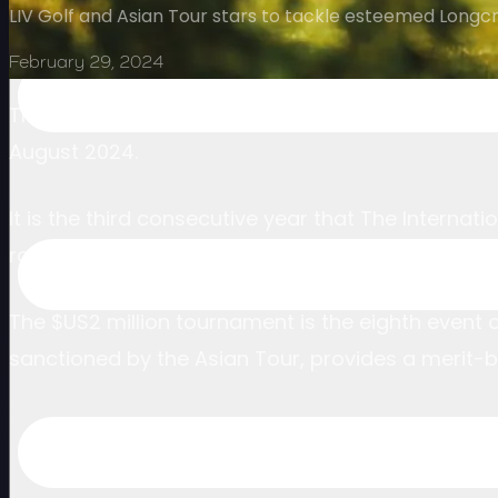
LIV Golf and Asian Tour stars to tackle esteemed Longc
February 29, 2024
The stunning Foxhills Club & Resort in Surrey will
August 2024.
It is the third consecutive year that The Interna
roster to England.
The $US2 million tournament is the eighth event 
sanctioned by the Asian Tour, provides a merit-b