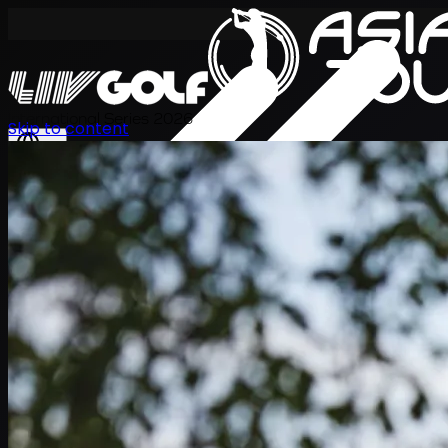
International Series 2026
Skip to content
KO