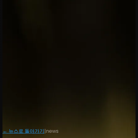
← 뉴스로 돌아가기
|
news