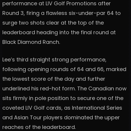
performance at LIV Golf Promotions after
Round 3, firing a flawless six-under-par 64 to
surge two shots clear at the top of the
leaderboard heading into the final round at
Black Diamond Ranch.
Lee’s third straight strong performance,
following opening rounds of 64 and 66, marked
the lowest score of the day and further
underlined his red-hot form. The Canadian now
sits firmly in pole position to secure one of the
coveted LIV Golf cards, as International Series
and Asian Tour players dominated the upper
reaches of the leaderboard.