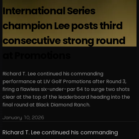
International Series
champion Lee posts third
consecutive strong round
at Promotions
Richard T. Lee continued his commanding
performance at LIV Golf Promotions after Round 3,
firing a flawless six-under-par 64 to surge two shots
clear at the top of the leaderboard heading into the
final round at Black Diamond Ranch.
January 10, 2026
Richard T. Lee continued his commanding