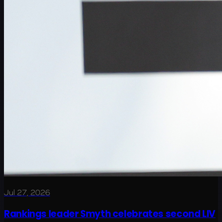
Jul 27, 2026
Rankings leader Smyth celebrates second LIV