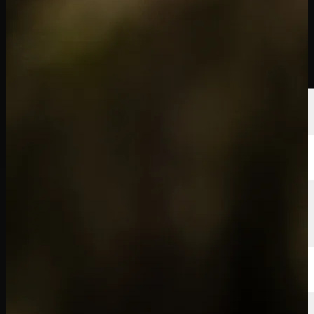
선수
순위
뉴스
시청
소개
로그인