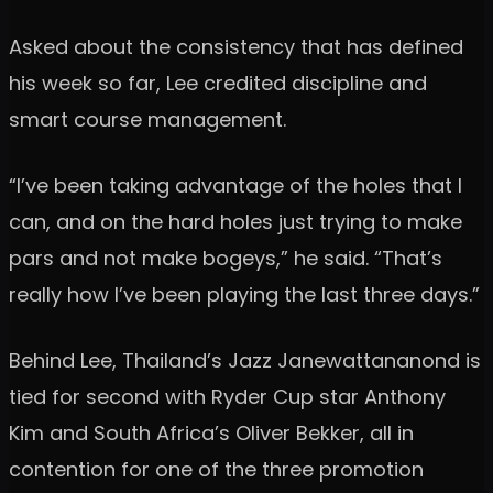
Asked about the consistency that has defined
his week so far, Lee credited discipline and
smart course management.
“I’ve been taking advantage of the holes that I
can, and on the hard holes just trying to make
pars and not make bogeys,” he said. “That’s
really how I’ve been playing the last three days.”
Behind Lee, Thailand’s Jazz Janewattananond is
tied for second with Ryder Cup star Anthony
Kim and South Africa’s Oliver Bekker, all in
contention for one of the three promotion