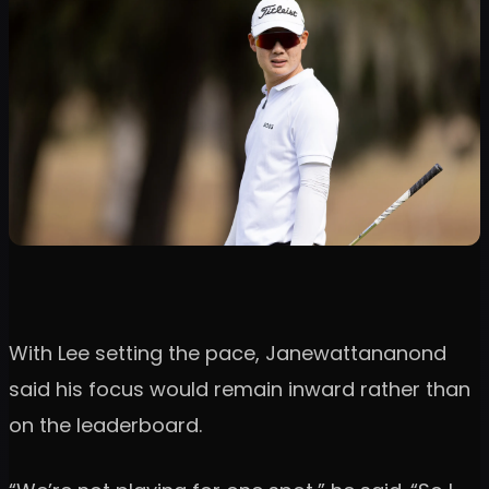
With Lee setting the pace, Janewattananond
said his focus would remain inward rather than
on the leaderboard.