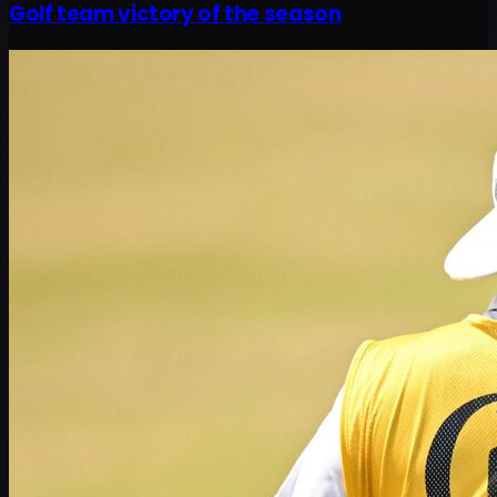
Golf team victory of the season