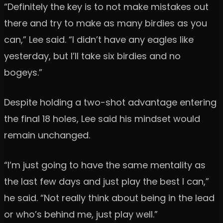
“Definitely the key is to not make mistakes out
there and try to make as many birdies as you
can,” Lee said. “I didn’t have any eagles like
yesterday, but I’ll take six birdies and no
bogeys.”
Despite holding a two-shot advantage entering
the final 18 holes, Lee said his mindset would
remain unchanged.
“I’m just going to have the same mentality as
the last few days and just play the best I can,”
he said. “Not really think about being in the lead
or who’s behind me, just play well.”