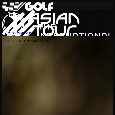
Skip to content
International Series 2026
KO
일정