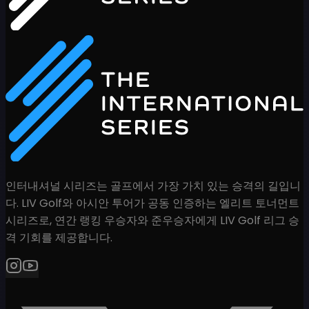
인터내셔널 시리즈는 골프에서 가장 가치 있는 승격의 길입니
다. LIV Golf와 아시안 투어가 공동 인증하는 엘리트 토너먼트
시리즈로, 연간 랭킹 우승자와 준우승자에게 LIV Golf 리그 승
격 기회를 제공합니다.