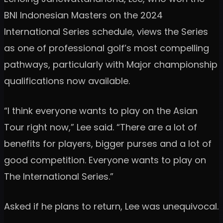
BNI Indonesian Masters on the 2024
International Series schedule, views the Series
as one of professional golf’s most compelling
pathways, particularly with Major championship
qualifications now available.
“I think everyone wants to play on the Asian
Tour right now,” Lee said. “There are a lot of
benefits for players, bigger purses and a lot of
good competition. Everyone wants to play on
The International Series.”
Asked if he plans to return, Lee was unequivocal.