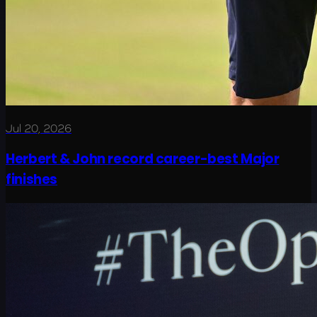
Jul 20, 2026
Herbert & John record career-best Major
finishes