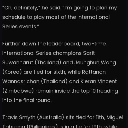
“Oh, definitely,” he said. “I’m going to plan my
schedule to play most of the International
Series events.”
Further down the leaderboard, two-time
International Series champions Sarit
Suwannarut (Thailand) and Jeunghun Wang
(Korea) are tied for sixth, while Rattanon
Wannasrichan (Thailand) and Kieran Vincent
(Zimbabwe) remain inside the top 10 heading
into the final round.
Travis Smyth (Australia) sits tied for 11th, Miguel
Tabuena (Philippines) is in a tie for 19th, while