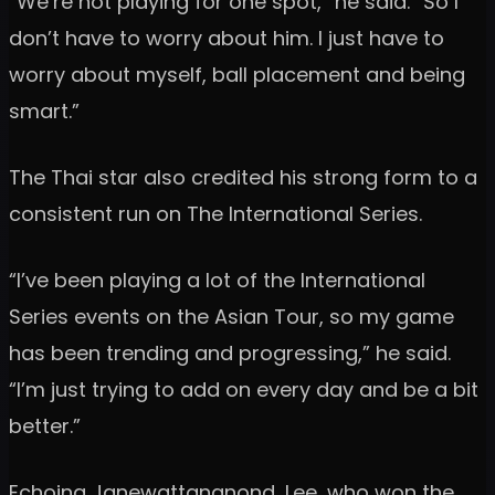
“We’re not playing for one spot,” he said. “So I
don’t have to worry about him. I just have to
worry about myself, ball placement and being
smart.”
The Thai star also credited his strong form to a
consistent run on The International Series.
“I’ve been playing a lot of the International
Series events on the Asian Tour, so my game
has been trending and progressing,” he said.
“I’m just trying to add on every day and be a bit
better.”
Echoing Janewattananond, Lee, who won the