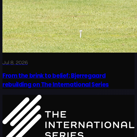
Jul 8, 2026
From the brink to belief: Bjerregaard
rebuilding on The International Series