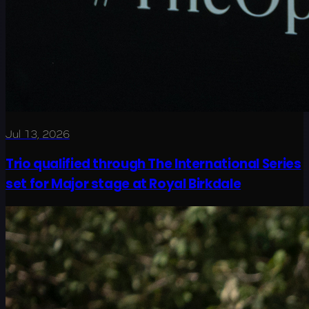
Jul 13, 2026
Trio qualified through The International Series
set for Major stage at Royal Birkdale