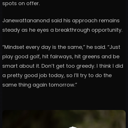
spots on offer.
Janewattananond said his approach remains
steady as he eyes a breakthrough opportunity.
“Mindset every day is the same,” he said. “Just
play good golf, hit fairways, hit greens and be
smart about it. Don’t get too greedy. I think I did
a pretty good job today, so I’ll try to do the
same thing again tomorrow.”