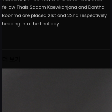
fellow Thais Sadom Kaewkanjana and Danthai
Boonma are placed 21st and 22nd respectively
heading into the final day.
더 보기