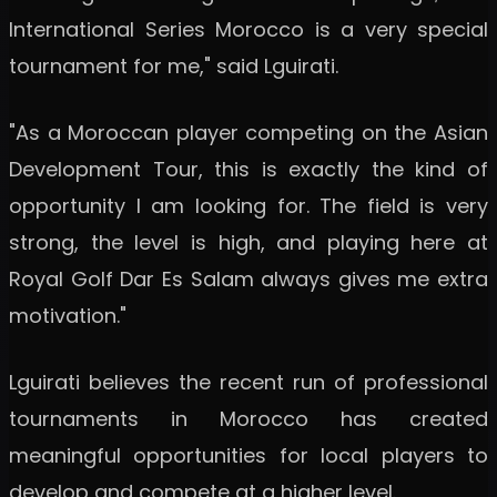
International Series Morocco is a very special
tournament for me," said Lguirati.
"As a Moroccan player competing on the Asian
Development Tour, this is exactly the kind of
opportunity I am looking for. The field is very
strong, the level is high, and playing here at
Royal Golf Dar Es Salam always gives me extra
motivation."
Lguirati believes the recent run of professional
tournaments in Morocco has created
meaningful opportunities for local players to
develop and compete at a higher level.