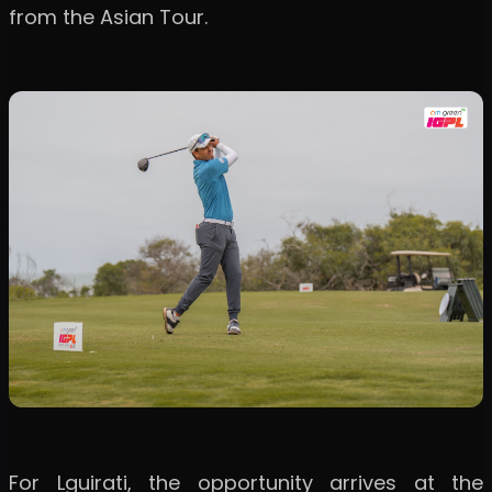
from the Asian Tour.
For Lguirati, the opportunity arrives at the