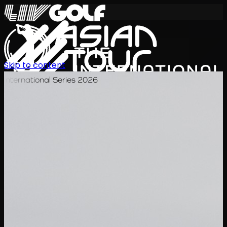
Skip to content
International Series 2026
KO
일정