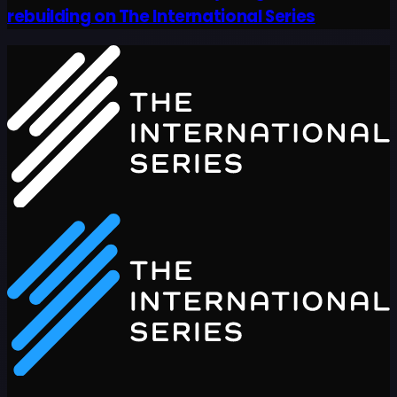
rebuilding on The International Series