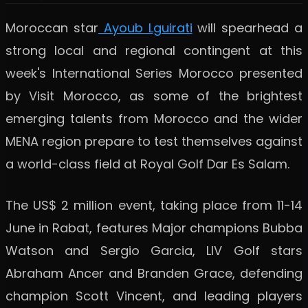
Moroccan star
Ayoub Lguirati
will spearhead a
strong local and regional contingent at this
week's International Series Morocco presented
by Visit Morocco, as some of the brightest
emerging talents from Morocco and the wider
MENA region prepare to test themselves against
a world-class field at Royal Golf Dar Es Salam.
The US$ 2 million event, taking place from 11-14
June in Rabat, features Major champions Bubba
Watson and Sergio Garcia, LIV Golf stars
Abraham Ancer and Branden Grace, defending
champion Scott Vincent, and leading players