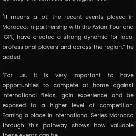
"It means a lot; the recent events played in
Morocco, in partnership with the Asian Tour and
IGPL, have created a strong dynamic for local
professional players and across the region,” he
added.
"For us, it is very important to have
opportunities to compete at home against
international fields, gain experience and be
exposed to a higher level of competition.
Earning a place in International Series Morocco
through this pathway shows how valuable
these events can be.