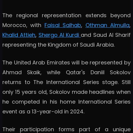
The regional representation extends beyond
Morocco, with
Faisal Salhab
,
Othman Almulla
,
Khalid Attieh
,
Shergo Al Kurdi
and Saud Al Sharif
representing the Kingdom of Saudi Arabia.
The United Arab Emirates will be represented by
Ahmad Skaik, while Qatar's Daniil Sokolov
returns to The International Series stage. Still
only 15 years old, Sokolov made headlines when
he competed in his home International Series
event as a 13-year-old in 2024.
Their participation forms part of a unique