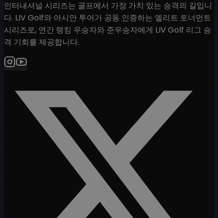
인터내셔널 시리즈는 골프에서 가장 가치 있는 승격의 길입니
다. LIV Golf와 아시안 투어가 공동 인증하는 엘리트 토너먼트
시리즈로, 연간 랭킹 우승자와 준우승자에게 LIV Golf 리그 승
격 기회를 제공합니다.