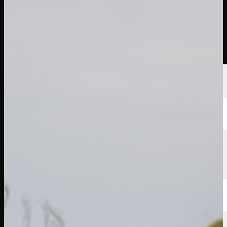
선수
순위
뉴스
시청
소개
로그인