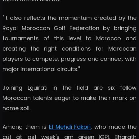
"It also reflects the momentum created by the
Royal Moroccan Golf Federation by bringing
tournaments of this level to Morocco and
creating the right conditions for Moroccan
players to compete, progress and connect with
major international circuits."
Joining Lguirati in the field are six fellow
Moroccan talents eager to make their mark on
home soil.
Among them is
El Mehdi Fakori
, who made the
cut at last week's am green IGPL Bharath