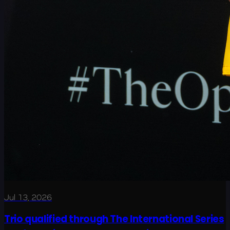
Jul 13, 2026
Trio qualified through The International Series