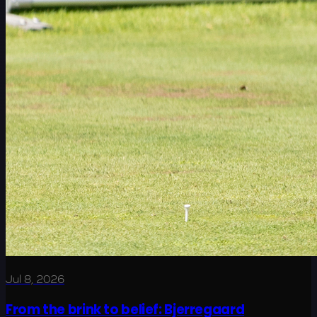
Jul 8, 2026
From the brink to belief: Bjerregaard