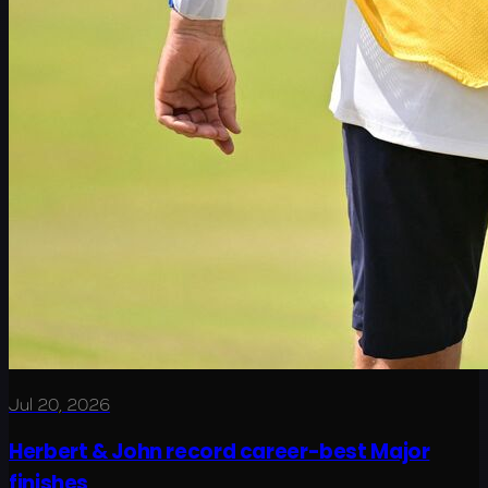
Jul 20, 2026
Herbert & John record career-best Major
finishes