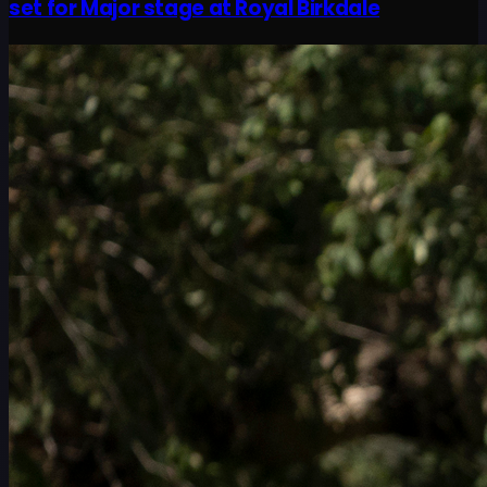
set for Major stage at Royal Birkdale