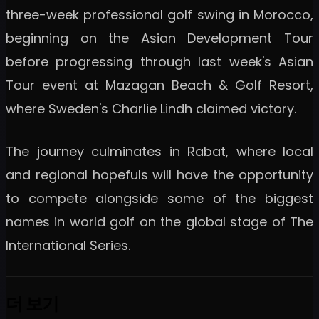
three-week professional golf swing in Morocco,
beginning on the Asian Development Tour
before progressing through last week's Asian
Tour event at Mazagan Beach & Golf Resort,
where Sweden's Charlie Lindh claimed victory.
The journey culminates in Rabat, where local
and regional hopefuls will have the opportunity
to compete alongside some of the biggest
names in world golf on the global stage of The
International Series.
더 보기