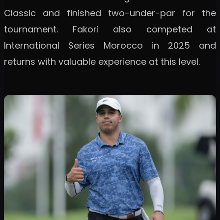
Classic and finished two-under-par for the
tournament. Fakori also competed at
International Series Morocco in 2025 and
returns with valuable experience at this level.