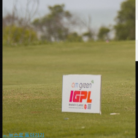
← 뉴스로 돌아가기