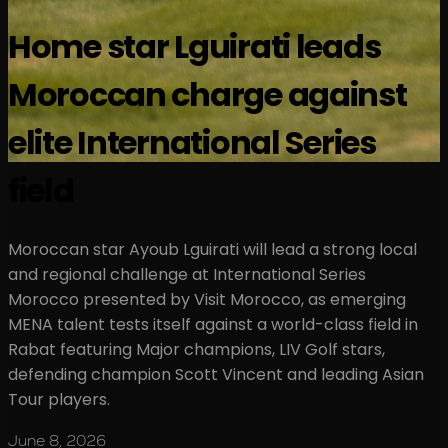
Home star Lguirati leads
Moroccan charge against
elite International Series
field
Moroccan star Ayoub Lguirati will lead a strong local
and regional challenge at International Series
Morocco presented by Visit Morocco, as emerging
MENA talent tests itself against a world-class field in
Rabat featuring Major champions, LIV Golf stars,
defending champion Scott Vincent and leading Asian
Tour players.
June 8, 2026