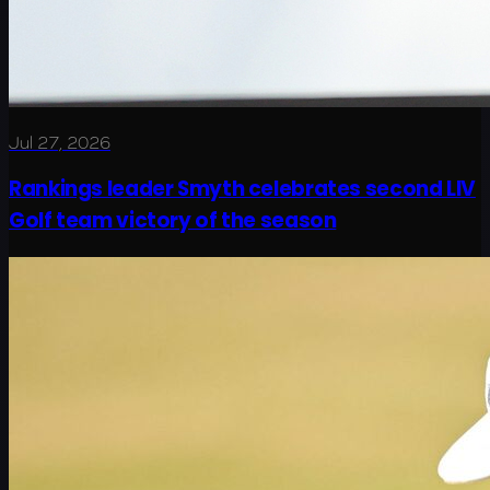
Jul 27, 2026
Rankings leader Smyth celebrates second LIV
Golf team victory of the season