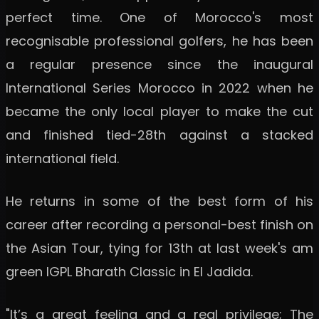
perfect time. One of Morocco's most
recognisable professional golfers, he has been
a regular presence since the inaugural
International Series Morocco in 2022 when he
became the only local player to make the cut
and finished tied-28th against a stacked
international field.
He returns in some of the best form of his
career after recording a personal-best finish on
the Asian Tour, tying for 13th at last week's am
green IGPL Bharath Classic in El Jadida.
"It’s a great feeling and a real privilege; The