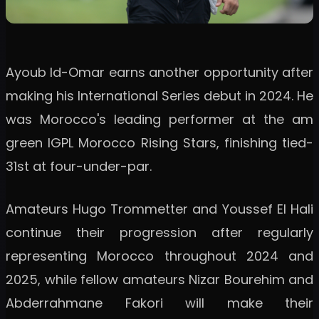
Ayoub Id-Omar earns another opportunity after
making his International Series debut in 2024. He
was Morocco's leading performer at the am
green IGPL Morocco Rising Stars, finishing tied-
31st at four-under-par.
Amateurs Hugo Trommetter and Youssef El Hali
continue their progression after regularly
representing Morocco throughout 2024 and
2025, while fellow amateurs Nizar Bourehim and
Abderrahmane Fakori will make their