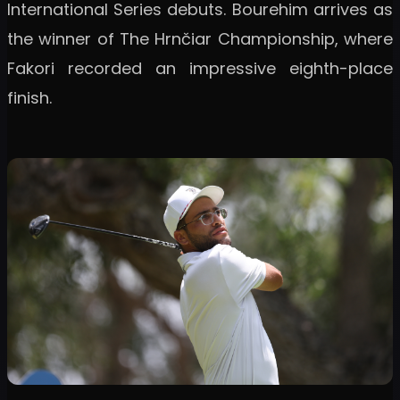
International Series debuts. Bourehim arrives as
the winner of The Hrnčiar Championship, where
Fakori recorded an impressive eighth-place
finish.