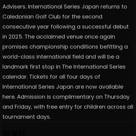
Advisers. International Series Japan returns to
Caledonian Golf Club for the second
consecutive year following a successful debut
in 2025. The acclaimed venue once again
promises championship conditions befitting a
world-class international field and will be a
landmark first stop in The International Series
calendar. Tickets for all four days of
International Series Japan are now available
here. Admission is complimentary on Thursday
and Friday, with free entry for children across all
tournament days.
더 보기