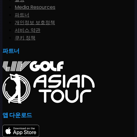
Media Resources
파트너
개인정보 보호정책
서비스 약관
쿠키 정책
파트너
앱 다운로드