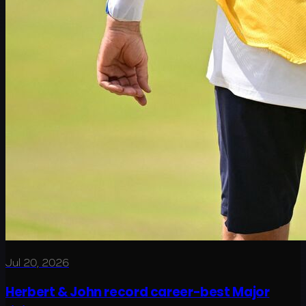
Jul 20, 2026
Herbert & John record career-best Major