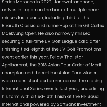
Series Morocco in 2022, Janewattananond,
arrives in Japan on the back of multiple near-
misses last season, including third at the
Bharath Classic and runner-up at the GS Caltex
Maekyung Open. He also narrowly missed
securing a full-time LIV Golf League card after
finishing tied-eighth at the LIV Golf Promotions
event earlier this year. Fellow Thai star
Aphibarnrat, the 2013 Asian Tour Order of Merit
champion and three-time Asian Tour winner,
was a consistent performer across the closing
International Series events last year, underlining
his form with a tied-16th finish at the PIF Saudi
International powered by SoftBank Investment