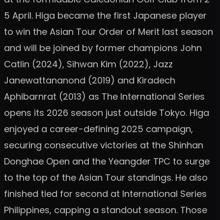
5 April. Higa became the first Japanese player
to win the Asian Tour Order of Merit last season
and will be joined by former champions John
Catlin (2024), Sihwan Kim (2022), Jazz
Janewattananond (2019) and Kiradech
Aphibarnrat (2013) as The International Series
opens its 2026 season just outside Tokyo. Higa
enjoyed a career-defining 2025 campaign,
securing consecutive victories at the Shinhan
Donghae Open and the Yeangder TPC to surge
to the top of the Asian Tour standings. He also
finished tied for second at International Series
Philippines, capping a standout season. Those