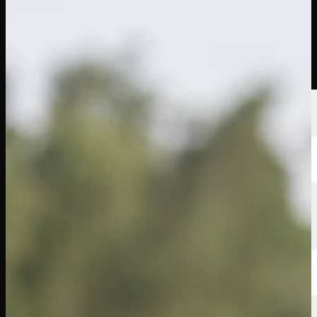
선수
순위
뉴스
시청
소개
로그인