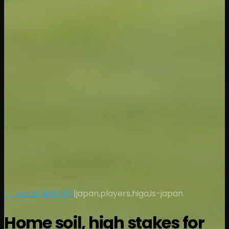
← 뉴스로 돌아가기
|
japan,players,higa,is-japan
Home soil, high stakes for