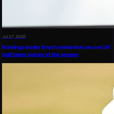
Jul 27, 2026
Rankings leader Smyth celebrates second LIV
Golf team victory of the season