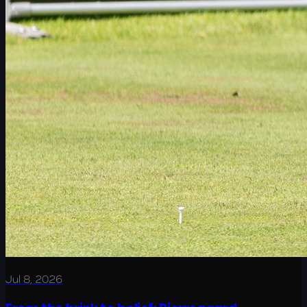
Jul 8, 2026