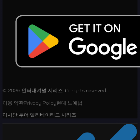
© 2026 인터내셔널 시리즈. All rights reserved.
이용 약관
Privacy Policy
현대 노예법
아시안 투어 엘리베이티드 시리즈