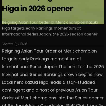
Higa in 2026 opener
Reigning Asian Tour Order of Merit champion Kazuki
Higa targets early Rankings momentum at
International Series Japan, the 2026 season opener.
March 3, 2026
Reigning Asian Tour Order of Merit champion
targets early Rankings momentum at
International Series Japan The hunt for the 2026
International Series Rankings crown begins now.
Local hero Kazuki Higa leads a star-studded
contingent and a host of previous Asian Tour
Order of Merit champions into the Series opener
at the formidable Caledonian Golf Club from 2-