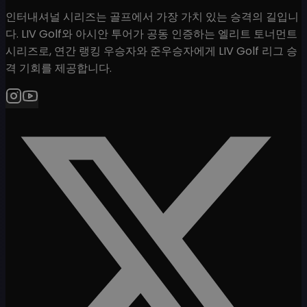
인터내셔널 시리즈는 골프에서 가장 가치 있는 승격의 길입니
다. LIV Golf와 아시안 투어가 공동 인증하는 엘리트 토너먼트
시리즈로, 연간 랭킹 우승자와 준우승자에게 LIV Golf 리그 승
격 기회를 제공합니다.