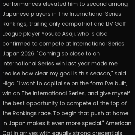
performances elevated him to second among
Japanese players in The International Series
Rankings, trailing only compatriot and LIV Golf
League player Yosuke Asaji, who is also
confirmed to compete at International Series
Japan 2026. "Coming so close to an
International Series win last year made me
realise how clear my goal is this season," said
Higa. "I want to capitalise on the form I've built,
win on The International Series, and give myself
the best opportunity to compete at the top of
the Rankings race. To begin that push at home
in Japan makes it even more special." American
Catlin arrives with equally strong credentials.