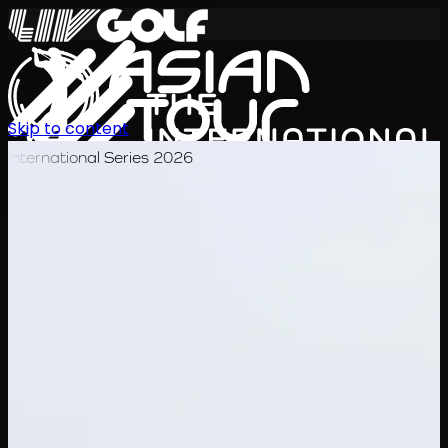
Skip to content
International Series 2026
KO
일정