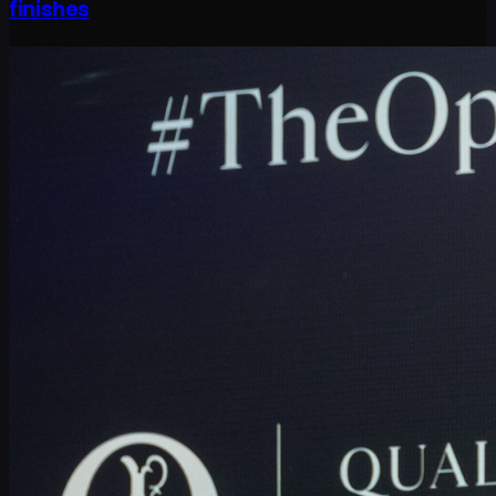
finishes