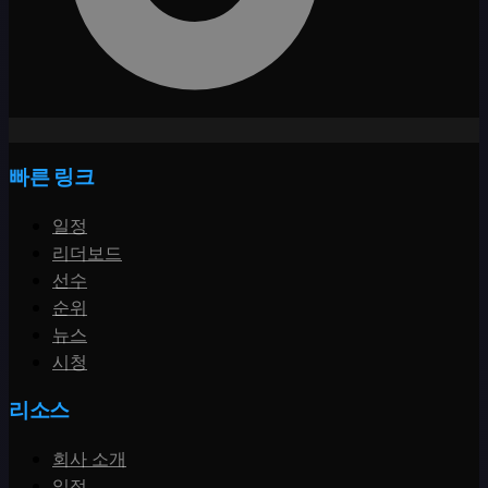
빠른 링크
일정
리더보드
선수
순위
뉴스
시청
리소스
회사 소개
일정