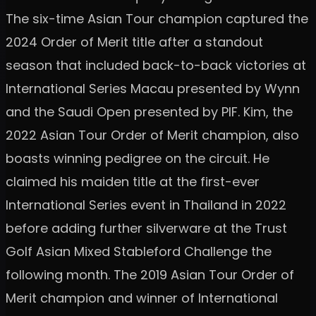
The six-time Asian Tour champion captured the
2024 Order of Merit title after a standout
season that included back-to-back victories at
International Series Macau presented by Wynn
and the Saudi Open presented by PIF. Kim, the
2022 Asian Tour Order of Merit champion, also
boasts winning pedigree on the circuit. He
claimed his maiden title at the first-ever
International Series event in Thailand in 2022
before adding further silverware at the Trust
Golf Asian Mixed Stableford Challenge the
following month. The 2019 Asian Tour Order of
Merit champion and winner of International