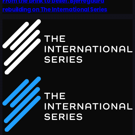
From the brink to belief: Bjerregaard
rebuilding on The International Series