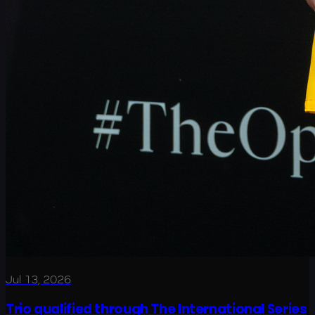
Jul 13, 2026
Trio qualified through The International Series