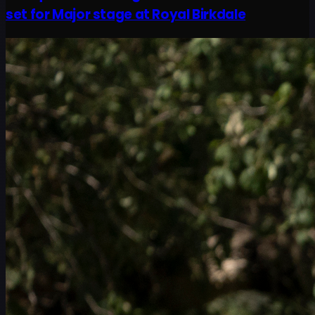
set for Major stage at Royal Birkdale