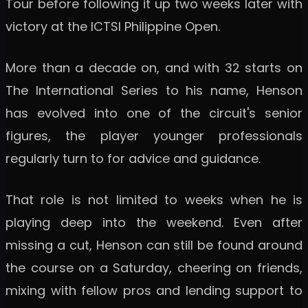
Tour before following it up two weeks later with
victory at the ICTSI Philippine Open.
More than a decade on, and with 32 starts on
The International Series to his name, Henson
has evolved into one of the circuit's senior
figures, the player younger professionals
regularly turn to for advice and guidance.
That role is not limited to weeks when he is
playing deep into the weekend. Even after
missing a cut, Henson can still be found around
the course on a Saturday, cheering on friends,
mixing with fellow pros and lending support to