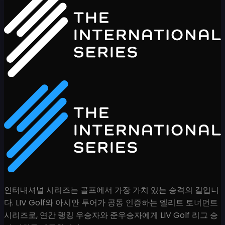
인터내셔널 시리즈는 골프에서 가장 가치 있는 승격의 길입니
다. LIV Golf와 아시안 투어가 공동 인증하는 엘리트 토너먼트
시리즈로, 연간 랭킹 우승자와 준우승자에게 LIV Golf 리그 승