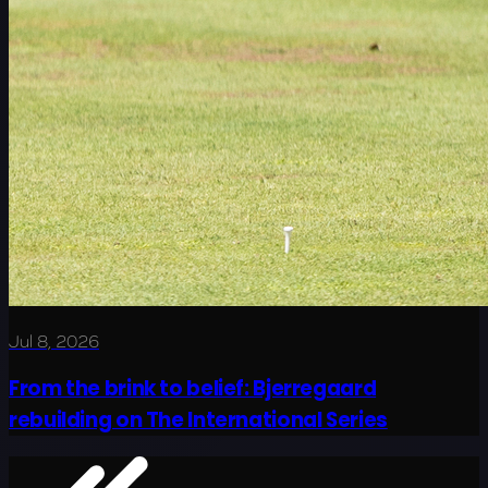
Jul 8, 2026
From the brink to belief: Bjerregaard
rebuilding on The International Series