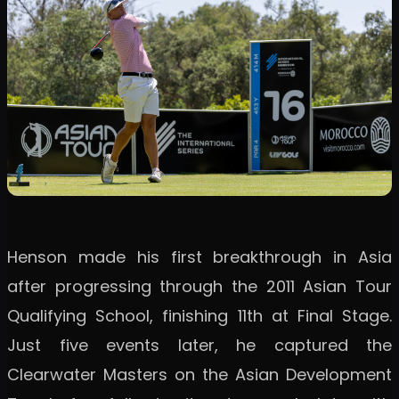
Henson made his first breakthrough in Asia
after progressing through the 2011 Asian Tour
Qualifying School, finishing 11th at Final Stage.
Just five events later, he captured the
Clearwater Masters on the Asian Development