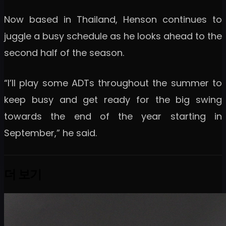
Now based in Thailand, Henson continues to
juggle a busy schedule as he looks ahead to the
second half of the season.
“I’ll play some ADTs throughout the summer to
keep busy and get ready for the big swing
towards the end of the year starting in
September,” he said.
더 보기