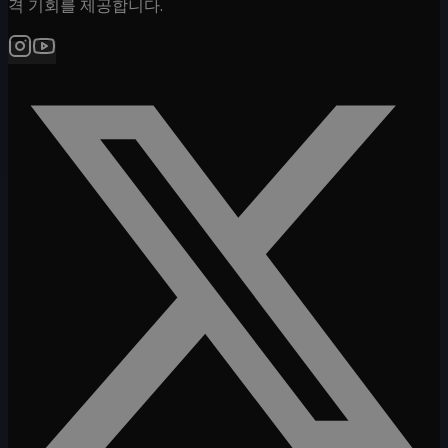
격 기회를 제공합니다.