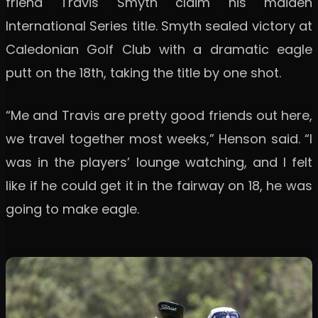
friend Travis Smyth claim his maiden
International Series title. Smyth sealed victory at
Caledonian Golf Club with a dramatic eagle
putt on the 18th, taking the title by one shot.
“Me and Travis are pretty good friends out here,
we travel together most weeks,” Henson said. “I
was in the players’ lounge watching, and I felt
like if he could get it in the fairway on 18, he was
going to make eagle.