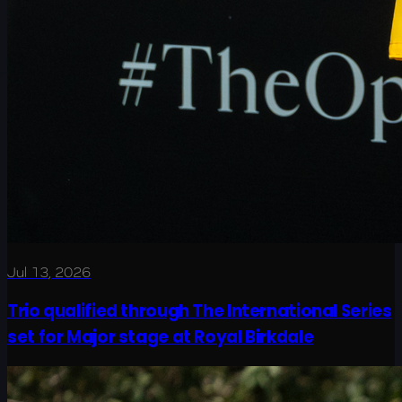
Jul 13, 2026
Trio qualified through The International Series
set for Major stage at Royal Birkdale