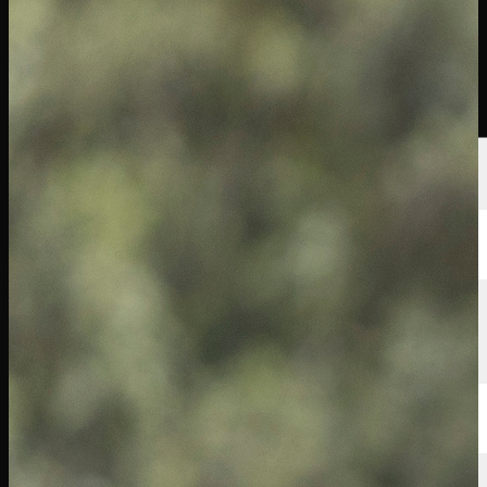
선수
순위
뉴스
시청
소개
로그인