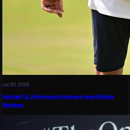
Jul 20, 2026
Herbert & John record career-best Major
finishes