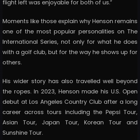
flight left was enjoyable for both of us.”
Moments like those explain why Henson remains
one of the most popular personalities on The
International Series, not only for what he does
with a golf club, but for the way he shows up for
others.
His wider story has also travelled well beyond
the ropes. In 2023, Henson made his U.S. Open
debut at Los Angeles Country Club after a long
career across tours including the Pepsi Tour,
Asian Tour, Japan Tour, Korean Tour and
Sunshine Tour.