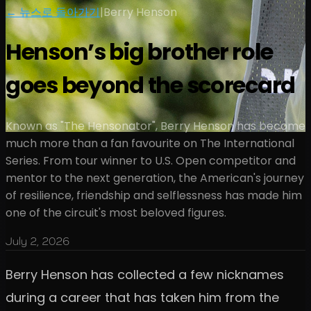
← 뉴스로 돌아가기
|
Berry Henson
Henson’s big brother role
goes beyond the scorecard
Known as "The Hensonator", Berry Henson has become
much more than a fan favourite on The International
Series. From tour winner to U.S. Open competitor and
mentor to the next generation, the American's journey
of resilience, friendship and selflessness has made him
one of the circuit's most beloved figures.
July 2, 2026
Berry Henson has collected a few nicknames
during a career that has taken him from the