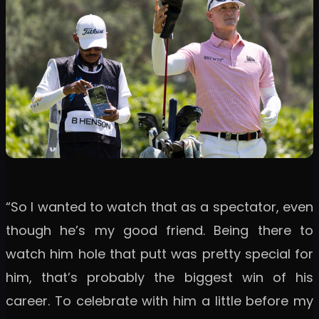
“So I wanted to watch that as a spectator, even
though he’s my good friend. Being there to
watch him hole that putt was pretty special for
him, that’s probably the biggest win of his
career. To celebrate with him a little before my