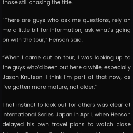
those still chasing the title.
“There are guys who ask me questions, rely on
me a little bit for information, ask what’s going
on with the tour,” Henson said.
“When I came out on tour, I was looking up to
the guys who’d been out here a while, especially
Jason Knutson. I think I’m part of that now, as
I’ve gotten more mature, not older.”
That instinct to look out for others was clear at
International Series Japan in April, when Henson
delayed his own travel plans to watch close