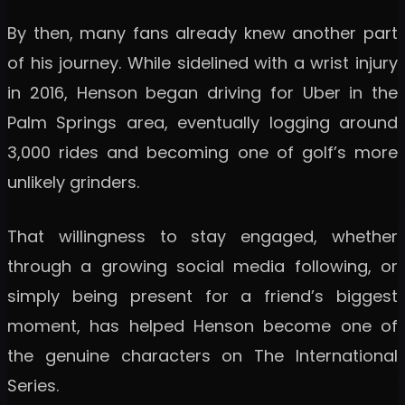
By then, many fans already knew another part
of his journey. While sidelined with a wrist injury
in 2016, Henson began driving for Uber in the
Palm Springs area, eventually logging around
3,000 rides and becoming one of golf’s more
unlikely grinders.
That willingness to stay engaged, whether
through a growing social media following, or
simply being present for a friend’s biggest
moment, has helped Henson become one of
the genuine characters on The International
Series.