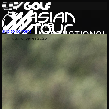
Skip to content
International Series 2026
KO
일정