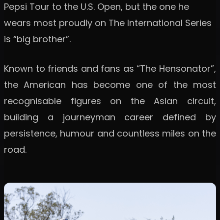
Pepsi Tour to the U.S. Open, but the one he
wears most proudly on The International Series
is “big brother”.
Known to friends and fans as “The Hensonator”,
the American has become one of the most
recognisable figures on the Asian circuit,
building a journeyman career defined by
persistence, humour and countless miles on the
road.