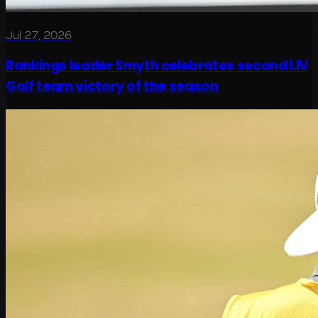
Jul 27, 2026
Rankings leader Smyth celebrates second LIV
Golf team victory of the season