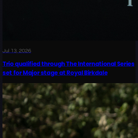
Jul 13, 2026
Trio qualified through The International Series
set for Major stage at Royal Birkdale