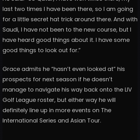
last two times I have been there, so I am going
for a little secret hat trick around there. And with
Saudi, I have not been to the new course, but I
have heard good things about it. I have some
good things to look out for.”
Grace admits he “hasn’t even looked at” his
prospects for next season if he doesn’t
manage to navigate his way back onto the LIV
Golf League roster, but either way he will
definitely line up in more events on The
International Series and Asian Tour.