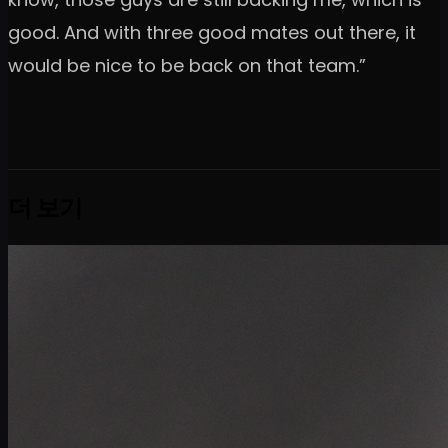
good. And with three good mates out there, it
would be nice to be back on that team.”
더 보기