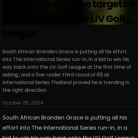
hectic run-in as he targets a
quick return to the LIV Golf
League
South African Branden Grace is putting all his effort
into The International Series run-in, in a bid to win his
way back onto the LIV Golf League at the first time of
asking., and a five-under third round of 65 at
International Series Thailand proved he is trending in
the right direction.
October 26, 2024
South African Branden Grace is putting all his
effort into The International Series run-in, in a
bid to win his way back onto the LIV Golf League