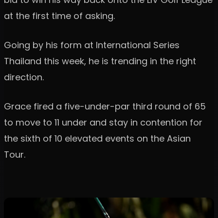
at the first time of asking.
Going by his form at International Series
Thailand this week, he is trending in the right
direction.
Grace fired a five-under-par third round of 65
to move to 11 under and stay in contention for
the sixth of 10 elevated events on the Asian
Tour.