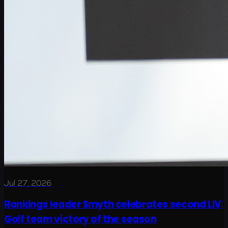
Jul 27, 2026
Rankings leader Smyth celebrates second LIV
Golf team victory of the season