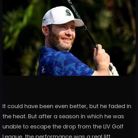
It could have been even better, but he faded in
the heat. But after a season in which he was
unable to escape the drop from the LIV Golf
League, the performance was a real lift.