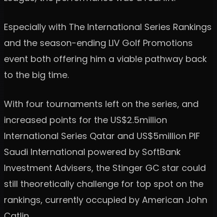
Especially with The International Series Rankings
and the season-ending LIV Golf Promotions
event both offering him a viable pathway back
to the big time.
With four tournaments left on the series, and
increased points for the US$2.5million
International Series Qatar and US$5million PIF
Saudi International powered by SoftBank
Investment Advisers, the Stinger GC star could
still theoretically challenge for top spot on the
rankings, currently occupied by American John
Catlin.