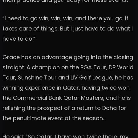
“I need to go win, win, win, and there you go. It
takes care of things. But I just have to do what I
have to do.”
Grace has an advantage going into the closing
straight. A champion on the PGA Tour, DP World
Tour, Sunshine Tour and LIV Golf League, he has
winning experience in Qatar, having twice won
the Commercial Bank Qatar Masters, and he is
relishing the prospect of a return to Doha for
the penultimate event of the season.
He said: “So Qatar, I have won twice there, my