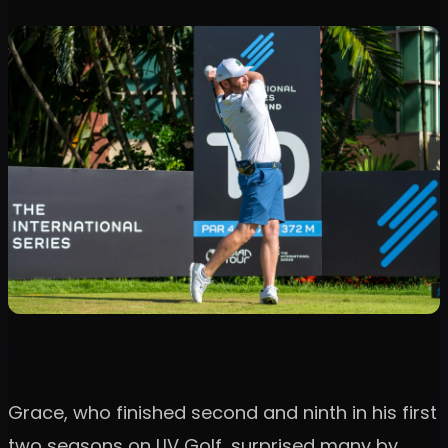
Grace, who finished second and ninth in his first
two seasons on LIV Golf, surprised many by