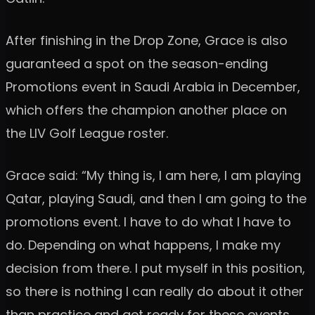
After finishing in the Drop Zone, Grace is also
guaranteed a spot on the season-ending
Promotions event in Saudi Arabia in December,
which offers the champion another place on
the LIV Golf League roster.
Grace said: “My thing is, I am here, I am playing
Qatar, playing Saudi, and then I am going to the
promotions event. I have to do what I have to
do. Depending on what happens, I make my
decision from there. I put myself in this position,
so there is nothing I can really do about it other
than practice and get ready for these events.