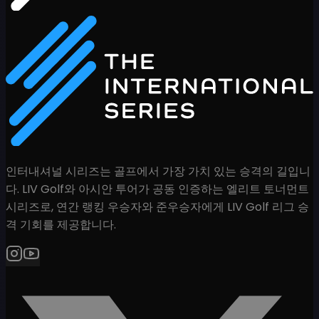
인터내셔널 시리즈는 골프에서 가장 가치 있는 승격의 길입니
다. LIV Golf와 아시안 투어가 공동 인증하는 엘리트 토너먼트
시리즈로, 연간 랭킹 우승자와 준우승자에게 LIV Golf 리그 승
격 기회를 제공합니다.