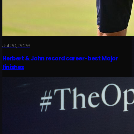
Jul 20, 2026
Herbert & John record career-best Major
finishes