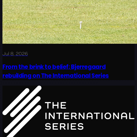
Jul 8, 2026
From the brink to belief: Bjerregaard
rebuilding on The International Series