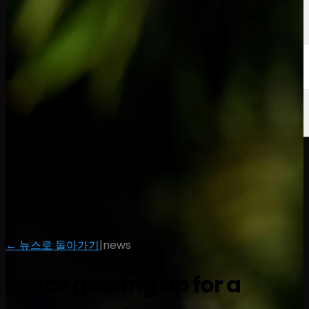
← 뉴스로 돌아가기
|
news
Grace gearing up for a