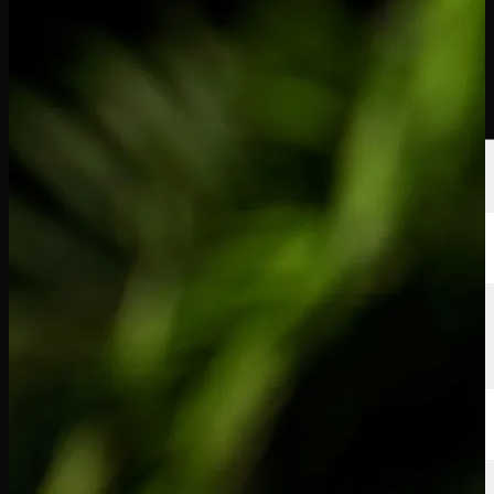
선수
순위
뉴스
시청
소개
로그인