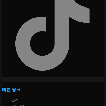
빠른 링크
일정