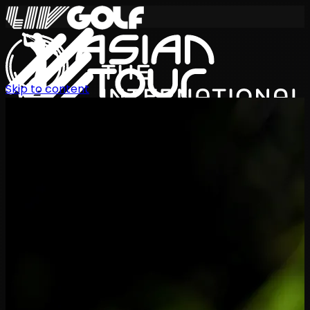
Skip to content
International Series 2026
KO
일정