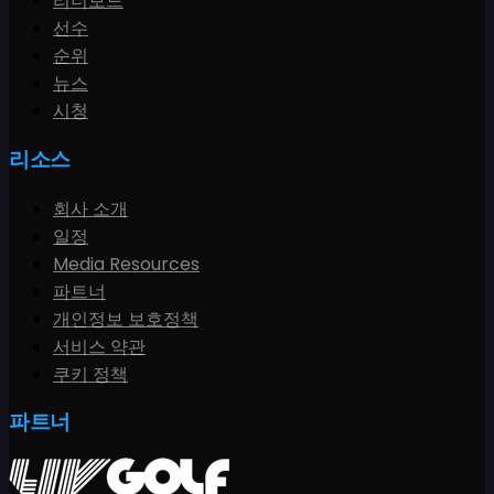
리더보드
선수
순위
뉴스
시청
리소스
회사 소개
일정
Media Resources
파트너
개인정보 보호정책
서비스 약관
쿠키 정책
파트너