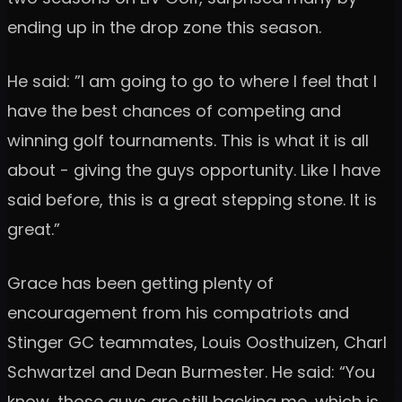
ending up in the drop zone this season.
He said: ”I am going to go to where I feel that I
have the best chances of competing and
winning golf tournaments. This is what it is all
about - giving the guys opportunity. Like I have
said before, this is a great stepping stone. It is
great.”
Grace has been getting plenty of
encouragement from his compatriots and
Stinger GC teammates, Louis Oosthuizen, Charl
Schwartzel and Dean Burmester. He said: “You
know, those guys are still backing me, which is