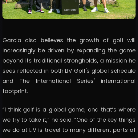
Garcia also believes the growth of golf will
increasingly be driven by expanding the game
beyond its traditional strongholds, a mission he
sees reflected in both LIV Golf's global schedule
and The International Series' international
footprint.
“I think golf is a global game, and that’s where
we try to take it,” he said. “One of the key things
we do at LIV is travel to many different parts of