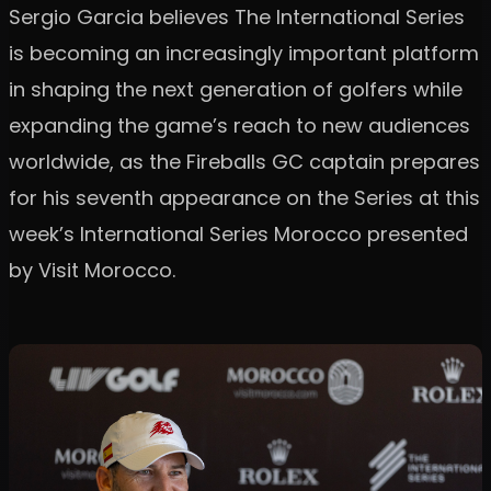
Sergio Garcia believes The International Series
is becoming an increasingly important platform
in shaping the next generation of golfers while
expanding the game’s reach to new audiences
worldwide, as the Fireballs GC captain prepares
for his seventh appearance on the Series at this
week’s International Series Morocco presented
by Visit Morocco.