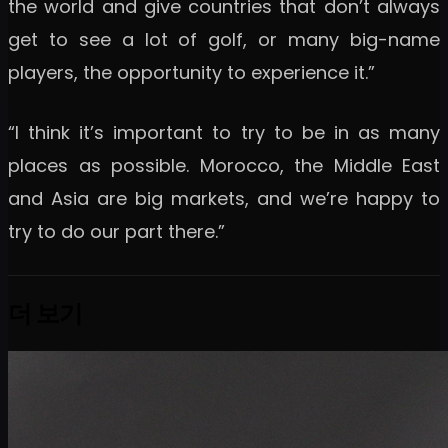
the world and give countries that don’t always
get to see a lot of golf, or many big-name
players, the opportunity to experience it.”
“I think it’s important to try to be in as many
places as possible. Morocco, the Middle East
and Asia are big markets, and we’re happy to
try to do our part there.”
더 보기