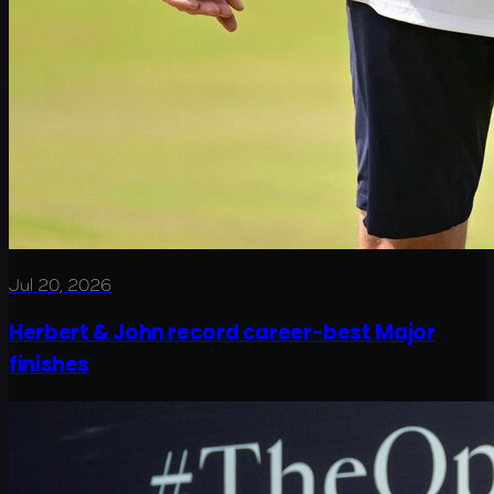
Jul 20, 2026
Herbert & John record career-best Major
finishes