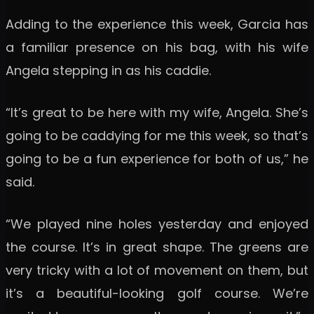
Adding to the experience this week, Garcia has
a familiar presence on his bag, with his wife
Angela stepping in as his caddie.
“It’s great to be here with my wife, Angela. She’s
going to be caddying for me this week, so that’s
going to be a fun experience for both of us,” he
said.
“We played nine holes yesterday and enjoyed
the course. It’s in great shape. The greens are
very tricky with a lot of movement on them, but
it’s a beautiful-looking golf course. We’re