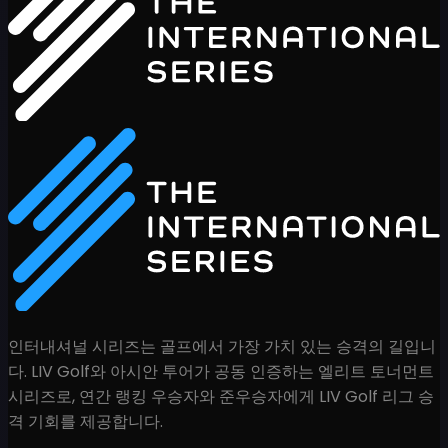
인터내셔널 시리즈는 골프에서 가장 가치 있는 승격의 길입니
다. LIV Golf와 아시안 투어가 공동 인증하는 엘리트 토너먼트
시리즈로, 연간 랭킹 우승자와 준우승자에게 LIV Golf 리그 승
격 기회를 제공합니다.