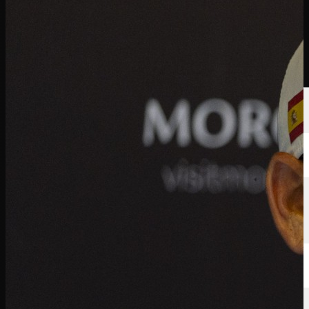
선수
순위
뉴스
시청
소개
로그인