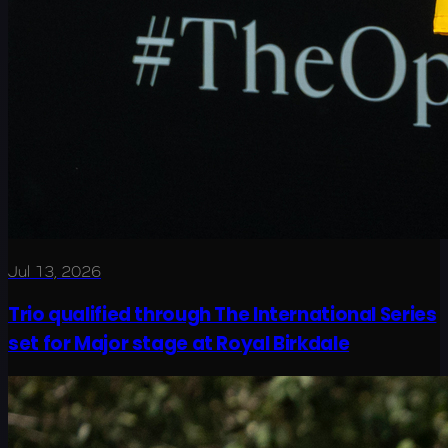
Jul 13, 2026
Trio qualified through The International Series
set for Major stage at Royal Birkdale