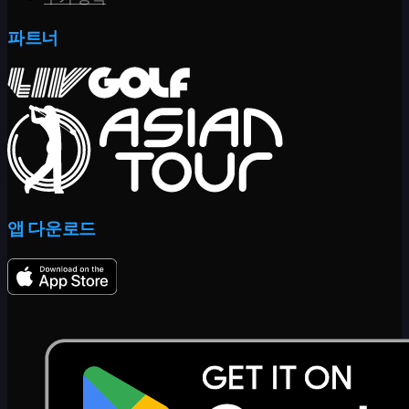
파트너
앱 다운로드