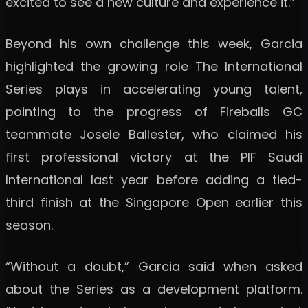
excited to see a new culture and experience it.”
Beyond his own challenge this week, Garcia
highlighted the growing role The International
Series plays in accelerating young talent,
pointing to the progress of Fireballs GC
teammate Josele Ballester, who claimed his
first professional victory at the PIF Saudi
International last year before adding a tied-
third finish at the Singapore Open earlier this
season.
“Without a doubt,” Garcia said when asked
about the Series as a development platform.