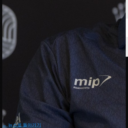
← 뉴스로 돌아가기