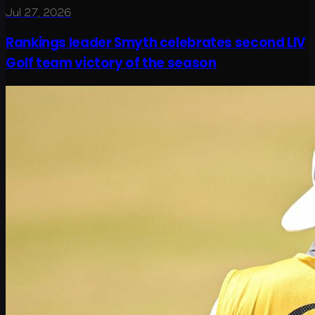
Jul 27, 2026
Rankings leader Smyth celebrates second LIV
Golf team victory of the season