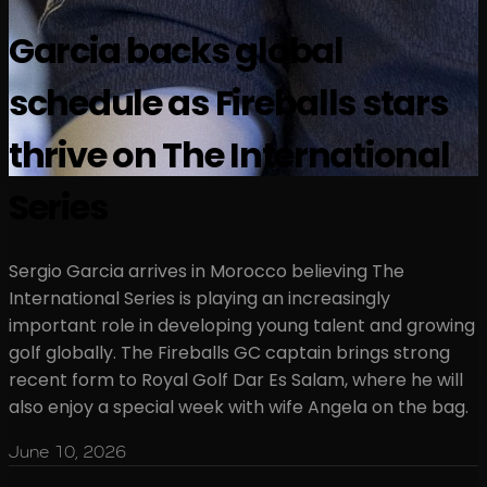
Garcia backs global
schedule as Fireballs stars
thrive on The International
Series
Sergio Garcia arrives in Morocco believing The
International Series is playing an increasingly
important role in developing young talent and growing
golf globally. The Fireballs GC captain brings strong
recent form to Royal Golf Dar Es Salam, where he will
also enjoy a special week with wife Angela on the bag.
June 10, 2026