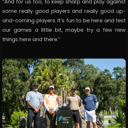
“And for us too, to keep sharp and play against
some really good players and really good up-
and-coming players. It’s fun to be here and test
our games a little bit, maybe try a few new
things here and there.”