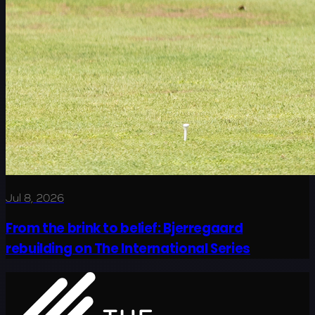
Jul 8, 2026
From the brink to belief: Bjerregaard
rebuilding on The International Series