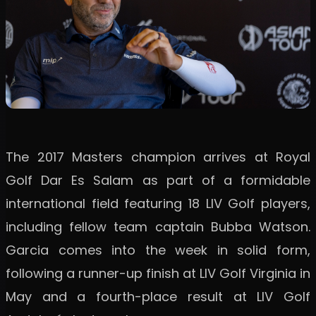
The 2017 Masters champion arrives at Royal
Golf Dar Es Salam as part of a formidable
international field featuring 18 LIV Golf players,
including fellow team captain Bubba Watson.
Garcia comes into the week in solid form,
following a runner-up finish at LIV Golf Virginia in
May and a fourth-place result at LIV Golf