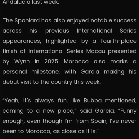
Andalucía last week.
The Spaniard has also enjoyed notable success
across his previous International Series
appearances, highlighted by a fourth-place
finish at International Series Macau presented
by Wynn in 2025. Morocco also marks a
personal milestone, with Garcia making his
debut visit to the country this week.
“Yeah, it’s always fun, like Bubba mentioned,
coming to a new place,” said Garcia. “Funny
enough, even though I’m from Spain, I’ve never
been to Morocco, as close as it is.”