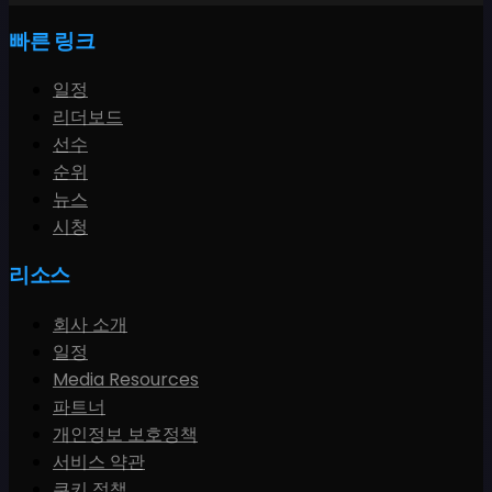
빠른 링크
일정
리더보드
선수
순위
뉴스
시청
리소스
회사 소개
일정
Media Resources
파트너
개인정보 보호정책
서비스 약관
쿠키 정책