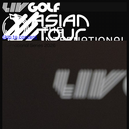
Skip to content
International Series 2026
KO
일정