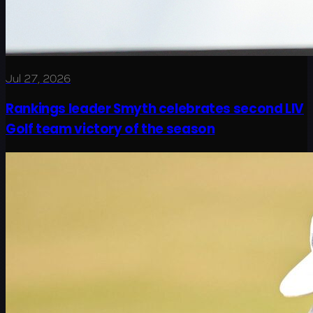
Jul 27, 2026
Rankings leader Smyth celebrates second LIV
Golf team victory of the season