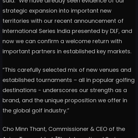
said: "We have already seen evidence of our
strategic expansion into important new
territories with our recent announcement of
International Series India presented by DLF, and
now we can confirm a welcome return with
important partners in established key markets.
“This carefully selected mix of new venues and
established tournaments – all in popular golfing
destinations - underscores our strength as a
brand, and the unique proposition we offer in
the global golf industry.”
Cho Minn Thant, Commissioner & CEO of the