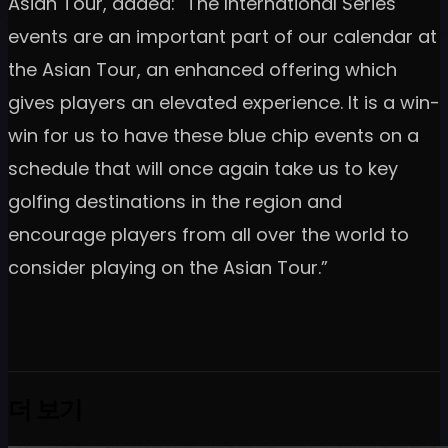
Asian Tour, added: "The International Series
events are an important part of our calendar at
the Asian Tour, an enhanced offering which
gives players an elevated experience. It is a win-
win for us to have these blue chip events on a
schedule that will once again take us to key
golfing destinations in the region and
encourage players from all over the world to
consider playing on the Asian Tour.”
더 보기