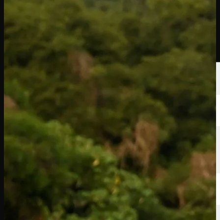
선수
순위
뉴스
시청
소개
로그인