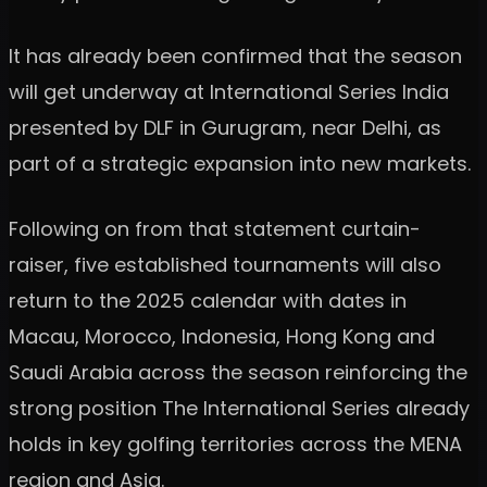
It has already been confirmed that the season
will get underway at International Series India
presented by DLF in Gurugram, near Delhi, as
part of a strategic expansion into new markets.
Following on from that statement curtain-
raiser, five established tournaments will also
return to the 2025 calendar with dates in
Macau, Morocco, Indonesia, Hong Kong and
Saudi Arabia across the season reinforcing the
strong position The International Series already
holds in key golfing territories across the MENA
region and Asia.