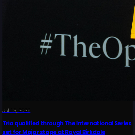
Jul 13, 2026
Trio qualified through The International Series
set for Major stage at Royal Birkdale