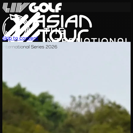
Skip to content
International Series 2026
KO
일정