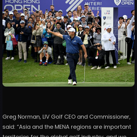
Greg Norman, LIV Golf CEO and Commissioner,
said: “Asia and the MENA regions are important
territories for the global golf industry, and we