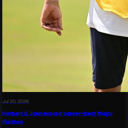
Jul 20, 2026
Herbert & John record career-best Major
finishes