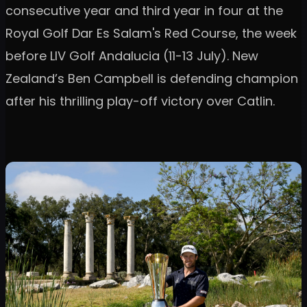
consecutive year and third year in four at the
Royal Golf Dar Es Salam's Red Course, the week
before LIV Golf Andalucia (11-13 July). New
Zealand’s Ben Campbell is defending champion
after his thrilling play-off victory over Catlin.