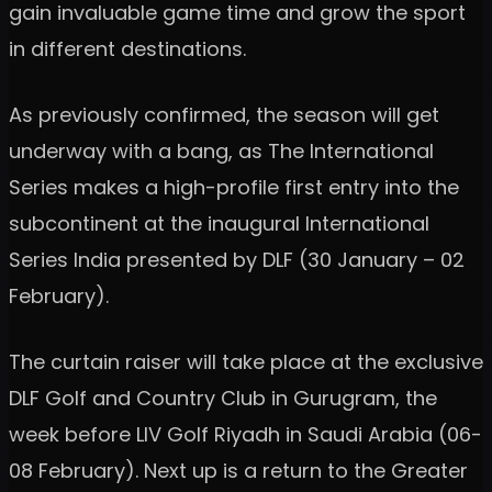
gain invaluable game time and grow the sport
in different destinations.
As previously confirmed, the season will get
underway with a bang, as The International
Series makes a high-profile first entry into the
subcontinent at the inaugural International
Series India presented by DLF (30 January – 02
February).
The curtain raiser will take place at the exclusive
DLF Golf and Country Club in Gurugram, the
week before LIV Golf Riyadh in Saudi Arabia (06-
08 February). Next up is a return to the Greater