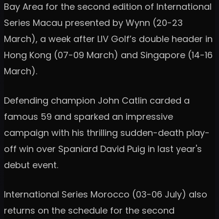
Bay Area for the second edition of International
Series Macau presented by Wynn (20-23
March), a week after LIV Golf’s double header in
Hong Kong (07-09 March) and Singapore (14-16
March).
Defending champion John Catlin carded a
famous 59 and sparked an impressive
campaign with his thrilling sudden-death play-
off win over Spaniard David Puig in last year's
debut event.
International Series Morocco (03-06 July) also
returns on the schedule for the second