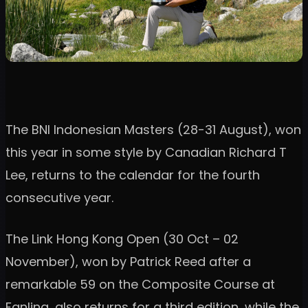
The BNI Indonesian Masters (28-31 August), won
this year in some style by Canadian Richard T
Lee, returns to the calendar for the fourth
consecutive year.
The Link Hong Kong Open (30 Oct – 02
November), won by Patrick Reed after a
remarkable 59 on the Composite Course at
Fanling, also returns for a third edition, while the