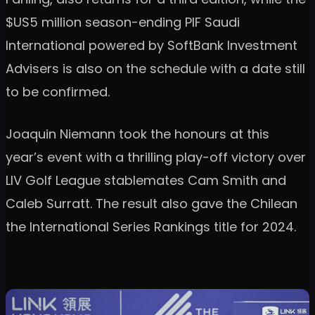
$US5 million season-ending PIF Saudi
International powered by SoftBank Investment
Advisers is also on the schedule with a date still
to be confirmed.
Joaquin Niemann took the honours at this
year’s event with a thrilling play-off victory over
LIV Golf League stablemates Cam Smith and
Caleb Surratt. The result also gave the Chilean
the International Series Rankings title for 2024.