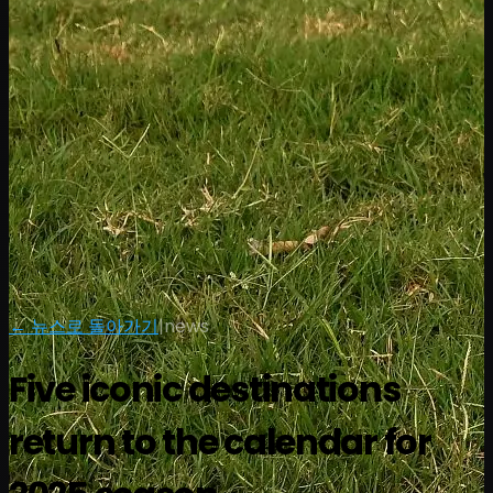
← 뉴스로 돌아가기
|
news
Five iconic destinations
return to the calendar for