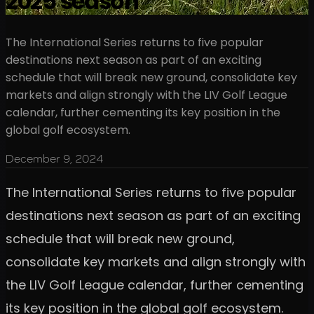
2025 season
The International Series returns to five popular
destinations next season as part of an exciting
schedule that will break new ground, consolidate key
markets and align strongly with the LIV Golf League
calendar, further cementing its key position in the
global golf ecosystem.
December 9, 2024
The International Series returns to five popular
destinations next season as part of an exciting
schedule that will break new ground,
consolidate key markets and align strongly with
the LIV Golf League calendar, further cementing
its key position in the global golf ecosystem.