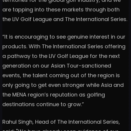
are tapping into these markets through both
the LIV Golf League and The International Series.
“It is encouraging to see genuine interest in our
products. With The International Series offering
a pathway to the LIV Golf League for the next
generation on our Asian Tour-sanctioned
events, the talent coming out of the region is
only going to get even stronger while Asia and
the MENA region’s reputation as golfing
destinations continue to grow.”
Rahul Singh, Head of The International Series,