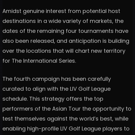
Amidst genuine interest from potential host
destinations in a wide variety of markets, the
dates of the remaining four tournaments have
also been released, and anticipation is building
over the locations that will chart new territory
for The International Series.
The fourth campaign has been carefully
curated to align with the LIV Golf League
schedule. This strategy offers the top
performers of the Asian Tour the opportunity to
test themselves against the world’s best, while
enabling high-profile LIV Golf League players to