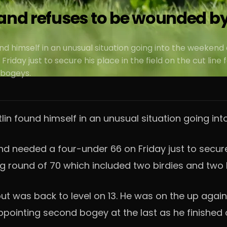
and refuses to be wounded by 
nd himself in an unusual situation going into the weekend
Friday just to secure his place in the field on the cut li
 bogeys.
lin found himself in an unusual situation going int
d needed a four-under 66 on Friday just to secure 
ng round of 70 which included two birdies and two
ut was back to level on 13. He was on the up again 
appointing second bogey at the last as he finished