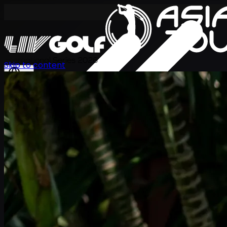
International Series 2026
Skip to content
KO