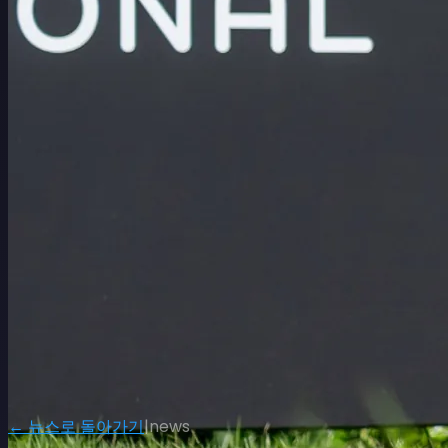
← 뉴스로 돌아가기
|
news