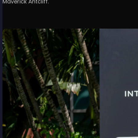
Maverick Antcliff.