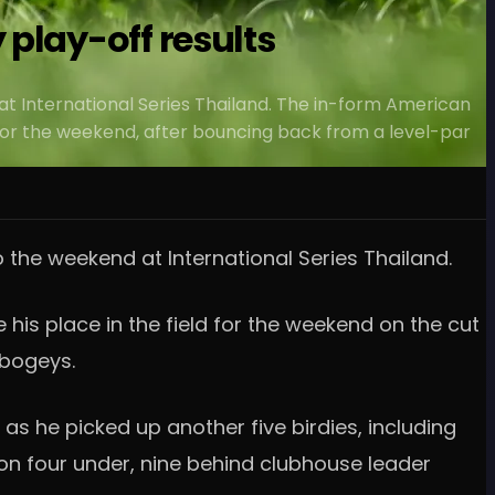
play-off results
 at International Series Thailand. The in-form American
ne for the weekend, after bouncing back from a level-par
o the weekend at International Series Thailand.
his place in the field for the weekend on the cut
 bogeys.
as he picked up another five birdies, including
 on four under, nine behind clubhouse leader