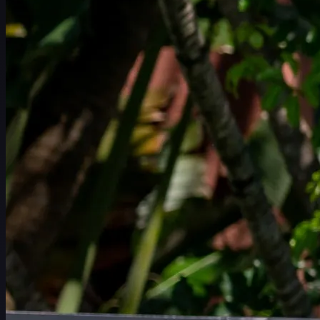
일정
선수
순위
뉴스
시청
소개
로그인