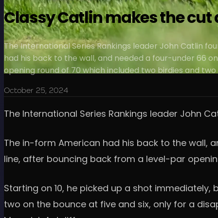
Classy Catlin makes the cut 
The International Series Rankings leader John Catlin fou
had his back to the wall, and needed a four-under 66 on 
opening round of 70 which included two birdies and two
October 25, 2024
The International Series Rankings leader John Cat
The in-form American had his back to the wall, an
line, after bouncing back from a level-par openi
Starting on 10, he picked up a shot immediately, b
two on the bounce at five and six, only for a dis