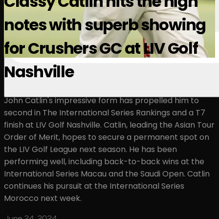
Classy Catlin hits the high
notes with superb showing
for Crushers GC at LIV Golf
Nashville
John Catlin's impressive form has propelled him to
second in The International Series Rankings and a T7
finish at LIV Golf Nashville. Catlin, leading the Asian Tour
Order of Merit, hopes to secure a permanent spot on
the LIV Golf League next season. He has been
performing well, including back-to-back wins at the
International Series Macau and the Saudi Open. Catlin
continues his pursuit at the International Series
Morocco next week.
June 24, 2024