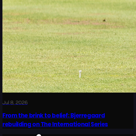
Jul 8, 2026
From the brink to belief: Bjerregaard
rebuilding on The International Series