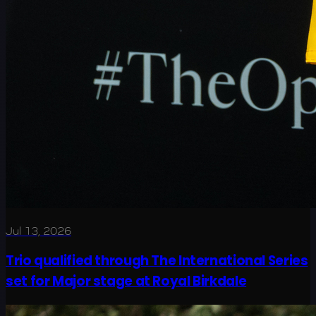
Jul 13, 2026
Trio qualified through The International Series
set for Major stage at Royal Birkdale