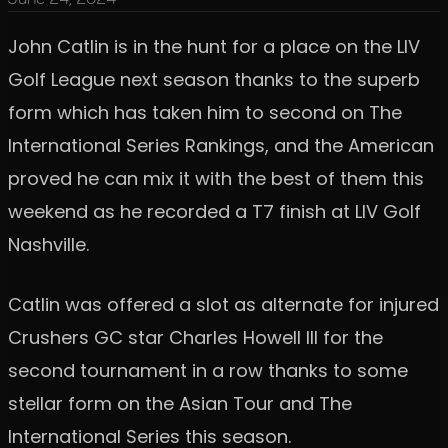
John Catlin is in the hunt for a place on the LIV
Golf League next season thanks to the superb
form which has taken him to second on The
International Series Rankings, and the American
proved he can mix it with the best of them this
weekend as he recorded a T7 finish at LIV Golf
Nashville.
Catlin was offered a slot as alternate for injured
Crushers GC star Charles Howell III for the
second tournament in a row thanks to some
stellar form on the Asian Tour and The
International Series this season.