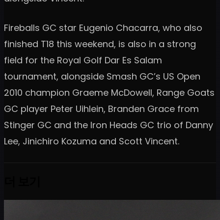
Fireballs GC star Eugenio Chacarra, who also
finished T18 this weekend, is also in a strong
field for the Royal Golf Dar Es Salam
tournament, alongside Smash GC’s US Open
2010 champion Graeme McDowell, Range Goats
GC player Peter Uihlein, Branden Grace from
Stinger GC and the Iron Heads GC trio of Danny
Lee, Jinichiro Kozuma and Scott Vincent.
더 보기