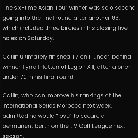
The six-time Asian Tour winner was solo second
going into the final round after another 66,
which included three birdies in his closing five
holes on Saturday.
Catlin ultimately finished T7 on 11 under, behind
winner Tyrrell Hatton of Legion XIII, after a one-
under 70 in his final round.
Catlin, who can improve his rankings at the
International Series Morocco next week,
admitted he would “love” to secure a
permanent berth on the LIV Golf League next
season.