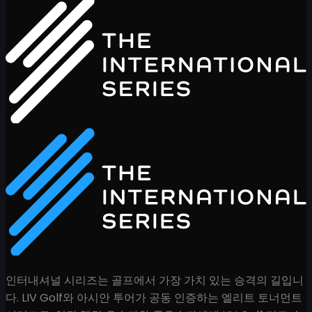
인터내셔널 시리즈는 골프에서 가장 가치 있는 승격의 길입니
다. LIV Golf와 아시안 투어가 공동 인증하는 엘리트 토너먼트