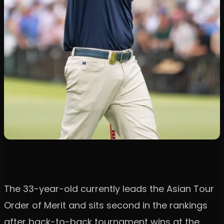
The 33-year-old currently leads the Asian Tour
Order of Merit and sits second in the rankings
after back-to-back tournament wins at the