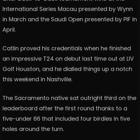
International Series Macau presented by Wynn
in March and the Saudi Open presented by PIF in
April.
Catlin proved his credentials when he finished
an impressive T24 on debut last time out at LIV
Golf Houston, and he dialled things up a notch
this weekend in Nashville.
The Sacramento native sat outright third on the
leaderboard after the first round thanks to a
five-under 66 that included four birdies in five
holes around the turn.