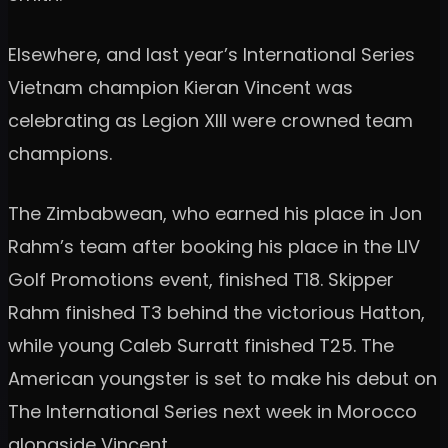
Elsewhere, and last year’s International Series
Vietnam champion Kieran Vincent was
celebrating as Legion XIII were crowned team
champions.
The Zimbabwean, who earned his place in Jon
Rahm’s team after booking his place in the LIV
Golf Promotions event, finished T18. Skipper
Rahm finished T3 behind the victorious Hatton,
while young Caleb Surratt finished T25. The
American youngster is set to make his debut on
The International Series next week in Morocco
alongside Vincent.