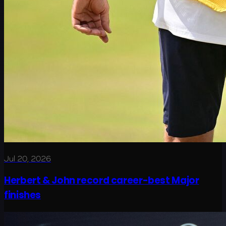
Jul 20, 2026
Herbert & John record career-best Major
finishes