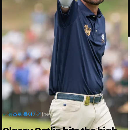
선수
순위
뉴스
시청
소개
로그인
← 뉴스로 돌아가기
|
news