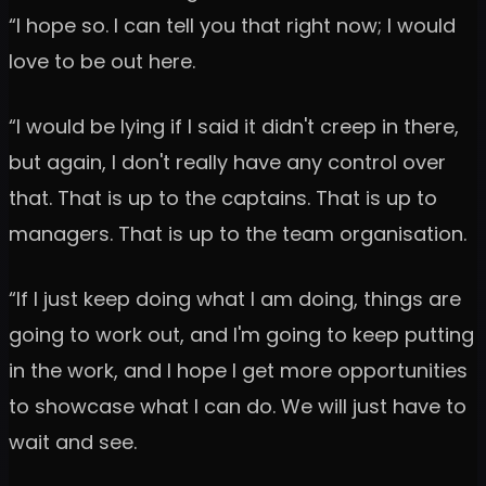
“I hope so. I can tell you that right now; I would
love to be out here.
“I would be lying if I said it didn't creep in there,
but again, I don't really have any control over
that. That is up to the captains. That is up to
managers. That is up to the team organisation.
“If I just keep doing what I am doing, things are
going to work out, and I'm going to keep putting
in the work, and I hope I get more opportunities
to showcase what I can do. We will just have to
wait and see.