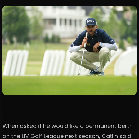
When asked if he would like a permanent berth
on the LIV Golf League next season, Catlin said: