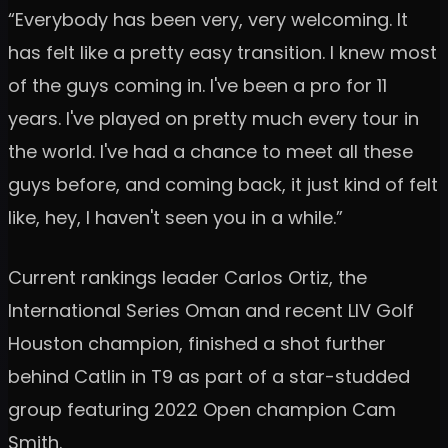
“Everybody has been very, very welcoming. It
has felt like a pretty easy transition. I knew most
of the guys coming in. I've been a pro for 11
years. I've played on pretty much every tour in
the world. I've had a chance to meet all these
guys before, and coming back, it just kind of felt
like, hey, I haven't seen you in a while.”
Current rankings leader Carlos Ortiz, the
International Series Oman and recent LIV Golf
Houston champion, finished a shot further
behind Catlin in T9 as part of a star-studded
group featuring 2022 Open champion Cam
Smith.