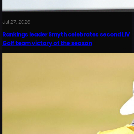
Jul 27, 2026
Rankings leader Smyth celebrates second LIV
Golf team victory of the season