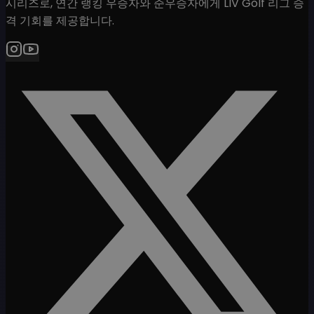
시리즈로, 연간 랭킹 우승자와 준우승자에게 LIV Golf 리그 승
격 기회를 제공합니다.