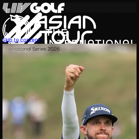
Skip to content
International Series 2026
KO
일정