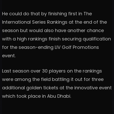
He could do that by finishing first in The
International Series Rankings at the end of the
season but would also have another chance
with a high rankings finish securing qualification
for the season-ending LIV Golf Promotions
event.
Last season over 30 players on the rankings
were among the field battling it out for three
additional golden tickets at the innovative event
which took place in Abu Dhabi.