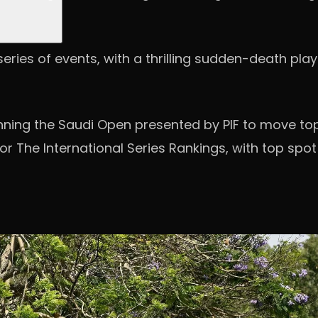
ries of events, with a thrilling sudden-death play-
winning the Saudi Open presented by PIF to move to
 The International Series Rankings, with top spot