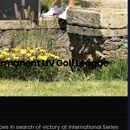
ermanent LIV Golf League
e goes in search of victory at International Series
es in search of victory at International Series