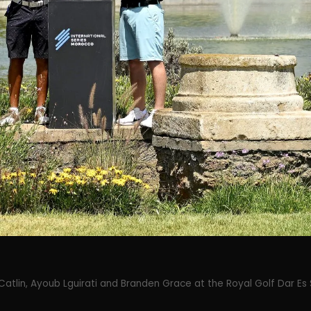
Catlin, Ayoub Lguirati and Branden Grace at the Royal Golf Dar Es