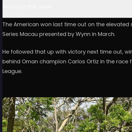
Morocco this week.
The American won last time out on the elevated se
Series Macau presented by Wynn in March.
He followed that up with victory next time out, 
behind Oman champion Carlos Ortiz in the race for
League.