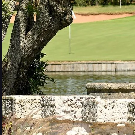
일정
선수
순위
뉴스
시청
소개
로그인