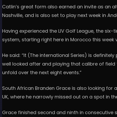
Catlin’s great form also earned an invite as an 
Nashville, and is also set to play next week in An
Having experienced the LIV Golf League, the six-
system, starting right here in Morocco this week 
He said: “It (The international Series) is definite
well looked after and playing that calibre of field
unfold over the next eight events.”
South African Branden Grace is also looking for a
UK, where he narrowly missed out on a spot in the 
Grace finished second and ninth in consecutive se