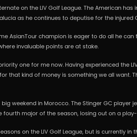
alternate on the LIV Golf League. The American has
dalucia as he continues to deputise for the injured
time AsianTour champion is eager to do all he can
where invaluable points are at stake.
ly priority one for me now. Having experienced the LI
 for that kind of money is something we all want. Th
 big weekend in Morocco. The Stinger GC player jet
fourth major of the season, losing out on a play-o
asons on the LIV Golf League, but is currently in 