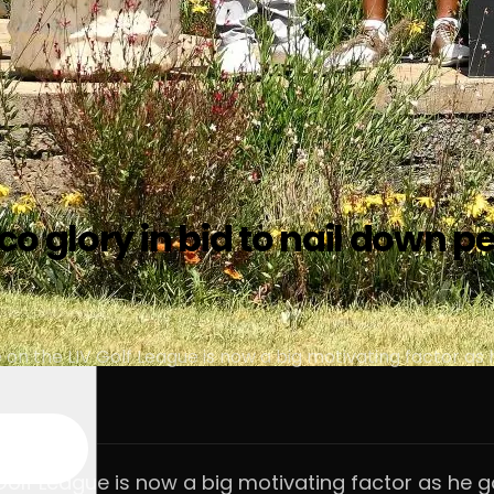
o glory in bid to nail down p
on the LIV Golf League is now a big motivating factor as h
Golf League is now a big motivating factor as he go