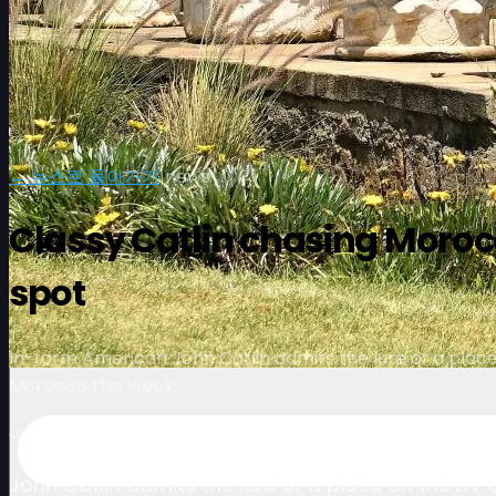
← 뉴스로 돌아가기
|
news
Classy Catlin chasing Morocc
spot
In-form American John Catlin admits the lure of a place 
Morocco this week.
July 3, 2024
John Catlin admits the lure of a place on the LIV 