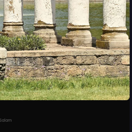
 Salam