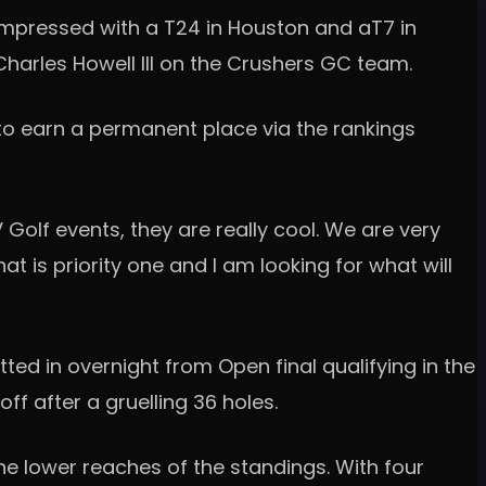
 impressed with a T24 in Houston and aT7 in
 Charles Howell III on the Crushers GC team.
 to earn a permanent place via the rankings
V Golf events, they are really cool. We are very
at is priority one and I am looking for what will
ted in overnight from Open final qualifying in the
ff after a gruelling 36 holes.
the lower reaches of the standings. With four