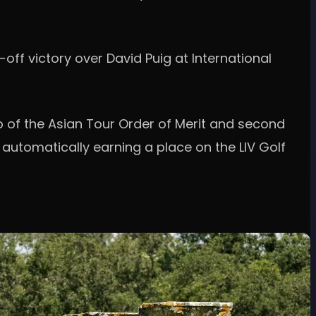
off victory over David Puig at International
p of the Asian Tour Order of Merit and second
 automatically earning a place on the LIV Golf