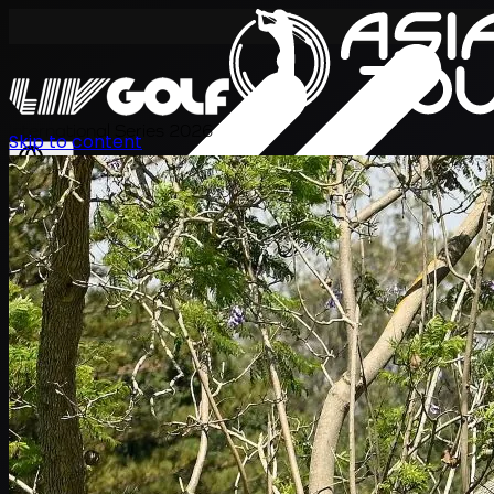
International Series 2026
Skip to content
KO