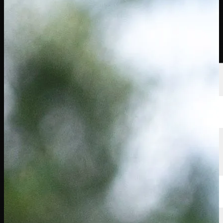
선수
순위
뉴스
시청
소개
로그인