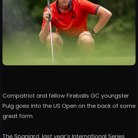
Compatriot and fellow Fireballs GC youngster
Puig goes into the US Open on the back of some
great form.
The Spaniard, last year’s International Series