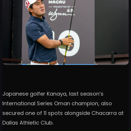
Japanese golfer Kanaya, last season’s
International Series Oman champion, also
secured one of 11 spots alongside Chacarra at
Dallas Athletic Club.