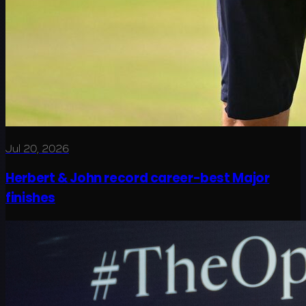
Jul 20, 2026
Herbert & John record career-best Major
finishes