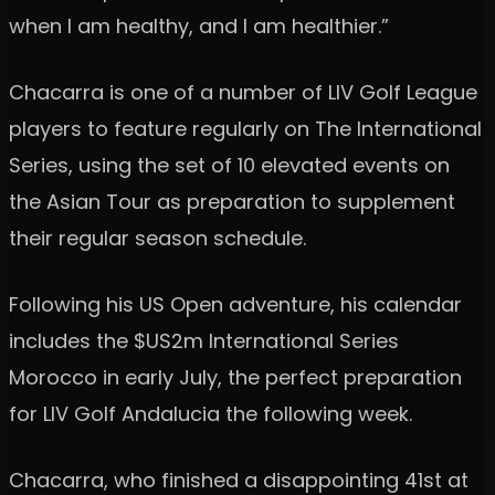
when I am healthy, and I am healthier.”
Chacarra is one of a number of LIV Golf League
players to feature regularly on The International
Series, using the set of 10 elevated events on
the Asian Tour as preparation to supplement
their regular season schedule.
Following his US Open adventure, his calendar
includes the $US2m International Series
Morocco in early July, the perfect preparation
for LIV Golf Andalucia the following week.
Chacarra, who finished a disappointing 41st at