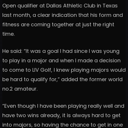
Open qualifier at Dallas Athletic Club in Texas
last month, a clear indication that his form and
fitness are coming together at just the right
time.
He said: “It was a goal I had since I was young
to play in a major and when I made a decision
to come to LIV Golf, I knew playing majors would
be hard to qualify for,” added the former world
no.2 amateur.
“Even though I have been playing really well and
have two wins already, it is always hard to get
into majors, so having the chance to get in one