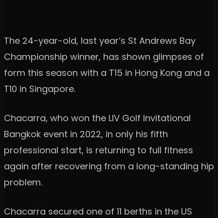
The 24-year-old, last year’s St Andrews Bay
Championship winner, has shown glimpses of
form this season with a T15 in Hong Kong and a
T10 in Singapore.
Chacarra, who won the LIV Golf Invitational
Bangkok event in 2022, in only his fifth
professional start, is returning to full fitness
again after recovering from a long-standing hip
problem.
Chacarra secured one of 11 berths in the US