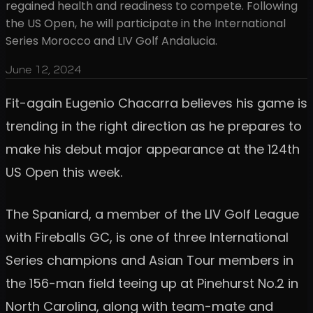
regained health and readiness to compete. Following
the US Open, he will participate in the International
Series Morocco and LIV Golf Andalucia.
June 12, 2024
Fit-again Eugenio Chacarra believes his game is
trending in the right direction as he prepares to
make his debut major appearance at the 124th
US Open this week.
The Spaniard, a member of the LIV Golf League
with Fireballs GC, is one of three International
Series champions and Asian Tour members in
the 156-man field teeing up at Pinehurst No.2 in
North Carolina, along with team-mate and