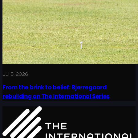
Jul 8, 2026
From the brink to belief: Bjerregaard
rebuilding on The International Series