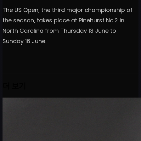
The US Open, the third major championship of
the season, takes place at Pinehurst No.2 in
North Carolina from Thursday 13 June to
Sunday 16 June.
더 보기