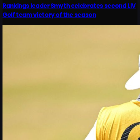
Rankings leader Smyth celebrates second LIV
Golf team victory of the season