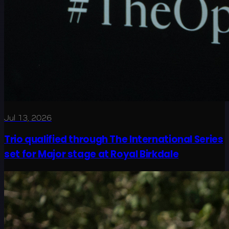
Jul 13, 2026
Trio qualified through The International Series
set for Major stage at Royal Birkdale