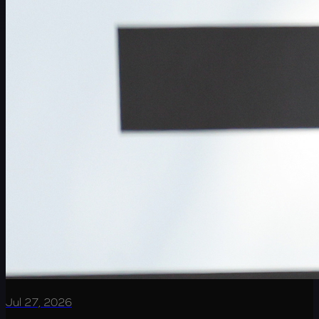
Jul 27, 2026