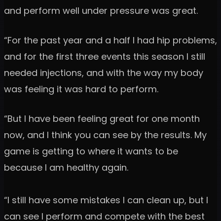
and perform well under pressure was great.
“For the past year and a half I had hip problems,
and for the first three events this season I still
needed injections, and with the way my body
was feeling it was hard to perform.
“But I have been feeling great for one month
now, and I think you can see by the results. My
game is getting to where it wants to be
because I am healthy again.
“I still have some mistakes I can clean up, but I
can see I perform and compete with the best