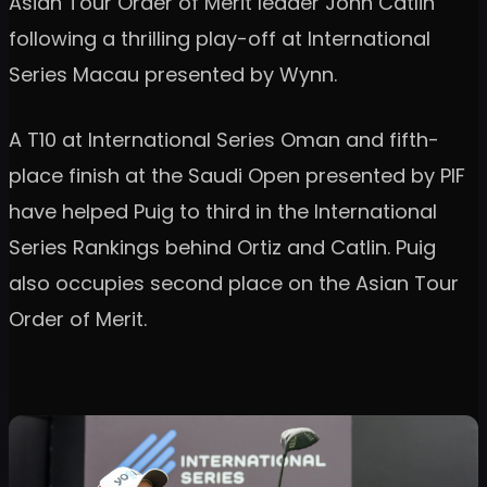
Asian Tour Order of Merit leader John Catlin
following a thrilling play-off at International
Series Macau presented by Wynn.
A T10 at International Series Oman and fifth-
place finish at the Saudi Open presented by PIF
have helped Puig to third in the International
Series Rankings behind Ortiz and Catlin. Puig
also occupies second place on the Asian Tour
Order of Merit.