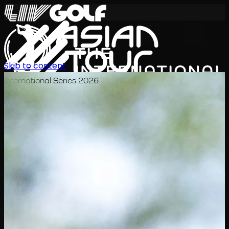
Skip to content
International Series 2026
KO
일정