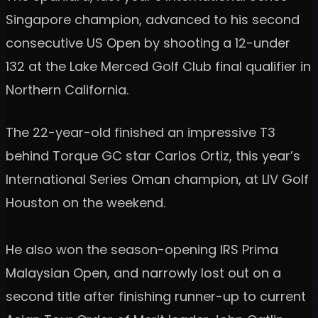
Singapore champion, advanced to his second
consecutive US Open by shooting a 12-under
132 at the Lake Merced Golf Club final qualifier in
Northern California.
The 22-year-old finished an impressive T3
behind Torque GC star Carlos Ortiz, this year’s
International Series Oman champion, at LIV Golf
Houston on the weekend.
He also won the season-opening IRS Prima
Malaysian Open, and narrowly lost out on a
second title after finishing runner-up to current