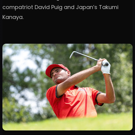
compatriot David Puig and Japan’s Takumi
Kanaya.