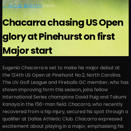
← 뉴스로 돌아가기
|
news
Chacarra chasing US Open
glory at Pinehurst on first
Major start
Eugenio Chacarra is set to make his major debut at
the 124th US Open at Pinehurst No.2, North Carolina.
The LIV Golf League and Fireballs GC member, who has
shown improving form this season, joins fellow
International Series champions David Puig and Takumi
Kanaya in the 156-man field. Chacarra, who recently
recovered from a hip injury, secured his spot through a
qualifier at Dallas Athletic Club. Chacarra expressed
excitement about playing in a major, emphasising his