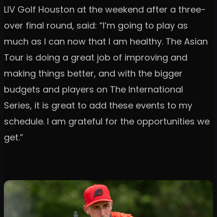
LIV Golf Houston at the weekend after a three-
over final round, said: “I’m going to play as
much as I can now that I am healthy. The Asian
Tour is doing a great job of improving and
making things better, and with the bigger
budgets and players on The International
Series, it is great to add these events to my
schedule. I am grateful for the opportunities we
get.”