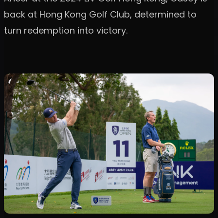
back at Hong Kong Golf Club, determined to
turn redemption into victory.