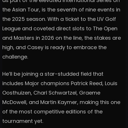
as part of the elevated International Series on
the Asian Tour, is the seventh of nine events in
the 2025 season. With a ticket to the LIV Golf
League and coveted direct slots to The Open
and Masters in 2026 on the line, the stakes are
high, and Casey is ready to embrace the
challenge.
He’ll be joining a star-studded field that
includes Major champions Patrick Reed, Louis
Oosthuizen, Charl Schwartzel, Graeme
McDowell, and Martin Kaymer, making this one
of the most competitive editions of the
tournament yet.