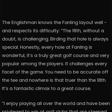
The Englishman knows the Fanling layout well -
and respects its difficulty: “The 18th, without a
doubt, is challenging. Birding that hole is always
special. Honestly, every hole at Fanling is
wonderful, it’s a truly great golf course and very
popular among the players. It challenges every
facet of the game. You need to be accurate off
the tee and nowhere is that truer than the 18th.
It’s a fantastic climax to a great course.
“I enjoy playing all over the world and have been
privileged to win at golf clubs that are steeped