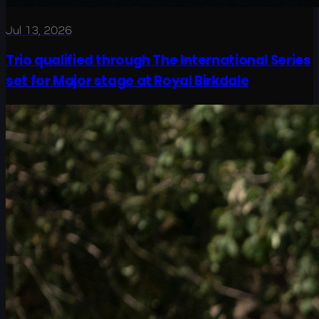
Jul 13, 2026
Trio qualified through The International Series
set for Major stage at Royal Birkdale