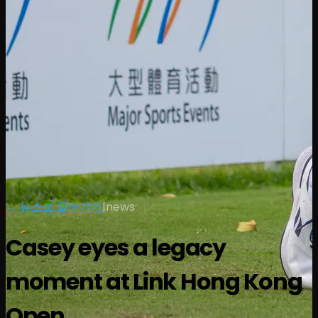
← 뉴스로 돌아가기
|
news
Casey eyes a legacy
moment at Link Hong Kong
Open