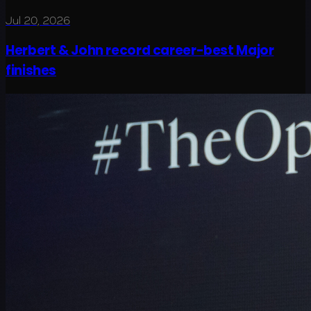
Jul 20, 2026
Herbert & John record career-best Major
finishes