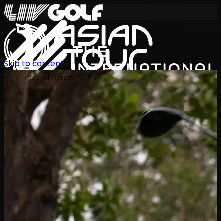
Skip to content
International Series 2026
KO
일정