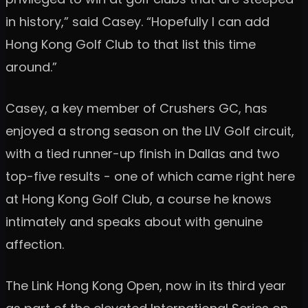
in history,” said Casey. “Hopefully I can add
Hong Kong Golf Club to that list this time
around.”
Casey, a key member of Crushers GC, has
enjoyed a strong season on the LIV Golf circuit,
with a tied runner-up finish in Dallas and two
top-five results - one of which came right here
at Hong Kong Golf Club, a course he knows
intimately and speaks about with genuine
affection.
The Link Hong Kong Open, now in its third year