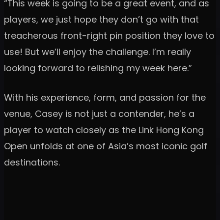
“This week is going to be a great event, and as
players, we just hope they don’t go with that
treacherous front-right pin position they love to
use! But we’ll enjoy the challenge. I’m really
looking forward to relishing my week here.”
With his experience, form, and passion for the
venue, Casey is not just a contender, he’s a
player to watch closely as the Link Hong Kong
Open unfolds at one of Asia’s most iconic golf
destinations.