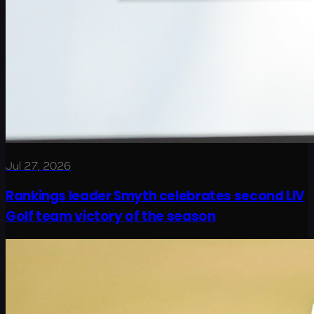
Jul 27, 2026
Rankings leader Smyth celebrates second LIV
Golf team victory of the season