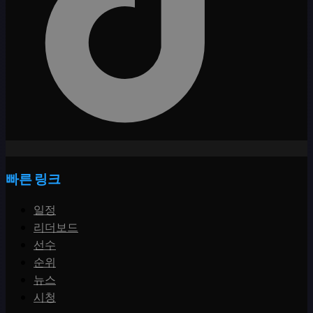
빠른 링크
일정
리더보드
선수
순위
뉴스
시청