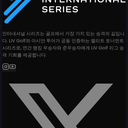
인터내셔널 시리즈는 골프에서 가장 가치 있는 승격의 길입니
다. LIV Golf와 아시안 투어가 공동 인증하는 엘리트 토너먼트
시리즈로, 연간 랭킹 우승자와 준우승자에게 LIV Golf 리그 승
격 기회를 제공합니다.