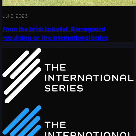
Jul 8, 2026
From the brink to belief: Bjerregaard
rebuilding on The International Series