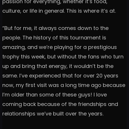
passion for everything, whether it’s food,
culture, or life in general. This is where it’s at.
“But for me, it always comes down to the
people. The history of this tournament is
amazing, and we’re playing for a prestigious
trophy this week, but without the fans who turn
up and bring that energy, it wouldn’t be the
same. I’ve experienced that for over 20 years
now, my first visit was a long time ago because
I’m older than some of these guys! I love
coming back because of the friendships and
relationships we’ve built over the years.