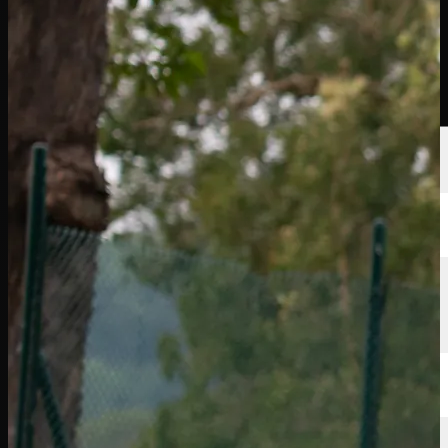
선수
순위
뉴스
시청
소개
로그인