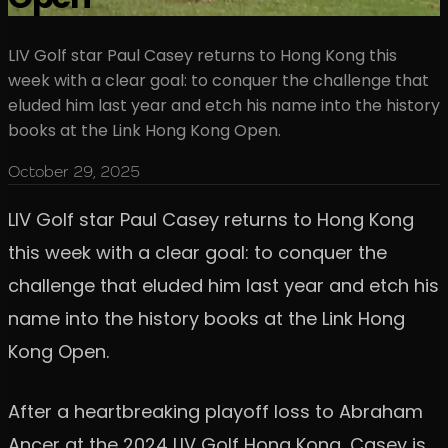
LIV Golf star Paul Casey returns to Hong Kong this
week with a clear goal: to conquer the challenge that
eluded him last year and etch his name into the history
books at the Link Hong Kong Open.
October 29, 2025
LIV Golf star Paul Casey returns to Hong Kong
this week with a clear goal: to conquer the
challenge that eluded him last year and etch his
name into the history books at the Link Hong
Kong Open.
After a heartbreaking playoff loss to Abraham
Ancer at the 2024 LIV Golf Hong Kong, Casey is