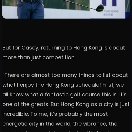
But for Casey, returning to Hong Kong is about
more than just competition.
“There are almost too many things to list about
what I enjoy the Hong Kong schedule! First, we
all know what a fantastic golf course this is, it’s
one of the greats. But Hong Kong as a city is just
incredible. To me, it’s probably the most
energetic city in the world, the vibrance, the