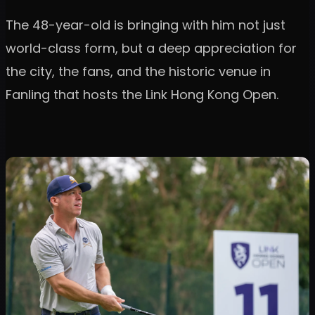
The 48-year-old is bringing with him not just
world-class form, but a deep appreciation for
the city, the fans, and the historic venue in
Fanling that hosts the Link Hong Kong Open.