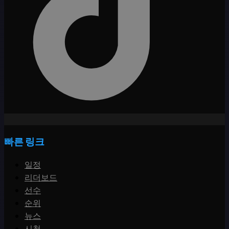
빠른 링크
일정
리더보드
선수
순위
뉴스
시청