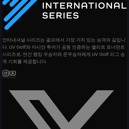
인터내셔널 시리즈는 골프에서 가장 가치 있는 승격의 길입니
다. LIV Golf와 아시안 투어가 공동 인증하는 엘리트 토너먼트
시리즈로, 연간 랭킹 우승자와 준우승자에게 LIV Golf 리그 승
격 기회를 제공합니다.