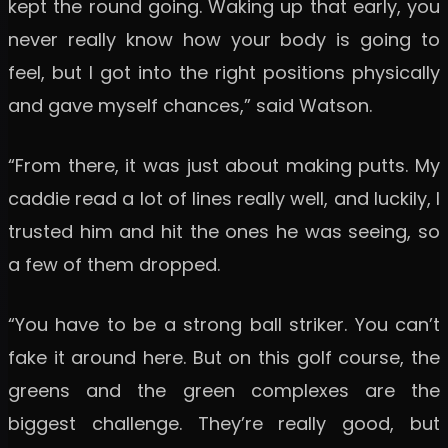
kept the round going. Waking up that early, you
never really know how your body is going to
feel, but I got into the right positions physically
and gave myself chances,” said Watson.
“From there, it was just about making putts. My
caddie read a lot of lines really well, and luckily, I
trusted him and hit the ones he was seeing, so
a few of them dropped.
“You have to be a strong ball striker. You can’t
fake it around here. But on this golf course, the
greens and the green complexes are the
biggest challenge. They’re really good, but