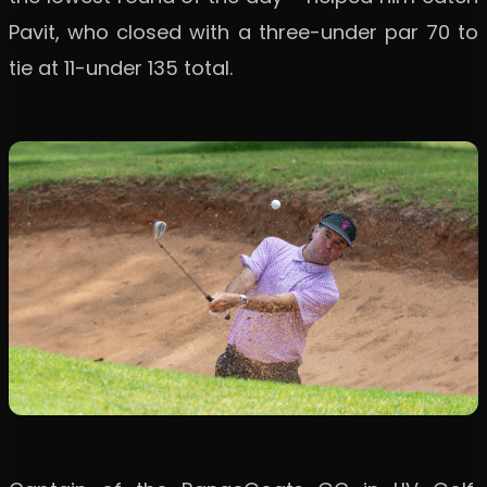
Pavit, who closed with a three-under par 70 to
tie at 11-under 135 total.