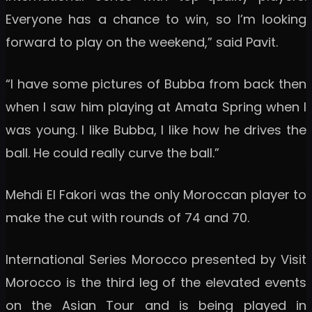
Everyone has a chance to win, so I’m looking
forward to play on the weekend,” said Pavit.
“I have some pictures of Bubba from back then
when I saw him playing at Amata Spring when I
was young. I like Bubba, I like how he drives the
ball. He could really curve the ball.”
Mehdi El Fakori was the only Moroccan player to
make the cut with rounds of 74 and 70.
International Series Morocco presented by Visit
Morocco is the third leg of the elevated events
on the Asian Tour and is being played in