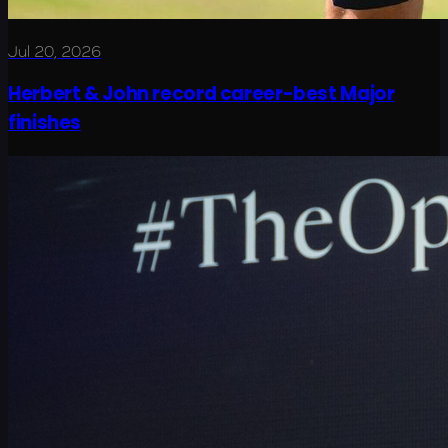
Jul 20, 2026
Herbert & John record career-best Major
finishes