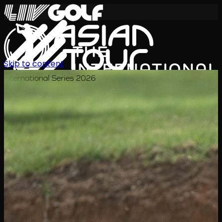
Skip to content
International Series 2026
KO
일정