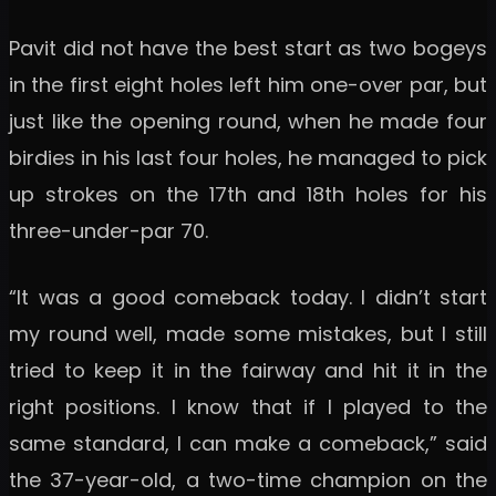
Pavit did not have the best start as two bogeys
in the first eight holes left him one-over par, but
just like the opening round, when he made four
birdies in his last four holes, he managed to pick
up strokes on the 17th and 18th holes for his
three-under-par 70.
“It was a good comeback today. I didn’t start
my round well, made some mistakes, but I still
tried to keep it in the fairway and hit it in the
right positions. I know that if I played to the
same standard, I can make a comeback,” said
the 37-year-old, a two-time champion on the