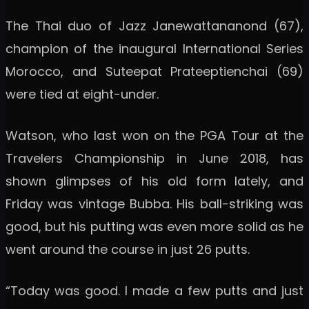
The Thai duo of Jazz Janewattananond (67),
champion of the inaugural International Series
Morocco, and Suteepat Prateeptienchai (69)
were tied at eight-under.
Watson, who last won on the PGA Tour at the
Travelers Championship in June 2018, has
shown glimpses of his old form lately, and
Friday was vintage Bubba. His ball-striking was
good, but his putting was even more solid as he
went around the course in just 26 putts.
“Today was good. I made a few putts and just