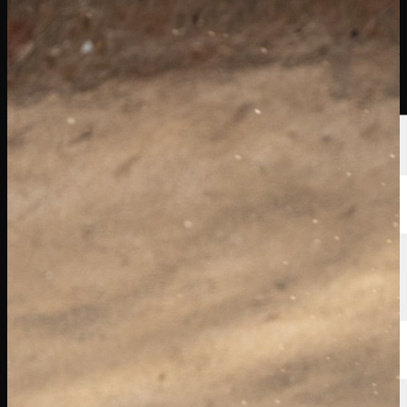
선수
순위
뉴스
시청
소개
로그인