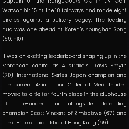
Captain of the RangeGoats GC in LIV Golf,
Watson hit 15 of the 18 fairways and made eight
birdies against a solitary bogey. The leading
duo was one ahead of Korea’s Younghan Song
(69, -10).
It was an exciting leaderboard shaping up in the
Moroccan capital as Australia’s Travis Smyth
(70), International Series Japan champion and
the current Asian Tour Order of Merit leader,
moved to a tie for fourth place in the clubhouse
at nine-under par alongside defending
champion Scott Vincent of Zimbabwe (67) and
the in-form Taichi Kho of Hong Kong (69).