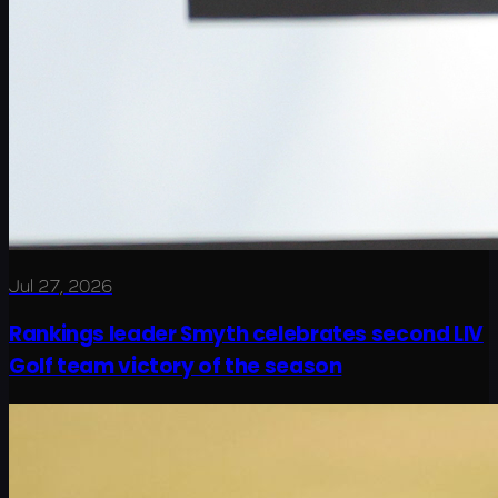
Jul 27, 2026
Rankings leader Smyth celebrates second LIV
Golf team victory of the season