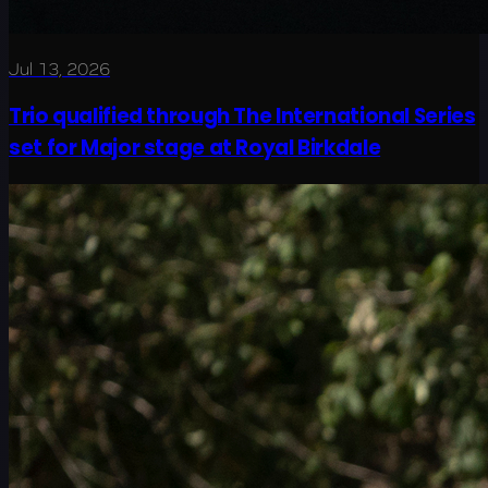
Jul 13, 2026
Trio qualified through The International Series
set for Major stage at Royal Birkdale