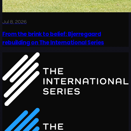
Jul 8, 2026
From the brink to belief: Bjerregaard
rebuilding on The International Series