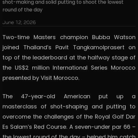
shot-making and solid putting to shoot the lowest
round of the day
June 12, 2026
Two-time Masters champion Bubba Watson
joined Thailand’s Pavit Tangkamolprasert on
top of the leaderboard at the halfway stage of
the US$2 million International Series Morocco
presented by Visit Morocco.
The 47-year-old American put up a
masterclass of shot-shaping and putting to
overcome the challenges of the Royal Golf Dar
Es Salam’s Red Course. A seven-under par 66 –
the lowest round of the day – helped him catch