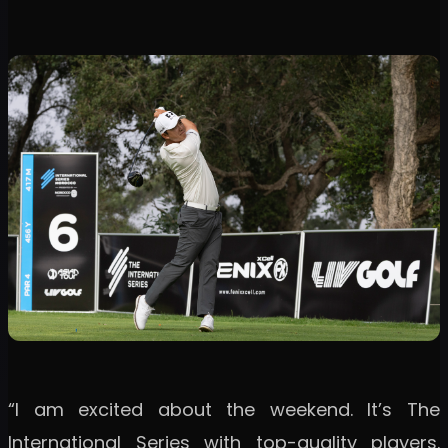
“I am excited about the weekend. It’s The
International Series with top-quality players.