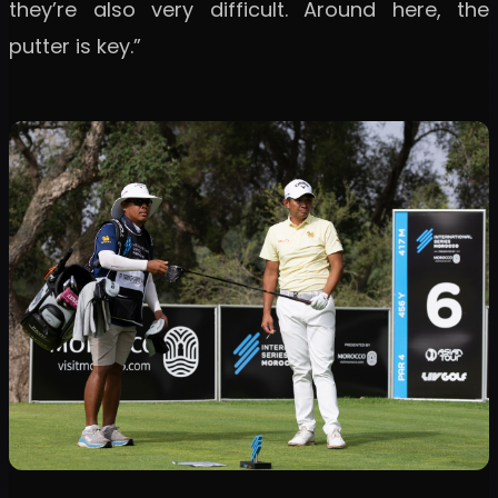
they’re also very difficult. Around here, the
putter is key.”