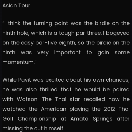
Asian Tour.
“I think the turning point was the birdie on the
ninth hole, which is a tough par three. I bogeyed
on the easy par-five eighth, so the birdie on the
ninth was very important to gain some
momentum.”
While Pavit was excited about his own chances,
he was also thrilled that he would be paired
with Watson. The Thai star recalled how he
watched the American playing the 2012 Thai
Golf Championship at Amata Springs after
missing the cut himself.