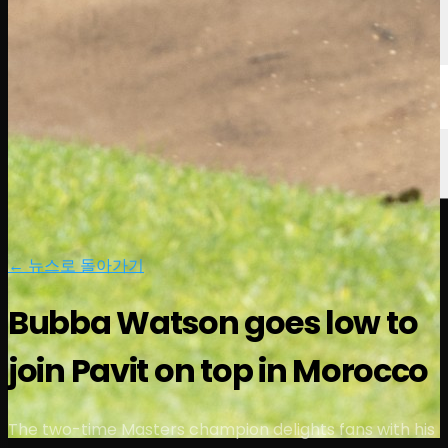
← 뉴스로 돌아가기
Bubba Watson goes low to
join Pavit on top in Morocco
The two-time Masters champion delights fans with his