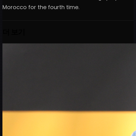
Morocco for the fourth time.
더 보기