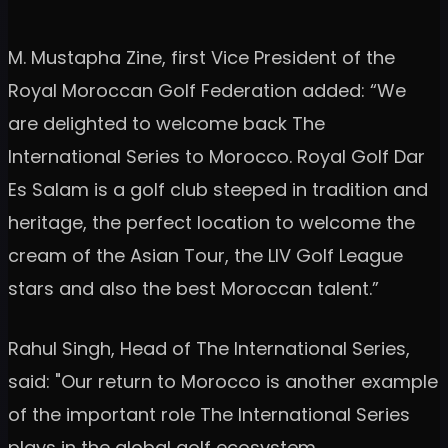
M. Mustapha Zine, first Vice President of the
Royal Moroccan Golf Federation added: “We
are delighted to welcome back The
International Series to Morocco. Royal Golf Dar
Es Salam is a golf club steeped in tradition and
heritage, the perfect location to welcome the
cream of the Asian Tour, the LIV Golf League
stars and also the best Moroccan talent.”
Rahul Singh, Head of The International Series,
said: "Our return to Morocco is another example
of the important role The International Series
plays in the global golf ecosystem.