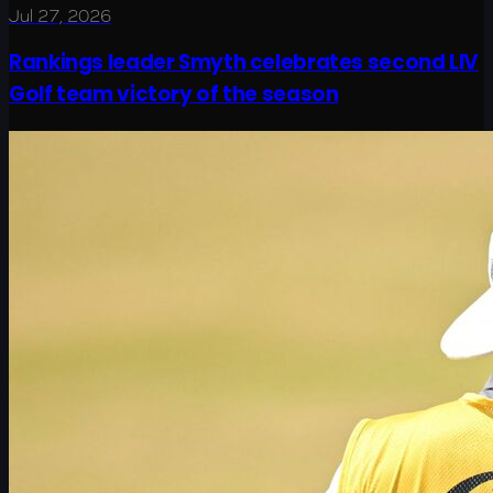
Jul 27, 2026
Rankings leader Smyth celebrates second LIV
Golf team victory of the season