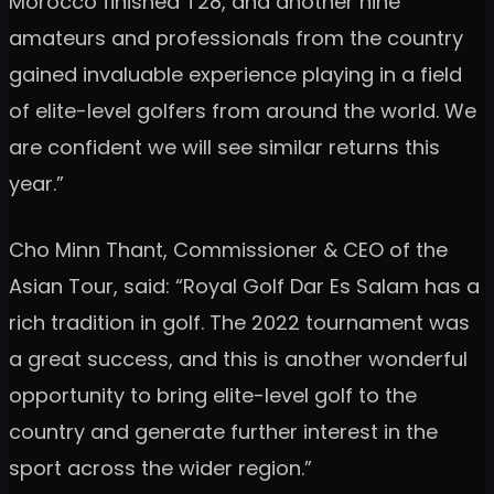
Morocco finished T28, and another nine
amateurs and professionals from the country
gained invaluable experience playing in a field
of elite-level golfers from around the world. We
are confident we will see similar returns this
year.”
Cho Minn Thant, Commissioner & CEO of the
Asian Tour, said: “Royal Golf Dar Es Salam has a
rich tradition in golf. The 2022 tournament was
a great success, and this is another wonderful
opportunity to bring elite-level golf to the
country and generate further interest in the
sport across the wider region.”