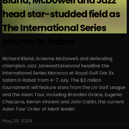
Bland, McDowell and Jazz
head star-studded field as
The International Series
returns to Rabat
Richard Bland, Graeme McDowell, and defending
champion Jazz Janewattananond headline the
International Series Morocco at Royal Golf Dar Es
Salam in Rabat from 4-7 July. The $2 million
tournament will feature stars from the LIV Golf League
and the Asian Tour, including Branden Grace, Eugenio
Chacarra, Kieran Vincent and John Catlin, the current
Asian Tour Order of Merit leader.
May 29, 2024