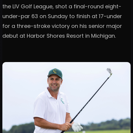
the LIV Golf League, shot a final-round eight-
under-par 63 on Sunday to finish at 17-under
for a three-stroke victory on his senior major
debut at Harbor Shores Resort in Michigan.