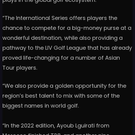
“The International Series offers players the
chance to compete for a big-money purse at a
wonderful destination, while also providing a
pathway to the LIV Golf League that has already
proved life-changing for a number of Asian
Tour players.
“We also provide a golden opportunity for the
region’s best talent to mix with some of the
biggest names in world golf.
“In the 2022 edition, Ayoub Lguirati from