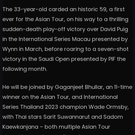
The 33-year-old carded an historic 59, a first
ever for the Asian Tour, on his way to a thrilling
sudden-death play-off victory over David Puig
in the International Series Macau presented by
Wynn in March, before roaring to a seven-shot
victory in the Saudi Open presented by PIF the
following month.
He will be joined by Gaganjeet Bhullar, an 11-time
winner on the Asian Tour, and International
Series Thailand 2023 champion Wade Ormsby,
with Thai stars Sarit Suwannarut and Sadom
Kaewkanjana – both multiple Asian Tour