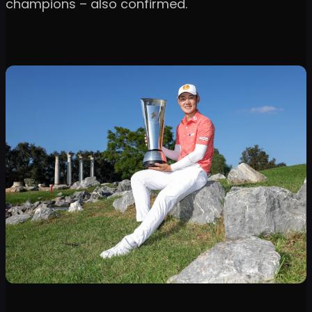
champions – also confirmed.