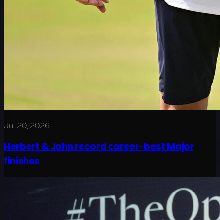
Jul 20, 2026
Herbert & John record career-best Major
finishes