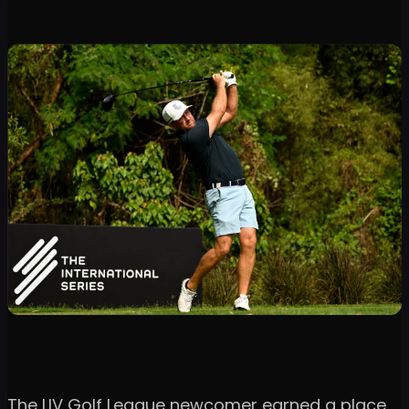
The LIV Golf League newcomer earned a place