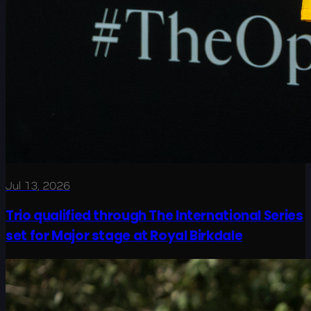
Jul 13, 2026
Trio qualified through The International Series
set for Major stage at Royal Birkdale