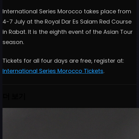
International Series Morocco takes place from
4-7 July at the Royal Dar Es Salam Red Course
in Rabat. It is the eighth event of the Asian Tour
season.
Tickets for all four days are free, register at:
International Series Morocco Tickets
.
더 보기