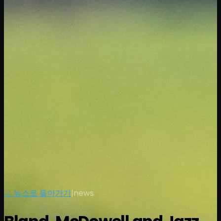
← 뉴스로 돌아가기
|
news