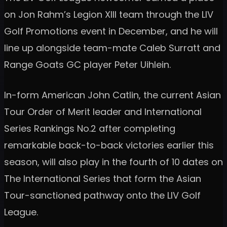
on Jon Rahm’s Legion XIII team through the LIV
Golf Promotions event in December, and he will
line up alongside team-mate Caleb Surratt and
Range Goats GC player Peter Uihlein.
In-form American John Catlin, the current Asian
Tour Order of Merit leader and International
Series Rankings No.2 after completing
remarkable back-to-back victories earlier this
season, will also play in the fourth of 10 dates on
The International Series that form the Asian
Tour-sanctioned pathway onto the LIV Golf
League.