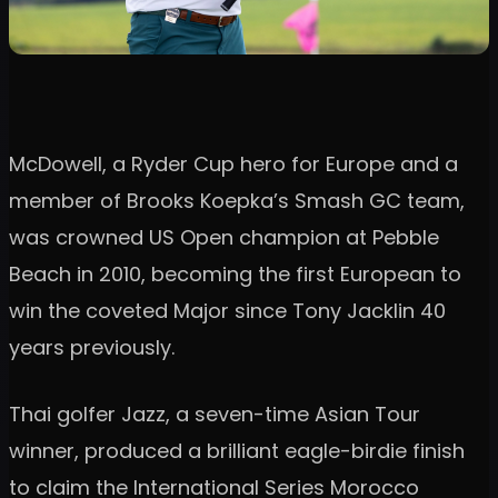
McDowell, a Ryder Cup hero for Europe and a
member of Brooks Koepka’s Smash GC team,
was crowned US Open champion at Pebble
Beach in 2010, becoming the first European to
win the coveted Major since Tony Jacklin 40
years previously.
Thai golfer Jazz, a seven-time Asian Tour
winner, produced a brilliant eagle-birdie finish
to claim the International Series Morocco