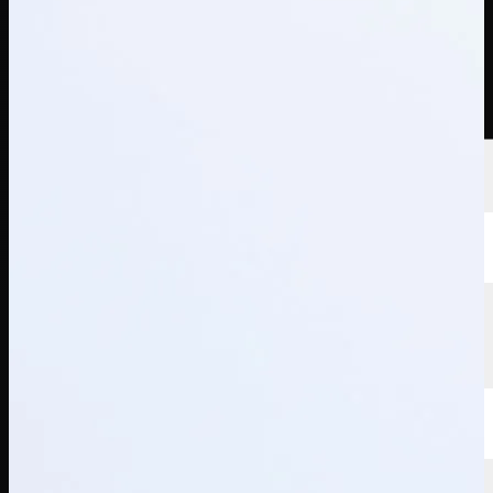
선수
순위
뉴스
시청
소개
로그인