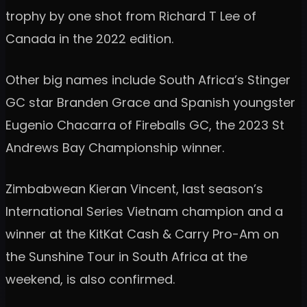
trophy by one shot from Richard T Lee of
Canada in the 2022 edition.
Other big names include South Africa’s Stinger
GC star Branden Grace and Spanish youngster
Eugenio Chacarra of Fireballs GC, the 2023 St
Andrews Bay Championship winner.
Zimbabwean Kieran Vincent, last season’s
International Series Vietnam champion and a
winner at the KitKat Cash & Carry Pro-Am on
the Sunshine Tour in South Africa at the
weekend, is also confirmed.