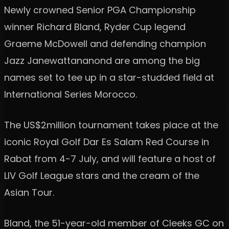
Newly crowned Senior PGA Championship
winner Richard Bland, Ryder Cup legend
Graeme McDowell and defending champion
Jazz Janewattananond are among the big
names set to tee up in a star-studded field at
International Series Morocco.
The US$2million tournament takes place at the
iconic Royal Golf Dar Es Salam Red Course in
Rabat from 4-7 July, and will feature a host of
LIV Golf League stars and the cream of the
Asian Tour.
Bland, the 51-year-old member of Cleeks GC on