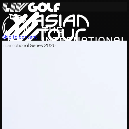
Skip to content
International Series 2026
KO
일정