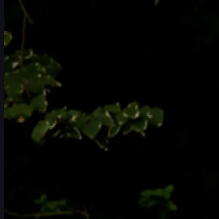
일정
선수
순위
뉴스
시청
소개
로그인