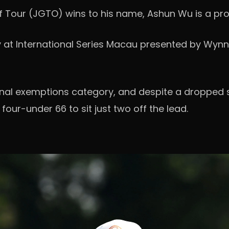
lf Tour (JGTO) wins to his name, Ashun Wu is a pr
ly at International Series Macau presented by Wynn
onal exemptions category, and despite a dropped s
four-under 66 to sit just two off the lead.