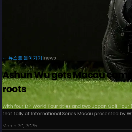
← 뉴스로 돌아가기
|
news
Ashun Wu gets Macau campaign
roots
With four DP World Tour titles and two Japan Golf Tour 
that tally at International Series Macau presented by W
March 20, 2025