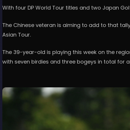
With four DP World Tour titles and two Japan Go
The Chinese veteran is aiming to add to that tal
Asian Tour.
The 39-year-old is playing this week on the regi
with seven birdies and three bogeys in total for a 