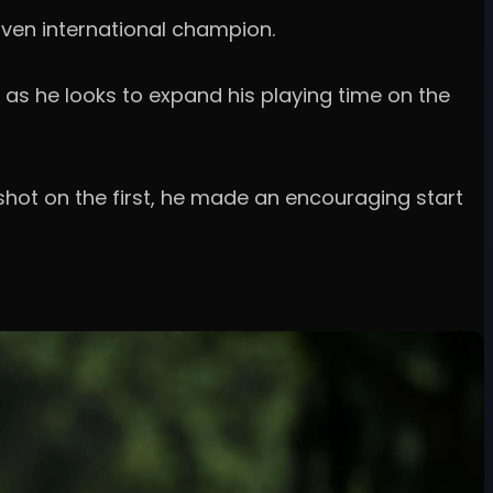
oven international champion.
 as he looks to expand his playing time on the
hot on the first, he made an encouraging start