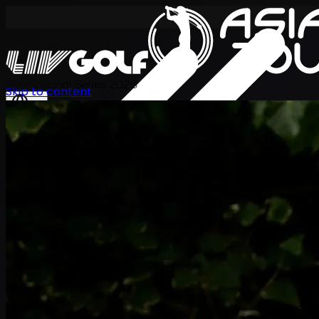
International Series 2026
Skip to content
KO