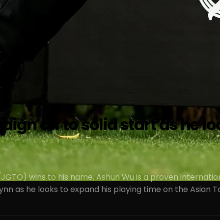
 off to solid start as he look
(JGTO) wins to his name, Ashun Wu is a proven internatio
ynn as he looks to expand his playing time on the Asian T