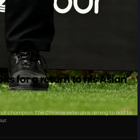
s for a return to his Asian
nal champion. The Chinese veteran is aiming to add to
our.