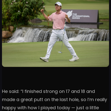
He said: “I finished strong on 17 and 18 and
made a great putt on the last hole, so I’m really
happy with how I played today — just a little