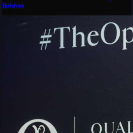
finishes