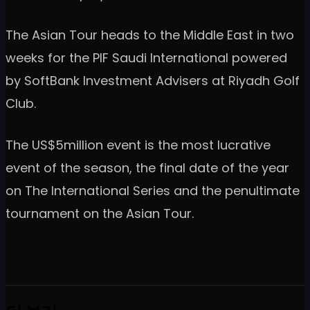
The Asian Tour heads to the Middle East in two
weeks for the PIF Saudi International powered
by SoftBank Investment Advisers at Riyadh Golf
Club.
The US$5million event is the most lucrative
event of the season, the final date of the year
on The International Series and the penultimate
tournament on the Asian Tour.