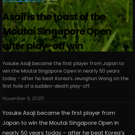
Asaji is the toast of the
Moutai Singapore Open
after play-off win
Yosuke Asaji became the first player from Japan to
win the Moutai Singapore Open in nearly 50 years
today – after he beat Korea’s Jeunghun Wang on the
first hole of a sudden-death play-off.
November 9, 2025
Yosuke Asaji became the first player from
Japan to win the Moutai Singapore Open in
nearly 50 years today – after he beat Korea’s