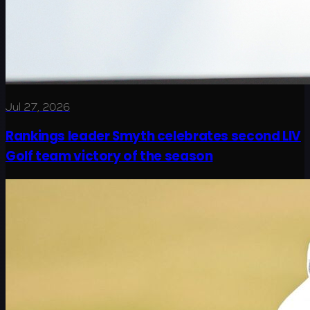
Jul 27, 2026
Rankings leader Smyth celebrates second LIV
Golf team victory of the season