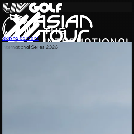
Skip to content
International Series 2026
KO
일정