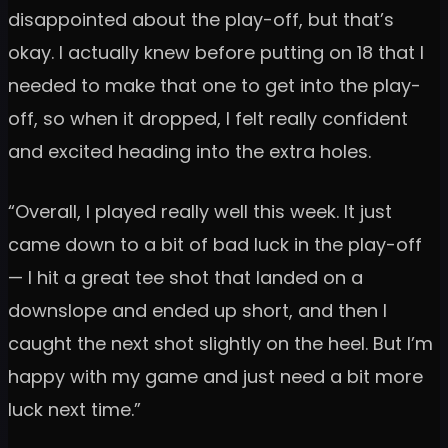
disappointed about the play-off, but that’s
okay. I actually knew before putting on 18 that I
needed to make that one to get into the play-
off, so when it dropped, I felt really confident
and excited heading into the extra holes.
“Overall, I played really well this week. It just
came down to a bit of bad luck in the play-off
— I hit a great tee shot that landed on a
downslope and ended up short, and then I
caught the next shot slightly on the heel. But I’m
happy with my game and just need a bit more
luck next time.”