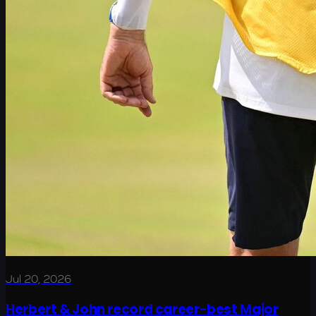
Jul 20, 2026
Herbert & John record career-best Major