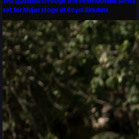
Trio qualified through The International Series
set for Major stage at Royal Birkdale