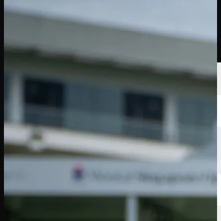
선수
순위
뉴스
시청
소개
로그인