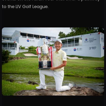
to the LIV Golf League.