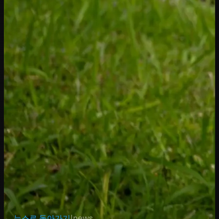
← 뉴스로 돌아가기
|
news