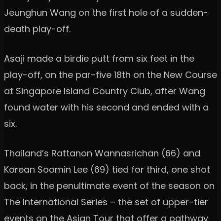
Jeunghun Wang on the first hole of a sudden-
death play-off.
Asaji made a birdie putt from six feet in the
play-off, on the par-five 18th on the New Course
at Singapore Island Country Club, after Wang
found water with his second and ended with a
six.
Thailand’s Rattanon Wannasrichan (66) and
Korean Soomin Lee (69) tied for third, one shot
back, in the penultimate event of the season on
The International Series – the set of upper-tier
events on the Asian Tour that offer a pathway