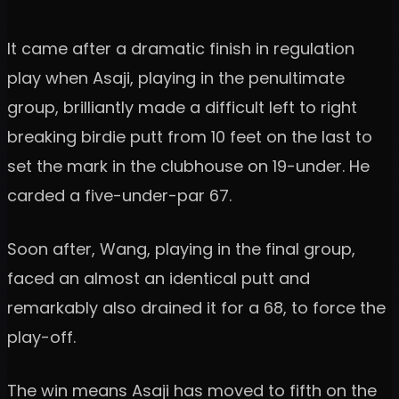
It came after a dramatic finish in regulation
play when Asaji, playing in the penultimate
group, brilliantly made a difficult left to right
breaking birdie putt from 10 feet on the last to
set the mark in the clubhouse on 19-under. He
carded a five-under-par 67.
Soon after, Wang, playing in the final group,
faced an almost an identical putt and
remarkably also drained it for a 68, to force the
play-off.
The win means Asaji has moved to fifth on the