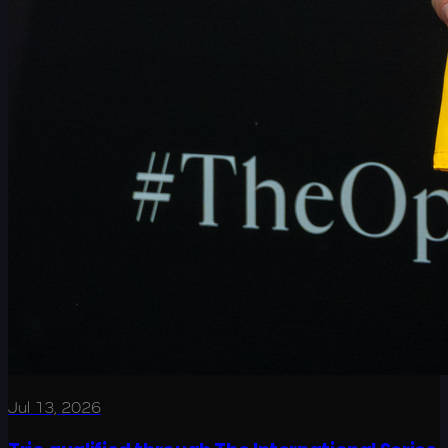
Jul 13, 2026