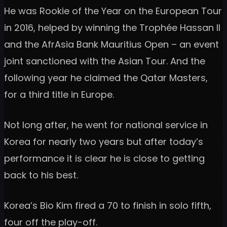
He was Rookie of the Year on the European Tour
in 2016, helped by winning the Trophée Hassan II
and the AfrAsia Bank Mauritius Open – an event
joint sanctioned with the Asian Tour. And the
following year he claimed the Qatar Masters,
for a third title in Europe.
Not long after, he went for national service in
Korea for nearly two years but after today’s
performance it is clear he is close to getting
back to his best.
Korea’s Bio Kim fired a 70 to finish in solo fifth,
four off the play-off.