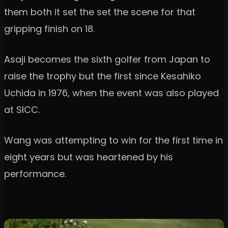
them both it set the set the scene for that
gripping finish on 18.
Asaji becomes the sixth golfer from Japan to
raise the trophy but the first since Kesahiko
Uchida in 1976, when the event was also played
at SICC.
Wang was attempting to win for the first time in
eight years but was heartened by his
performance.