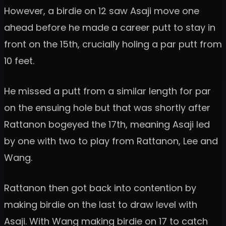
However, a birdie on 12 saw Asaji move one
ahead before he made a career putt to stay in
front on the 15th, crucially holing a par putt from
10 feet.
He missed a putt from a similar length for par
on the ensuing hole but that was shortly after
Rattanon bogeyed the 17th, meaning Asaji led
by one with two to play from Rattanon, Lee and
Wang.
Rattanon then got back into contention by
making birdie on the last to draw level with
Asaji. With Wang making birdie on 17 to catch