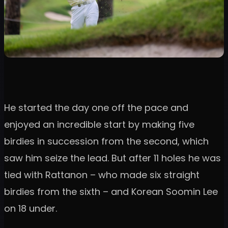
He started the day one off the pace and
enjoyed an incredible start by making five
birdies in succession from the second, which
saw him seize the lead. But after 11 holes he was
tied with Rattanon – who made six straight
birdies from the sixth – and Korean Soomin Lee
on 18 under.