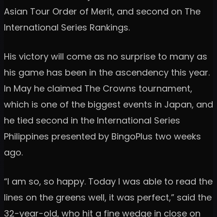
Asian Tour Order of Merit, and second on The
International Series Rankings.
His victory will come as no surprise to many as
his game has been in the ascendency this year.
In May he claimed The Crowns tournament,
which is one of the biggest events in Japan, and
he tied second in the International Series
Philippines presented by BingoPlus two weeks
ago.
“I am so, so happy. Today I was able to read the
lines on the greens well, it was perfect,” said the
32-year-old, who hit a fine wedge in close on