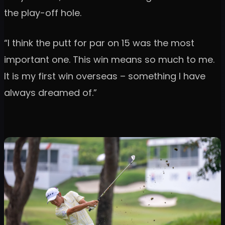
the play-off hole.
“I think the putt for par on 15 was the most
important one. This win means so much to me.
It is my first win overseas – something I have
always dreamed of.”