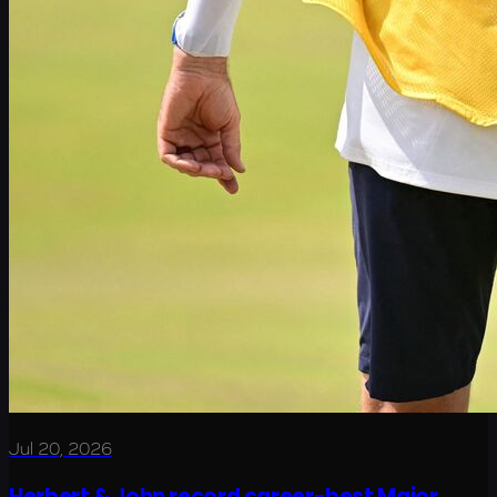
Jul 20, 2026
Herbert & John record career-best Major