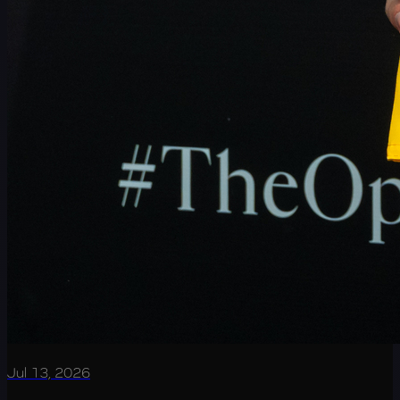
Jul 13, 2026