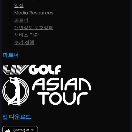
일정
Media Resources
파트너
개인정보 보호정책
서비스 약관
쿠키 정책
파트너
앱 다운로드