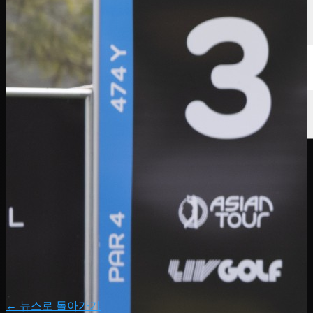
← 뉴스로 돌아가기