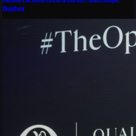
finishes