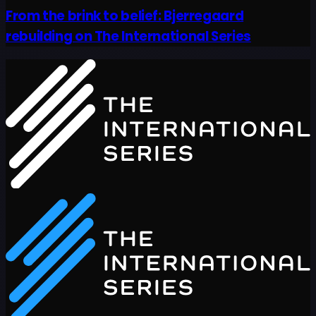
From the brink to belief: Bjerregaard
rebuilding on The International Series