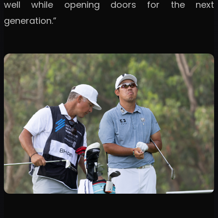
well while opening doors for the next
generation.”