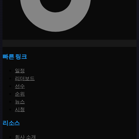
빠른 링크
일정
리더보드
선수
순위
뉴스
시청
리소스
회사 소개