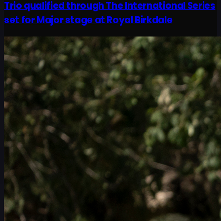
Trio qualified through The International Series
set for Major stage at Royal Birkdale