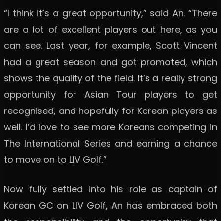
“I think it’s a great opportunity,” said An. “There
are a lot of excellent players out here, as you
can see. Last year, for example, Scott Vincent
had a great season and got promoted, which
shows the quality of the field. It’s a really strong
opportunity for Asian Tour players to get
recognised, and hopefully for Korean players as
well. I’d love to see more Koreans competing in
The International Series and earning a chance
to move on to LIV Golf.”
Now fully settled into his role as captain of
Korean GC on LIV Golf, An has embraced both