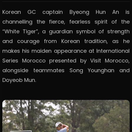
Korean GC captain Byeong Hun An is
channelling the fierce, fearless spirit of the
“White Tiger”, a guardian symbol of strength
and courage from Korean tradition, as he
makes his maiden appearance at International
Series Morocco presented by Visit Morocco,
alongside teammates Song Younghan and
Doyeob Mun.