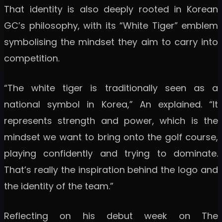
That identity is also deeply rooted in Korean
GC’s philosophy, with its “White Tiger” emblem
symbolising the mindset they aim to carry into
competition.
“The white tiger is traditionally seen as a
national symbol in Korea,” An explained. “It
represents strength and power, which is the
mindset we want to bring onto the golf course,
playing confidently and trying to dominate.
That’s really the inspiration behind the logo and
the identity of the team.”
Reflecting on his debut week on The