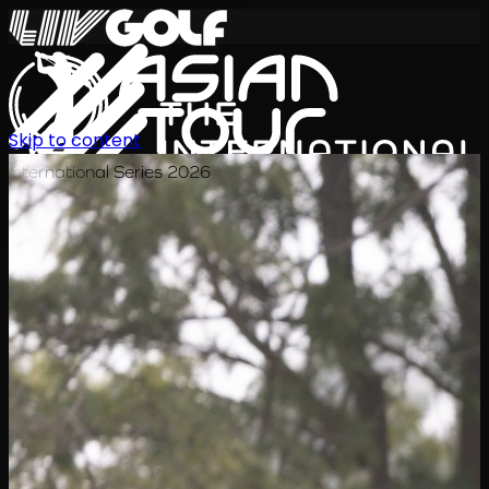
Skip to content
International Series 2026
KO
일정