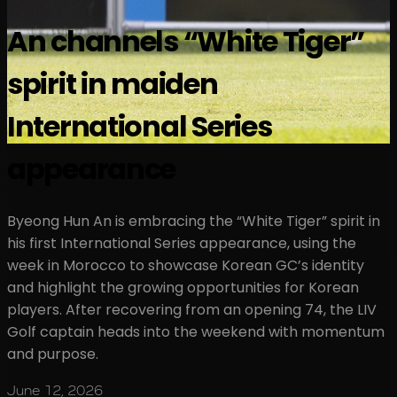
An channels “White Tiger”
spirit in maiden
International Series
appearance
Byeong Hun An is embracing the “White Tiger” spirit in
his first International Series appearance, using the
week in Morocco to showcase Korean GC’s identity
and highlight the growing opportunities for Korean
players. After recovering from an opening 74, the LIV
Golf captain heads into the weekend with momentum
and purpose.
June 12, 2026