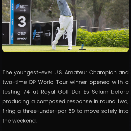
The youngest-ever U.S. Amateur Champion and
two-time DP World Tour winner opened with a
testing 74 at Royal Golf Dar Es Salam before
producing a composed response in round two,
firing a three-under-par 69 to move safely into
the weekend.