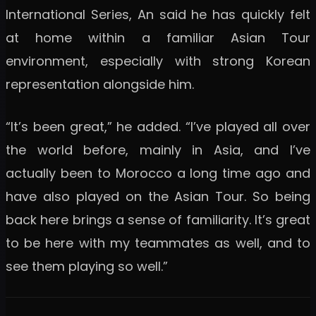
International Series, An said he has quickly felt
at home within a familiar Asian Tour
environment, especially with strong Korean
representation alongside him.
“It’s been great,” he added. “I’ve played all over
the world before, mainly in Asia, and I’ve
actually been to Morocco a long time ago and
have also played on the Asian Tour. So being
back here brings a sense of familiarity. It’s great
to be here with my teammates as well, and to
see them playing so well.”