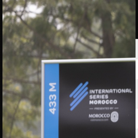
선수
순위
뉴스
시청
소개
로그인