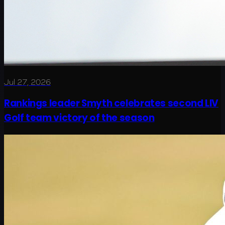
Jul 27, 2026
Rankings leader Smyth celebrates second LIV
Golf team victory of the season