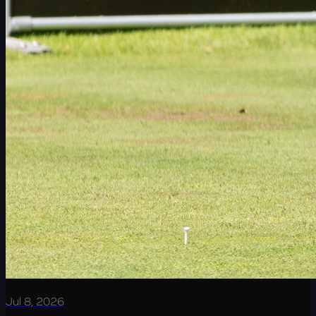
Jul 8, 2026