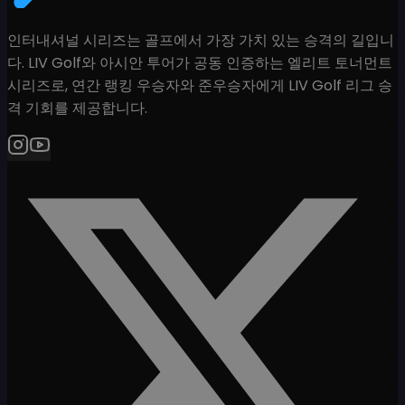
인터내셔널 시리즈는 골프에서 가장 가치 있는 승격의 길입니
다. LIV Golf와 아시안 투어가 공동 인증하는 엘리트 토너먼트
시리즈로, 연간 랭킹 우승자와 준우승자에게 LIV Golf 리그 승
격 기회를 제공합니다.