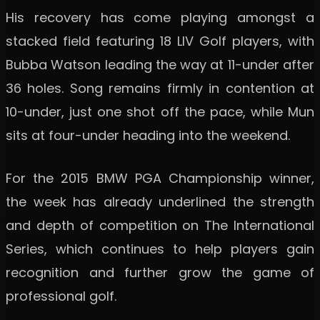
His recovery has come playing amongst a
stacked field featuring 18 LIV Golf players, with
Bubba Watson leading the way at 11-under after
36 holes. Song remains firmly in contention at
10-under, just one shot off the pace, while Mun
sits at four-under heading into the weekend.
For the 2015 BMW PGA Championship winner,
the week has already underlined the strength
and depth of competition on The International
Series, which continues to help players gain
recognition and further grow the game of
professional golf.