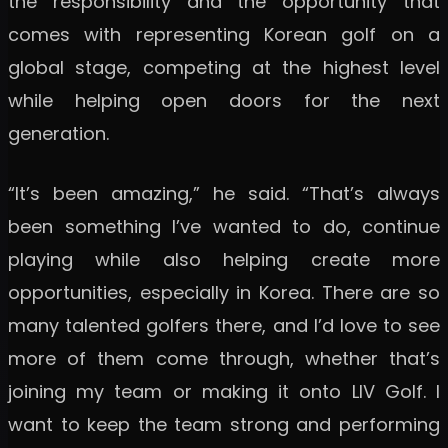
the responsibility and the opportunity that
comes with representing Korean golf on a
global stage, competing at the highest level
while helping open doors for the next
generation.
“It’s been amazing,” he said. “That’s always
been something I’ve wanted to do, continue
playing while also helping create more
opportunities, especially in Korea. There are so
many talented golfers there, and I’d love to see
more of them come through, whether that’s
joining my team or making it onto LIV Golf. I
want to keep the team strong and performing