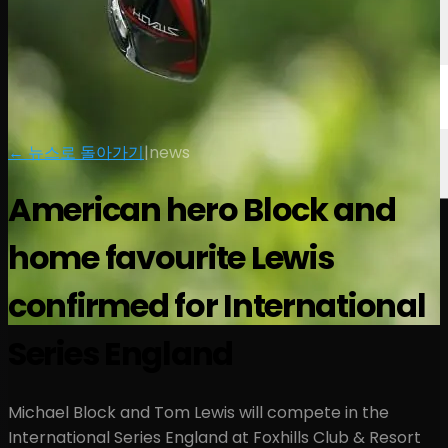
← 뉴스로 돌아가기
|
news
American hero Block and
home favourite Lewis
confirmed for International
Series England
Michael Block and Tom Lewis will compete in the
International Series England at Foxhills Club & Resort