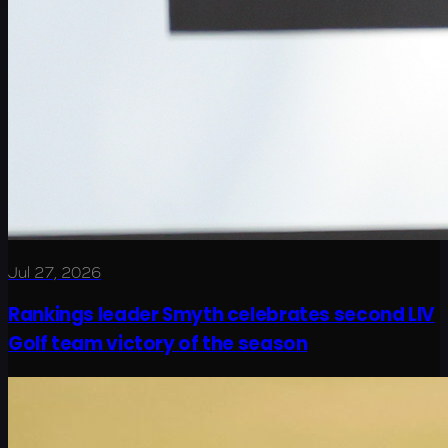
Jul 27, 2026
Rankings leader Smyth celebrates second LIV
Golf team victory of the season