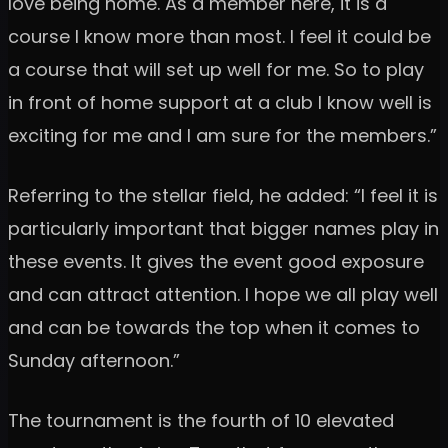
love being home. As a member here, it is a
course I know more than most. I feel it could be
a course that will set up well for me. So to play
in front of home support at a club I know well is
exciting for me and I am sure for the members.”
Referring to the stellar field, he added: “I feel it is
particularly important that bigger names play in
these events. It gives the event good exposure
and can attract attention. I hope we all play well
and can be towards the top when it comes to
Sunday afternoon.”
The tournament is the fourth of 10 elevated