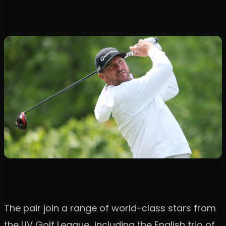
The pair join a range of world-class stars from
the LIV Golf League including the English trio of