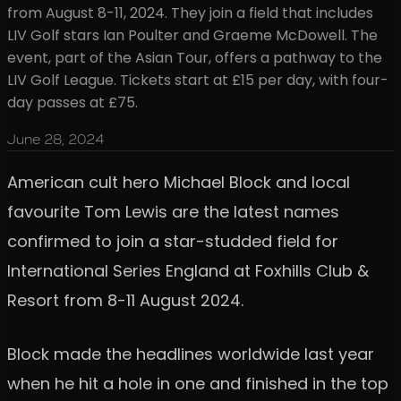
from August 8-11, 2024. They join a field that includes
LIV Golf stars Ian Poulter and Graeme McDowell. The
event, part of the Asian Tour, offers a pathway to the
LIV Golf League. Tickets start at £15 per day, with four-
day passes at £75.
June 28, 2024
American cult hero Michael Block and local
favourite Tom Lewis are the latest names
confirmed to join a star-studded field for
International Series England at Foxhills Club &
Resort from 8-11 August 2024.
Block made the headlines worldwide last year
when he hit a hole in one and finished in the top