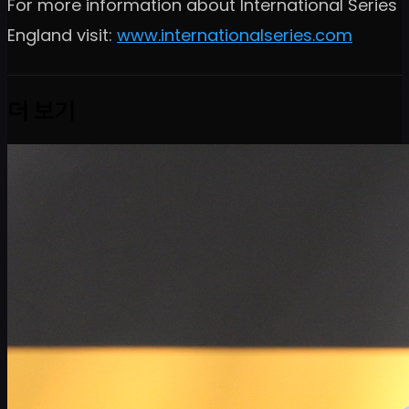
For more information about International Series
England visit:
www.internationalseries.com
더 보기