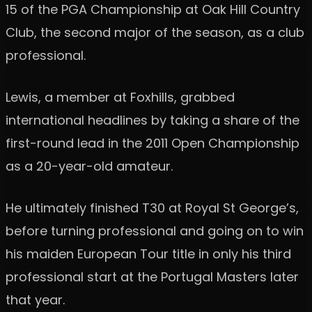
15 of the PGA Championship at Oak Hill Country
Club, the second major of the season, as a club
professional.
Lewis, a member at Foxhills, grabbed
international headlines by taking a share of the
first-round lead in the 2011 Open Championship
as a 20-year-old amateur.
He ultimately finished T30 at Royal St George’s,
before turning professional and going on to win
his maiden European Tour title in only his third
professional start at the Portugal Masters later
that year.