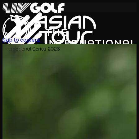
Skip to content
International Series 2026
KO
일정