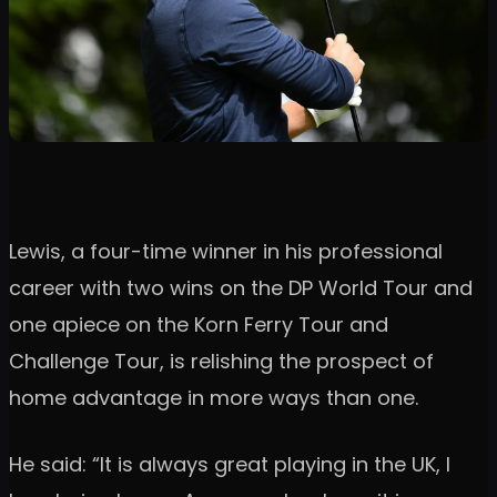
Lewis, a four-time winner in his professional
career with two wins on the DP World Tour and
one apiece on the Korn Ferry Tour and
Challenge Tour, is relishing the prospect of
home advantage in more ways than one.
He said: “It is always great playing in the UK, I