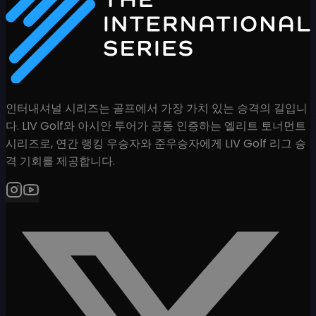
인터내셔널 시리즈는 골프에서 가장 가치 있는 승격의 길입니
다. LIV Golf와 아시안 투어가 공동 인증하는 엘리트 토너먼트
시리즈로, 연간 랭킹 우승자와 준우승자에게 LIV Golf 리그 승
격 기회를 제공합니다.