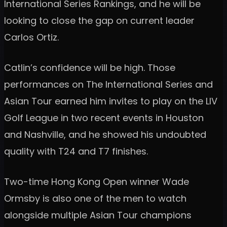
International Series Rankings, and he will be
looking to close the gap on current leader
Carlos Ortiz.
Catlin’s confidence will be high. Those
performances on The International Series and
Asian Tour earned him invites to play on the LIV
Golf League in two recent events in Houston
and Nashville, and he showed his undoubted
quality with T24 and T7 finishes.
Two-time Hong Kong Open winner Wade
Ormsby is also one of the men to watch
alongside multiple Asian Tour champions