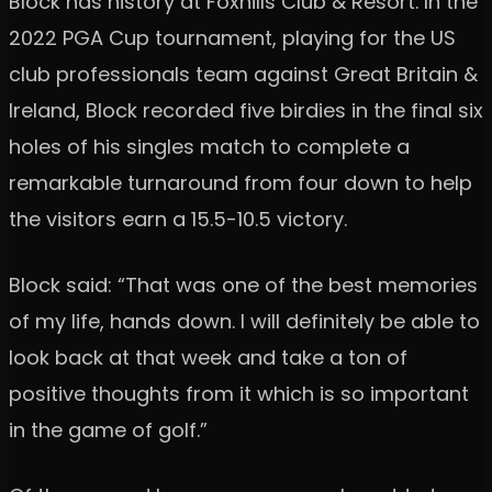
Block has history at Foxhills Club & Resort. In the
2022 PGA Cup tournament, playing for the US
club professionals team against Great Britain &
Ireland, Block recorded five birdies in the final six
holes of his singles match to complete a
remarkable turnaround from four down to help
the visitors earn a 15.5-10.5 victory.
Block said: “That was one of the best memories
of my life, hands down. I will definitely be able to
look back at that week and take a ton of
positive thoughts from it which is so important
in the game of golf.”