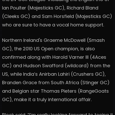
Ian Poulter (Majesticks GC), Richard Bland
(Cleeks GC) and Sam Horsfield (Majesticks GC)
who are sure to have a vocal home support.
Northern Ireland's Graeme McDowell (Smash
GC), the 2010 US Open champion, is also
confirmed along with Harold Varner III (4Aces
GC) and Hudson Swafford (wildcard) from the
US, while India’s Anirban Lahiri (Crushers GC),
Branden Grace from South Africa (Stinger GC)
and Belgian star Thomas Pieters (RangeGoats
GC), make it a truly international affair.
Block said: “I’m really looking forward to teeing it