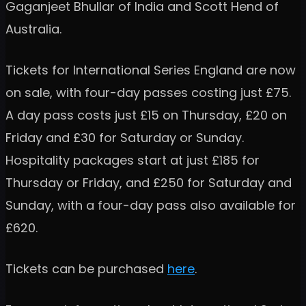
Gaganjeet Bhullar of India and Scott Hend of
Australia.
Tickets for International Series England are now
on sale, with four-day passes costing just £75.
A day pass costs just £15 on Thursday, £20 on
Friday and £30 for Saturday or Sunday.
Hospitality packages start at just £185 for
Thursday or Friday, and £250 for Saturday and
Sunday, with a four-day pass also available for
£620.
Tickets can be purchased
here
.