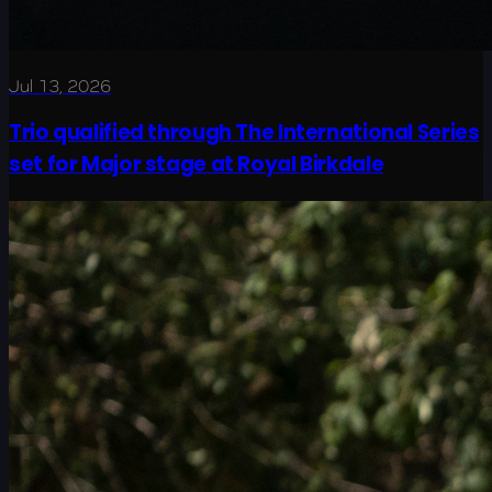
Jul 13, 2026
Trio qualified through The International Series
set for Major stage at Royal Birkdale