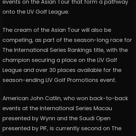
events on the Asian Tour that form a pathway
onto the LIV Golf League.
The cream of the Asian Tour will also be
competing, as part of the season-long race for
The International Series Rankings title, with the
champion securing a place on the LIV Golf
League and over 30 places available for the
season-ending LIV Golf Promotions event.
American John Catlin, who won back-to-back
events at the International Series Macau
presented by Wynn and the Saudi Open
presented by PIF, is currently second on The