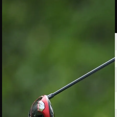
선수
순위
뉴스
시청
소개
로그인