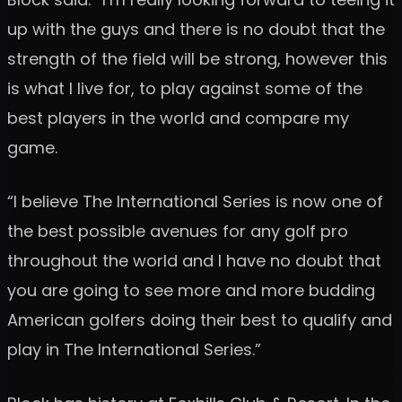
up with the guys and there is no doubt that the
strength of the field will be strong, however this
is what I live for, to play against some of the
best players in the world and compare my
game.
“I believe The International Series is now one of
the best possible avenues for any golf pro
throughout the world and I have no doubt that
you are going to see more and more budding
American golfers doing their best to qualify and
play in The International Series.”