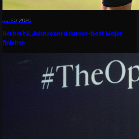
Jul 20, 2026
Herbert & John record career-best Major
finishes