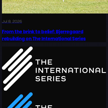
Jul 8, 2026
From the brink to belief: Bjerregaard
rebuilding on The International Series