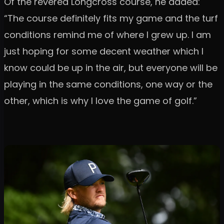
Of the revered Longcross course, he added:
“The course definitely fits my game and the turf
conditions remind me of where I grew up. I am
just hoping for some decent weather which I
know could be up in the air, but everyone will be
playing in the same conditions, one way or the
other, which is why I love the game of golf.”