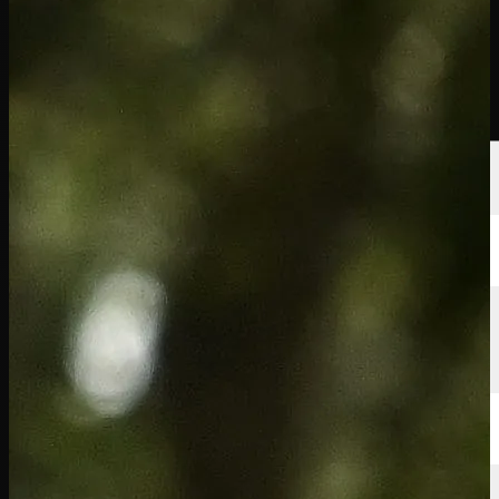
선수
순위
뉴스
시청
소개
로그인