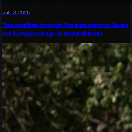
Jul 13, 2026
Trio qualified through The International Series
set for Major stage at Royal Birkdale