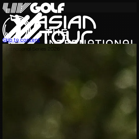
Skip to content
International Series 2026
KO
일정