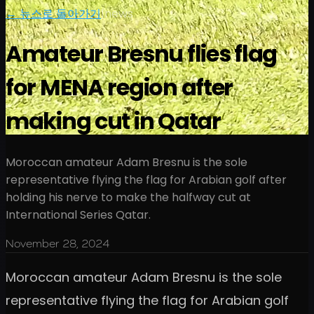
← 뉴스로 돌아가기
|
news
Amateur Bresnu flies flag
for MENA region after
making cut in Qatar
Moroccan amateur Adam Bresnu is the sole
representative flying the flag for Arabian golf after
holding his nerve to make the halfway cut at
International Series Qatar.
November 28, 2024
Moroccan amateur Adam Bresnu is the sole
representative flying the flag for Arabian golf