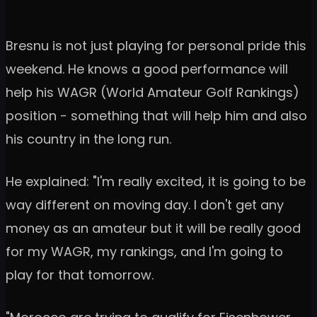
Bresnu is not just playing for personal pride this
weekend. He knows a good performance will
help his WAGR (World Amateur Golf Rankings)
position - something that will help him and also
his country in the long run.
He explained: "I'm really excited, it is going to be
way different on moving day. I don't get any
money as an amateur but it will be really good
for my WAGR, my rankings, and I'm going to
play for that tomorrow.