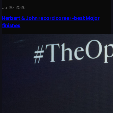
Jul 20, 2026
Herbert & John record career-best Major
finishes