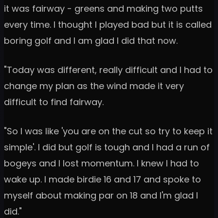
it was fairway - greens and making two putts
every time. I thought I played bad but it is called
boring golf and I am glad I did that now.
"Today was different, really difficult and I had to
change my plan as the wind made it very
difficult to find fairway.
"So I was like 'you are on the cut so try to keep it
simple'. I did but golf is tough and I had a run of
bogeys and I lost momentum. I knew I had to
wake up. I made birdie 16 and 17 and spoke to
myself about making par on 18 and I'm glad I
did."