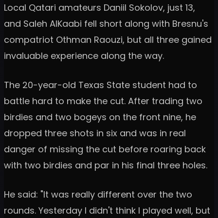
Local Qatari amateurs Daniil Sokolov, just 13,
and Saleh AlKaabi fell short along with Bresnu's
compatriot Othman Raouzi, but all three gained
invaluable experience along the way.
The 20-year-old Texas State student had to
battle hard to make the cut. After trading two
birdies and two bogeys on the front nine, he
dropped three shots in six and was in real
danger of missing the cut before roaring back
with two birdies and par in his final three holes.
He said: "It was really different over the two
rounds. Yesterday I didn't think I played well, but