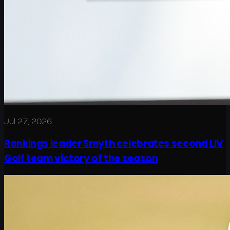
Jul 27, 2026
Rankings leader Smyth celebrates second LIV
Golf team victory of the season