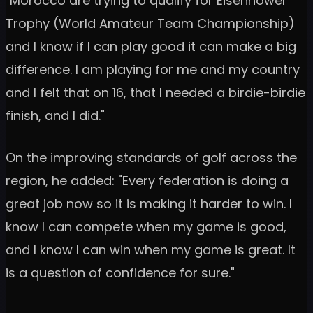
"Morocco are trying to qualify for Eisenhower
Trophy (World Amateur Team Championship)
and I know if I can play good it can make a big
difference. I am playing for me and my country
and I felt that on 16, that I needed a birdie-birdie
finish, and I did."
On the improving standards of golf across the
region, he added: "Every federation is doing a
great job now so it is making it harder to win. I
know I can compete when my game is good,
and I know I can win when my game is great. It
is a question of confidence for sure."