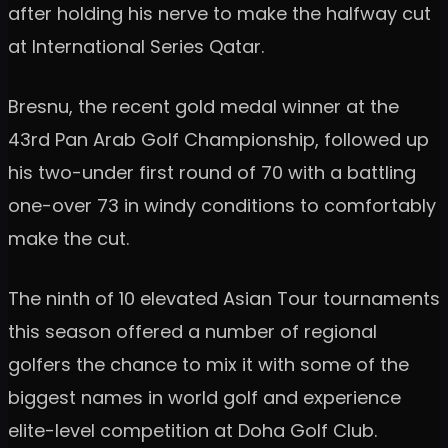
after holding his nerve to make the halfway cut
at International Series Qatar.
Bresnu, the recent gold medal winner at the
43rd Pan Arab Golf Championship, followed up
his two-under first round of 70 with a battling
one-over 73 in windy conditions to comfortably
make the cut.
The ninth of 10 elevated Asian Tour tournaments
this season offered a number of regional
golfers the chance to mix it with some of the
biggest names in world golf and experience
elite-level competition at Doha Golf Club.