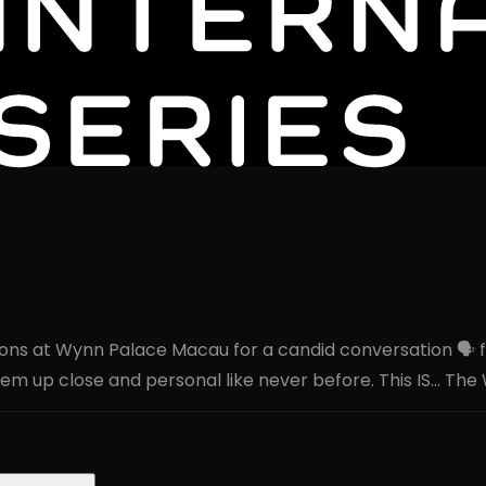
s at Wynn Palace Macau for a candid conversation 🗣️ from
em up close and personal like never before. This IS… The