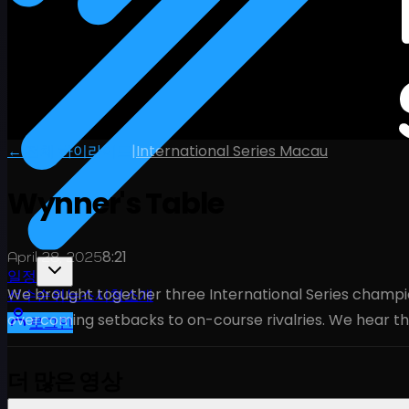
← 전체 하이라이트
|
International Series Macau
Wynner's Table
8:21
April 28, 2025
일정
We brought together three International Series champion
선수
순위
뉴스
시청
소개
overcoming setbacks to on-course rivalries. We hear th
로그인
더 많은 영상