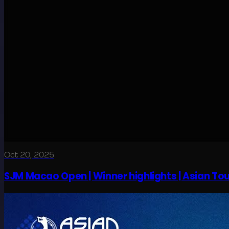
Oct 20, 2025
SJM Macao Open | Winner highlights | Asian Tou