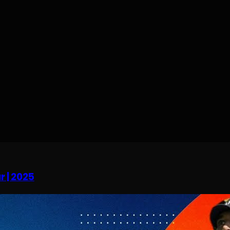
r | 2025