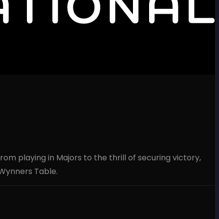
 playing in Majors to the thrill of securing victory,
 Wynners Table.