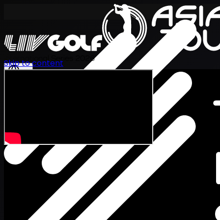
International Series 2026
Skip to content
KO