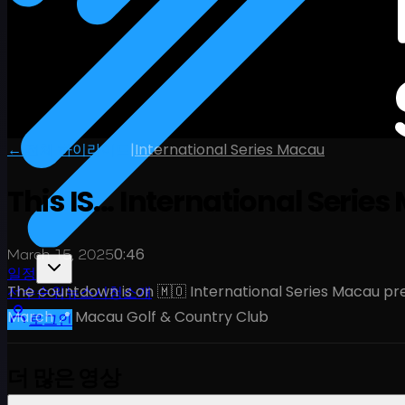
← 전체 하이라이트
|
International Series Macau
This IS... International Seri
0:46
March 15, 2025
일정
The countdown is on 🇲🇴 International Series Macau 
선수
순위
뉴스
시청
소개
March 📍 Macau Golf & Country Club
로그인
더 많은 영상