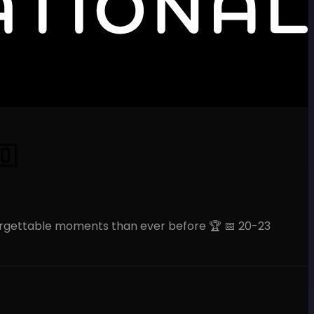
🇴
orgettable moments than ever before 🏆 📅 20-23