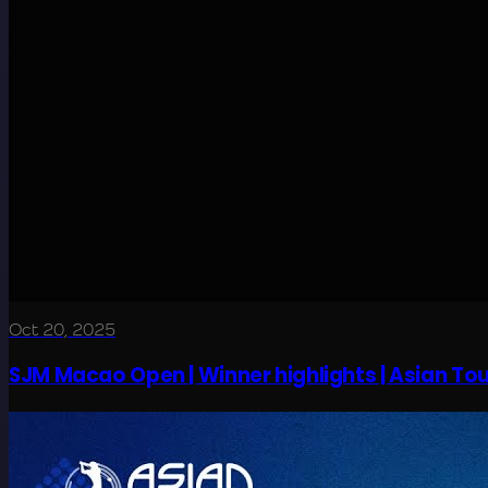
Oct 20, 2025
SJM Macao Open | Winner highlights | Asian Tou