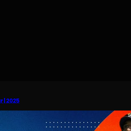
r | 2025