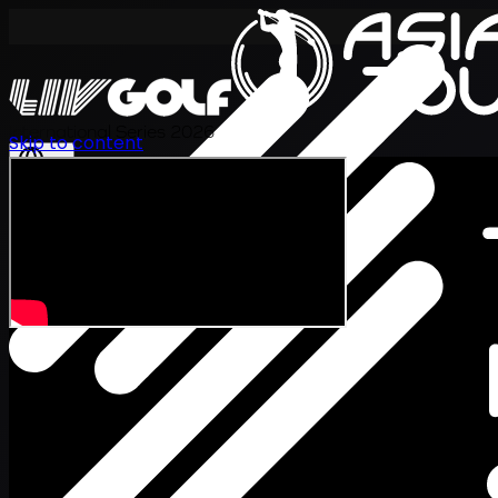
International Series 2026
Skip to content
KO