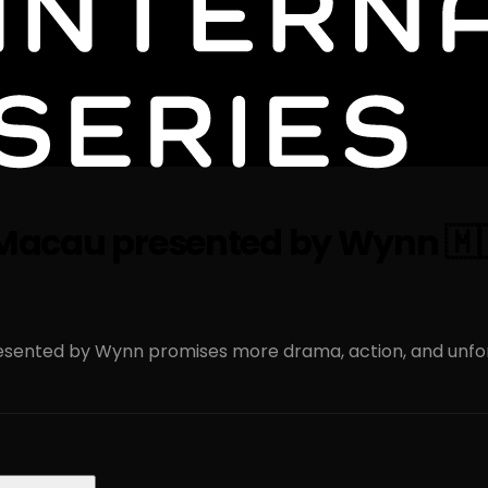
es Macau presented by Wynn 🇲
presented by Wynn promises more drama, action, and unf